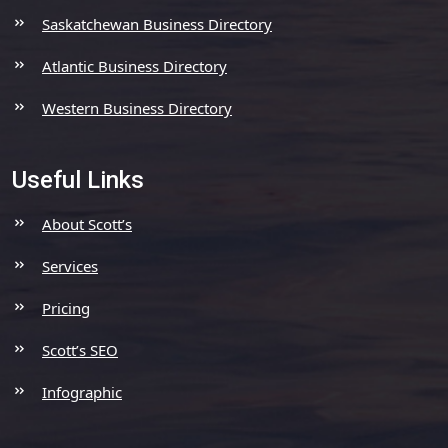
Saskatchewan Business Directory
Atlantic Business Directory
Western Business Directory
Useful Links
About Scott’s
Services
Pricing
Scott’s SEO
Infographic