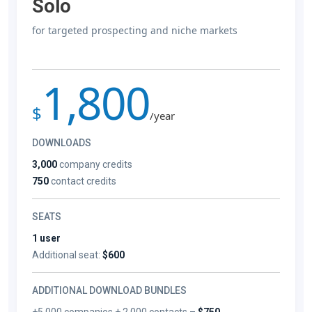
Solo
for targeted prospecting and niche markets
1,800
$
/year
DOWNLOADS
3,000
company credits
750
contact credits
SEATS
1 user
Additional seat:
$600
ADDITIONAL DOWNLOAD BUNDLES
+5,000 companies + 2,000 contacts –
$750