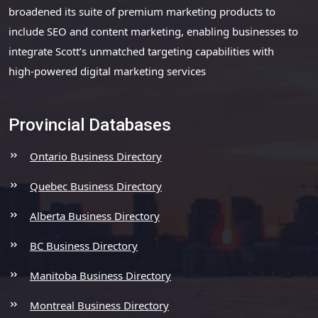
broadened its suite of premium marketing products to
include SEO and content marketing, enabling businesses to
integrate Scott’s unmatched targeting capabilities with
high-powered digital marketing services
Provincial Databases
Ontario Business Directory
Quebec Business Directory
Alberta Business Directory
BC Business Directory
Manitoba Business Directory
Montreal Business Directory