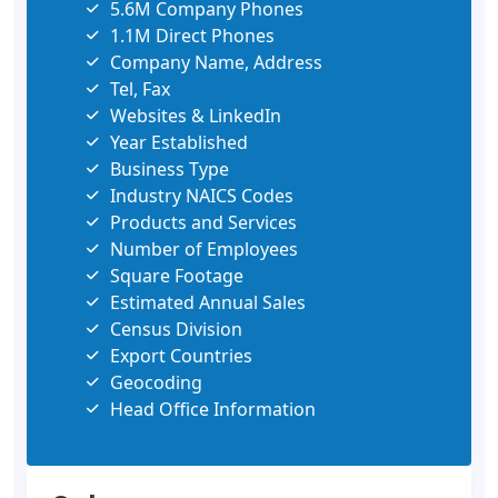
5.6M Company Phones
1.1M Direct Phones
Company Name, Address
Tel, Fax
Websites & LinkedIn
Year Established
Business Type
Industry NAICS Codes
Products and Services
Number of Employees
Square Footage
Estimated Annual Sales
Census Division
Export Countries
Geocoding
Head Office Information