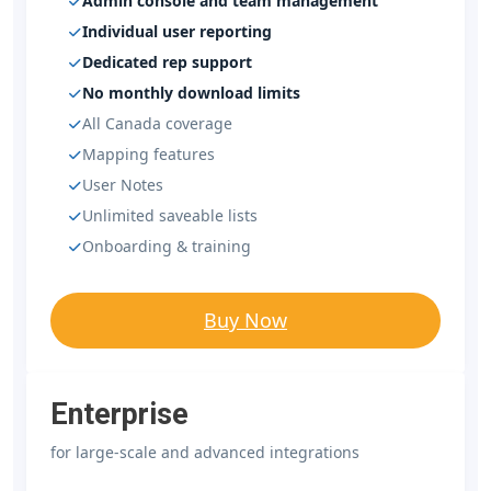
Admin console and team management
Individual user reporting
Dedicated rep support
No monthly download limits
All Canada coverage
Mapping features
User Notes
Unlimited saveable lists
Onboarding & training
Buy Now
Enterprise
for large-scale and advanced integrations