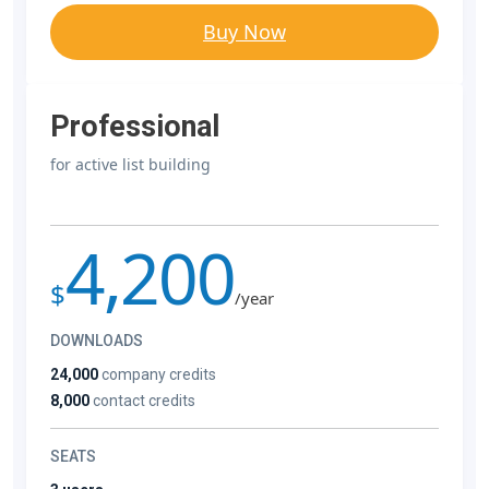
Buy Now
Professional
for active list building
4,200
$
/year
DOWNLOADS
24,000
company credits
8,000
contact credits
SEATS