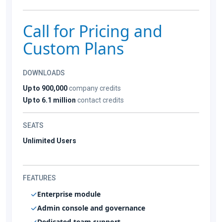
Call for Pricing and
Custom Plans
DOWNLOADS
Up to 900,000
company credits
Up to 6.1 million
contact credits
SEATS
Unlimited Users
FEATURES
Enterprise module
Admin console and governance
Dedicated team support