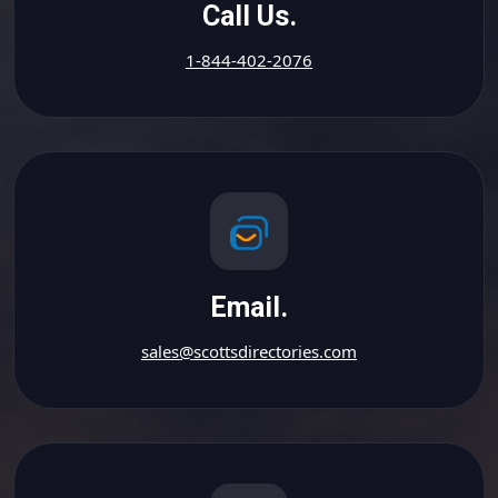
Call Us.
1-844-402-2076
Email.
sales@scottsdirectories.com