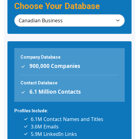
Choose Your Database
Company Database
900,000 Companies
Contact Database
6.1 Million Contacts
Profiles Include:
6.1M Contact Names and Titles
3.6M Emails
5.9M LinkedIn Links