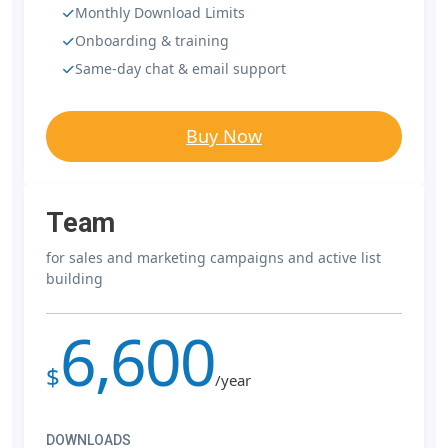
Monthly Download Limits
Onboarding & training
Same-day chat & email support
Buy Now
Team
for sales and marketing campaigns and active list
building
6,600
$
/year
DOWNLOADS