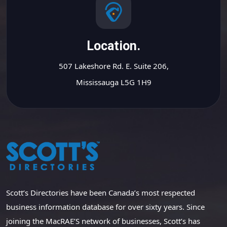
Location.
507 Lakeshore Rd. E. Suite 206,
Mississauga L5G 1H9
Scott’s Directories have been Canada’s most respected
business information database for over sixty years. Since
joining the MacRAE’S network of businesses, Scott’s has