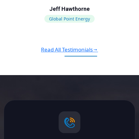
Jeff Hawthorne
Global Point Energy
Read All Testimonials