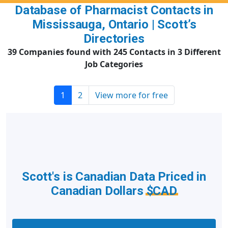
Database of Pharmacist Contacts in
Mississauga, Ontario | Scott’s
Directories
39 Companies found with 245 Contacts in 3 Different
Job Categories
1
2
View more for free
Scott's is Canadian Data Priced in
Canadian Dollars
$CAD