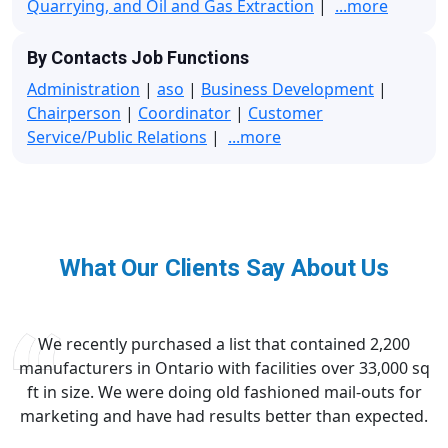
Quarrying, and Oil and Gas Extraction
|
...more
By Contacts Job Functions
Administration
|
aso
|
Business Development
|
Chairperson
|
Coordinator
|
Customer
Service/Public Relations
|
...more
What Our Clients Say About Us
We recently purchased a list that contained 2,200
manufacturers in Ontario with facilities over 33,000 sq
ft in size. We were doing old fashioned mail-outs for
marketing and have had results better than expected.