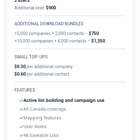
3 users
Additional seat:
$900
ADDITIONAL DOWNLOAD BUNDLES
+5,000 companies + 2,000 contacts –
$750
+10,000 companies + 4,000 contacts –
$1,350
SMALL TOP-UPS
$0.30
per additional company
$0.60
per additional contact
FEATURES
Active list building and campaign use
All Canada coverage
Mapping features
User Notes
48 Saveable Lists