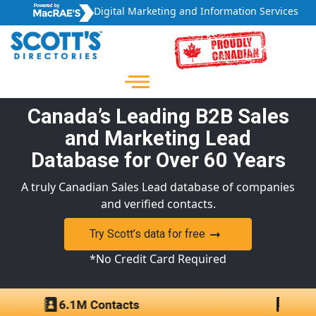
Digital Marketing and Information Services
Canada’s Leading B2B Sales
and Marketing Lead
Database for Over 60 Years
A truly Canadian Sales Lead database of companies
and verified contacts.
Try Scott’s data for free
*No Credit Card Required