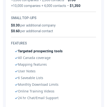
+10,000 companies + 4,000 contacts –
$1,350
SMALL TOP-UPS
$0.30
per additional company
$0.60
per additional contact
FEATURES
Targeted prospecting tools
All Canada coverage
Mapping features
User Notes
6 Saveable Lists
Monthly Download Limits
Online Training Videos
24 hr Chat/Email Support