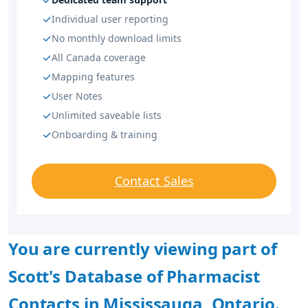
Individual user reporting
No monthly download limits
All Canada coverage
Mapping features
User Notes
Unlimited saveable lists
Onboarding & training
Contact Sales
You are currently viewing part of
Scott's Database of Pharmacist
Contacts in Mississauga, Ontario.