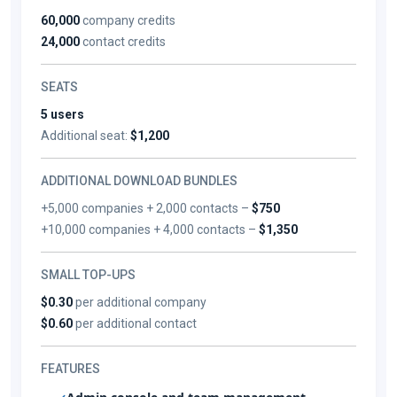
60,000
company credits
24,000
contact credits
SEATS
5 users
Additional seat:
$1,200
ADDITIONAL DOWNLOAD BUNDLES
+5,000 companies + 2,000 contacts –
$750
+10,000 companies + 4,000 contacts –
$1,350
SMALL TOP-UPS
$0.30
per additional company
$0.60
per additional contact
FEATURES