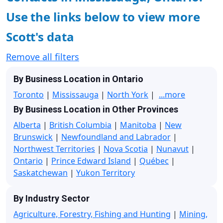
Use the links below to view more
Scott's data
Remove all filters
By Business Location in Ontario
Toronto
|
Mississauga
|
North York
|
...more
By Business Location in Other Provinces
Alberta
|
British Columbia
|
Manitoba
|
New
Brunswick
|
Newfoundland and Labrador
|
Northwest Territories
|
Nova Scotia
|
Nunavut
|
Ontario
|
Prince Edward Island
|
Québec
|
Saskatchewan
|
Yukon Territory
By Industry Sector
Agriculture, Forestry, Fishing and Hunting
|
Mining,