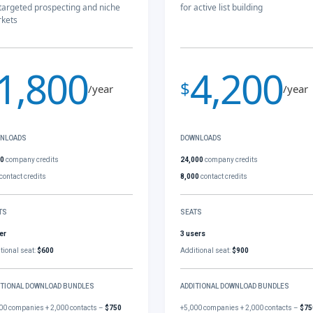
 targeted prospecting and niche
for active list building
kets
1,800
4,200
$
/year
/year
NLOADS
DOWNLOADS
00
company credits
24,000
company credits
contact credits
8,000
contact credits
TS
SEATS
er
3 users
tional seat:
$600
Additional seat:
$900
ITIONAL DOWNLOAD BUNDLES
ADDITIONAL DOWNLOAD BUNDLES
00 companies + 2,000 contacts –
$750
+5,000 companies + 2,000 contacts –
$75