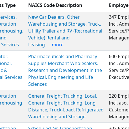
ss Type
NAICS Code Description
Employe
Services.
New Car Dealers. Other
347 Empl
rtation
Warehousing and Storage. Truck,
Incl. Adm
rehousing.
Utility Trailer and RV (Recreational
Service/P
and
Vehicle) Rental and
Managem
 Services
Leasing.
...more
tor.
Pharmaceuticals and Pharmacy
600 Empl
ional,
Supplies Merchant Wholesalers.
Incl. Adm
ic &
Research and Development in the
Service/P
al Services
Physical, Engineering and Life
Executiv
Sciences
rtation
General Freight Trucking, Local.
220 Empl
rehousing
General Freight Trucking, Long
Incl. aso
Distance, Truck-Load. Refrigerated
Customer
Warehousing and Storage
Managem
rtation
Scheduled Air Transportation.
302 Empl