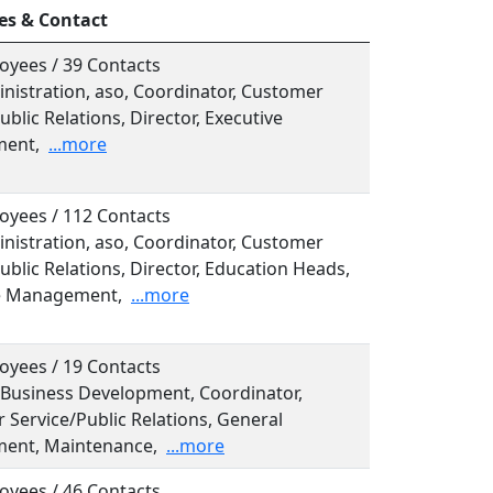
es & Contact
oyees / 39 Contacts
inistration, aso, Coordinator, Customer
ublic Relations, Director, Executive
ent,
...more
oyees / 112 Contacts
inistration, aso, Coordinator, Customer
ublic Relations, Director, Education Heads,
e Management,
...more
oyees / 19 Contacts
, Business Development, Coordinator,
 Service/Public Relations, General
ent, Maintenance,
...more
oyees / 46 Contacts