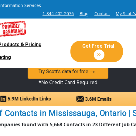
Information Services
1-844-402-2076
Blog
Contact
My Scott'
Products & Pricing
 Sales and Marketing Lead Datab
Get Free Trial
eting
y Canadian Sales Lead database of companies and verified co
Try Scott’s data for free
*No Credit Card Required
 Contacts in Mississauga, Ontario | S
mpanies found with 5,668 Contacts in 23 Different Job C