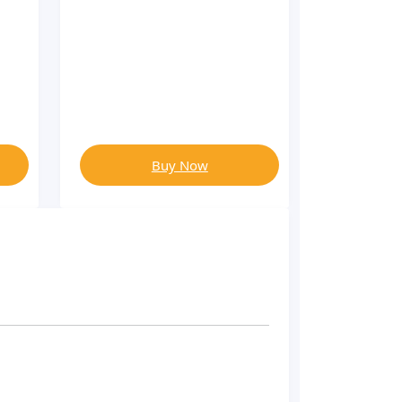
Buy Now