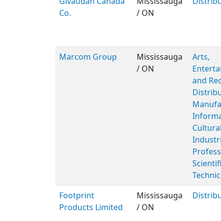
Givaudan Canada
Mississauga
Distrib
Co.
/ ON
Marcom Group
Mississauga
Arts,
/ ON
Entert
and Rec
Distribu
Manufac
Inform
Cultura
Industr
Profess
Scientif
Technic
Footprint
Mississauga
Distrib
Products Limited
/ ON