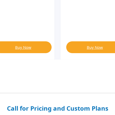
Buy Now
Buy Now
Call for Pricing and Custom Plans