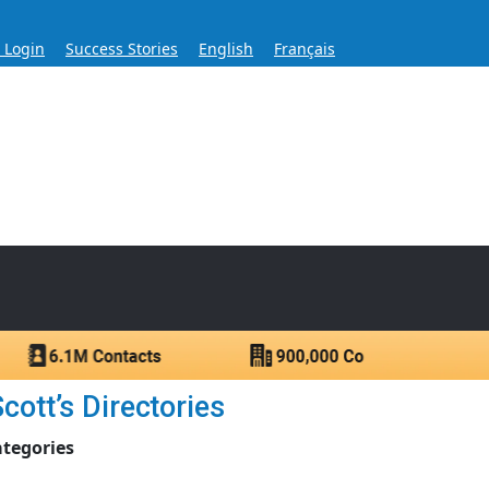
s Login
Success Stories
English
Français
ase for Over 60 Years
ntacts.
cott’s Directories
ategories