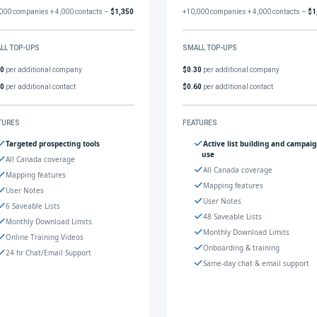
000 companies + 4,000 contacts –
$1,350
+10,000 companies + 4,000 contacts –
$1
LL TOP-UPS
SMALL TOP-UPS
30
per additional company
$0.30
per additional company
60
per additional contact
$0.60
per additional contact
TURES
FEATURES
Targeted prospecting tools
Active list building and campai
use
All Canada coverage
All Canada coverage
Mapping features
Mapping features
User Notes
User Notes
6 Saveable Lists
48 Saveable Lists
Monthly Download Limits
Monthly Download Limits
Online Training Videos
Onboarding & training
24 hr Chat/Email Support
Same-day chat & email support