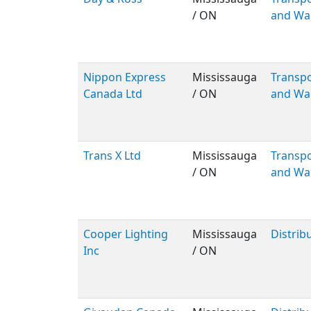
/ ON
and Wa
Nippon Express
Mississauga
Transpo
Canada Ltd
/ ON
and Wa
Trans X Ltd
Mississauga
Transpo
/ ON
and Wa
Cooper Lighting
Mississauga
Distrib
Inc
/ ON