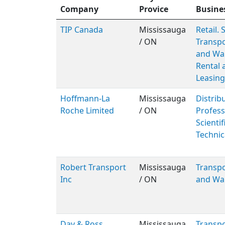
Company
Provice
Busine
TIP Canada
Mississauga
Retail. 
/ ON
Transpo
and Wa
Rental 
Leasing
Hoffmann-La
Mississauga
Distribu
Roche Limited
/ ON
Profess
Scientif
Technic
Robert Transport
Mississauga
Transpo
Inc
/ ON
and Wa
Day & Ross
Mississauga
Transpo