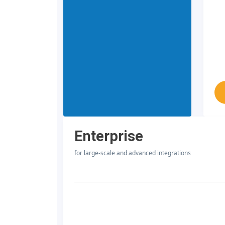
Enterprise
for large-scale and advanced integrations