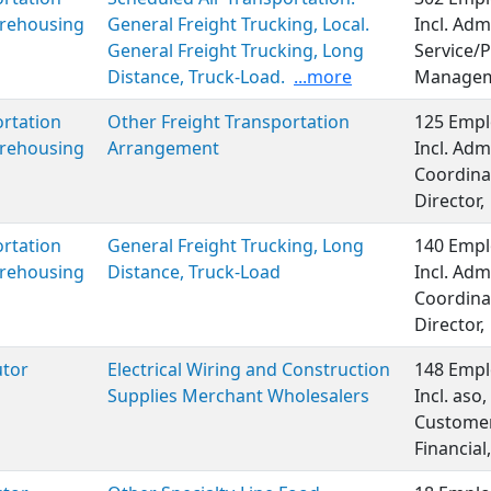
rehousing
General Freight Trucking, Local.
Incl. Adm
General Freight Trucking, Long
Service/P
Distance, Truck-Load.
...more
Managem
rtation
Other Freight Transportation
125 Empl
rehousing
Arrangement
Incl. Adm
Coordinat
Director,
rtation
General Freight Trucking, Long
140 Empl
rehousing
Distance, Truck-Load
Incl. Adm
Coordinat
Director,
utor
Electrical Wiring and Construction
148 Empl
Supplies Merchant Wholesalers
Incl. aso
Customer 
Financia