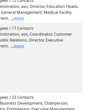
yees / 12 Contacts
inistration, aso, Director, Education Heads,
, General Management, Medical Facility
ent,
...more
yees / 17 Contacts
inistration, aso, Coordinator, Customer
ublic Relations, Director, Executive
ent,
...more
yees / 22 Contacts
, Business Development, Chairperson,
tor, Engineering, Executive Management,