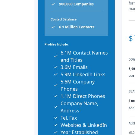
for
900,000 Companies
mar
Contact Database
6.1 Million Contacts
$
Profiles Include:
6.1M Contact Names
and Titles
DOW
3.6M Emails
3,0
5.9M LinkedIn Links
750
5.6M Company
Phones
SEA
1.1M Direct Phones
1 us
Company Name,
Addi
Address
Tel, Fax
Websites & LinkedIn
ADD
Year Established
+5,0