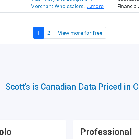
Merchant Wholesalers.
...more
Financial,
1
2
View more for free
Scott's is Canadian Data Priced in 
olo
Professional