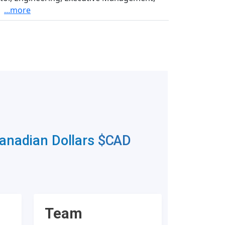
...more
Canadian Dollars
$CAD
Team