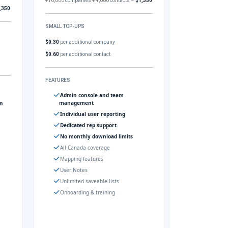
+10,000 companies + 4,000 contacts –
$1,350
,350
SMALL TOP-UPS
$0.30
per additional company
$0.60
per additional contact
FEATURES
Admin console and team
management
gn
Individual user reporting
Dedicated rep support
No monthly download limits
All Canada coverage
Mapping features
User Notes
Unlimited saveable lists
Onboarding & training