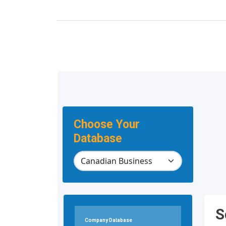
Choose Your
Database
S
Company Database