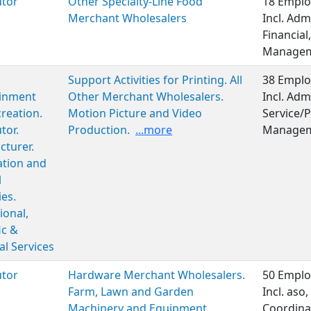
utor
Other Specialty-Line Food
18 Emplo
Merchant Wholesalers
Incl. Adm
Financial
Managem
Support Activities for Printing. All
38 Emplo
ainment
Other Merchant Wholesalers.
Incl. Adm
reation.
Motion Picture and Video
Service/P
tor.
Production.
...more
Managem
turer.
ation and
l
ies.
ional,
ic &
al Services
utor
Hardware Merchant Wholesalers.
50 Emplo
Farm, Lawn and Garden
Incl. aso
Machinery and Equipment
Coordina