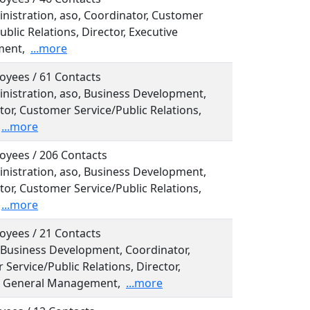
inistration, aso, Coordinator, Customer
ublic Relations, Director, Executive
ent,
...more
oyees / 61 Contacts
inistration, aso, Business Development,
or, Customer Service/Public Relations,
...more
oyees / 206 Contacts
inistration, aso, Business Development,
or, Customer Service/Public Relations,
...more
oyees / 21 Contacts
, Business Development, Coordinator,
Service/Public Relations, Director,
l, General Management,
...more