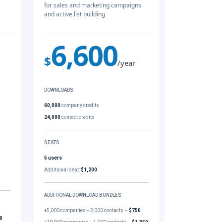
for sales and marketing campaigns
and active list building
6,600
$
/year
DOWNLOADS
60,000
company credits
24,000
contact credits
SEATS
5 users
Additional seat:
$1,200
ADDITIONAL DOWNLOAD BUNDLES
+5,000 companies + 2,000 contacts –
$750
0