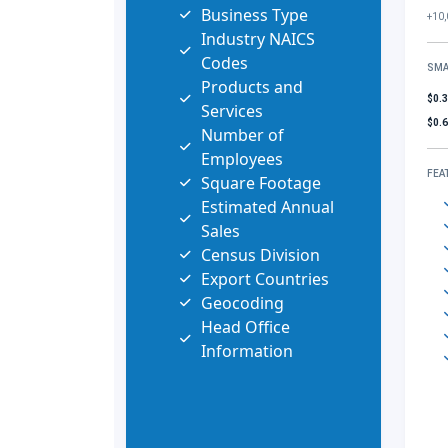
Business Type
+10,
Industry NAICS
Codes
SMA
Products and
$0.
Services
$0.
Number of
Employees
FEA
Square Footage
Estimated Annual
Sales
Census Division
Export Countries
Geocoding
Head Office
Information