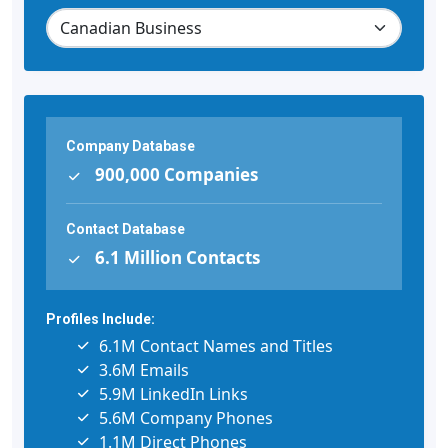
Company Database
900,000 Companies
Contact Database
6.1 Million Contacts
Profiles Include:
6.1M Contact Names and Titles
3.6M Emails
5.9M LinkedIn Links
5.6M Company Phones
1.1M Direct Phones