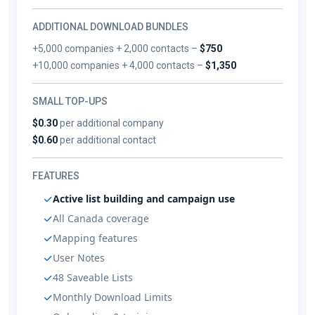
ADDITIONAL DOWNLOAD BUNDLES
+5,000 companies + 2,000 contacts –
$750
+10,000 companies + 4,000 contacts –
$1,350
SMALL TOP-UPS
$0.30
per additional company
$0.60
per additional contact
FEATURES
Active list building and campaign use
All Canada coverage
Mapping features
User Notes
48 Saveable Lists
Monthly Download Limits