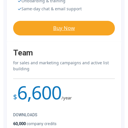
Onboarding & training
Same-day chat & email support
Buy Now
Team
for sales and marketing campaigns and active list
building
6,600
$
/year
DOWNLOADS
60,000
company credits