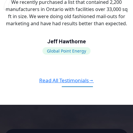
We recently purchased a list that contained 2,200
manufacturers in Ontario with facilities over 33,000 sq
ft in size. We were doing old fashioned mail-outs for
marketing and have had results better than expected.
Jeff Hawthorne
Global Point Energy
Read All Testimonials