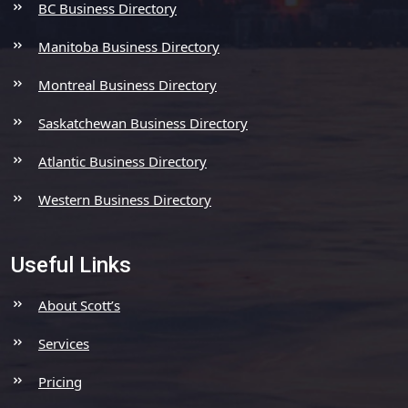
BC Business Directory
Manitoba Business Directory
Montreal Business Directory
Saskatchewan Business Directory
Atlantic Business Directory
Western Business Directory
Useful Links
About Scott’s
Services
Pricing