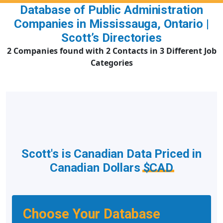
Database of Public Administration
Companies in Mississauga, Ontario |
Scott’s Directories
2 Companies found with 2 Contacts in 3 Different Job
Categories
Scott's is Canadian Data Priced in
Canadian Dollars
$CAD
Choose Your Database