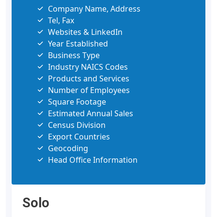
Company Name, Address
Tel, Fax
Websites & LinkedIn
Year Established
Business Type
Industry NAICS Codes
Products and Services
Number of Employees
Square Footage
Estimated Annual Sales
Census Division
Export Countries
Geocoding
Head Office Information
Solo