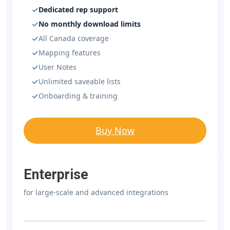
Dedicated rep support
No monthly download limits
All Canada coverage
Mapping features
User Notes
Unlimited saveable lists
Onboarding & training
Buy Now
Enterprise
for large-scale and advanced integrations