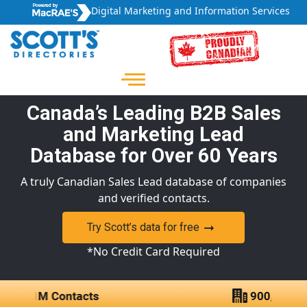
Digital Marketing and Information Services
Canada’s Leading B2B Sales
and Marketing Lead
Database for Over 60 Years
A truly Canadian Sales Lead database of companies
and verified contacts.
Try Scott’s data for free
*No Credit Card Required