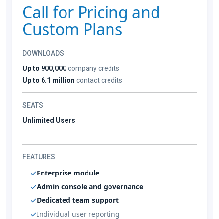
Call for Pricing and
Custom Plans
DOWNLOADS
Up to 900,000
company credits
Up to 6.1 million
contact credits
SEATS
Unlimited Users
FEATURES
Enterprise module
Admin console and governance
Dedicated team support
Individual user reporting