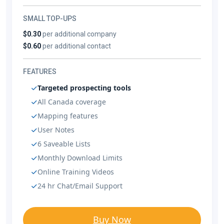
SMALL TOP-UPS
$0.30
per additional company
$0.60
per additional contact
FEATURES
Targeted prospecting tools
All Canada coverage
Mapping features
User Notes
6 Saveable Lists
Monthly Download Limits
Online Training Videos
24 hr Chat/Email Support
Buy Now