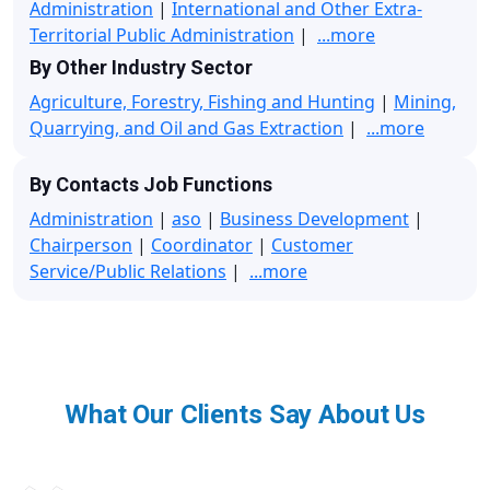
Administration
|
International and Other Extra-
Territorial Public Administration
|
...more
By Other Industry Sector
Agriculture, Forestry, Fishing and Hunting
|
Mining,
Quarrying, and Oil and Gas Extraction
|
...more
By Contacts Job Functions
Administration
|
aso
|
Business Development
|
Chairperson
|
Coordinator
|
Customer
Service/Public Relations
|
...more
What Our Clients Say About Us