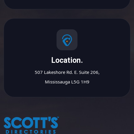
Location.
507 Lakeshore Rd. E. Suite 206,
Mississauga L5G 1H9