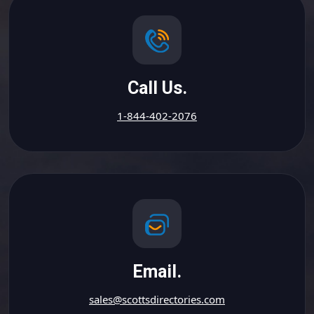
Call Us.
1-844-402-2076
Email.
sales@scottsdirectories.com