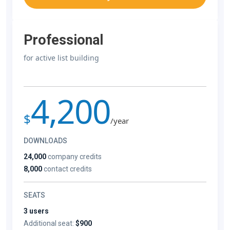
Professional
for active list building
4,200
$
/year
DOWNLOADS
24,000
company credits
8,000
contact credits
SEATS
3 users
Additional seat:
$900