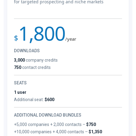
for targeted prospecting and niche markets
1,800
$
/year
DOWNLOADS
3,000
company credits
750
contact credits
SEATS
1 user
Additional seat:
$600
ADDITIONAL DOWNLOAD BUNDLES
+5,000 companies + 2,000 contacts –
$750
+10,000 companies + 4,000 contacts –
$1,350