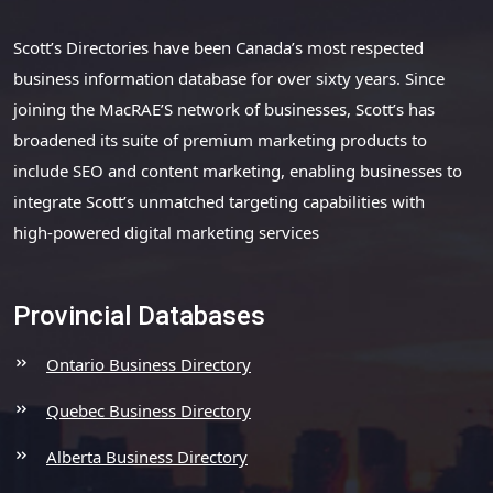
Scott’s Directories have been Canada’s most respected
business information database for over sixty years. Since
joining the MacRAE’S network of businesses, Scott’s has
broadened its suite of premium marketing products to
include SEO and content marketing, enabling businesses to
integrate Scott’s unmatched targeting capabilities with
high-powered digital marketing services
Provincial Databases
Ontario Business Directory
Quebec Business Directory
Alberta Business Directory