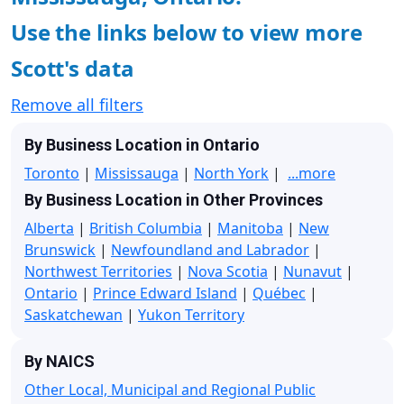
Use the links below to view more
Scott's data
Remove all filters
By Business Location in Ontario
Toronto
|
Mississauga
|
North York
|
...more
By Business Location in Other Provinces
Alberta
|
British Columbia
|
Manitoba
|
New
Brunswick
|
Newfoundland and Labrador
|
Northwest Territories
|
Nova Scotia
|
Nunavut
|
Ontario
|
Prince Edward Island
|
Québec
|
Saskatchewan
|
Yukon Territory
By NAICS
Other Local, Municipal and Regional Public