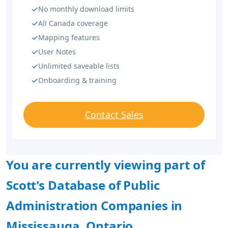
No monthly download limits
All Canada coverage
Mapping features
User Notes
Unlimited saveable lists
Onboarding & training
Contact Sales
You are currently viewing part of
Scott's Database of Public
Administration Companies in
Mississauga, Ontario.