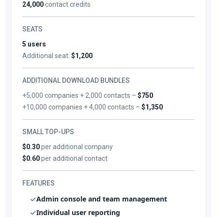
24,000
contact credits
SEATS
5 users
Additional seat:
$1,200
ADDITIONAL DOWNLOAD BUNDLES
+5,000 companies + 2,000 contacts –
$750
+10,000 companies + 4,000 contacts –
$1,350
SMALL TOP-UPS
$0.30
per additional company
$0.60
per additional contact
FEATURES
Admin console and team management
Individual user reporting