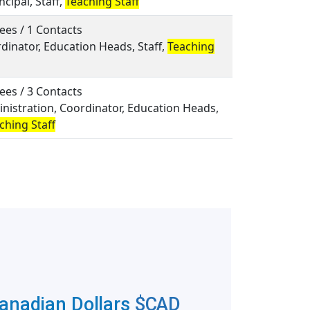
ncipal, Staff,
Teaching Staff
ees / 1 Contacts
rdinator, Education Heads, Staff,
Teaching
ees / 3 Contacts
inistration, Coordinator, Education Heads,
ching Staff
Canadian Dollars
$CAD