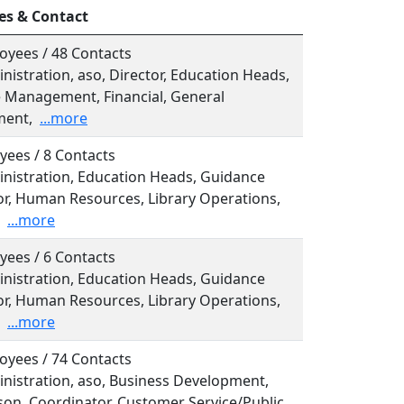
es & Contact
oyees / 48 Contacts
inistration, aso, Director, Education Heads,
e Management, Financial, General
ent,
...more
yees / 8 Contacts
inistration, Education Heads, Guidance
or, Human Resources, Library Operations,
...more
yees / 6 Contacts
inistration, Education Heads, Guidance
or, Human Resources, Library Operations,
...more
oyees / 74 Contacts
inistration, aso, Business Development,
son, Coordinator, Customer Service/Public