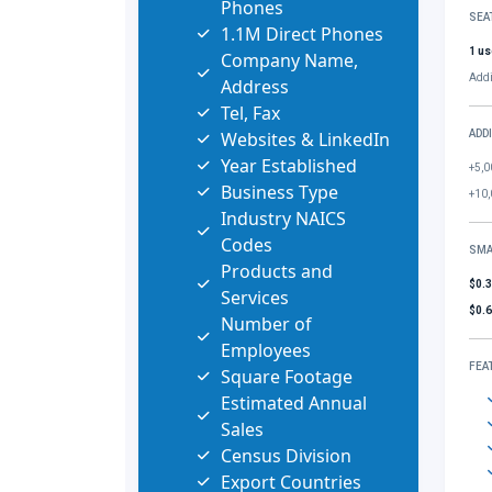
Phones
SEA
1.1M Direct Phones
1 us
Company Name,
Addi
Address
Tel, Fax
Websites & LinkedIn
ADD
Year Established
+5,0
Business Type
+10,
Industry NAICS
Codes
SMA
Products and
$0.
Services
$0.
Number of
Employees
FEA
Square Footage
Estimated Annual
Sales
Census Division
Export Countries