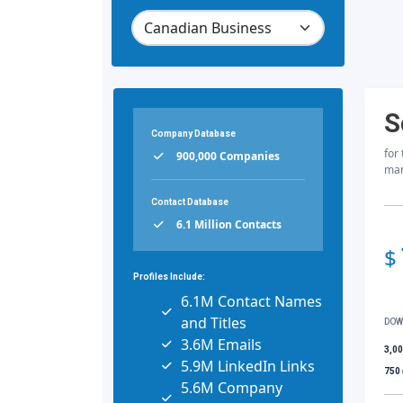
S
Company Database
for
900,000 Companies
mar
Contact Database
6.1 Million Contacts
$
Profiles Include:
6.1M Contact Names
and Titles
DOW
3.6M Emails
3,0
5.9M LinkedIn Links
750
5.6M Company