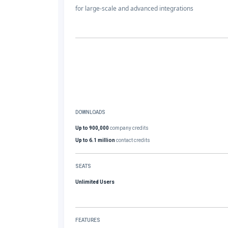
for large-scale and advanced integrations
DOWNLOADS
Up to 900,000
company credits
Up to 6.1 million
contact credits
SEATS
Unlimited Users
FEATURES