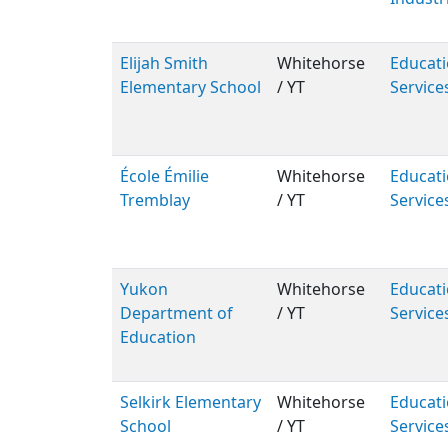
Elijah Smith
Whitehorse
Educati
Elementary School
/ YT
Service
École Émilie
Whitehorse
Educati
Tremblay
/ YT
Service
Yukon
Whitehorse
Educati
Department of
/ YT
Service
Education
Selkirk Elementary
Whitehorse
Educati
School
/ YT
Service