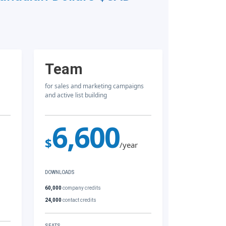
Team
for sales and marketing campaigns
and active list building
6,600
$
/year
DOWNLOADS
60,000
company credits
24,000
contact credits
SEATS