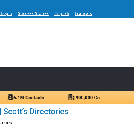
s Login
Success Stories
English
Français
ase for Over 60 Years
ntacts.
 Scott’s Directories
ories