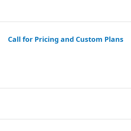
Call for Pricing and Custom Plans