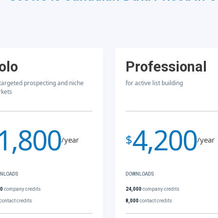
olo
Professional
 targeted prospecting and niche
for active list building
kets
1,800
4,200
$
/year
/year
NLOADS
DOWNLOADS
00
company credits
24,000
company credits
contact credits
8,000
contact credits