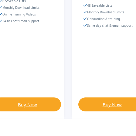
6 Saveable Lists
48 Saveable Lists
Monthly Download Limits
Monthly Download Limits
Online Training Videos
Onboarding & training
24 hr Chat/Email Support
Same-day chat & email support
Buy Now
Buy Now