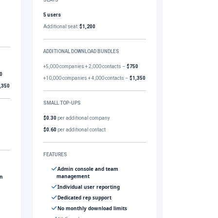
5 users
Additional seat:
$1,200
ADDITIONAL DOWNLOAD BUNDLES
+5,000 companies + 2,000 contacts –
$750
0
+10,000 companies + 4,000 contacts –
$1,350
,350
SMALL TOP-UPS
$0.30
per additional company
$0.60
per additional contact
FEATURES
Admin console and team
management
gn
Individual user reporting
Dedicated rep support
No monthly download limits