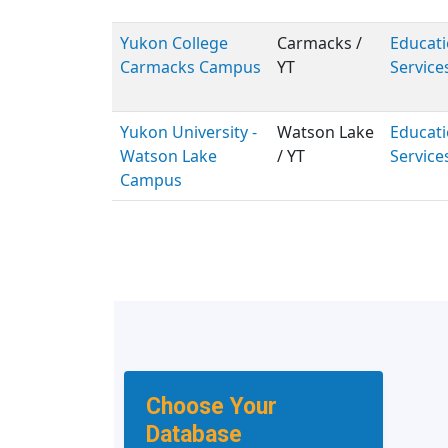
Yukon College
Carmacks /
Educati
Carmacks Campus
YT
Service
Yukon University -
Watson Lake
Educati
Watson Lake
/ YT
Service
Campus
Choose Your
Database