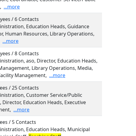
,
...more
yees / 6 Contacts
inistration, Education Heads, Guidance
or, Human Resources, Library Operations,
...more
yees / 8 Contacts
inistration, aso, Director, Education Heads,
Management, Library Operations, Media,
Facility Management,
...more
ees / 25 Contacts
inistration, Customer Service/Public
, Director, Education Heads, Executive
ent,
...more
ees / 5 Contacts
inistration, Education Heads, Municipal