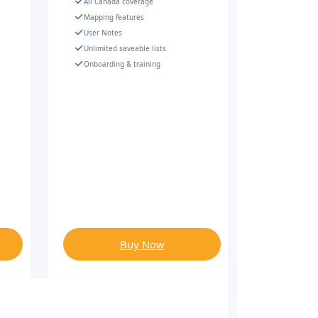
All Canada coverage
Mapping features
User Notes
Unlimited saveable lists
Onboarding & training
Buy Now