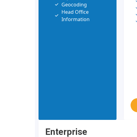
Geocoding
Head Office
Information
Enterprise