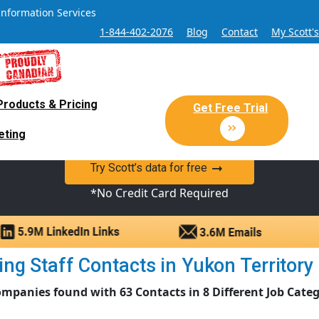
Information Services
1-844-402-2076
Blog
Contact
My Scott'
Products & Pricing
 Sales and Marketing Lead Datab
Get Free Trial
eting
y Canadian Sales Lead database of companies and verified co
Try Scott’s data for free
*No Credit Card Required
g Staff Contacts in Yukon Territory |
ompanies found with 63 Contacts in 8 Different Job Categ