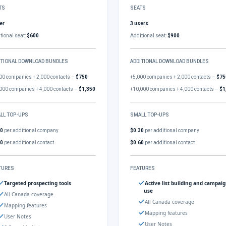
TS
SEATS
er
3 users
tional seat:
$600
Additional seat:
$900
ITIONAL DOWNLOAD BUNDLES
ADDITIONAL DOWNLOAD BUNDLES
00 companies + 2,000 contacts –
$750
+5,000 companies + 2,000 contacts –
$75
000 companies + 4,000 contacts –
$1,350
+10,000 companies + 4,000 contacts –
$1
LL TOP-UPS
SMALL TOP-UPS
30
per additional company
$0.30
per additional company
60
per additional contact
$0.60
per additional contact
TURES
FEATURES
Targeted prospecting tools
Active list building and campai
use
All Canada coverage
All Canada coverage
Mapping features
Mapping features
User Notes
User Notes