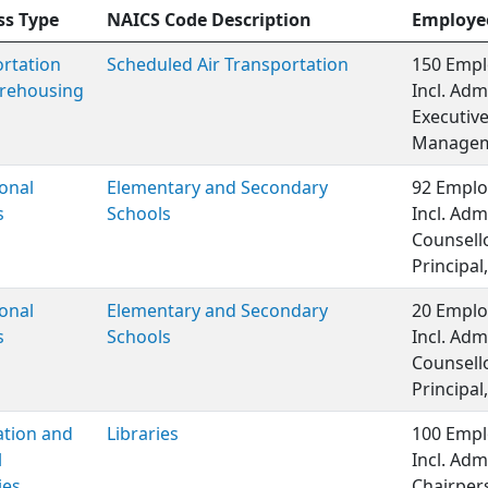
ss Type
NAICS Code Description
Employe
rtation
Scheduled Air Transportation
150 Empl
rehousing
Incl. Adm
Executiv
Managem
onal
Elementary and Secondary
92 Emplo
s
Schools
Incl. Adm
Counsell
Principal,
onal
Elementary and Secondary
20 Emplo
s
Schools
Incl. Adm
Counsell
Principal,
ation and
Libraries
100 Empl
l
Incl. Adm
ies
Chairper