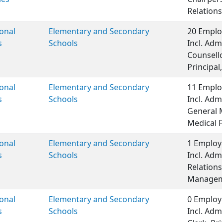
Relations
onal
Elementary and Secondary
20 Emplo
s
Schools
Incl. Adm
Counsell
Principal,
onal
Elementary and Secondary
11 Emplo
s
Schools
Incl. Adm
General 
Medical 
onal
Elementary and Secondary
1 Employ
s
Schools
Incl. Adm
Relations
Managem
onal
Elementary and Secondary
0 Employ
s
Schools
Incl. Adm