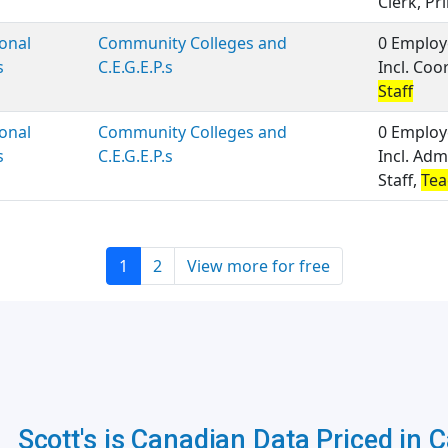
Clerk, Pri
onal
Community Colleges and
0 Employ
s
C.E.G.E.P.s
Incl. Coo
Staff
onal
Community Colleges and
0 Employ
s
C.E.G.E.P.s
Incl. Adm
Staff,
Tea
1
2
View more for free
Scott's is Canadian Data Priced in 