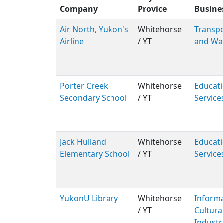
Company
Provice
Busine
Air North, Yukon's
Whitehorse
Transpo
Airline
/ YT
and Wa
Porter Creek
Whitehorse
Educati
Secondary School
/ YT
Service
Jack Hulland
Whitehorse
Educati
Elementary School
/ YT
Service
YukonU Library
Whitehorse
Inform
/ YT
Cultura
Industr