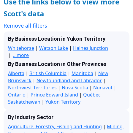
Use the links below to view more
Scott's data
Remove all filters
By Business Location in Yukon Territory
Whitehorse
|
Watson Lake
|
Haines Junction
|
...more
By Business Location in Other Provinces
Alberta
|
British Columbia
|
Manitoba
|
New
Brunswick
|
Newfoundland and Labrador
|
Northwest Territories
|
Nova Scotia
|
Nunavut
|
Ontario
|
Prince Edward Island
|
Québec
|
Saskatchewan
|
Yukon Territory
By Industry Sector
Agriculture, Forestry, Fishing and Hunting
|
Mining,