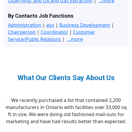
Quarrying, and Oil and Gas Extraction
|
...more
By Contacts Job Functions
Administration
|
aso
|
Business Development
|
Chairperson
|
Coordinator
|
Customer
Service/Public Relations
|
...more
What Our Clients Say About Us
We recently purchased a list that contained 2,200
manufacturers in Ontario with facilities over 33,000 sq
ft in size. We were doing old fashioned mail-outs for
marketing and have had results better than expected.