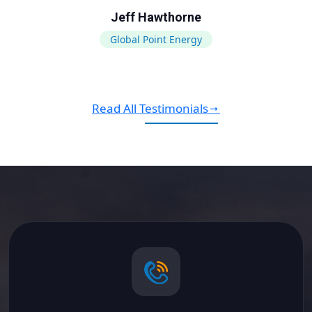
Jeff Hawthorne
Global Point Energy
Read All Testimonials