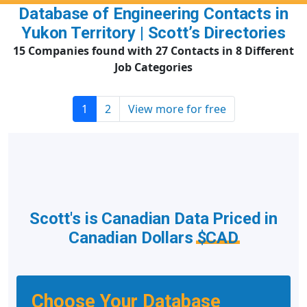
Database of Engineering Contacts in
Yukon Territory | Scott’s Directories
15 Companies found with 27 Contacts in 8 Different
Job Categories
1
2
View more for free
Scott's is Canadian Data Priced in
Canadian Dollars
$CAD
Choose Your Database