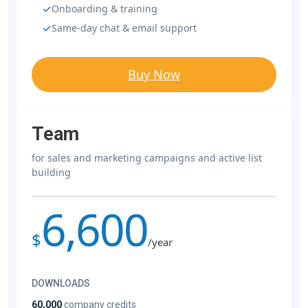
Onboarding & training
Same-day chat & email support
Buy Now
Team
for sales and marketing campaigns and active list
building
6,600
$
/year
DOWNLOADS
60,000
company credits