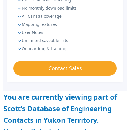
No monthly download limits
All Canada coverage
Mapping features
User Notes
Unlimited saveable lists
Onboarding & training
Contact Sales
You are currently viewing part of
Scott's Database of Engineering
Contacts in Yukon Territory.