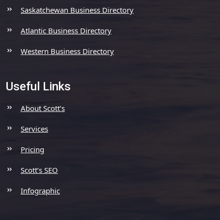
Saskatchewan Business Directory
Atlantic Business Directory
Western Business Directory
Useful Links
About Scott’s
Services
Pricing
Scott’s SEO
Infographic