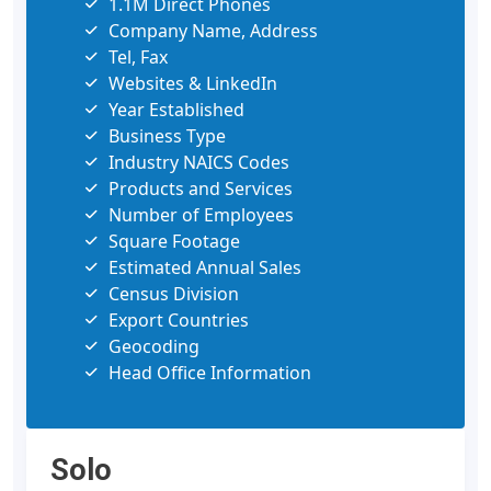
1.1M Direct Phones
Company Name, Address
Tel, Fax
Websites & LinkedIn
Year Established
Business Type
Industry NAICS Codes
Products and Services
Number of Employees
Square Footage
Estimated Annual Sales
Census Division
Export Countries
Geocoding
Head Office Information
Solo