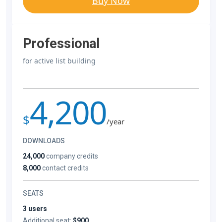
Buy Now
Professional
for active list building
4,200
$
/year
DOWNLOADS
24,000
company credits
8,000
contact credits
SEATS
3 users
Additional seat:
$900