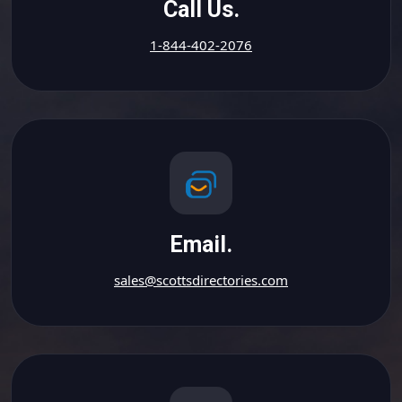
Call Us.
1-844-402-2076
Email.
sales@scottsdirectories.com