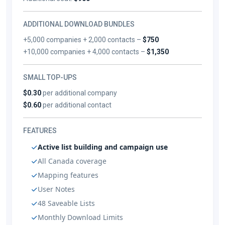
ADDITIONAL DOWNLOAD BUNDLES
+5,000 companies + 2,000 contacts –
$750
+10,000 companies + 4,000 contacts –
$1,350
SMALL TOP-UPS
$0.30
per additional company
$0.60
per additional contact
FEATURES
Active list building and campaign use
All Canada coverage
Mapping features
User Notes
48 Saveable Lists
Monthly Download Limits