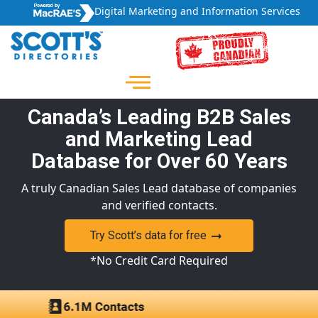
Digital Marketing and Information Services
Canada’s Leading B2B Sales
and Marketing Lead
Database for Over 60 Years
A truly Canadian Sales Lead database of companies
and verified contacts.
Try Scott’s data for free
*No Credit Card Required