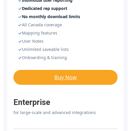
Individual user reporting
Dedicated rep support
No monthly download limits
All Canada coverage
Mapping features
User Notes
Unlimited saveable lists
Onboarding & training
Buy Now
Enterprise
for large-scale and advanced integrations