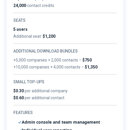
24,000
contact credits
SEATS
5 users
Additional seat:
$1,200
ADDITIONAL DOWNLOAD BUNDLES
+5,000 companies + 2,000 contacts –
$750
+10,000 companies + 4,000 contacts –
$1,350
SMALL TOP-UPS
$0.30
per additional company
$0.60
per additional contact
FEATURES
Admin console and team management