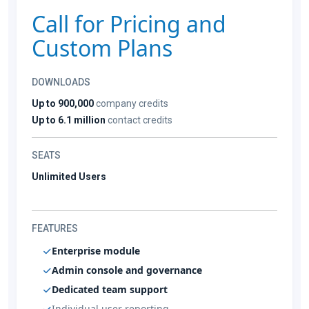
Call for Pricing and
Custom Plans
DOWNLOADS
Up to 900,000
company credits
Up to 6.1 million
contact credits
SEATS
Unlimited Users
FEATURES
Enterprise module
Admin console and governance
Dedicated team support
Individual user reporting