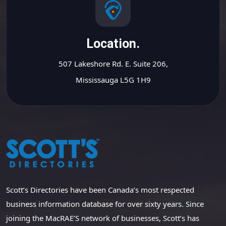
Location.
507 Lakeshore Rd. E. Suite 206,
Mississauga L5G 1H9
Scott’s Directories have been Canada’s most respected
business information database for over sixty years. Since
joining the MacRAE’S network of businesses, Scott’s has