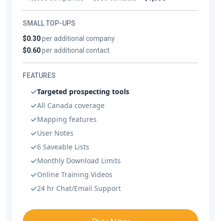
SMALL TOP-UPS
$0.30
per additional company
$0.60
per additional contact
FEATURES
Targeted prospecting tools
All Canada coverage
Mapping features
User Notes
6 Saveable Lists
Monthly Download Limits
Online Training Videos
24 hr Chat/Email Support