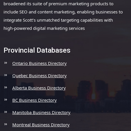
broadened its suite of premium marketing products to
include SEO and content marketing, enabling businesses to
integrate Scott’s unmatched targeting capabilities with
high-powered digital marketing services
Provincial Databases
Ontario Business Directory
Quebec Business Directory
Alberta Business Directory
BC Business Directory
Manitoba Business Directory
Montreal Business Directory