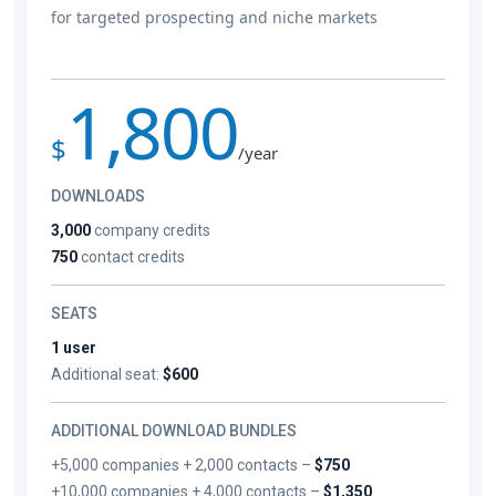
for targeted prospecting and niche markets
1,800
$
/year
DOWNLOADS
3,000
company credits
750
contact credits
SEATS
1 user
Additional seat:
$600
ADDITIONAL DOWNLOAD BUNDLES
+5,000 companies + 2,000 contacts –
$750
+10,000 companies + 4,000 contacts –
$1,350