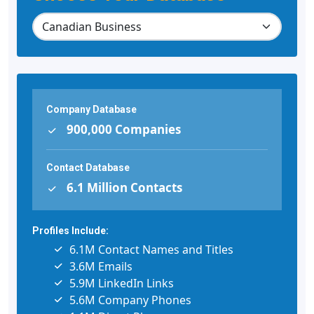
Company Database
900,000 Companies
Contact Database
6.1 Million Contacts
Profiles Include:
6.1M Contact Names and Titles
3.6M Emails
5.9M LinkedIn Links
5.6M Company Phones