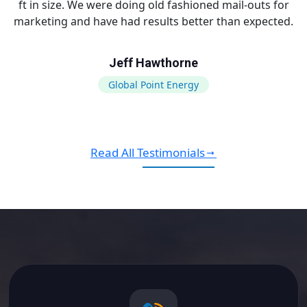
ft in size. We were doing old fashioned mail-outs for
marketing and have had results better than expected.
Jeff Hawthorne
Global Point Energy
Read All Testimonials