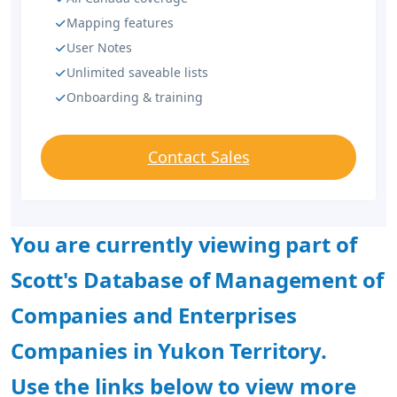
Mapping features
User Notes
Unlimited saveable lists
Onboarding & training
Contact Sales
You are currently viewing part of
Scott's Database of Management of
Companies and Enterprises
Companies in Yukon Territory.
Use the links below to view more