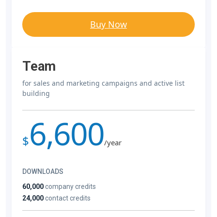
Buy Now
Team
for sales and marketing campaigns and active list
building
6,600
$
/year
DOWNLOADS
60,000
company credits
24,000
contact credits