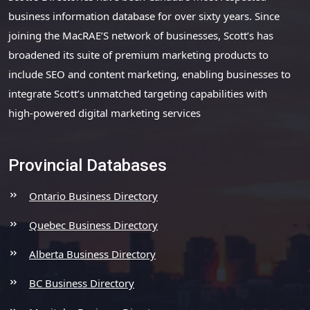
business information database for over sixty years. Since
joining the MacRAE’S network of businesses, Scott’s has
broadened its suite of premium marketing products to
include SEO and content marketing, enabling businesses to
integrate Scott’s unmatched targeting capabilities with
high-powered digital marketing services
Provincial Databases
Ontario Business Directory
Quebec Business Directory
Alberta Business Directory
BC Business Directory