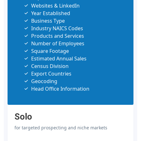
Websites & LinkedIn
Year Established
Business Type
Industry NAICS Codes
Products and Services
Number of Employees
Square Footage
Estimated Annual Sales
Census Division
Export Countries
Geocoding
Head Office Information
Solo
for targeted prospecting and niche markets