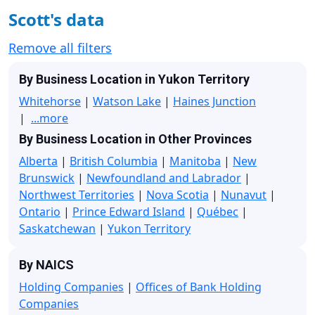
Scott's data
Remove all filters
By Business Location in Yukon Territory
Whitehorse
|
Watson Lake
|
Haines Junction
|
...more
By Business Location in Other Provinces
Alberta
|
British Columbia
|
Manitoba
|
New
Brunswick
|
Newfoundland and Labrador
|
Northwest Territories
|
Nova Scotia
|
Nunavut
|
Ontario
|
Prince Edward Island
|
Québec
|
Saskatchewan
|
Yukon Territory
By NAICS
Holding Companies
|
Offices of Bank Holding
Companies