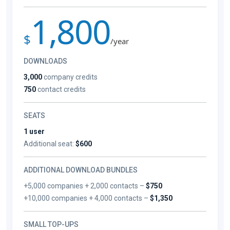
1,800
$
/year
DOWNLOADS
3,000
company credits
750
contact credits
SEATS
1 user
Additional seat:
$600
ADDITIONAL DOWNLOAD BUNDLES
+5,000 companies + 2,000 contacts –
$750
+10,000 companies + 4,000 contacts –
$1,350
SMALL TOP-UPS