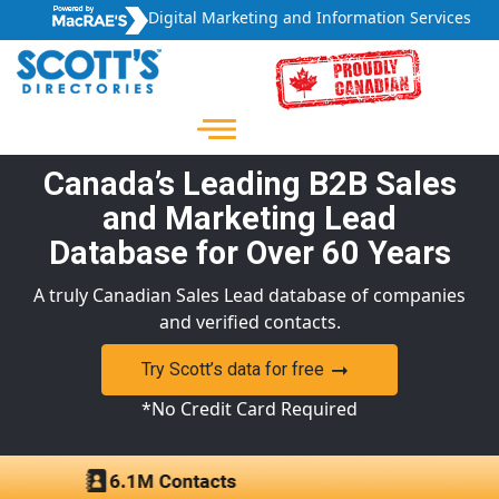
Digital Marketing and Information Services
Canada’s Leading B2B Sales
and Marketing Lead
Database for Over 60 Years
A truly Canadian Sales Lead database of companies
and verified contacts.
Try Scott’s data for free
*No Credit Card Required