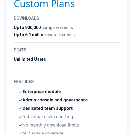
Custom Plans
DOWNLOADS
Up to 900,000
company credits
Up to 6.1 million
contact credits
SEATS
Unlimited Users
FEATURES
Enterprise module
Admin console and governance
Dedicated team support
Individual user reporting
No monthly download limits
All Canada coverage