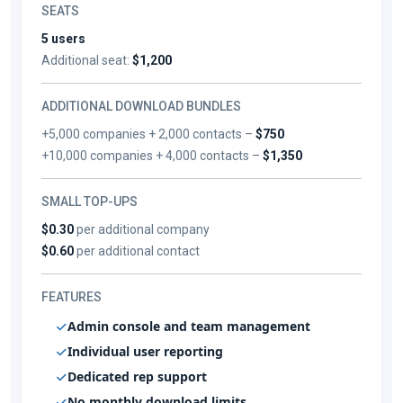
SEATS
5 users
Additional seat:
$1,200
ADDITIONAL DOWNLOAD BUNDLES
+5,000 companies + 2,000 contacts –
$750
+10,000 companies + 4,000 contacts –
$1,350
SMALL TOP-UPS
$0.30
per additional company
$0.60
per additional contact
FEATURES
Admin console and team management
Individual user reporting
Dedicated rep support
No monthly download limits