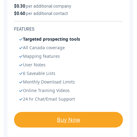
$0.30
per additional company
$0.60
per additional contact
FEATURES
Targeted prospecting tools
All Canada coverage
Mapping features
User Notes
6 Saveable Lists
Monthly Download Limits
Online Training Videos
24 hr Chat/Email Support
Buy Now