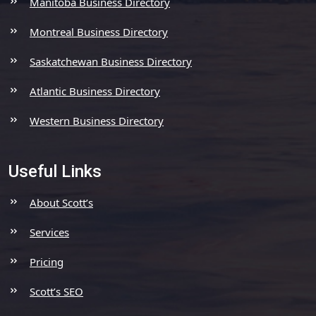
Manitoba Business Directory
Montreal Business Directory
Saskatchewan Business Directory
Atlantic Business Directory
Western Business Directory
Useful Links
About Scott’s
Services
Pricing
Scott’s SEO