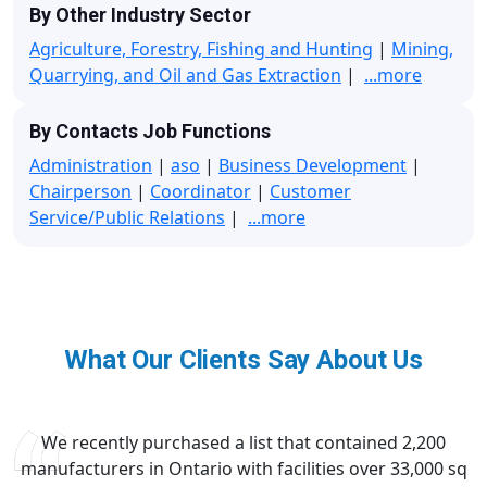
By Other Industry Sector
Agriculture, Forestry, Fishing and Hunting
|
Mining,
Quarrying, and Oil and Gas Extraction
|
...more
By Contacts Job Functions
Administration
|
aso
|
Business Development
|
Chairperson
|
Coordinator
|
Customer
Service/Public Relations
|
...more
What Our Clients Say About Us
We recently purchased a list that contained 2,200
manufacturers in Ontario with facilities over 33,000 sq