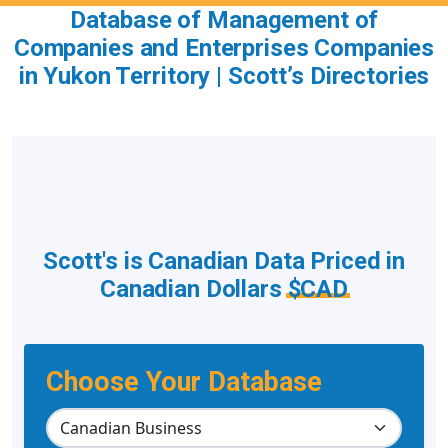
Database of Management of
Companies and Enterprises Companies
in Yukon Territory | Scott’s Directories
Scott's is Canadian Data Priced in
Canadian Dollars
$CAD
Choose Your Database