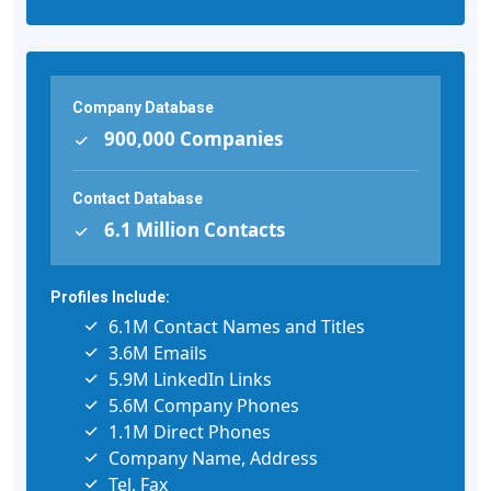
Company Database
900,000 Companies
Contact Database
6.1 Million Contacts
Profiles Include:
6.1M Contact Names and Titles
3.6M Emails
5.9M LinkedIn Links
5.6M Company Phones
1.1M Direct Phones
Company Name, Address
Tel, Fax