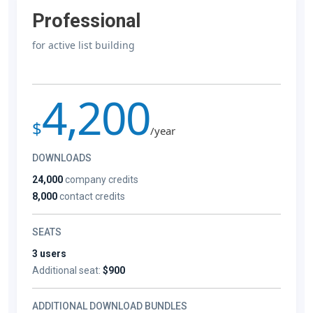
Professional
for active list building
4,200
$
/year
DOWNLOADS
24,000
company credits
8,000
contact credits
SEATS
3 users
Additional seat:
$900
ADDITIONAL DOWNLOAD BUNDLES