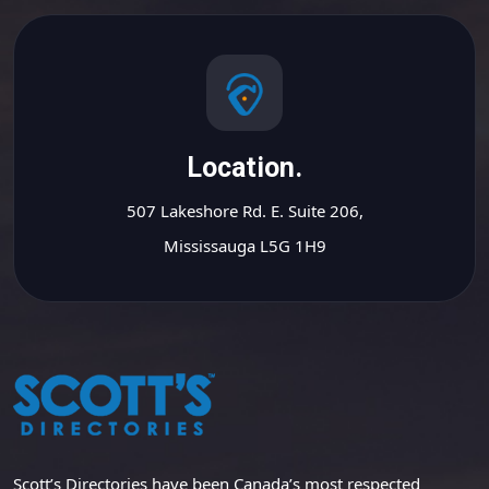
Location.
507 Lakeshore Rd. E. Suite 206,
Mississauga L5G 1H9
Scott’s Directories have been Canada’s most respected