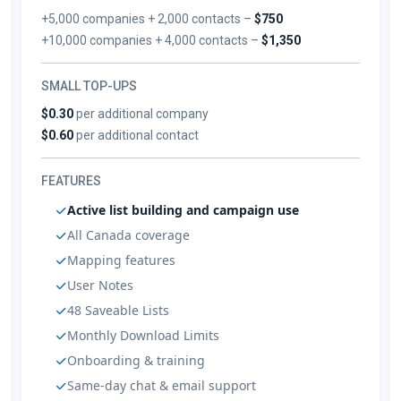
+5,000 companies + 2,000 contacts –
$750
+10,000 companies + 4,000 contacts –
$1,350
SMALL TOP-UPS
$0.30
per additional company
$0.60
per additional contact
FEATURES
Active list building and campaign use
All Canada coverage
Mapping features
User Notes
48 Saveable Lists
Monthly Download Limits
Onboarding & training
Same-day chat & email support