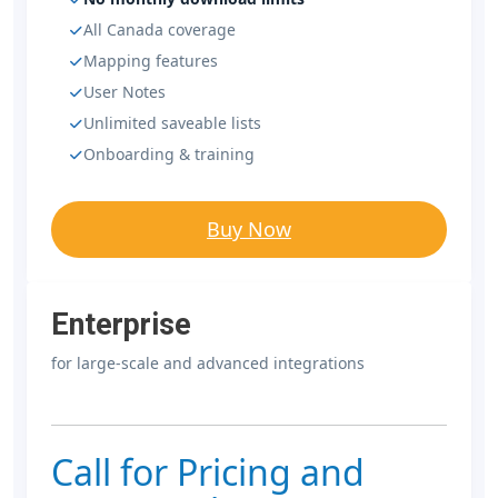
All Canada coverage
Mapping features
User Notes
Unlimited saveable lists
Onboarding & training
Buy Now
Enterprise
for large-scale and advanced integrations
Call for Pricing and