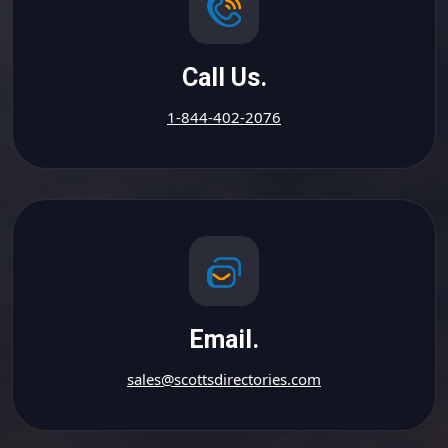
Call Us.
1-844-402-2076
Email.
sales@scottsdirectories.com