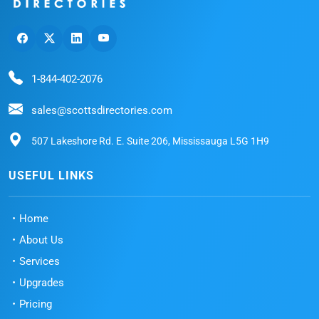
1-844-402-2076
sales@scottsdirectories.com
507 Lakeshore Rd. E. Suite 206, Mississauga L5G 1H9
USEFUL LINKS
Home
About Us
Services
Upgrades
Pricing