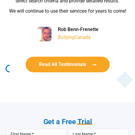
Rob Benn-Frenette
Rob Benn-Frenette
BullyingCanada
BullyingCanada
Read All Testimonials
Get a Free
Trial