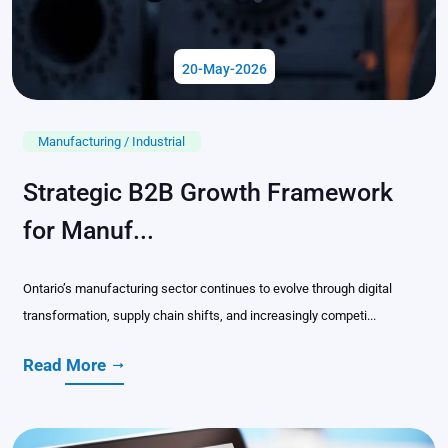
20-May-2026
Manufacturing / Industrial
Strategic B2B Growth Framework
for Manuf...
Ontario’s manufacturing sector continues to evolve through digital
transformation, supply chain shifts, and increasingly competi...
Read More