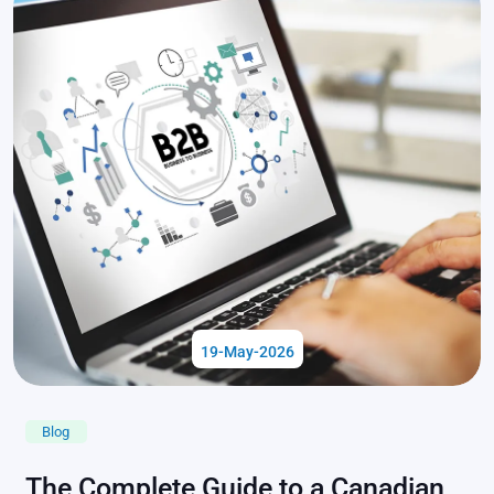
19-May-2026
Blog
The Complete Guide to a Canadian