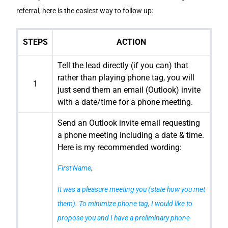
referral, here is the easiest way to follow up:
STEPS
ACTION
Tell the lead directly (if you can) that
rather than playing phone tag, you will
1
just send them an email (Outlook) invite
with a date/time for a phone meeting.
Send an Outlook invite email requesting
a phone meeting including a date & time.
Here is my recommended wording:
First Name,
It was a pleasure meeting you (state how you met
them). To minimize phone tag, I would like to
propose you and I have a preliminary phone