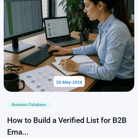
20-May-2026
Business Database
How to Build a Verified List for B2B
Ema...