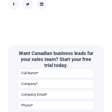
Want Canadian business leads for
your sales team? Start your free
trial today.