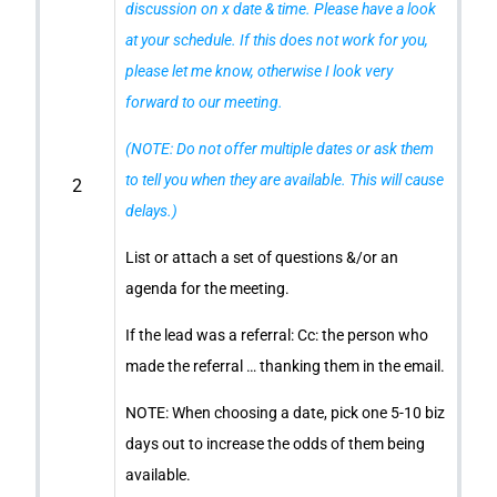
discussion on x date & time. Please have a look
at your schedule. If this does not work for you,
please let me know, otherwise I look very
forward to our meeting.
(NOTE: Do not offer multiple dates or ask them
to tell you when they are available. This will cause
2
delays.)
List or attach a set of questions &/or an
agenda for the meeting.
If the lead was a referral: Cc: the person who
made the referral … thanking them in the email.
NOTE: When choosing a date, pick one 5-10 biz
days out to increase the odds of them being
available.