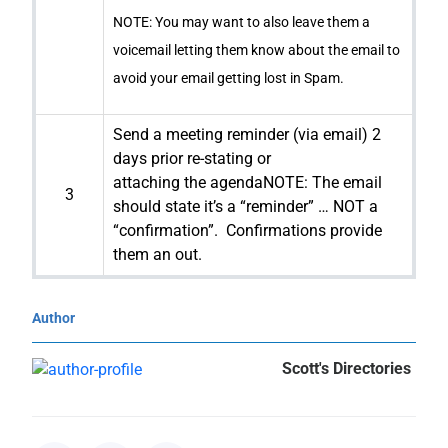
NOTE: You may want to also leave them a
voicemail letting them know about the email to
avoid your email getting lost in Spam.
Send a meeting reminder (via email) 2
days prior re-stating or
attaching the agendaNOTE: The email
3
should state it’s a “reminder” … NOT a
“confirmation”. Confirmations provide
them an out.
Author
Scott's Directories