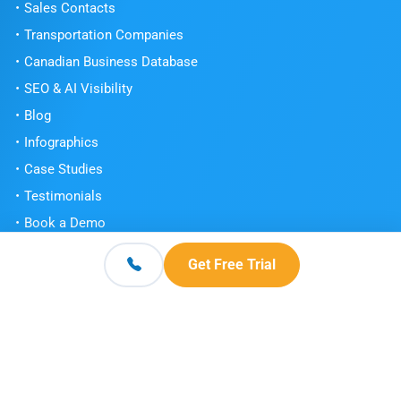
Sales Contacts
Transportation Companies
Canadian Business Database
SEO & AI Visibility
Blog
Infographics
Case Studies
Testimonials
Book a Demo
Get Free Trial
Get Free Trial
Contact
© 2026 Scott's Directories. All Rights Reserved.
Terms and Conditions
Privacy Policy
Knowledge Center
|
|
|
FAQs
Sitemap
|