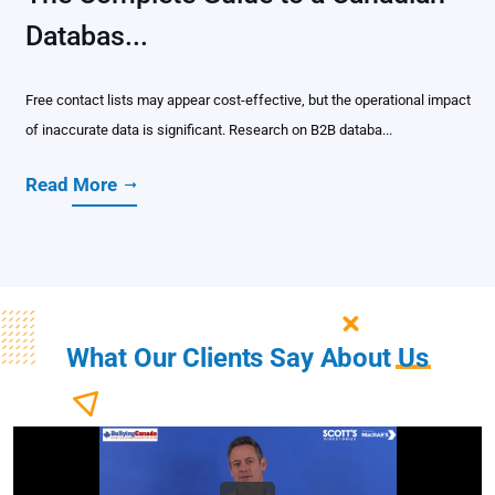
Databas...
Free contact lists may appear cost-effective, but the operational impact
of inaccurate data is significant. Research on B2B databa...
Read More
What Our Clients Say About
Us