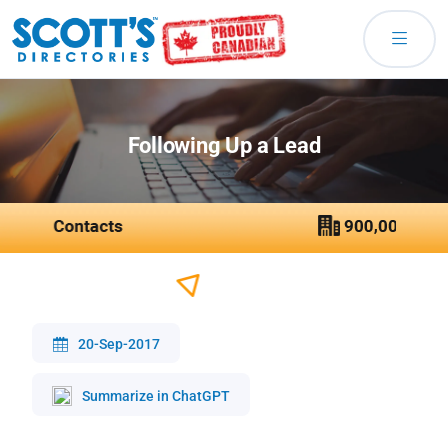
Following Up a Lead
20-Sep-2017
Summarize in ChatGPT