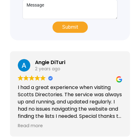
Angie DiTuri
2 years ago
I had a great experience when visiting
Scotts Directories. The service was always
up and running, and updated regularly. I
had no issues navigating the website and
finding the lists I needed. Special thanks to
Rabiya Shaikh for her excellent service. I
Read more
highly recommend Scotts Directories - 5
stars!