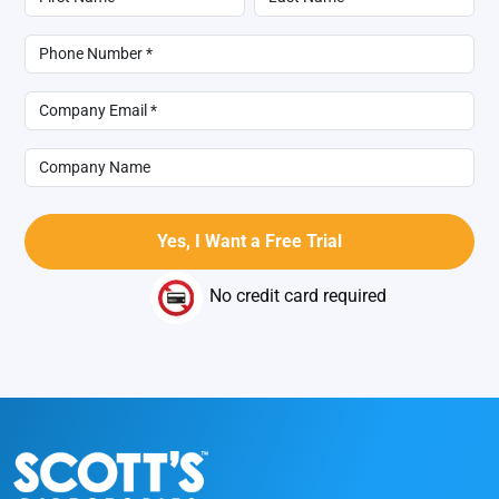
No credit card required