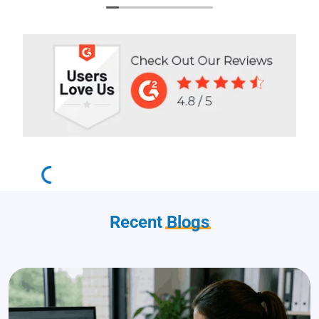
Recent
Blogs