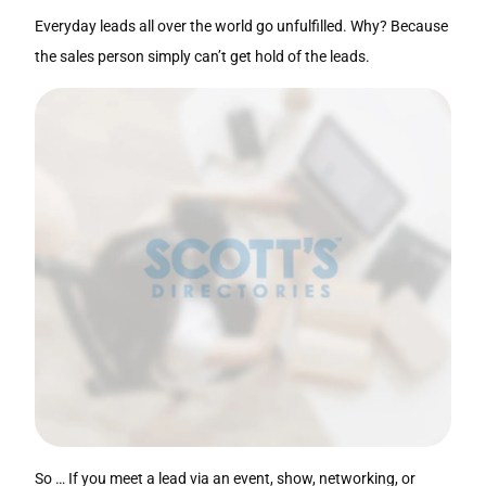
Everyday leads all over the world go unfulfilled. Why? Because
the sales person simply can’t get hold of the leads.
So … If you meet a lead via an event, show, networking, or