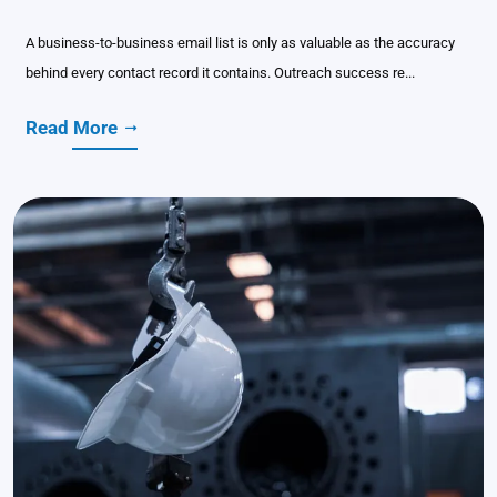
A business-to-business email list is only as valuable as the accuracy
behind every contact record it contains. Outreach success re...
Read More