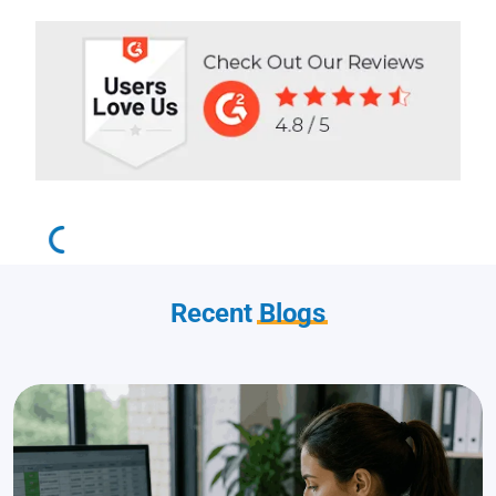
Recent
Blogs