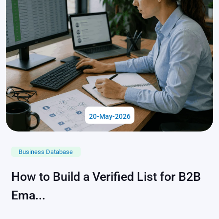
20-May-2026
Business Database
How to Build a Verified List for B2B
Ema...