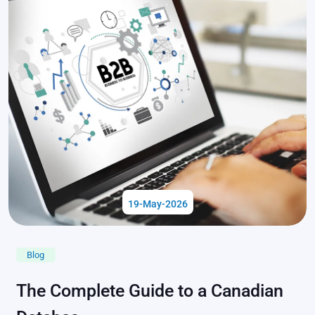
19-May-2026
Blog
The Complete Guide to a Canadian