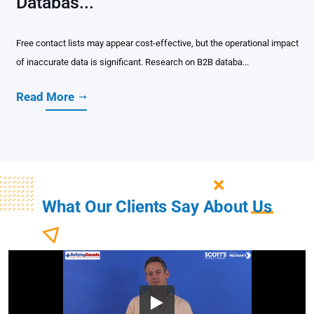
Databas...
Free contact lists may appear cost-effective, but the operational impact
of inaccurate data is significant. Research on B2B databa...
Read More
What Our Clients Say About
Us