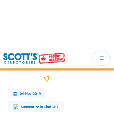
How Does A Good Database Help In Lead
Generation
04-Nov-2019
Summarize in ChatGPT