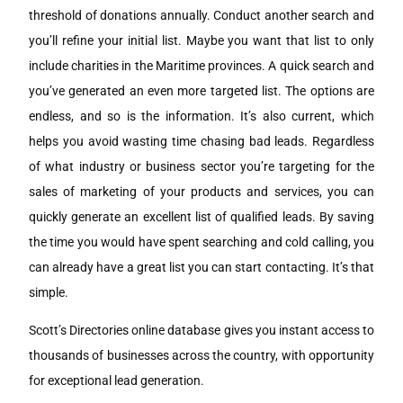
threshold of donations annually. Conduct another search and
you’ll refine your initial list. Maybe you want that list to only
include charities in the Maritime provinces. A quick search and
you’ve generated an even more targeted list. The options are
endless, and so is the information. It’s also current, which
helps you avoid wasting time chasing bad leads. Regardless
of what industry or business sector you’re targeting for the
sales of marketing of your products and services, you can
quickly generate an excellent list of qualified leads. By saving
the time you would have spent searching and cold calling, you
can already have a great list you can start contacting. It’s that
simple.
Scott’s Directories online database gives you instant access to
thousands of businesses across the country, with opportunity
for exceptional lead generation.