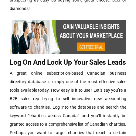
prospecting as easy as buying some great cheese, beef or
diamonds!
Log On And Lock Up Your Sales Leads
A great online subscription-based Canadian business
directory database is simply one of the most effective sales
tools available today. How easy is it to use? Let’s say you’re a
B2B sales rep trying to sell innovative new accounting
software to charities. Log into the database and search the
keyword “charities across Canada” and you’ll instantly be
granted access to a comprehensive list of Canadian charities.
Perhaps you want to target charities that reach a certain