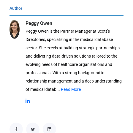
Author
Peggy Owen
Peggy Owen is the Partner Manager at Scott’s
Directories, specializing in the medical database
sector. She excels at building strategic partnerships
and delivering data-driven solutions tailored to the
evolving needs of healthcare organizations and
professionals. With a strong background in
relationship management and a deep understanding
of medical datab...
Read More