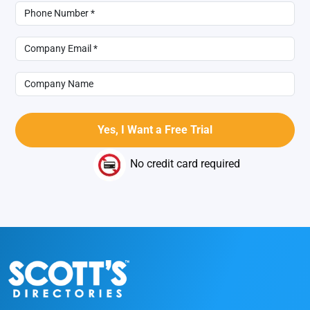
No credit card required