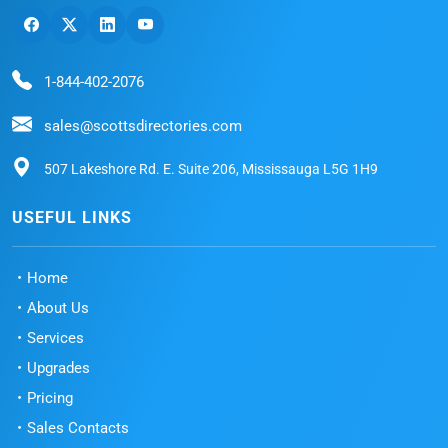
1-844-402-2076
sales@scottsdirectories.com
507 Lakeshore Rd. E. Suite 206, Mississauga L5G 1H9
USEFUL LINKS
Home
About Us
Services
Upgrades
Pricing
Sales Contacts