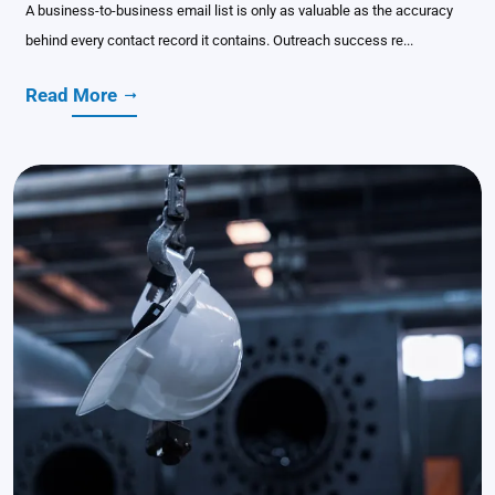
A business-to-business email list is only as valuable as the accuracy
behind every contact record it contains. Outreach success re...
Read More