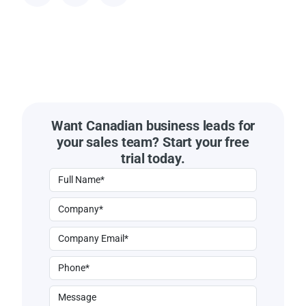
Want Canadian business leads for
your sales team? Start your free
trial today.