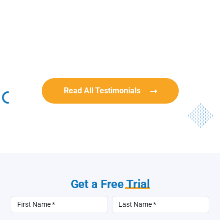
Rob Benn-Frenette
Rob Benn-Frenette
BullyingCanada
BullyingCanada
Read All Testimonials
Get a Free
Trial