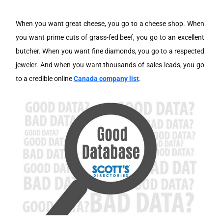
When you want great cheese, you go to a cheese shop. When
you want prime cuts of grass-fed beef, you go to an excellent
butcher. When you want fine diamonds, you go to a respected
jeweler. And when you want thousands of sales leads, you go
to a credible online
Canada company list
.