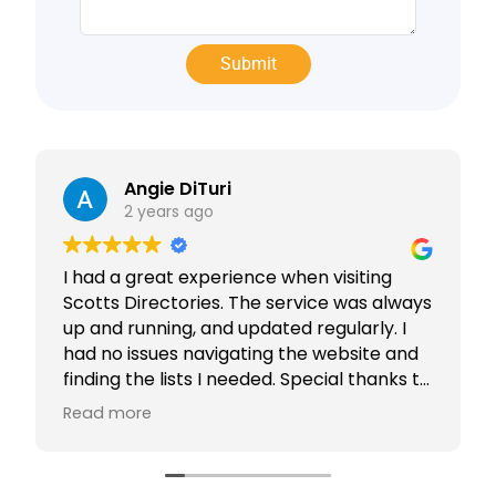
Angie DiTuri
2 years ago
I had a great experience when visiting
Scotts Directories. The service was always
up and running, and updated regularly. I
had no issues navigating the website and
finding the lists I needed. Special thanks to
Rabiya Shaikh for her excellent service. I
Read more
highly recommend Scotts Directories - 5
stars!