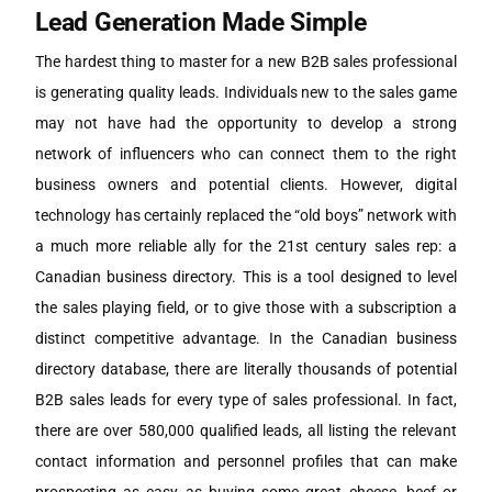
Lead Generation Made Simple
The hardest thing to master for a new B2B sales professional
is generating quality leads. Individuals new to the sales game
may not have had the opportunity to develop a strong
network of influencers who can connect them to the right
business owners and potential clients. However, digital
technology has certainly replaced the “old boys” network with
a much more reliable ally for the 21st century sales rep: a
Canadian business directory. This is a tool designed to level
the sales playing field, or to give those with a subscription a
distinct competitive advantage. In the Canadian business
directory database, there are literally thousands of potential
B2B sales leads for every type of sales professional. In fact,
there are over 580,000 qualified leads, all listing the relevant
contact information and personnel profiles that can make