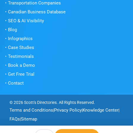
Transportation Companies
Canadian Business Database
SEO & AI Visibility
Blog
Infographics
Case Studies
Testimonials
Book a Demo
Get Free Trial
Get Free Trial
Contact
© 2026 Scott's Directories. All Rights Reserved.
Terms and Conditions
Privacy Policy
Knowledge Center
|
|
|
FAQs
Sitemap
|
MacRAE'S
Powered by
- Digital Marketing and Information