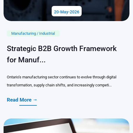
20-May-2026
Manufacturing / Industrial
Strategic B2B Growth Framework
for Manuf...
Ontario’s manufacturing sector continues to evolve through digital
transformation, supply chain shifts, and increasingly competi...
Read More