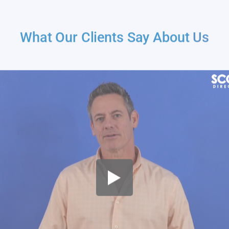
What Our Clients Say About
Us