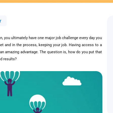
T
an, you ultimately have one major job challenge every day you
et and in the process, keeping your job. Having access to a
 an amazing advantage. The question is, how do you put that
d results?