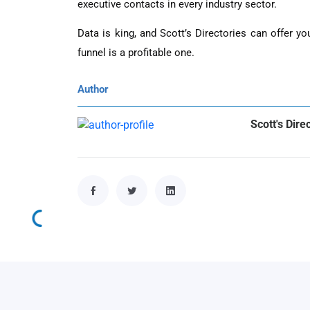
executive contacts in every industry sector.
Data is king, and Scott’s Directories can offer y
funnel is a profitable one.
Author
Scott's Dire