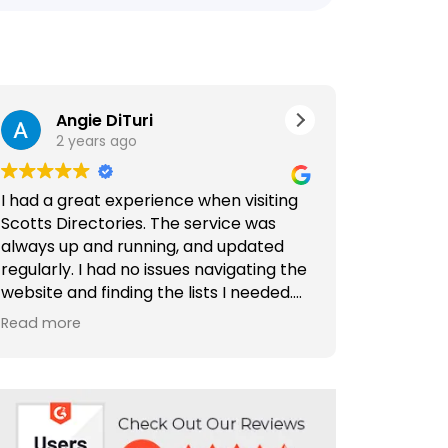
Angie DiTuri
Jer
2 years ago
2 ye
I had a great experience when visiting
Outstandin
Scotts Directories. The service was
Comprehens
always up and running, and updated
Directories
regularly. I had no issues navigating the
website and finding the lists I needed.
Scotts Dire
Special thanks to Rabiya Shaikh for her
find and c
Read more
Read more
excellent service. I highly recommend
and compan
Scotts Directories - 5 stars!
is well-org
making it a
need. Plus,
are outsta