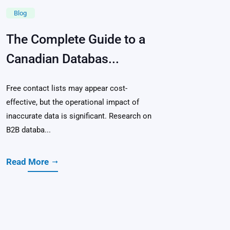
Blog
The Complete Guide to a
Canadian Databas...
Free contact lists may appear cost-
effective, but the operational impact of
inaccurate data is significant. Research on
B2B databa...
Read More