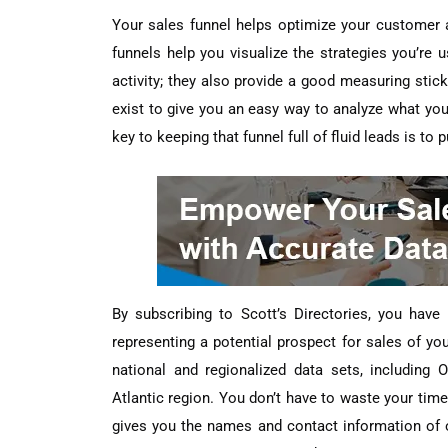
Your sales funnel helps optimize your customer ac
funnels help you visualize the strategies you’re
activity; they also provide a good measuring stic
exist to give you an easy way to analyze what you
key to keeping that funnel full of fluid leads is t
By subscribing to Scott’s Directories, you hav
representing a potential prospect for sales of yo
national and regionalized data sets, including
Atlantic region. You don’t have to waste your tim
gives you the names and contact information of o