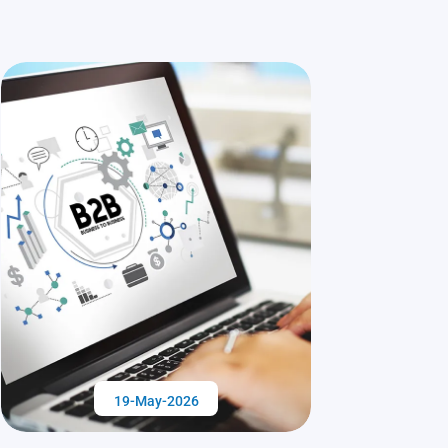
19-May-2026