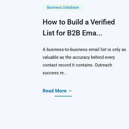
Business Database
How to Build a Verified
List for B2B Ema...
A business-to-business email list is only as
valuable as the accuracy behind every
contact record it contains. Outreach
success re...
Read More