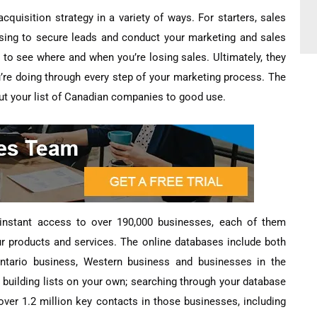
quisition strategy in a variety of ways. For starters, sales
 using to secure leads and conduct your marketing and sales
k to see where and when you’re losing sales. Ultimately, they
’re doing through every step of your marketing process. The
o put your list of Canadian companies to good use.
e instant access to over 190,000 businesses, each of them
ur products and services. The online databases include both
 Ontario business, Western business and businesses in the
e building lists on your own; searching through your database
ver 1.2 million key contacts in those businesses, including