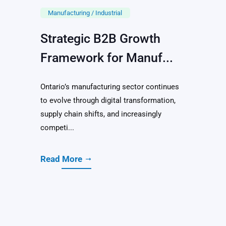
Manufacturing / Industrial
Strategic B2B Growth
Framework for Manuf...
Ontario’s manufacturing sector continues
to evolve through digital transformation,
supply chain shifts, and increasingly
competi...
Read More