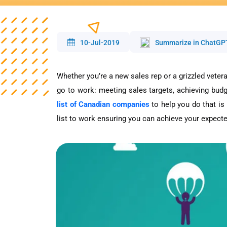
10-Jul-2019
Summarize in ChatGP
Whether you’re a new sales rep or a grizzled veter
go to work: meeting sales targets, achieving budg
list of Canadian companies
to help you do that is
list to work ensuring you can achieve your expecte