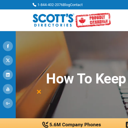
1-844-402-2076
Blog
Contact
How To Keep 