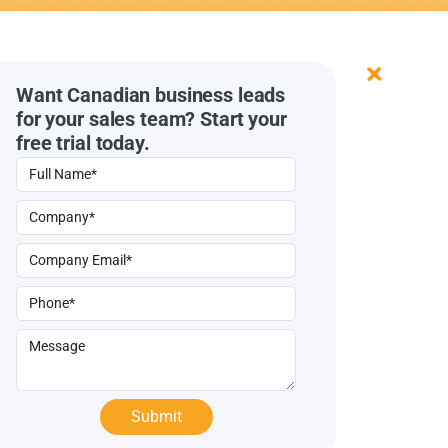
Want Canadian business leads
for your sales team? Start your
free trial today.