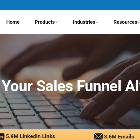
Home
Products
Industries
Resources
Your Sales Funnel A