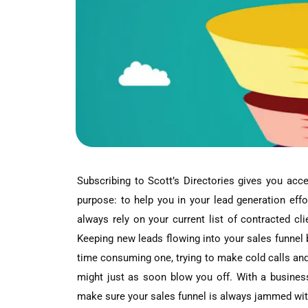
Subscribing to Scott’s Directories gives you ac
purpose: to help you in your lead generation effo
always rely on your current list of contracted cli
Keeping new leads flowing into your sales funnel be
time consuming one, trying to make cold calls an
might just as soon blow you off. With a busines
make sure your sales funnel is always jammed wit