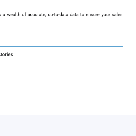
ou a wealth of accurate, up-to-data data to ensure your sales
ctories