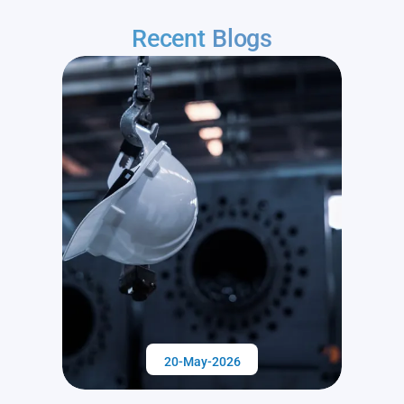
Recent
Blogs
20-May-2026