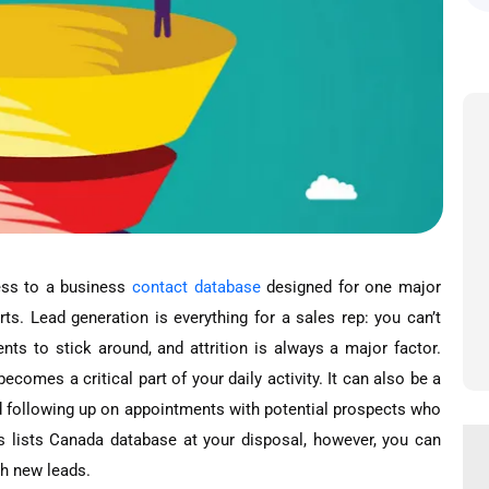
cess to a business
contact database
designed for one major
rts. Lead generation is everything for a sales rep: you can’t
ents to stick around, and attrition is always a major factor.
comes a critical part of your daily activity. It can also be a
d following up on appointments with potential prospects who
s lists Canada database at your disposal, however, you can
h new leads.