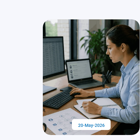
20-May-2026