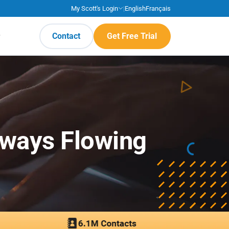
My Scott's Login
|
English
Français
Contact
Get Free Trial
lways Flowing