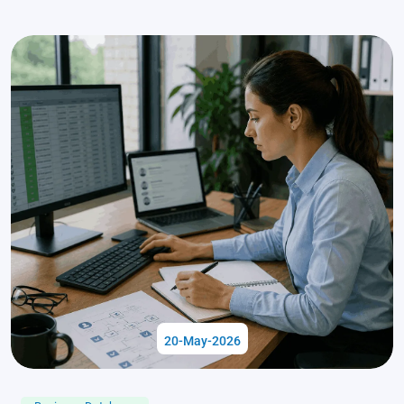
20-May-2026