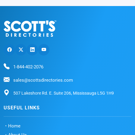
1-844-402-2076
sales@scottsdirectories.com
507 Lakeshore Rd. E. Suite 206, Mississauga L5G 1H9
USEFUL LINKS
Home