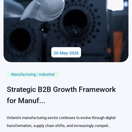
20-May-2026
Manufacturing / Industrial
Strategic B2B Growth Framework
for Manuf...
Ontario’s manufacturing sector continues to evolve through digital
transformation, supply chain shifts, and increasingly competi...