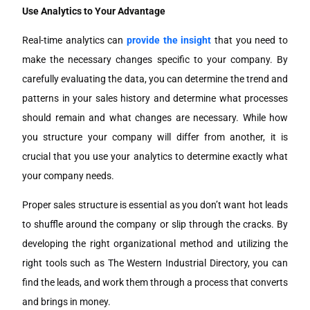
Use Analytics to Your Advantage
Real-time analytics can
provide the insight
that you need to
make the necessary changes specific to your company. By
carefully evaluating the data, you can determine the trend and
patterns in your sales history and determine what processes
should remain and what changes are necessary. While how
you structure your company will differ from another, it is
crucial that you use your analytics to determine exactly what
your company needs.
Proper sales structure is essential as you don’t want hot leads
to shuffle around the company or slip through the cracks. By
developing the right organizational method and utilizing the
right tools such as The Western Industrial Directory, you can
find the leads, and work them through a process that converts
and brings in money.