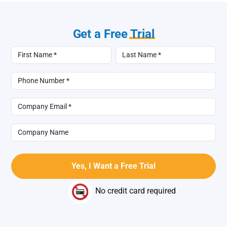
Get a Free
Trial
No credit card required