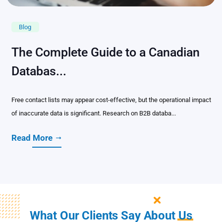
Blog
The Complete Guide to a Canadian
Databas...
Free contact lists may appear cost-effective, but the operational impact
of inaccurate data is significant. Research on B2B databa...
Read More
What Our Clients Say About
Us