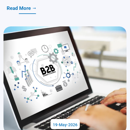
Read More
19-May-2026