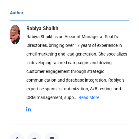
Author
Rabiya Shaikh
Rabiya Shaikh is an Account Manager at Scott’s
Directories, bringing over 17 years of experience in
email marketing and lead generation. She specializes
in developing tailored campaigns and driving
customer engagement through strategic
communication and database integration. Rabiya’s
expertise spans list optimization, A/B testing, and
CRM management, supp...
Read More