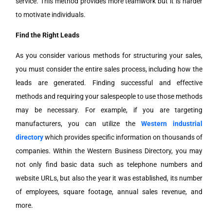
service. This method provides more teamwork but it is harder
to motivate individuals.
Find the Right Leads
As you consider various methods for structuring your sales,
you must consider the entire sales process, including how the
leads are generated. Finding successful and effective
methods and requiring your salespeople to use those methods
may be necessary. For example, if you are targeting
manufacturers, you can utilize the
Western industrial
directory
which provides specific information on thousands of
companies. Within the Western Business Directory, you may
not only find basic data such as telephone numbers and
website URLs, but also the year it was established, its number
of employees, square footage, annual sales revenue, and
more.