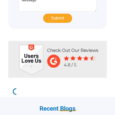
Recent
Blogs