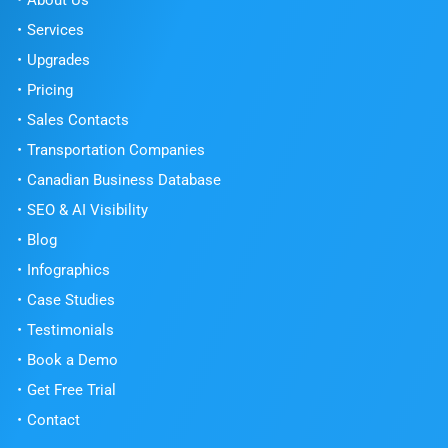
About Us
Services
Upgrades
Pricing
Sales Contacts
Transportation Companies
Canadian Business Database
SEO & AI Visibility
Blog
Infographics
Case Studies
Testimonials
Book a Demo
Get Free Trial
Contact