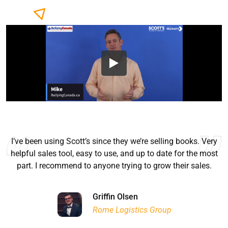
I’ve been using Scott’s since they we’re selling books. Very
helpful sales tool, easy to use, and up to date for the most
part. I recommend to anyone trying to grow their sales.
Ryan Good
Lyn Chrysler
Griffin Olsen
Garrison Dental Solutions LLC
Walter Sima
Ontario Physician Human Resources Data Centre
Rome Logistics Group
Joanne Beaudoin
Dr. Walter Paliga
Jeff Hawthorne
PMC Specialist Recruitment Solutions
IPL North America Inc.