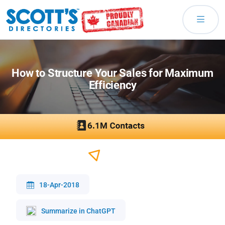
How to Structure Your Sales for Maximum
Efficiency
18-Apr-2018
Summarize in ChatGPT