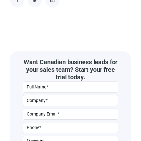
Want Canadian business leads for
your sales team? Start your free
trial today.