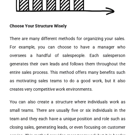
Choose Your Structure Wisely
There are many different methods for organizing your sales.
For example, you can choose to have a manager who
oversees a handful of salespeople. Each salesperson
generates their own leads and follows them throughout the
entire sales process. This method offers many benefits such
as motivating sales teams to do a good work, but it also
creates very competitive work environments.
You can also create a structure where individuals work as
small teams. There are usually five or six individuals in the
team and they each have a unique position and role such as
closing sales, generating leads, or even focusing on customer