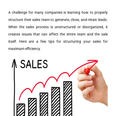
A challenge for many companies is learning how to properly
structure their sales team to generate, close, and retain leads.
When the sales process is unstructured or disorganized, it
creates issues that can affect the entire team and the sale
itself. Here are a few tips for structuring your sales for
maximum efficiency.