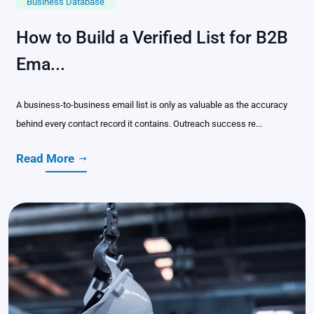
Business Database
How to Build a Verified List for B2B
Ema...
A business-to-business email list is only as valuable as the accuracy
behind every contact record it contains. Outreach success re...
Read More