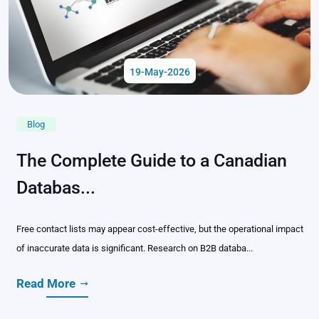
19-May-2026
Blog
The Complete Guide to a Canadian
Databas...
Free contact lists may appear cost-effective, but the operational impact
of inaccurate data is significant. Research on B2B databa...
Read More