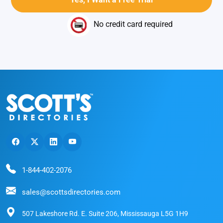
No credit card required
1-844-402-2076
sales@scottsdirectories.com
507 Lakeshore Rd. E. Suite 206, Mississauga L5G 1H9