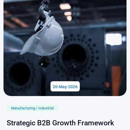
20-May-2026
Manufacturing / Industrial
Strategic B2B Growth Framework