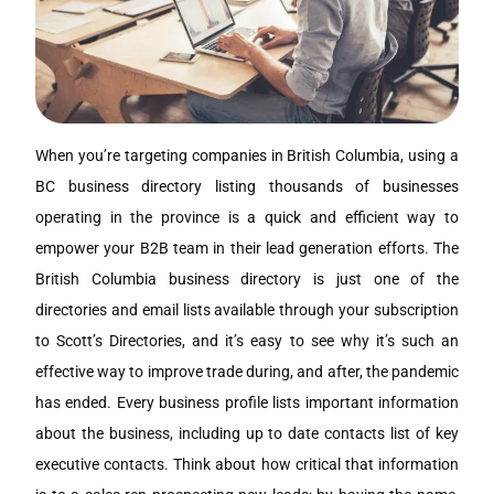
When you’re targeting companies in British Columbia, using a
BC business directory listing thousands of businesses
operating in the province is a quick and efficient way to
empower your B2B team in their lead generation efforts. The
British Columbia business directory is just one of the
directories and email lists available through your subscription
to Scott’s Directories, and it’s easy to see why it’s such an
effective way to improve trade during, and after, the pandemic
has ended. Every business profile lists important information
about the business, including up to date contacts list of key
executive contacts. Think about how critical that information