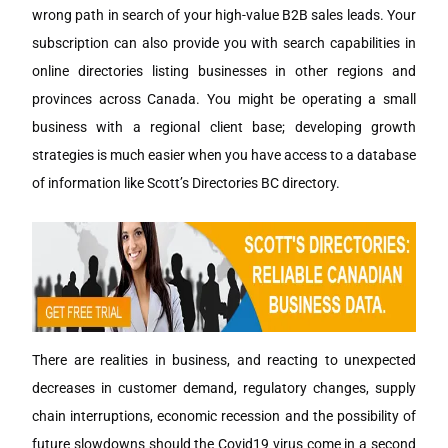
wrong path in search of your high-value B2B sales leads. Your
subscription can also provide you with search capabilities in
online directories listing businesses in other regions and
provinces across Canada. You might be operating a small
business with a regional client base; developing growth
strategies is much easier when you have access to a database
of information like Scott’s Directories BC directory.
There are realities in business, and reacting to unexpected
decreases in customer demand, regulatory changes, supply
chain interruptions, economic recession and the possibility of
future slowdowns should the Covid19 virus come in a second