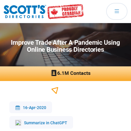
Improve Trade After A Pandemic Using
Online Business Directories
16-Apr-2020
Summarize in ChatGPT