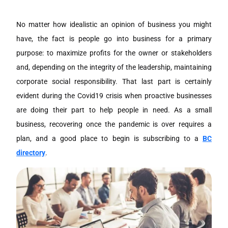
No matter how idealistic an opinion of business you might
have, the fact is people go into business for a primary
purpose: to maximize profits for the owner or stakeholders
and, depending on the integrity of the leadership, maintaining
corporate social responsibility. That last part is certainly
evident during the Covid19 crisis when proactive businesses
are doing their part to help people in need. As a small
business, recovering once the pandemic is over requires a
plan, and a good place to begin is subscribing to a
BC
directory
.