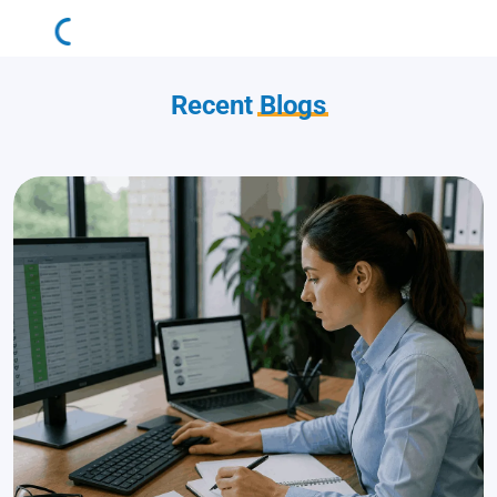
Recent
Blogs