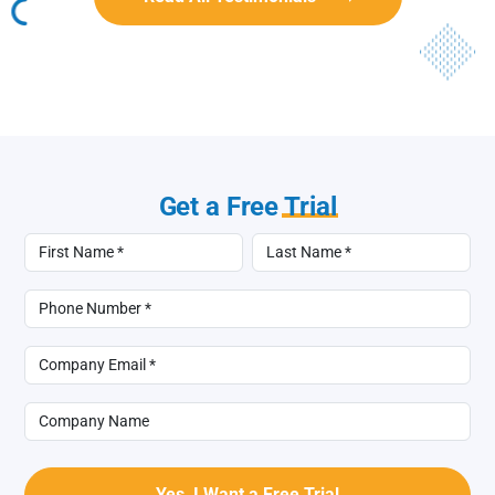
Get a Free
Trial