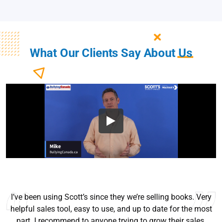
What Our Clients Say About
Us
I’ve been using Scott’s since they we’re selling books. Very
helpful sales tool, easy to use, and up to date for the most
part. I recommend to anyone trying to grow their sales.