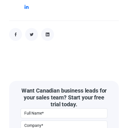
Want Canadian business leads for
your sales team? Start your free
trial today.