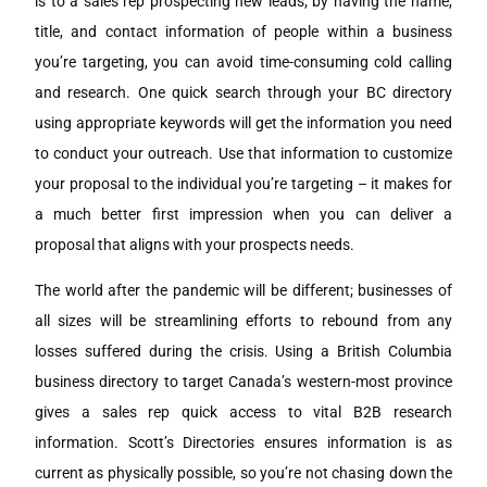
is to a sales rep prospecting new leads; by having the name,
title, and contact information of people within a business
you’re targeting, you can avoid time-consuming cold calling
and research. One quick search through your BC directory
using appropriate keywords will get the information you need
to conduct your outreach. Use that information to customize
your proposal to the individual you’re targeting – it makes for
a much better first impression when you can deliver a
proposal that aligns with your prospects needs.
The world after the pandemic will be different; businesses of
all sizes will be streamlining efforts to rebound from any
losses suffered during the crisis. Using a British Columbia
business directory to target Canada’s western-most province
gives a sales rep quick access to vital B2B research
information. Scott’s Directories ensures information is as
current as physically possible, so you’re not chasing down the