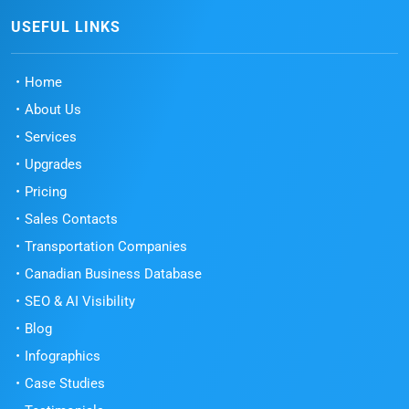
USEFUL LINKS
Home
About Us
Services
Upgrades
Pricing
Sales Contacts
Transportation Companies
Canadian Business Database
SEO & AI Visibility
Blog
Infographics
Case Studies