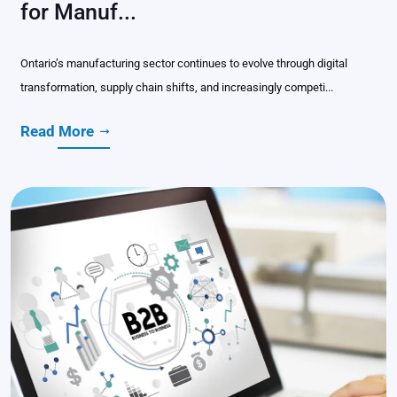
for Manuf...
Ontario’s manufacturing sector continues to evolve through digital
transformation, supply chain shifts, and increasingly competi...
Read More