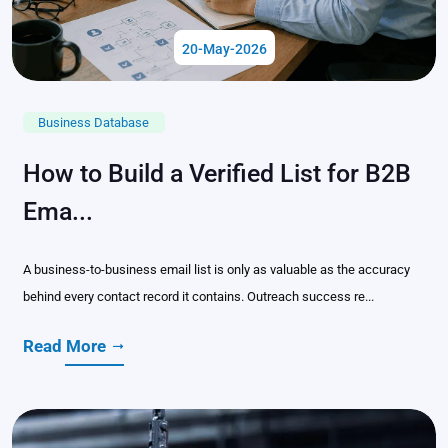
20-May-2026
Business Database
How to Build a Verified List for B2B
Ema...
A business-to-business email list is only as valuable as the accuracy
behind every contact record it contains. Outreach success re...
Read More