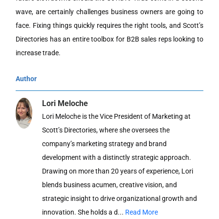
wave, are certainly challenges business owners are going to
face. Fixing things quickly requires the right tools, and Scott’s
Directories has an entire toolbox for B2B sales reps looking to
increase trade.
Author
Lori Meloche
Lori Meloche is the Vice President of Marketing at
Scott’s Directories, where she oversees the
company’s marketing strategy and brand
development with a distinctly strategic approach.
Drawing on more than 20 years of experience, Lori
blends business acumen, creative vision, and
strategic insight to drive organizational growth and
innovation. She holds a d...
Read More