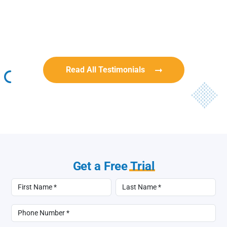
Rob Benn-Frenette
Rob Benn-Frenette
BullyingCanada
BullyingCanada
Read All Testimonials
Get a Free
Trial