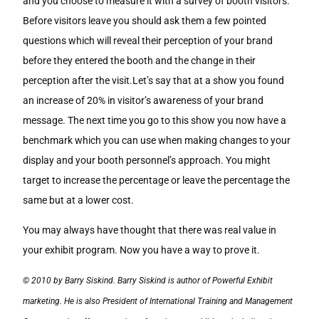
and you choose to measure it with a survey of booth visitors.
Before visitors leave you should ask them a few pointed
questions which will reveal their perception of your brand
before they entered the booth and the change in their
perception after the visit.Let’s say that at a show you found
an increase of 20% in visitor’s awareness of your brand
message. The next time you go to this show you now have a
benchmark which you can use when making changes to your
display and your booth personnel’s approach. You might
target to increase the percentage or leave the percentage the
same but at a lower cost.
You may always have thought that there was real value in
your exhibit program. Now you have a way to prove it.
© 2010 by Barry Siskind. Barry Siskind is author of Powerful Exhibit
marketing. He is also President of International Training and Management