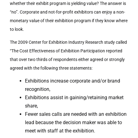
whether their exhibit program is yielding value? The answer is
“no”. Corporate and not-for-profit exhibitors can enjoy a non-
monetary value of their exhibition program if they know where
to look.
The 2009 Center for Exhibition Industry Research study called
“The Cost Effectiveness of Exhibition Participation reported
that over two thirds of respondents either agreed or strongly
agreed with the following three statements:
Exhibitions increase corporate and/or brand
recognition,
Exhibitions assist in gaining/retaining market
share,
Fewer sales calls are needed with an exhibition
lead because the decision maker was able to
meet with staff at the exhibition.