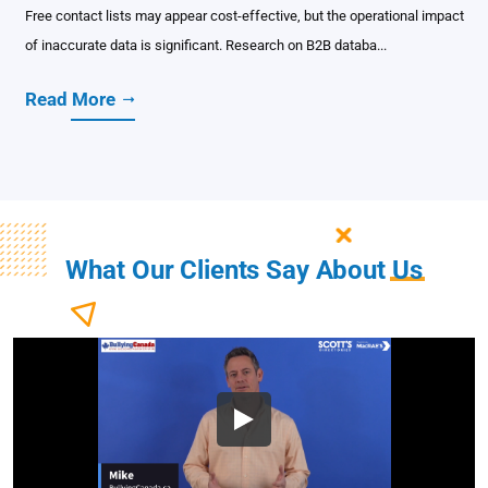
Free contact lists may appear cost-effective, but the operational impact
of inaccurate data is significant. Research on B2B databa...
Read More
What Our Clients Say About
Us