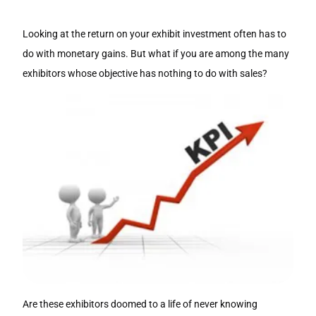
Looking at the return on your exhibit investment often has to
do with monetary gains. But what if you are among the many
exhibitors whose objective has nothing to do with sales?
Are these exhibitors doomed to a life of never knowing