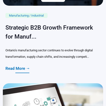
Manufacturing / Industrial
Strategic B2B Growth Framework
for Manuf...
Ontario’s manufacturing sector continues to evolve through digital
transformation, supply chain shifts, and increasingly competi...
Read More