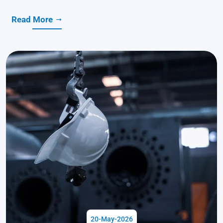
Read More
20-May-2026