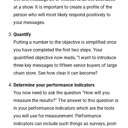
at a show. It is important to create a profile of the
person who will most likely respond positively to
your messages.
Quantify
Putting a number to the objective is simplified once
you have completed the first two steps. Your
quantified objective now reads, “I want to introduce
three key messages to fifteen senior buyers of large
chain store. See how clear it can become?
Determine your performance indicators
You now need to ask the question “How will you
measure the results?” The answer to this question is
in your performance indicators which are the tools
you will use for measurement. Performance
indicators can include such things as surveys, post-