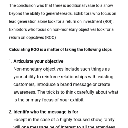
The conclusion was that there is additional value to a show
beyond the ability to generate leads. Exhibitors who focus on
lead generation alone look for a return on investment (ROI).
Exhibitors who focus on non-monetary objectives look for a
return on objectives (ROO)
Calculating ROO is a matter of taking the following steps
Articulate your objective
Non-monetary objectives include such things as
your ability to reinforce relationships with existing
customers, introduce a brand message or create
awareness. The trick is to think carefully about what
is the primary focus of your exhibit.
Identify who the message is for
Except in the case of a highly focused show, rarely
will one message be of interest to all the attendees