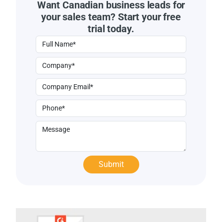
Want Canadian business leads for
your sales team? Start your free
trial today.