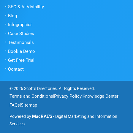
SEO & AI Visibility
Blog
Infographics
Case Studies
Testimonials
Book a Demo
Get Free Trial
Contact
© 2026 Scott's Directories. All Rights Reserved.
Terms and Conditions
Privacy Policy
Knowledge Center
|
|
|
FAQs
Sitemap
|
MacRAE'S
Powered by
- Digital Marketing and Information
Services.