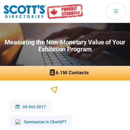
Measuring the Non-Monetary Value of Your
Exhibition Program
03-Oct-2017
Summarize in ChatGPT