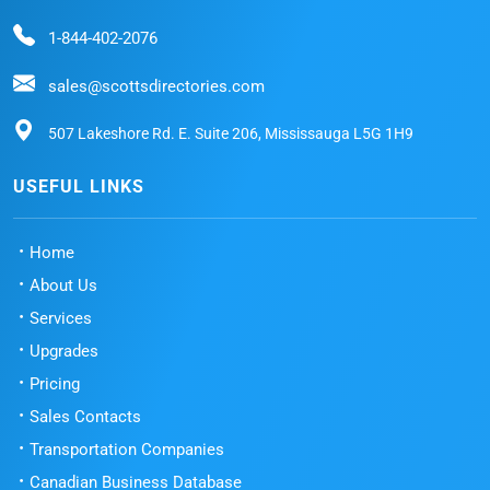
1-844-402-2076
sales@scottsdirectories.com
507 Lakeshore Rd. E. Suite 206, Mississauga L5G 1H9
USEFUL LINKS
Home
About Us
Services
Upgrades
Pricing
Sales Contacts
Transportation Companies
Canadian Business Database