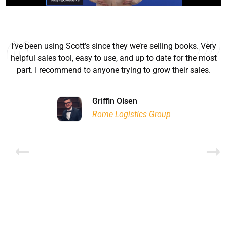
I’ve been using Scott’s since they we’re selling books. Very
helpful sales tool, easy to use, and up to date for the most
part. I recommend to anyone trying to grow their sales.
Ryan Good
Lyn Chrysler
Griffin Olsen
Garrison Dental Solutions LLC
Walter Sima
Ontario Physician Human Resources Data Centre
Rome Logistics Group
Joanne Beaudoin
Dr. Walter Paliga
Jeff Hawthorne
PMC Specialist Recruitment Solutions
IPL North America Inc.
Brampton Vascular Institute
Global Point Energy
Brian L deLottinville
Lynne Smith
Lynne Smith
Trans-United Consultants Ltd.
Charles Digiovanni
BCB International Inc.
BCB International Inc.
Habitat for Humanity