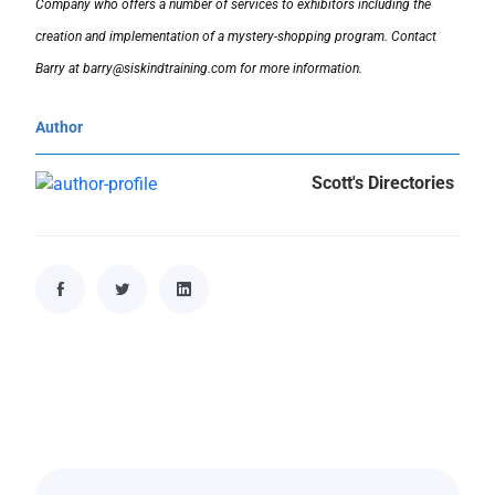
Company who offers a number of services to exhibitors including the
creation and implementation of a mystery-shopping program. Contact
Barry at barry@siskindtraining.com for more information.
Author
Scott's Directories