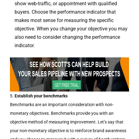
show web-traffic, or appointment with qualified
buyers. Choose the performance indicator that
makes most sense for measuring the specific
objective. When you change your objective you may
also need to consider changing the performance
indicator.
5.
Establish your benchmarks
Benchmarks are an important consideration with non-
monetary objectives. Benchmarks provide you with an
objective method of measuring improvement. Let’s say that
your non-monetary objective is to reinforce brand awareness