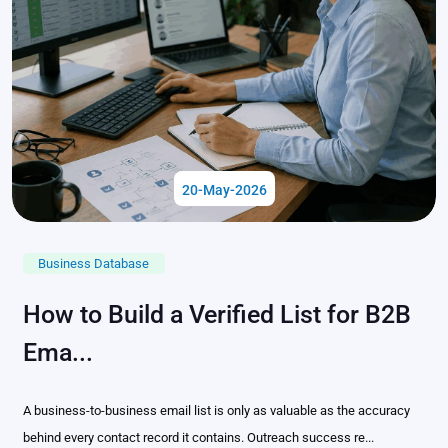
20-May-2026
Business Database
How to Build a Verified List for B2B
Ema...
A business-to-business email list is only as valuable as the accuracy
behind every contact record it contains. Outreach success re...