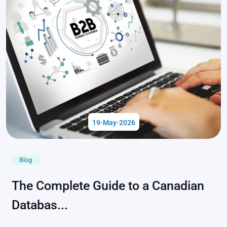
19-May-2026
Blog
The Complete Guide to a Canadian
Databas...