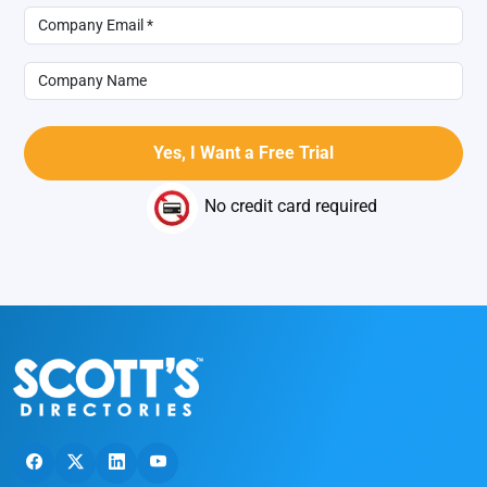
No credit card required