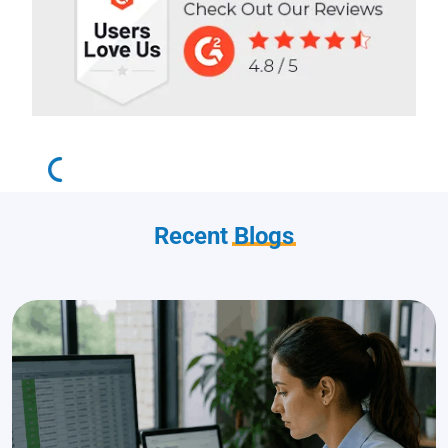
Recent
Blogs