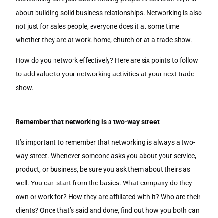
about building solid business relationships. Networking is also
not just for sales people, everyone does it at some time
whether they are at work, home, church or at a trade show.
How do you network effectively? Here are six points to follow
to add value to your networking activities at your next trade
show.
Remember that networking is a two-way street
It’s important to remember that networking is always a two-
way street. Whenever someone asks you about your service,
product, or business, be sure you ask them about theirs as
well. You can start from the basics. What company do they
own or work for? How they are affiliated with it? Who are their
clients? Once that’s said and done, find out how you both can