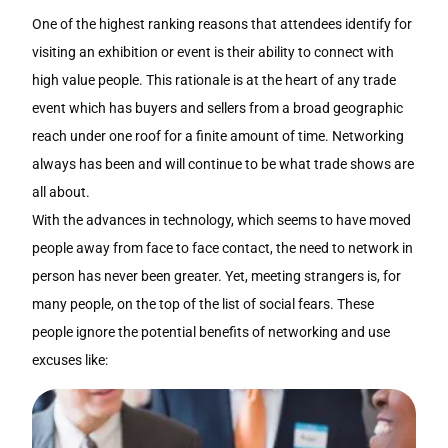
One of the highest ranking reasons that attendees identify for
visiting an exhibition or event is their ability to connect with
high value people. This rationale is at the heart of any trade
event which has buyers and sellers from a broad geographic
reach under one roof for a finite amount of time. Networking
always has been and will continue to be what trade shows are
all about.
With the advances in technology, which seems to have moved
people away from face to face contact, the need to network in
person has never been greater. Yet, meeting strangers is, for
many people, on the top of the list of social fears. These
people ignore the potential benefits of networking and use
excuses like: