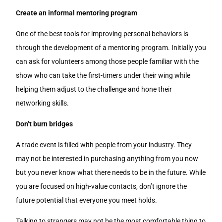
Create an informal mentoring program
One of the best tools for improving personal behaviors is
through the development of a mentoring program. Initially you
can ask for volunteers among those people familiar with the
show who can take the first-timers under their wing while
helping them adjust to the challenge and hone their
networking skills.
Don’t burn bridges
A trade event is filled with people from your industry. They
may not be interested in purchasing anything from you now
but you never know what there needs to be in the future. While
you are focused on high-value contacts, don’t ignore the
future potential that everyone you meet holds.
Talking to strangers may not be the most comfortable thing to