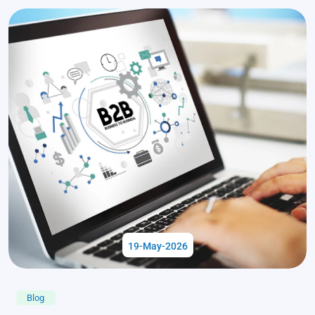
19-May-2026
Blog