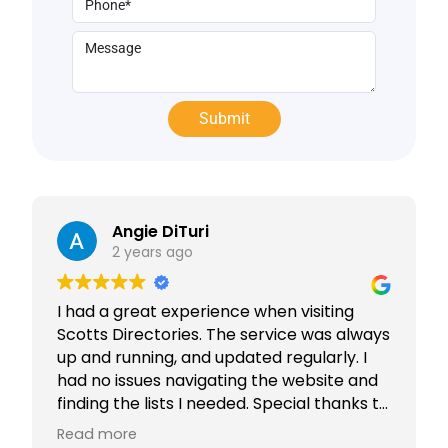
Angie DiTuri
2 years ago
I had a great experience when visiting
Scotts Directories. The service was always
up and running, and updated regularly. I
had no issues navigating the website and
finding the lists I needed. Special thanks to
Rabiya Shaikh for her excellent service. I
Read more