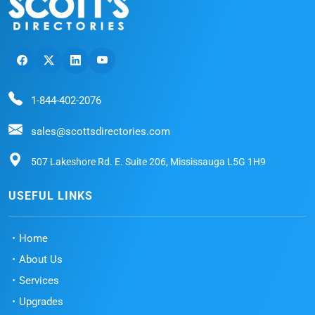
1-844-402-2076
sales@scottsdirectories.com
507 Lakeshore Rd. E. Suite 206, Mississauga L5G 1H9
USEFUL LINKS
Home
About Us
Services
Upgrades