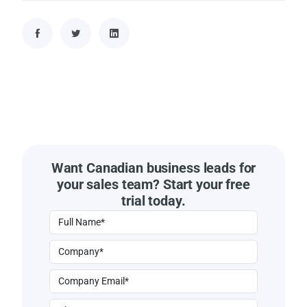
Want Canadian business leads for
your sales team? Start your free
trial today.