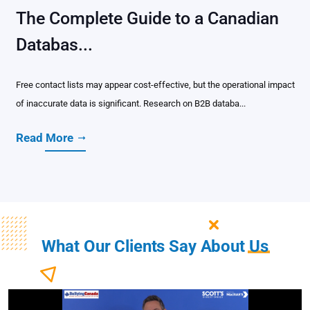
The Complete Guide to a Canadian
Databas...
Free contact lists may appear cost-effective, but the operational impact
of inaccurate data is significant. Research on B2B databa...
Read More
What Our Clients Say About
Us