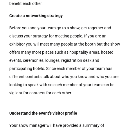
benefit each other.
Create a networking strategy
Before you and your team go to a show, get together and
discuss your strategy for meeting people. If you are an
exhibitor you will meet many people at the booth but the show
offers many more places such as hospitality areas, hosted
events, ceremonies, lounges, registration desk and
participating hotels. Since each member of your team has
different contacts talk about who you know and who you are
looking to speak with so each member of your team can be
vigilant for contacts for each other.
Understand the event’s visitor profile
Your show manager will have provided a summary of