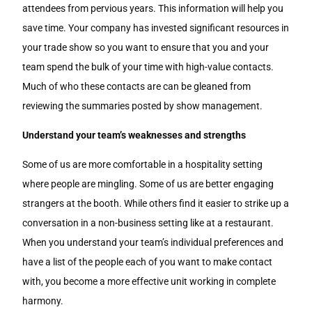
attendees from pervious years. This information will help you
save time. Your company has invested significant resources in
your trade show so you want to ensure that you and your
team spend the bulk of your time with high-value contacts.
Much of who these contacts are can be gleaned from
reviewing the summaries posted by show management.
Understand your team’s weaknesses and strengths
Some of us are more comfortable in a hospitality setting
where people are mingling. Some of us are better engaging
strangers at the booth. While others find it easier to strike up a
conversation in a non-business setting like at a restaurant.
When you understand your team’s individual preferences and
have a list of the people each of you want to make contact
with, you become a more effective unit working in complete
harmony.