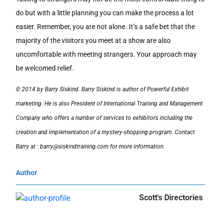
do but with a little planning you can make the process a lot
easier. Remember, you are not alone. It’s a safe bet that the
majority of the visitors you meet at a show are also
uncomfortable with meeting strangers. Your approach may
be welcomed relief.
© 2014 by Barry Siskind. Barry Siskind is author of Powerful Exhibit
marketing. He is also President of International Training and Management
Company who offers a number of services to exhibitors including the
creation and implementation of a mystery-shopping program. Contact
Barry at : barry@siskindtraining.com for more information.
Author
Scott's Directories