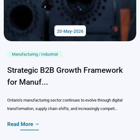
20-May-2026
Manufacturing / Industrial
Strategic B2B Growth Framework
for Manuf...
Ontario’s manufacturing sector continues to evolve through digital
transformation, supply chain shifts, and increasingly competi...
Read More