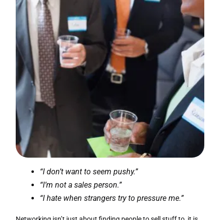
“I don’t want to seem pushy.”
“I’m not a sales person.”
“I hate when strangers try to pressure me.”
Networking isn’t just about finding people to sell stuff to, it is