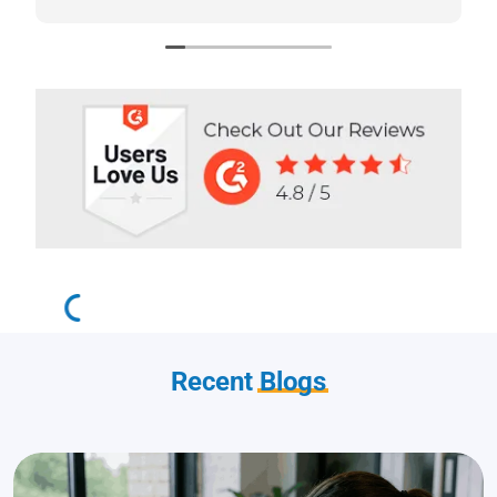
highly recommend Scotts Directories - 5
stars!
Recent
Blogs