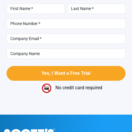
No credit card required