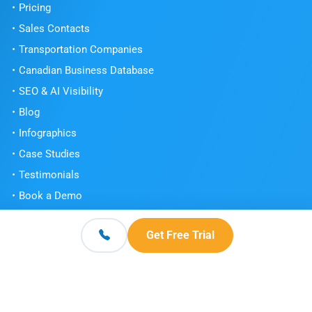
Pricing
Sales Contacts
Transportation Companies
Canadian Business Database
SEO & AI Visibility
Blog
Infographics
Case Studies
Testimonials
Book a Demo
Get Free Trial
Get Free Trial
Contact
© 2026 Scott's Directories. All Rights Reserved.
Terms and Conditions
Privacy Policy
Knowledge Center
|
|
|