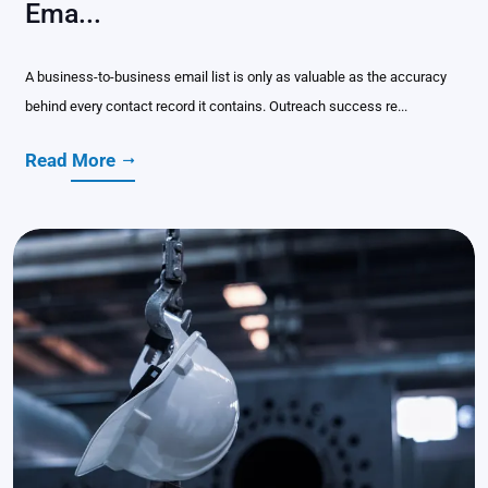
Ema...
A business-to-business email list is only as valuable as the accuracy
behind every contact record it contains. Outreach success re...
Read More