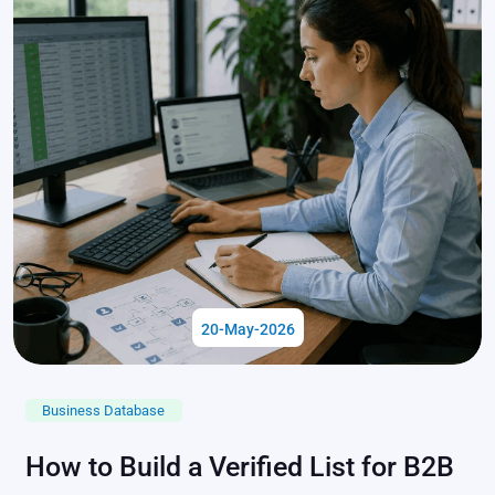
20-May-2026
Business Database
How to Build a Verified List for B2B