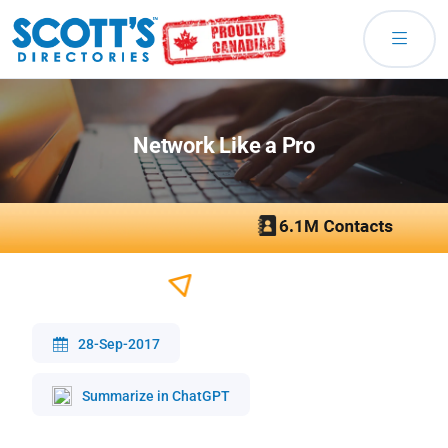
Network Like a Pro
28-Sep-2017
Summarize in ChatGPT