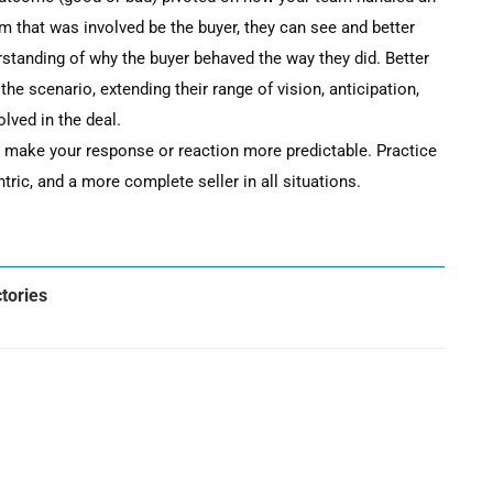
m that was involved be the buyer, they can see and better
rstanding of why the buyer behaved the way they did. Better
 the scenario, extending their range of vision, anticipation,
olved in the deal.
u make your response or reaction more predictable. Practice
ric, and a more complete seller in all situations.
ctories