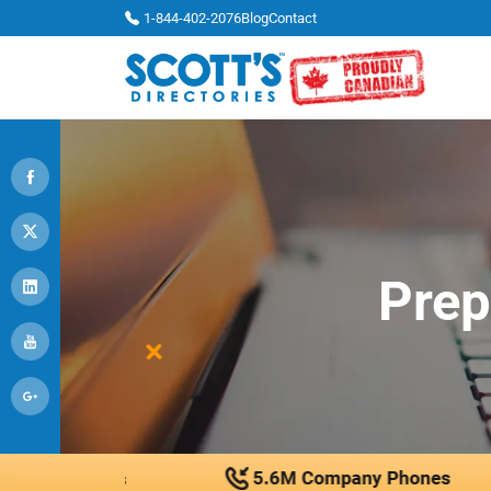
1-844-402-2076
Blog
Contact
Prep