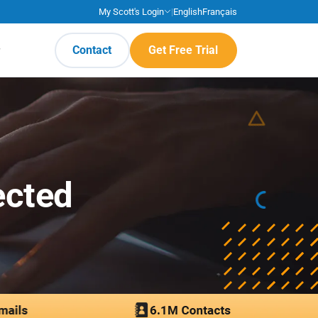
My Scott's Login
|
English
Français
Contact
Get Free Trial
ected