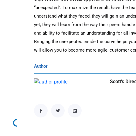
“unexpected”. To maximize the result, have the tea
understand what they faced, they will gain an unde
yet, they will learn from the way their peers handle
and ability to facilitate an understanding for all inv
Bringing the unexpected inside the curve helps yo
will allow you to become more agile, customer cent
Author
Scott's Dire