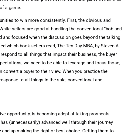
 of a game.
unities to win more consistently. First, the obvious and
. While sellers are good at handling the conventional “bob and
ed and focused when the discussion goes beyond the talking
ed which book sellers read, The Ten-Day MBA, by Steven A.
o respond to all things that impact their business, the buyer
pectations, we need to be able to leverage and focus those,
n convert a buyer to their view. When you practice the
sponse to all things in the sale, conventional and
ive opportunity, is becoming adept at taking prospects
 has (unnecessarily) advanced well through their journey
y end up making the right or best choice. Getting them to