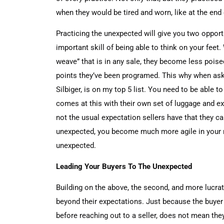
when they would be tired and worn, like at the end
Practicing the unexpected will give you two opport
important skill of being able to think on your feet
weave” that is in any sale, they become less pois
points they’ve been programed. This why when ask
Silbiger, is on my top 5 list. You need to be able t
comes at this with their own set of luggage and ex
not the usual expectation sellers have that they ca
unexpected, you become much more agile in your re
unexpected.
Leading Your Buyers To The Unexpected
Building on the above, the second, and more lucrat
beyond their expectations. Just because the buyer
before reaching out to a seller, does not mean the