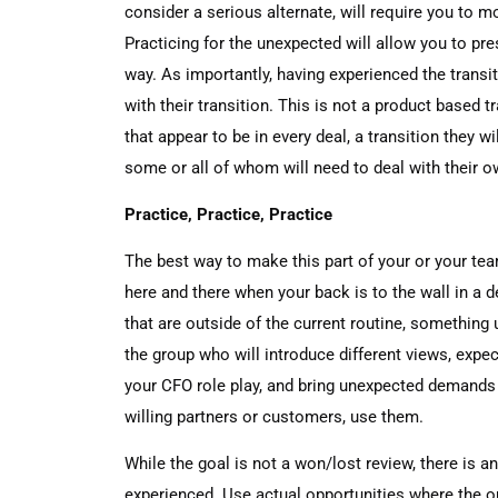
consider a serious alternate, will require you to 
Practicing for the unexpected will allow you to pre
way. As importantly, having experienced the transit
with their transition. This is not a product based t
that appear to be in every deal, a transition they will
some or all of whom will need to deal with their 
Practice, Practice, Practice
The best way to make this part of your or your team
here and there when your back is to the wall in a 
that are outside of the current routine, something
the group who will introduce different views, expec
your CFO role play, and bring unexpected demands 
willing partners or customers, use them.
While the goal is not a won/lost review, there is a
experienced. Use actual opportunities where the 