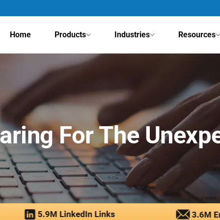
Home
Products
Industries
Resources
aring For The Unexp