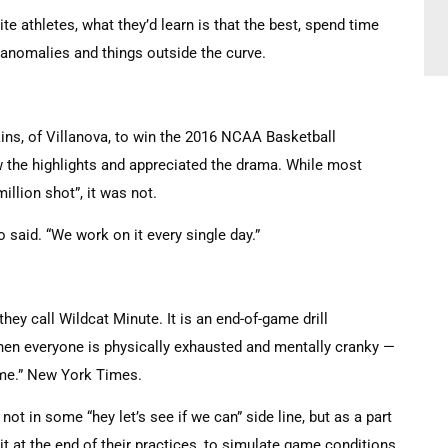
ite athletes, what they’d learn is that the best, spend time
g anomalies and things outside the curve.
ins, of Villanova, to win the 2016 NCAA Basketball
w the highlights and appreciated the drama. While most
illion shot”, it was not.
said. “We work on it every single day.”
they call Wildcat Minute. It is an end-of-game drill
when everyone is physically exhausted and mentally cranky —
game.” New York Times.
not in some “hey let’s see if we can” side line, but as a part
 it at the end of their practices, to simulate game conditions,