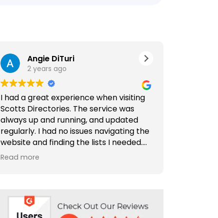
Angie DiTuri
Jer
2 years ago
2 ye
I had a great experience when visiting
Outstandin
Scotts Directories. The service was
Comprehens
always up and running, and updated
Directories
regularly. I had no issues navigating the
website and finding the lists I needed.
Scotts Dire
Special thanks to Rabiya Shaikh for her
find and c
Read more
Read more
excellent service. I highly recommend
and compan
Scotts Directories - 5 stars!
is well-org
making it a
need. Plus,
are outsta