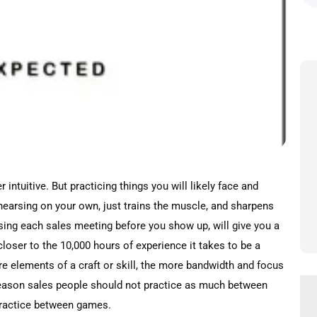
ntuitive. But practicing things you will likely face and
rehearsing on your own, just trains the muscle, and sharpens
ising each sales meeting before you show up, will give you a
loser to the 10,000 hours of experience it takes to be a
e elements of a craft or skill, the more bandwidth and focus
 reason sales people should not practice as much between
o practice between games.