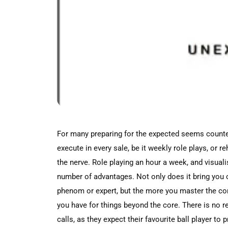
For many preparing for the expected seems counter i
execute in every sale, be it weekly role plays, or 
the nerve. Role playing an hour a week, and visual
number of advantages. Not only does it bring you c
phenom or expert, but the more you master the cor
you have for things beyond the core. There is no
calls, as they expect their favourite ball player t