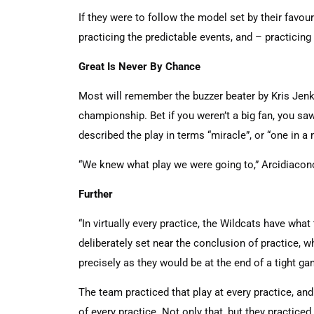
If they were to follow the model set by their favour
practicing the predictable events, and – practicin
Great Is Never By Chance
Most will remember the buzzer beater by Kris Jenk
championship. Bet if you weren’t a big fan, you sa
described the play in terms “miracle”, or “one in a m
“We knew what play we were going to,” Arcidiacono 
Further
“In virtually every practice, the Wildcats have what 
deliberately set near the conclusion of practice, 
precisely as they would be at the end of a tight 
The team practiced that play at every practice, and 
of every practice. Not only that, but they practiced