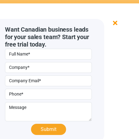
Want Canadian business leads
for your sales team? Start your
free trial today.