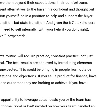
move them beyond their expectations, their comfort zone.
sent alternatives to the buyer in a confident and thought out
ion yourself, be in a position to help and support the buyer
ransition, but state transition. And given the 6.7 stakeholders
 need to sell internally (with your help if you do it right),
own “unexpected”.
’s routine will require practice, constant practice, not just
deal. The best results are achieved by introducing elements
 unexpected. This could be bringing in people from outside
tations and objections. If you sell a product for finance, have
and outcomes they are looking to achieve. If you have
n opportunity to leverage actual deals you or the team has
outcome (good or bad) pivoted on how your team handled an