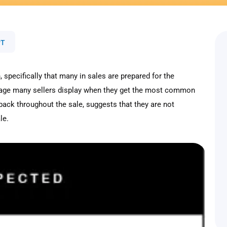
PT
 specifically that many in sales are prepared for the
utrage many sellers display when they get the most common
 back throughout the sale, suggests that they are not
le.