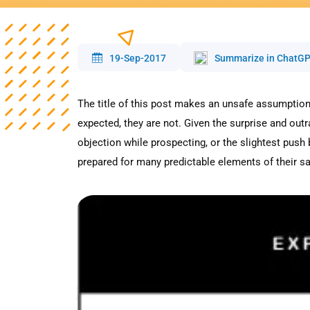
19-Sep-2017
Summarize in ChatG
The title of this post makes an unsafe assumption,
expected, they are not. Given the surprise and o
objection while prospecting, or the slightest push
prepared for many predictable elements of their sa