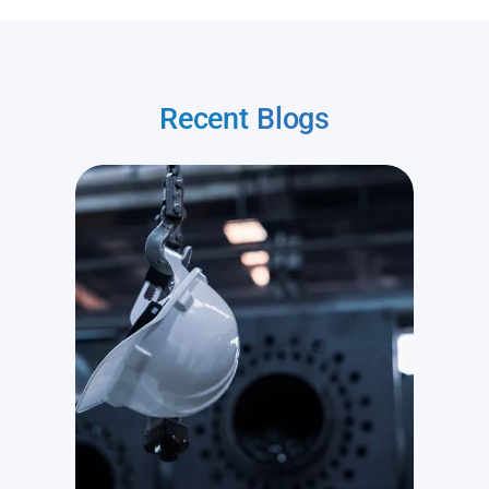
Recent
Blogs