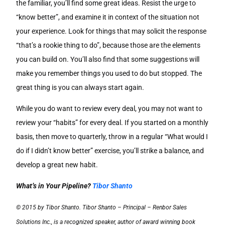
the familiar, you’ll find some great ideas. Resist the urge to
“know better”, and examine it in context of the situation not
your experience. Look for things that may solicit the response
“that’s a rookie thing to do”, because those are the elements
you can build on. You’ll also find that some suggestions will
make you remember things you used to do but stopped. The
great thing is you can always start again.
While you do want to review every deal, you may not want to
review your “habits” for every deal. If you started on a monthly
basis, then move to quarterly, throw in a regular “What would I
do if I didn’t know better” exercise, you’ll strike a balance, and
develop a great new habit.
What’s in Your Pipeline?
Tibor Shanto
© 2015 by Tibor Shanto. Tibor Shanto – Principal – Renbor Sales
Solutions Inc., is a recognized speaker, author of award winning book