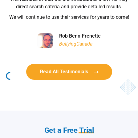
Habitat for Humanity
Rob Benn-Frenette
Rob Benn-Frenette
BullyingCanada
BullyingCanada
Read All Testimonials
Get a Free
Trial