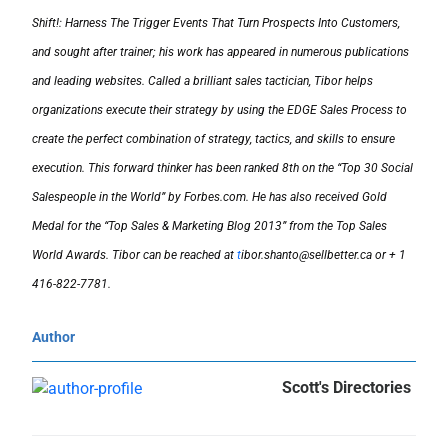
Shift!: Harness The Trigger Events That Turn Prospects Into Customers,
and sought after trainer; his work has appeared in numerous publications
and leading websites. Called a brilliant sales tactician, Tibor helps
organizations execute their strategy by using the EDGE Sales Process to
create the perfect combination of strategy, tactics, and skills to ensure
execution. This forward thinker has been ranked 8th on the “Top 30 Social
Salespeople in the World” by Forbes.com. He has also received Gold
Medal for the “Top Sales & Marketing Blog 2013” from the Top Sales
World Awards. Tibor can be reached at
t
ibor.shanto@sellbetter.ca or + 1
416-822-7781.
Author
Scott's Directories