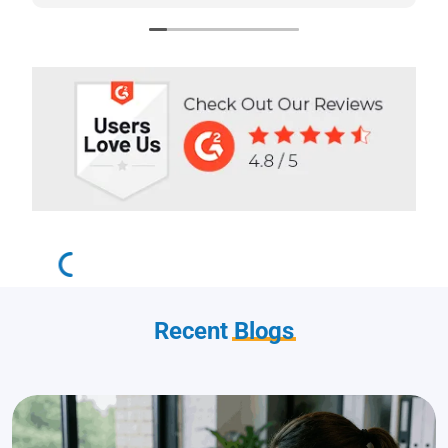
stars!
Recent
Blogs