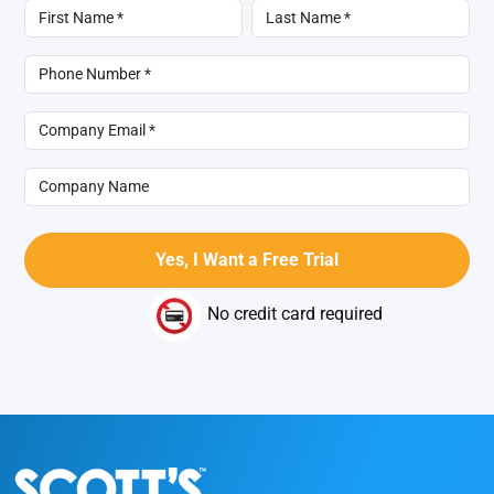
No credit card required