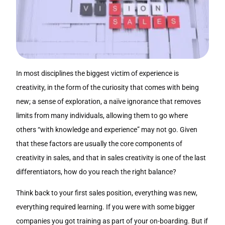
In most disciplines the biggest victim of experience is
creativity, in the form of the curiosity that comes with being
new; a sense of exploration, a naïve ignorance that removes
limits from many individuals, allowing them to go where
others “with knowledge and experience” may not go. Given
that these factors are usually the core components of
creativity in sales, and that in sales creativity is one of the last
differentiators, how do you reach the right balance?
Think back to your first sales position, everything was new,
everything required learning. If you were with some bigger
companies you got training as part of your on-boarding. But if