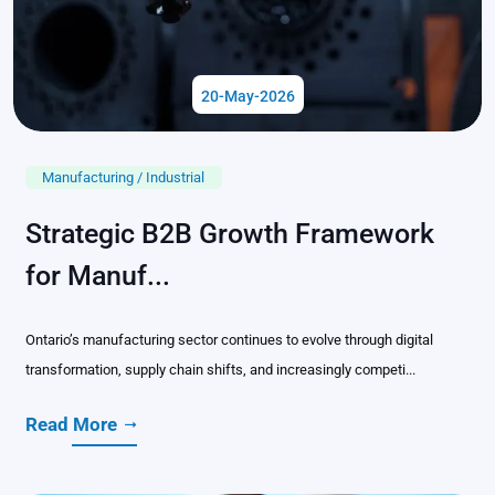
20-May-2026
Manufacturing / Industrial
Strategic B2B Growth Framework
for Manuf...
Ontario’s manufacturing sector continues to evolve through digital
transformation, supply chain shifts, and increasingly competi...
Read More