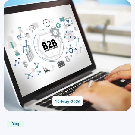
19-May-2026
Blog