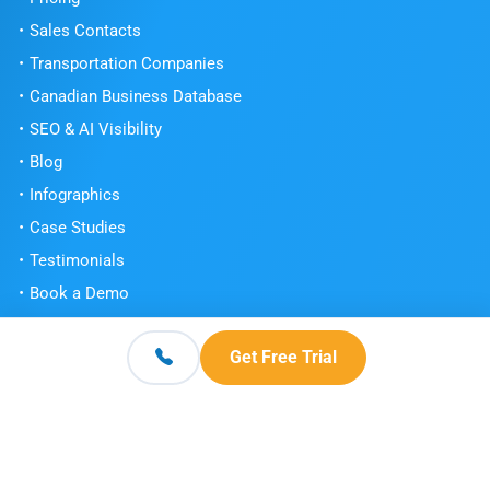
Sales Contacts
Transportation Companies
Canadian Business Database
SEO & AI Visibility
Blog
Infographics
Case Studies
Testimonials
Book a Demo
Get Free Trial
Get Free Trial
Contact
© 2026 Scott's Directories. All Rights Reserved.
Terms and Conditions
Privacy Policy
Knowledge Center
|
|
|