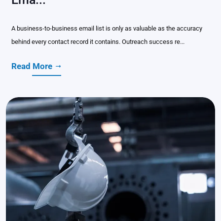
A business-to-business email list is only as valuable as the accuracy
behind every contact record it contains. Outreach success re...
Read More