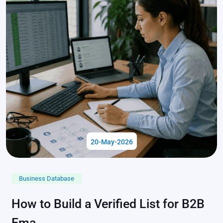
20-May-2026
Business Database
How to Build a Verified List for B2B
Ema...