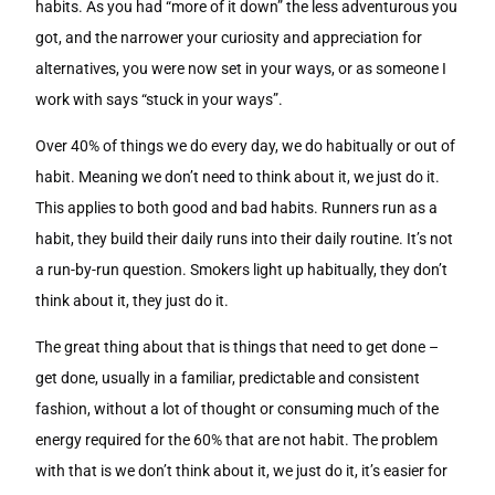
habits. As you had “more of it down” the less adventurous you
got, and the narrower your curiosity and appreciation for
alternatives, you were now set in your ways, or as someone I
work with says “stuck in your ways”.
Over 40% of things we do every day, we do habitually or out of
habit. Meaning we don’t need to think about it, we just do it.
This applies to both good and bad habits. Runners run as a
habit, they build their daily runs into their daily routine. It’s not
a run-by-run question. Smokers light up habitually, they don’t
think about it, they just do it.
The great thing about that is things that need to get done –
get done, usually in a familiar, predictable and consistent
fashion, without a lot of thought or consuming much of the
energy required for the 60% that are not habit. The problem
with that is we don’t think about it, we just do it, it’s easier for