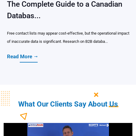
The Complete Guide to a Canadian
Databas...
Free contact lists may appear cost-effective, but the operational impact
of inaccurate data is significant. Research on B2B databa...
Read More
What Our Clients Say About
Us