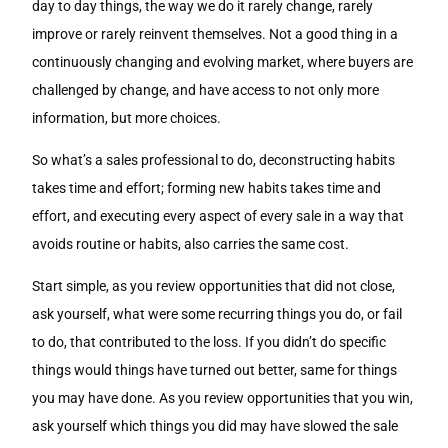
day to day things, the way we do it rarely change, rarely
improve or rarely reinvent themselves. Not a good thing in a
continuously changing and evolving market, where buyers are
challenged by change, and have access to not only more
information, but more choices.
So what’s a sales professional to do, deconstructing habits
takes time and effort; forming new habits takes time and
effort, and executing every aspect of every sale in a way that
avoids routine or habits, also carries the same cost.
Start simple, as you review opportunities that did not close,
ask yourself, what were some recurring things you do, or fail
to do, that contributed to the loss. If you didn’t do specific
things would things have turned out better, same for things
you may have done. As you review opportunities that you win,
ask yourself which things you did may have slowed the sale