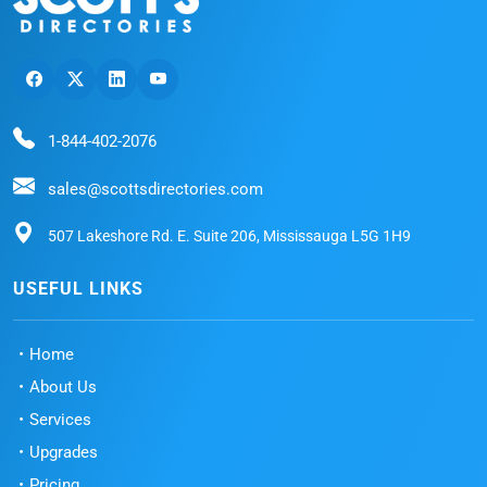
1-844-402-2076
sales@scottsdirectories.com
507 Lakeshore Rd. E. Suite 206, Mississauga L5G 1H9
USEFUL LINKS
Home
About Us
Services
Upgrades
Pricing