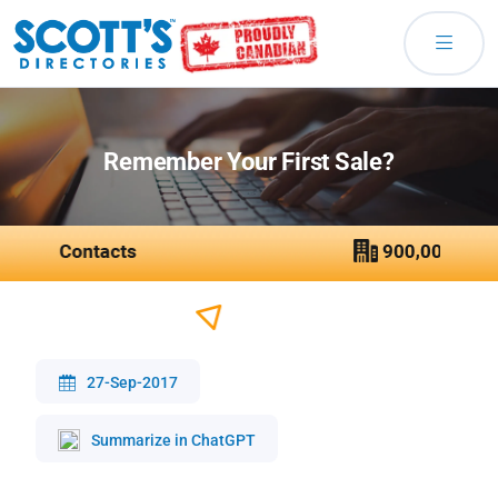
Remember Your First Sale?
27-Sep-2017
Summarize in ChatGPT