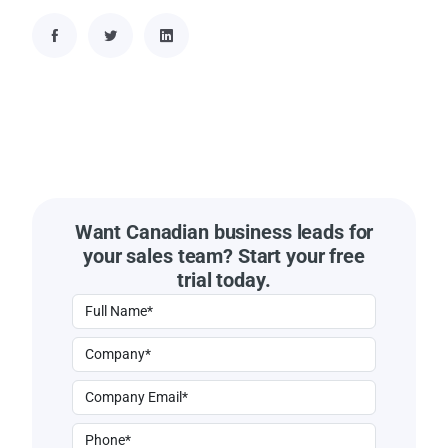
Want Canadian business leads for
your sales team? Start your free
trial today.