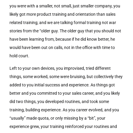
you were with a smaller, not small, just smaller company, you
likely got more product training and orientation than sales
related training; and we are talking formal training not war
stories from the “older guy. The older guy that you should not
have been learning from, because if he did know better, he
would have been out on calls, not in the office with time to
hold court.
Left to your own devices, you improvised, tried different
things, some worked, some were bruising, but collectively they
added to you initial success and experience. As things got
better and you committed to your sales career, and you likely
did two things, you developed routines, and took some
training, building experience. As you career evolved, and you
“usually” made quota, or only missing by a “bit”, your
experience grew, your training reinforced your routines and