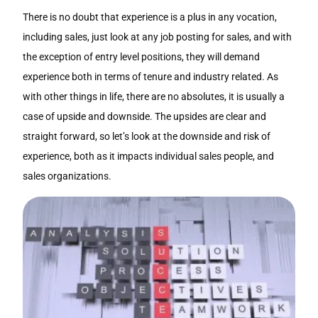
There is no doubt that experience is a plus in any vocation,
including sales, just look at any job posting for sales, and with
the exception of entry level positions, they will demand
experience both in terms of tenure and industry related. As
with other things in life, there are no absolutes, it is usually a
case of upside and downside. The upsides are clear and
straight forward, so let’s look at the downside and risk of
experience, both as it impacts individual sales people, and
sales organizations.