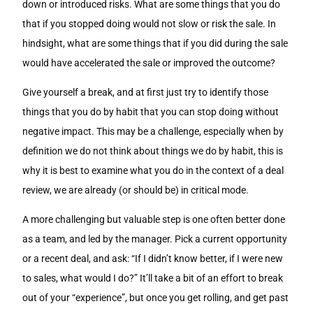
down or introduced risks. What are some things that you do
that if you stopped doing would not slow or risk the sale. In
hindsight, what are some things that if you did during the sale
would have accelerated the sale or improved the outcome?
Give yourself a break, and at first just try to identify those
things that you do by habit that you can stop doing without
negative impact. This may be a challenge, especially when by
definition we do not think about things we do by habit, this is
why it is best to examine what you do in the context of a deal
review, we are already (or should be) in critical mode.
A more challenging but valuable step is one often better done
as a team, and led by the manager. Pick a current opportunity
or a recent deal, and ask: “If I didn’t know better, if I were new
to sales, what would I do?” It’ll take a bit of an effort to break
out of your “experience”, but once you get rolling, and get past