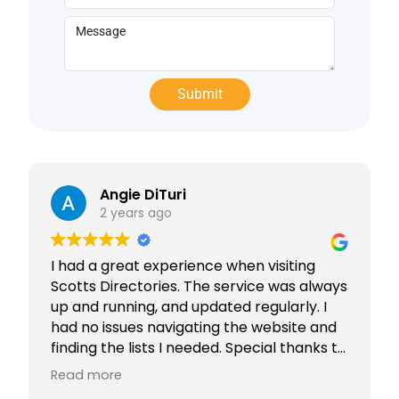
Angie DiTuri
2 years ago
I had a great experience when visiting
Scotts Directories. The service was always
up and running, and updated regularly. I
had no issues navigating the website and
finding the lists I needed. Special thanks to
Rabiya Shaikh for her excellent service. I
Read more
highly recommend Scotts Directories - 5