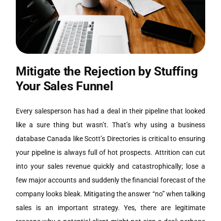
Mitigate the Rejection by Stuffing
Your Sales Funnel
Every salesperson has had a deal in their pipeline that looked
like a sure thing but wasn’t. That’s why using a business
database Canada like Scott’s Directories is critical to ensuring
your pipeline is always full of hot prospects. Attrition can cut
into your sales revenue quickly and catastrophically; lose a
few major accounts and suddenly the financial forecast of the
company looks bleak. Mitigating the answer “no” when talking
sales is an important strategy. Yes, there are legitimate