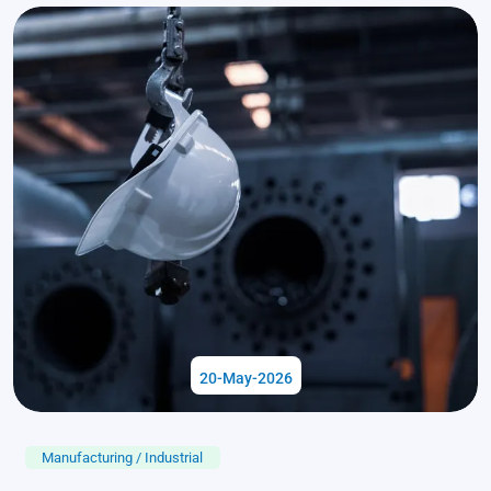
20-May-2026
Manufacturing / Industrial