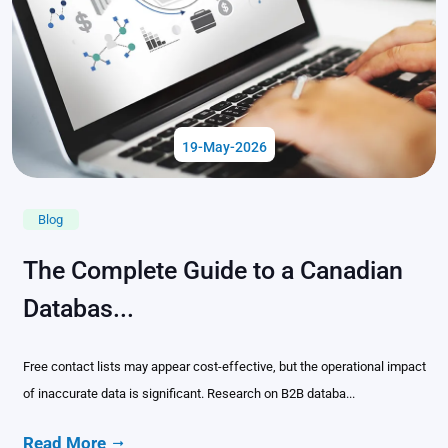
19-May-2026
Blog
The Complete Guide to a Canadian
Databas...
Free contact lists may appear cost-effective, but the operational impact
of inaccurate data is significant. Research on B2B databa...
Read More