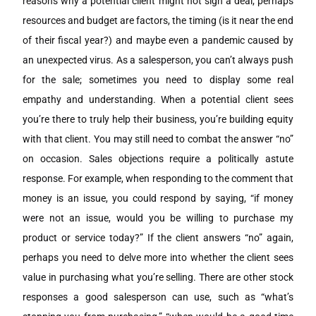
reasons why a potential client might not sign a deal; perhaps
resources and budget are factors, the timing (is it near the end
of their fiscal year?) and maybe even a pandemic caused by
an unexpected virus. As a salesperson, you can’t always push
for the sale; sometimes you need to display some real
empathy and understanding. When a potential client sees
you’re there to truly help their business, you’re building equity
with that client. You may still need to combat the answer “no”
on occasion. Sales objections require a politically astute
response. For example, when responding to the comment that
money is an issue, you could respond by saying, “if money
were not an issue, would you be willing to purchase my
product or service today?” If the client answers “no” again,
perhaps you need to delve more into whether the client sees
value in purchasing what you’re selling. There are other stock
responses a good salesperson can use, such as “what’s