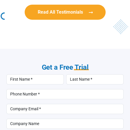
Read All Testimonials
Get a Free
Trial