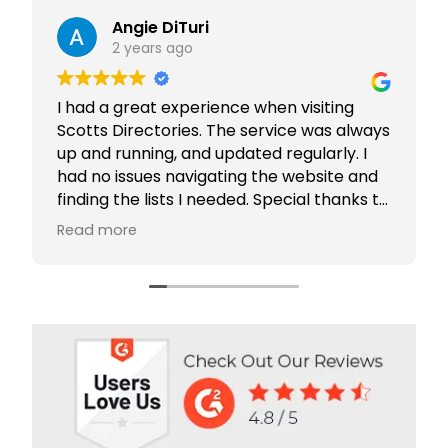
Angie DiTuri
2 years ago
I had a great experience when visiting
Outs
Scotts Directories. The service was always
Comp
up and running, and updated regularly. I
had no issues navigating the website and
Scot
finding the lists I needed. Special thanks to
and 
Rabiya Shaikh for her excellent service. I
comp
Read more
Rea
highly recommend Scotts Directories - 5
orga
stars!
bree
clie
Our
Brid
cust
grea
and 