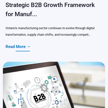
Strategic B2B Growth Framework
for Manuf...
Ontario’s manufacturing sector continues to evolve through digital
transformation, supply chain shifts, and increasingly competi...
Read More