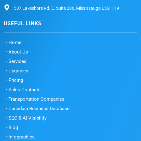
507 Lakeshore Rd. E. Suite 206, Mississauga L5G 1H9
USEFUL LINKS
Home
About Us
Services
Upgrades
Pricing
Sales Contacts
Transportation Companies
Canadian Business Database
SEO & AI Visibility
Blog
Infographics