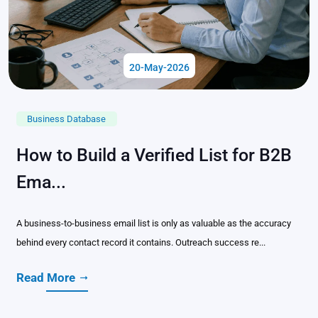
20-May-2026
Business Database
How to Build a Verified List for B2B
Ema...
A business-to-business email list is only as valuable as the accuracy
behind every contact record it contains. Outreach success re...
Read More