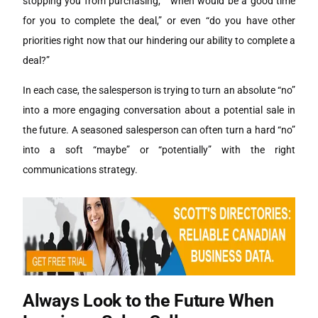
stopping you from purchasing,” “when would be a good time
for you to complete the deal,” or even “do you have other
priorities right now that our hindering our ability to complete a
deal?”
In each case, the salesperson is trying to turn an absolute “no”
into a more engaging conversation about a potential sale in
the future. A seasoned salesperson can often turn a hard “no”
into a soft “maybe” or “potentially” with the right
communications strategy.
Always Look to the Future When