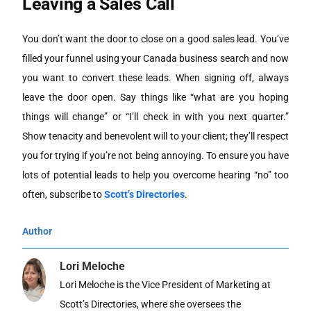
Leaving a Sales Call
You don’t want the door to close on a good sales lead. You’ve
filled your funnel using your Canada business search and now
you want to convert these leads. When signing off, always
leave the door open. Say things like “what are you hoping
things will change” or “I’ll check in with you next quarter.”
Show tenacity and benevolent will to your client; they’ll respect
you for trying if you’re not being annoying. To ensure you have
lots of potential leads to help you overcome hearing “no” too
often, subscribe to
Scott’s Directories
.
Author
Lori Meloche
Lori Meloche is the Vice President of Marketing at
Scott’s Directories, where she oversees the