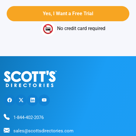
No credit card required
1-844-402-2076
sales@scottsdirectories.com