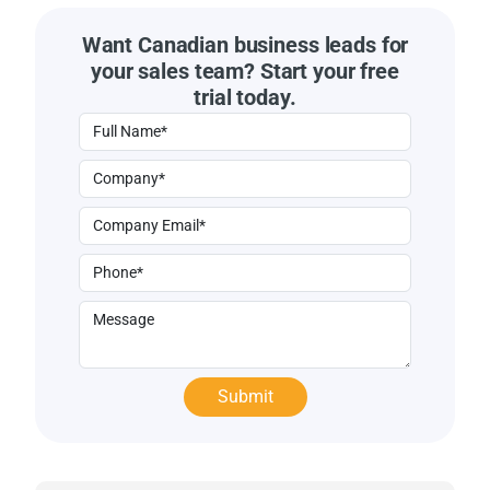
Want Canadian business leads for
your sales team? Start your free
trial today.