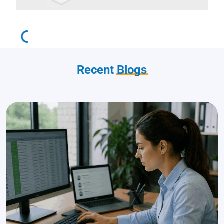
Recent
Blogs