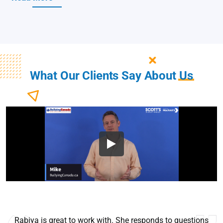
What Our Clients Say About
Us
Rabiya is great to work with. She responds to questions