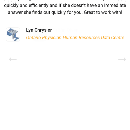
quickly and efficiently and if she doesn’t have an immediate
answer she finds out quickly for you. Great to work with!
Ryan Good
Lyn Chrysler
Griffin Olsen
Garrison Dental Solutions LLC
Walter Sima
Ontario Physician Human Resources Data Centre
Rome Logistics Group
Joanne Beaudoin
Dr. Walter Paliga
Jeff Hawthorne
PMC Specialist Recruitment Solutions
IPL North America Inc.
Brampton Vascular Institute
Global Point Energy
Brian L deLottinville
Lynne Smith
Lynne Smith
Trans-United Consultants Ltd.
Charles Digiovanni
BCB International Inc.
BCB International Inc.
Habitat for Humanity
Rob Benn-Frenette
Rob Benn-Frenette
BullyingCanada
BullyingCanada