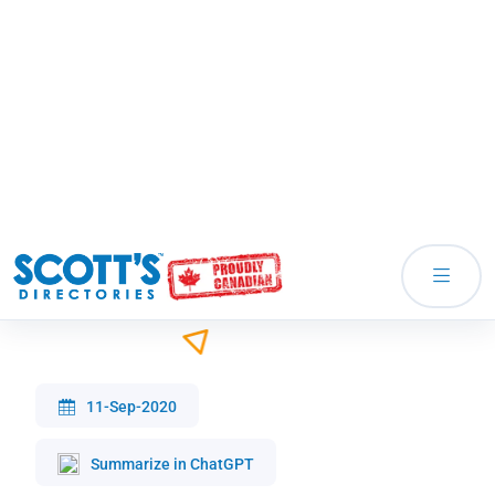
Responses to Potential Clients Not
Purchasing
11-Sep-2020
Summarize in ChatGPT