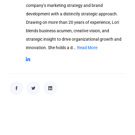
company’s marketing strategy and brand
development with a distinctly strategic approach.
Drawing on more than 20 years of experience, Lori
blends business acumen, creative vision, and
strategic insight to drive organizational growth and
innovation. She holds a d...
Read More