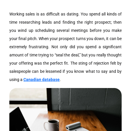
Working sales is as difficult as dating. You spend all kinds of
time researching leads and finding the right prospect; then
you wind up scheduling several meetings before you make
your final pitch. When your prospect turns you down, it can be
extremely frustrating. Not only did you spend a significant
amount of time trying to “seal the deal,” but you really thought
your offering was the perfect fit. The sting of rejection felt by
salespeople can be lessened if you know what to say and by
using a
Canadian database
.