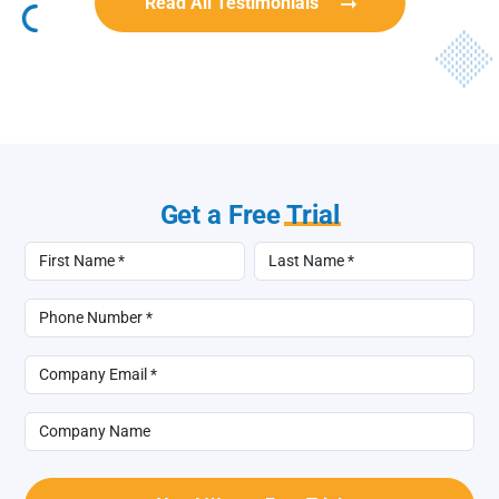
Read All Testimonials
Get a Free
Trial