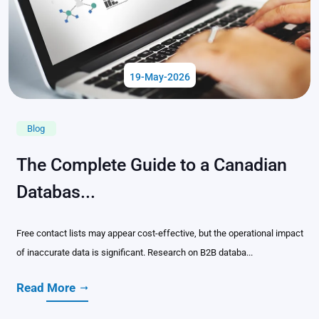
19-May-2026
Blog
The Complete Guide to a Canadian
Databas...
Free contact lists may appear cost-effective, but the operational impact
of inaccurate data is significant. Research on B2B databa...
Read More