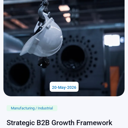
20-May-2026
Manufacturing / Industrial
Strategic B2B Growth Framework