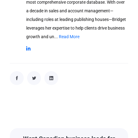
most comprehensive corporate database. With over
a decade in sales and account management—
including roles at leading publishing houses—Bridget
leverages her expertise to help clients drive business
growth and un...
Read More