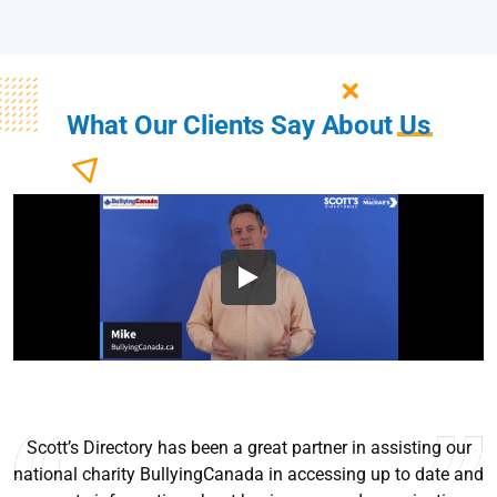
What Our Clients Say About
Us
I’ve been using Scott’s since they we’re selling books. Very
helpful sales tool, easy to use, and up to date for the most