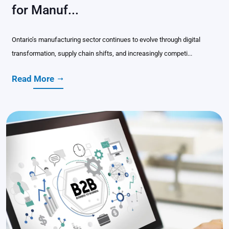
for Manuf...
Ontario’s manufacturing sector continues to evolve through digital
transformation, supply chain shifts, and increasingly competi...
Read More