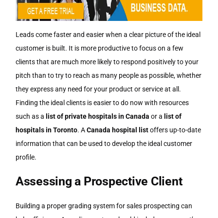
Leads come faster and easier when a clear picture of the ideal
customer is built. It is more productive to focus on a few
clients that are much more likely to respond positively to your
pitch than to try to reach as many people as possible, whether
they express any need for your product or service at all.
Finding the ideal clients is easier to do now with resources
such as a
list of private hospitals in Canada
or a
list of
hospitals in Toronto
. A
Canada hospital list
offers up-to-date
information that can be used to develop the ideal customer
profile.
Assessing a Prospective Client
Building a proper grading system for sales prospecting can