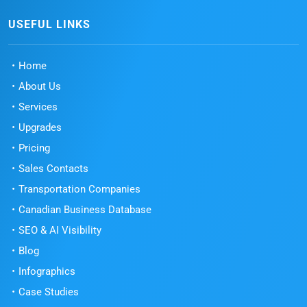
USEFUL LINKS
Home
About Us
Services
Upgrades
Pricing
Sales Contacts
Transportation Companies
Canadian Business Database
SEO & AI Visibility
Blog
Infographics
Case Studies