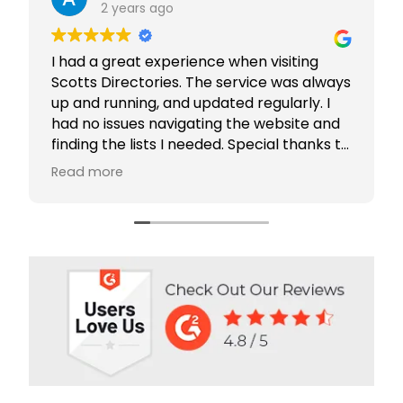
2 years ago
I had a great experience when visiting
Scotts Directories. The service was always
up and running, and updated regularly. I
had no issues navigating the website and
finding the lists I needed. Special thanks to
Rabiya Shaikh for her excellent service. I
Read more
highly recommend Scotts Directories - 5
stars!