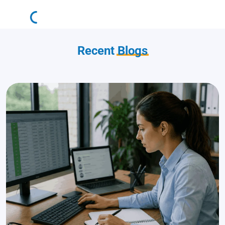
Recent
Blogs