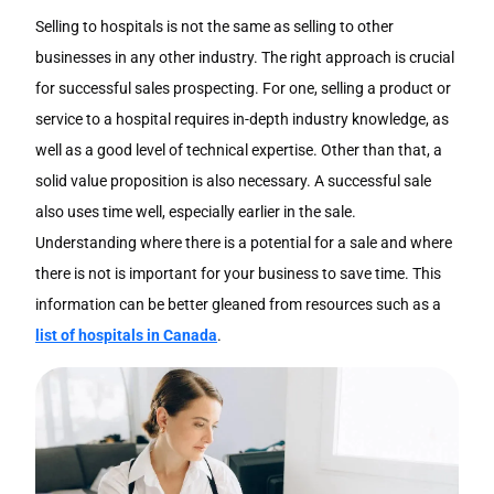
Selling to hospitals is not the same as selling to other
businesses in any other industry. The right approach is crucial
for successful sales prospecting. For one, selling a product or
service to a hospital requires in-depth industry knowledge, as
well as a good level of technical expertise. Other than that, a
solid value proposition is also necessary. A successful sale
also uses time well, especially earlier in the sale.
Understanding where there is a potential for a sale and where
there is not is important for your business to save time. This
information can be better gleaned from resources such as a
list of hospitals in Canada
.