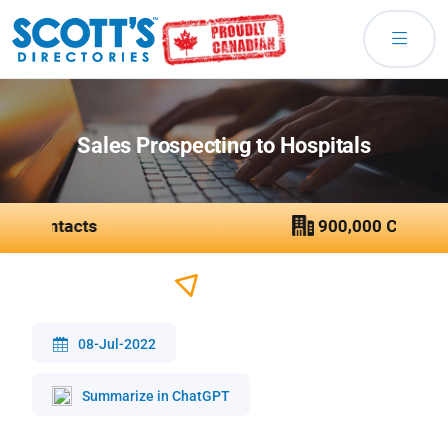
Sales Prospecting to Hospitals
08-Jul-2022
Summarize in ChatGPT