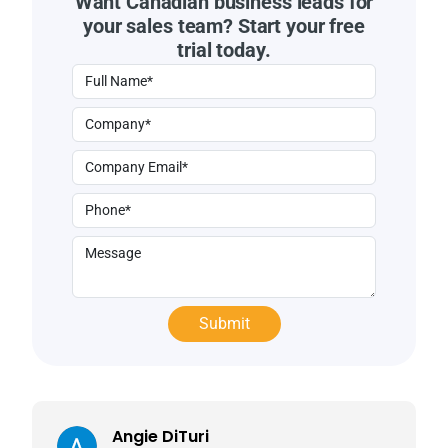
Want Canadian business leads for
your sales team? Start your free
trial today.
Angie DiTuri