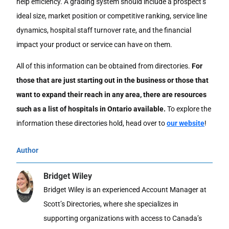
help efficiency. A grading system should include a prospect’s
ideal size, market position or competitive ranking, service line
dynamics, hospital staff turnover rate, and the financial
impact your product or service can have on them.
All of this information can be obtained from directories.
For
those that are just starting out in the business or those that
want to expand their reach in any area, there are resources
such as a list of hospitals in Ontario available.
To explore the
information these directories hold, head over to
our website
!
Author
Bridget Wiley
Bridget Wiley is an experienced Account Manager at
Scott’s Directories, where she specializes in
supporting organizations with access to Canada’s