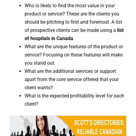
Who is likely to find the most value in your
product or service? These are the clients you
should be pitching to first and foremost. A list
of prospective clients can be made using a
list
of hospitals in Canada
.
What are the unique features of the product or
service? Focusing on these features will make
you stand out.
What are the additional services or support
apart from the core service offered that your
client wants?
What is the expected profitability level for each
client?