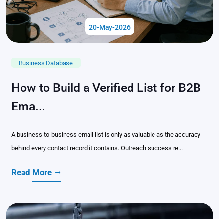
20-May-2026
Business Database
How to Build a Verified List for B2B
Ema...
A business-to-business email list is only as valuable as the accuracy
behind every contact record it contains. Outreach success re...
Read More