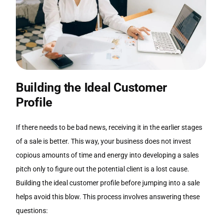
Building the Ideal Customer
Profile
If there needs to be bad news, receiving it in the earlier stages
of a sale is better. This way, your business does not invest
copious amounts of time and energy into developing a sales
pitch only to figure out the potential client is a lost cause.
Building the ideal customer profile before jumping into a sale
helps avoid this blow. This process involves answering these
questions: