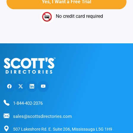
No credit card required
1-844-402-2076
sales@scottsdirectories.com
507 Lakeshore Rd. E. Suite 206, Mississauga L5G 1H9