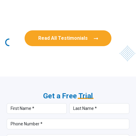
Rob Benn-Frenette
Rob Benn-Frenette
BullyingCanada
BullyingCanada
Read All Testimonials
Get a Free
Trial