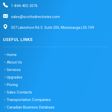
1-844-402-2076
sales@scottsdirectories.com
507 Lakeshore Rd. E. Suite 206, Mississauga L5G 1H9
USEFUL LINKS
Home
About Us
Services
Upgrades
Pricing
Sales Contacts
Transportation Companies
Canadian Business Database