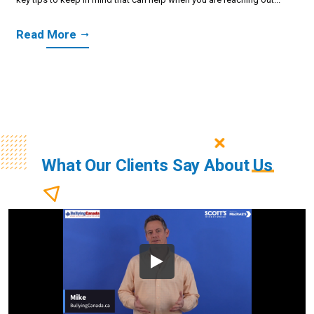
Read More
What Our Clients Say About
Us