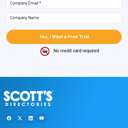
No credit card required