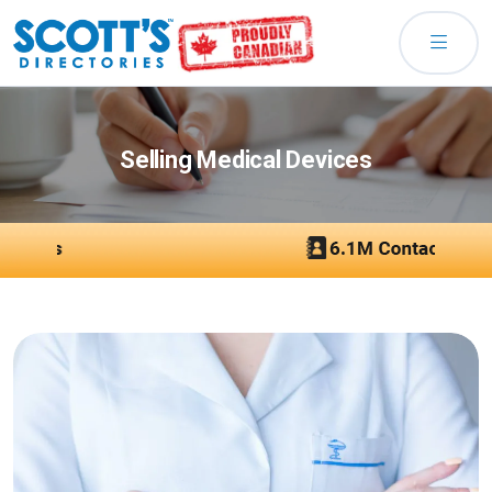
Selling Medical Devices