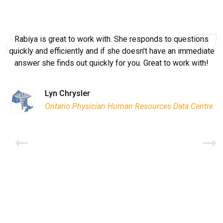
Rabiya is great to work with. She responds to questions
quickly and efficiently and if she doesn’t have an immediate
answer she finds out quickly for you. Great to work with!
Ryan Good
Lyn Chrysler
Griffin Olsen
Garrison Dental Solutions LLC
Walter Sima
Ontario Physician Human Resources Data Centre
Rome Logistics Group
Joanne Beaudoin
Dr. Walter Paliga
Jeff Hawthorne
PMC Specialist Recruitment Solutions
IPL North America Inc.
Brian L deLottinville
Brampton Vascular Institute
Global Point Energy
Trans-United Consultants Ltd.
Lynne Smith
Lynne Smith
Charles Digiovanni
BCB International Inc.
BCB International Inc.
Habitat for Humanity