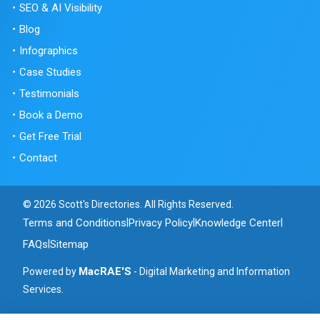
SEO & AI Visibility
Blog
Infographics
Case Studies
Testimonials
Book a Demo
Get Free Trial
Contact
© 2026 Scott's Directories. All Rights Reserved.
Terms and Conditions
Privacy Policy
Knowledge Center
|
|
|
FAQs
Sitemap
|
MacRAE'S
Powered by
- Digital Marketing and Information
Services.