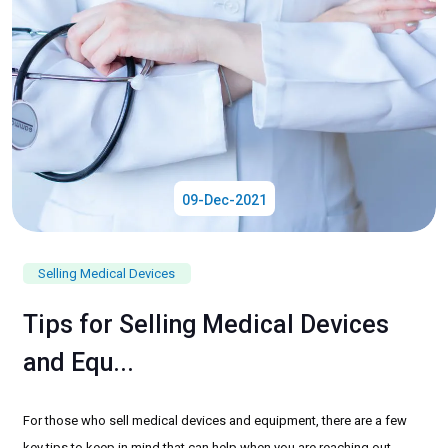
09-Dec-2021
Selling Medical Devices
Tips for Selling Medical Devices
and Equ...
For those who sell medical devices and equipment, there are a few
key tips to keep in mind that can help when you are reaching out...