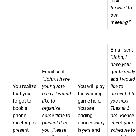
look
forward to
our
meeting.”
Email sent
“John, I
have your
Email sent
quote ready
“John, I have
and I would
You realize
your quote
You will play
like to
that you
ready. I would
the waiting
present it to
forgot to
like to
game here.
you next
book a
organize
You are
Tues at 3
phone
some time to
adding
pm. Please
meeting to
present it to
unnecessary
check your
present
you. Please
layers and
schedule to