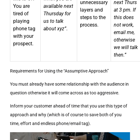
unnecessary
next Thurs
You are
available next
layers and
at 3 pm. If
tired of
Thursday for
steps to the
this does
playing
us to talk
process.
not work,
phone tag
about xyz”
.
email me,
with your
otherwise
prospect.
we will talk
then.”
Requirements for Using the “Assumptive Approach”
You must already have some relationship with the audience in
question otherwise it will come across as too aggressive.
Inform your customer ahead of time that you use this type of
approach and why (which is of course to save both of you
time, effort and endless phone/email tag).