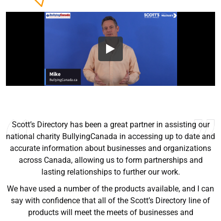
I’ve been using Scott’s since they we’re selling books. Very
helpful sales tool, easy to use, and up to date for the most
part. I recommend to anyone trying to grow their sales.
Ryan Good
Lyn Chrysler
Griffin Olsen
Garrison Dental Solutions LLC
Walter Sima
Ontario Physician Human Resources Data Centre
Rome Logistics Group
Joanne Beaudoin
Dr. Walter Paliga
Jeff Hawthorne
PMC Specialist Recruitment Solutions
IPL North America Inc.
Brampton Vascular Institute
Global Point Energy