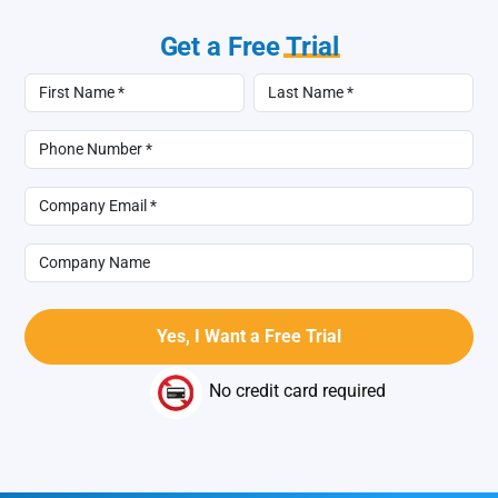
Get a Free
Trial
No credit card required