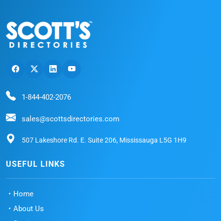
1-844-402-2076
sales@scottsdirectories.com
507 Lakeshore Rd. E. Suite 206, Mississauga L5G 1H9
USEFUL LINKS
Home
About Us