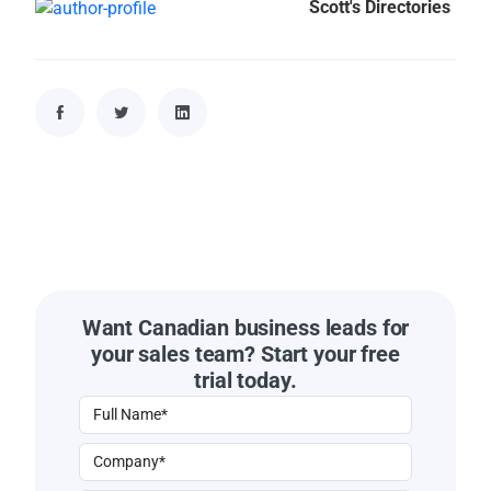
Scott's Directories
Want Canadian business leads for
your sales team? Start your free
trial today.