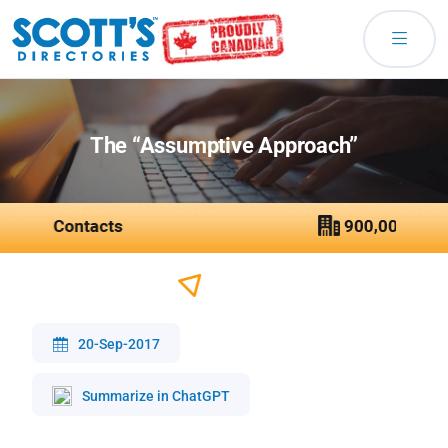
The “Assumptive Approach”
20-Sep-2017
Summarize in ChatGPT