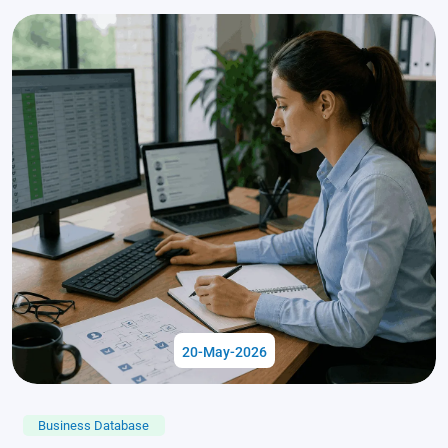
20-May-2026
Business Database