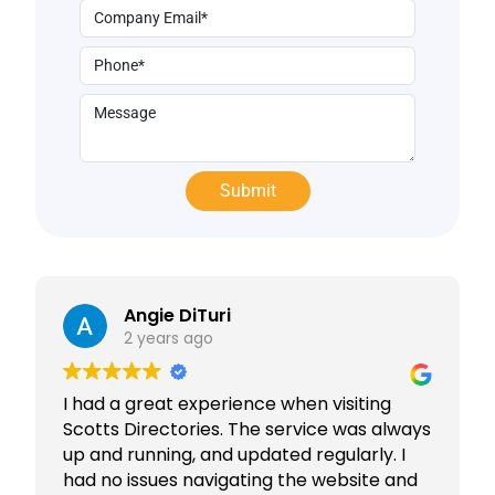
Angie DiTuri
2 years ago
I had a great experience when visiting
Scotts Directories. The service was always
up and running, and updated regularly. I
had no issues navigating the website and