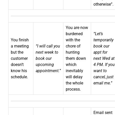
otherwise”.
You are now
burdened
“Let’s
You finish
with the
temporarily
a meeting
“I will call you
chore of
book our
but the
next week to
hunting
appt for
customer
book our
them down
next Wed at
doesn’t
upcoming
which
4 PM. If you
know his
appointment.”
inevitably
want to
schedule.
will delay
cancel, just
the whole
email me.”
process.
Email sent