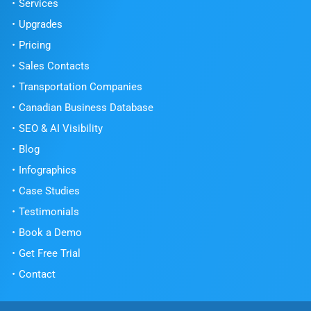
Services
Upgrades
Pricing
Sales Contacts
Transportation Companies
Canadian Business Database
SEO & AI Visibility
Blog
Infographics
Case Studies
Testimonials
Book a Demo
Get Free Trial
Contact