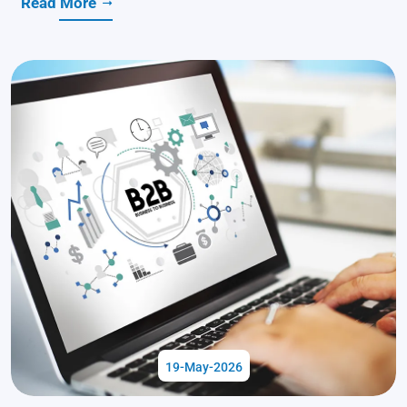
Read More
19-May-2026