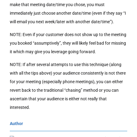
make that meeting date/time you chose, you must
immediately just choose another date/time (even if they say “I
will email you next week/later with another date/time”).
NOTE: Even if your customer does not show up to the meeting
you booked “assumptively”, they will likely feel bad for missing
it which may give you leverage going forward.
NOTE: If after several attempts to use this technique (along
with all the tips above) your audience consistently is not there
for your meeting (especially phone meetings), you can either
revert back to the traditional “chasing” method or you can
ascertain that your audience is either not really that
interested.
Author