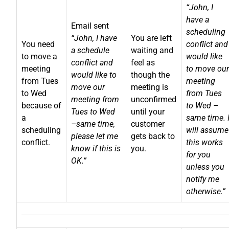
“John, I
have a
Email sent
scheduling
“John, I have
You are left
You need
conflict and
a schedule
waiting and
to move a
would like
conflict and
feel as
meeting
to move our
would like to
though the
from Tues
meeting
move our
meeting is
to Wed
from Tues
meeting from
unconfirmed
because of
to Wed –
Tues to Wed
until your
a
same time. 
–same time,
customer
scheduling
will assume
please let me
gets back to
conflict.
this works
know if this is
you.
for you
OK.”
unless you
notify me
otherwise.”