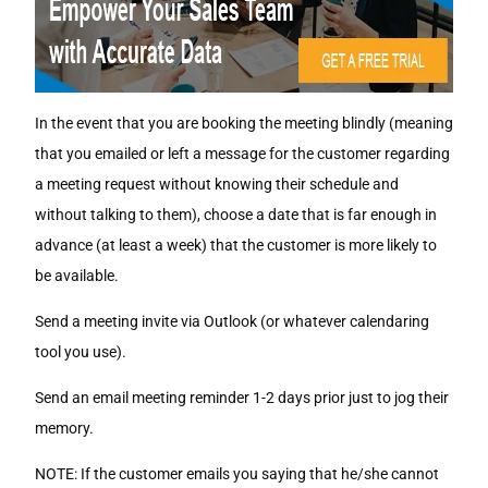
In the event that you are booking the meeting blindly (meaning
that you emailed or left a message for the customer regarding
a meeting request without knowing their schedule and
without talking to them), choose a date that is far enough in
advance (at least a week) that the customer is more likely to
be available.
Send a meeting invite via Outlook (or whatever calendaring
tool you use).
Send an email meeting reminder 1-2 days prior just to jog their
memory.
NOTE: If the customer emails you saying that he/she cannot