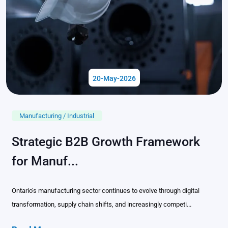
20-May-2026
Manufacturing / Industrial
Strategic B2B Growth Framework
for Manuf...
Ontario’s manufacturing sector continues to evolve through digital
transformation, supply chain shifts, and increasingly competi...