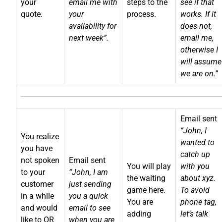
your
email me with
steps to the
see if that
quote.
your
process.
works. If it
availability for
does not,
next week”.
email me,
otherwise I
will assume
we are on.”
Email sent
“John, I
You realize
wanted to
you have
catch up
not spoken
Email sent
You will play
with you
to your
“John, I am
the waiting
about xyz.
customer
just sending
game here.
To avoid
in a while
you a quick
You are
phone tag,
and would
email to see
adding
let’s talk
like to OR
when you are