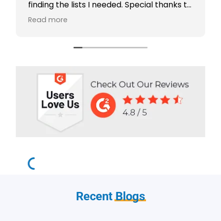
finding the lists I needed. Special thanks to
Rabiya Shaikh for her excellent service. I
Read more
highly recommend Scotts Directories - 5
stars!
Recent
Blogs