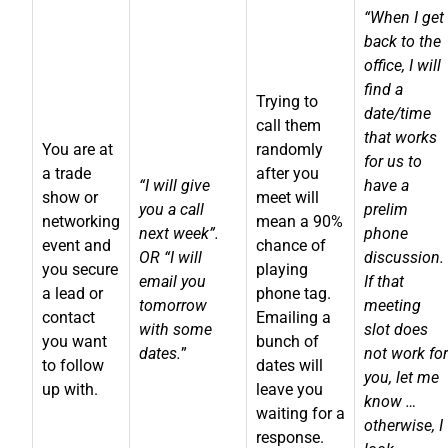
“When I get
back to the
office, I will
find a
Trying to
date/time
call them
that works
You are at
randomly
for us to
a trade
after you
“I will give
have a
show or
meet will
you a call
prelim
networking
mean a 90%
next week”.
phone
event and
chance of
OR “I will
discussion.
you secure
playing
email you
If that
a lead or
phone tag.
tomorrow
meeting
contact
Emailing a
with some
slot does
you want
bunch of
dates.
”
not work for
to follow
dates will
you, let me
up with.
leave you
know …
waiting for a
otherwise, I
response.