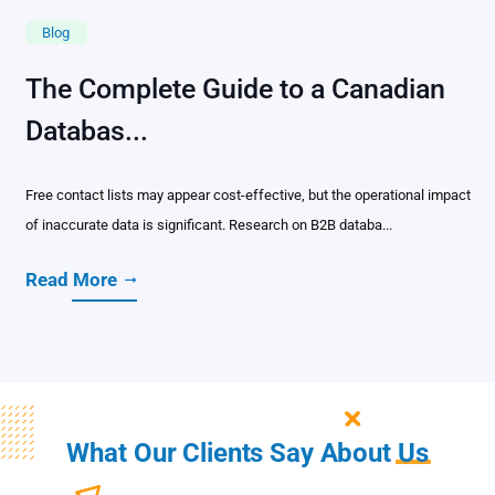
Blog
The Complete Guide to a Canadian
Databas...
Free contact lists may appear cost-effective, but the operational impact
of inaccurate data is significant. Research on B2B databa...
Read More
What Our Clients Say About
Us