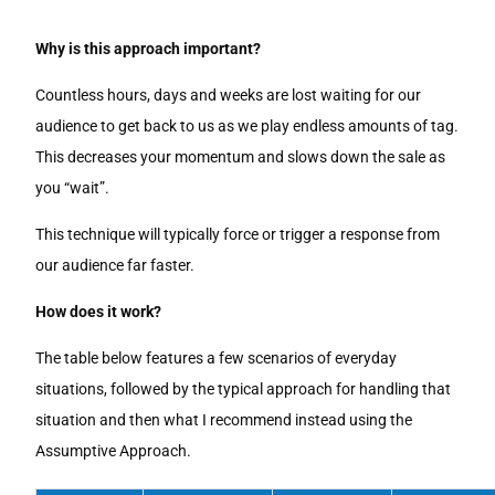
Why is this approach important?
Countless hours, days and weeks are lost waiting for our
audience to get back to us as we play endless amounts of tag.
This decreases your momentum and slows down the sale as
you “wait”.
This technique will typically force or trigger a response from
our audience far faster.
How does it work?
The table below features a few scenarios of everyday
situations, followed by the typical approach for handling that
situation and then what I recommend instead using the
Assumptive Approach.