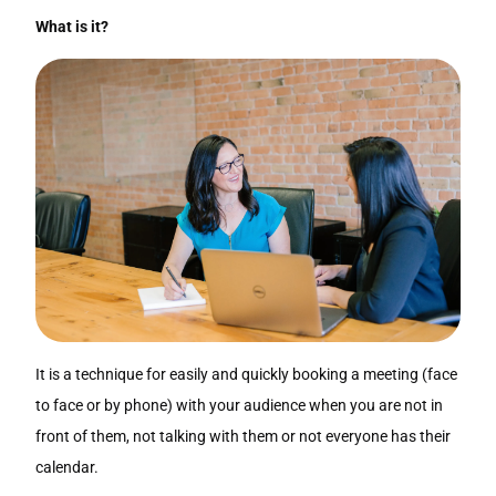
What is it?
It is a technique for easily and quickly booking a meeting (face
to face or by phone) with your audience when you are not in
front of them, not talking with them or not everyone has their
calendar.