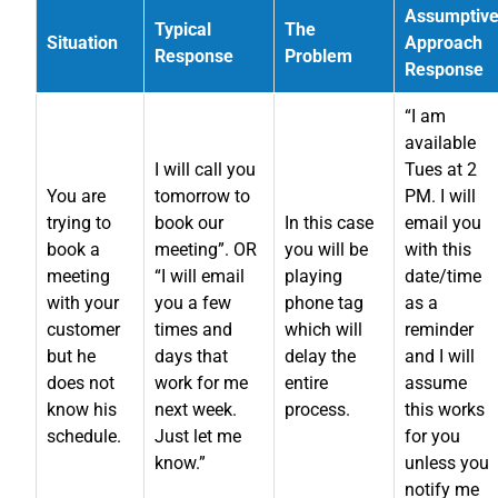
Assumptiv
Typical
The
Situation
Approach
Response
Problem
Response
“I am
available
I will call you
Tues at 2
You are
tomorrow to
PM. I will
trying to
book our
In this case
email you
book a
meeting”. OR
you will be
with this
meeting
“I will email
playing
date/time
with your
you a few
phone tag
as a
customer
times and
which will
reminder
but he
days that
delay the
and I will
does not
work for me
entire
assume
know his
next week.
process.
this works
schedule.
Just let me
for you
know.”
unless you
notify me