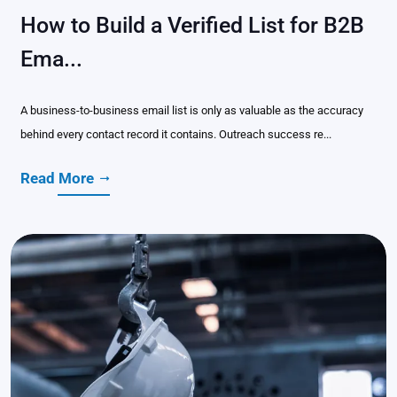
How to Build a Verified List for B2B
Ema...
A business-to-business email list is only as valuable as the accuracy
behind every contact record it contains. Outreach success re...
Read More