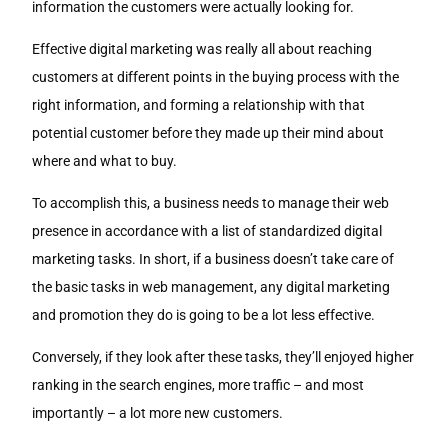
information the customers were actually looking for.
Effective digital marketing was really all about reaching
customers at different points in the buying process with the
right information, and forming a relationship with that
potential customer before they made up their mind about
where and what to buy.
To accomplish this, a business needs to manage their web
presence in accordance with a list of standardized digital
marketing tasks. In short, if a business doesn’t take care of
the basic tasks in web management, any digital marketing
and promotion they do is going to be a lot less effective.
Conversely, if they look after these tasks, they’ll enjoyed higher
ranking in the search engines, more traffic – and most
importantly – a lot more new customers.