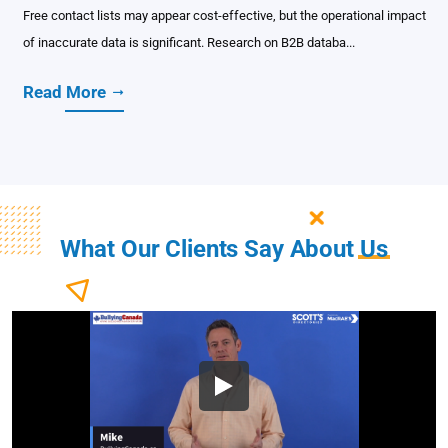
Free contact lists may appear cost-effective, but the operational impact
of inaccurate data is significant. Research on B2B databa...
Read More
What Our Clients Say About
Us