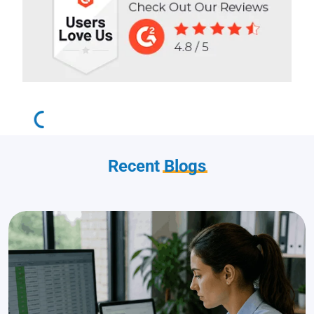
Recent
Blogs