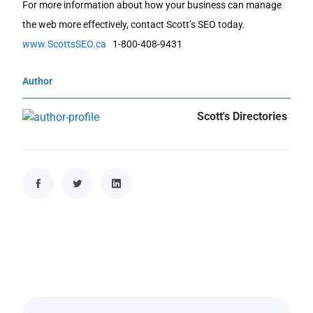
For more information about how your business can manage
the web more effectively, contact Scott’s SEO today.
www.ScottsSEO.ca
1-800-408-9431
Author
Scott's Directories