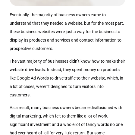
Eventually, the majority of business owners came to
understand that they needed a website, but for the most part,
these business websites were just a way for the business to
display its products and services and contact information to
prospective customers.
The vast majority of businesses didn’t know how to make their
website drive leads. Instead, they spent money on products
like Google Ad Words to drive traffic to their website, which, in
a lot of cases, weren’t designed to turn visitors into
customers.
As a result, many business owners became disillusioned with
digital marketing, which felt to them like a lot of work,
significant investment and a whole lot of fancy words no one
had ever heard of- all for very little return. But some