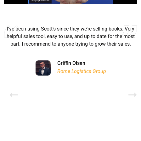
I’ve been using Scott’s since they we’re selling books. Very
helpful sales tool, easy to use, and up to date for the most
part. I recommend to anyone trying to grow their sales.
Ryan Good
Lyn Chrysler
Griffin Olsen
Garrison Dental Solutions LLC
Walter Sima
Ontario Physician Human Resources Data Centre
Rome Logistics Group
Joanne Beaudoin
Dr. Walter Paliga
Jeff Hawthorne
PMC Specialist Recruitment Solutions
IPL North America Inc.
Brampton Vascular Institute
Global Point Energy
Brian L deLottinville
Lynne Smith
Lynne Smith
Trans-United Consultants Ltd.
Charles Digiovanni
BCB International Inc.
BCB International Inc.
Habitat for Humanity