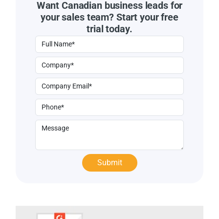
Want Canadian business leads for
your sales team? Start your free
trial today.