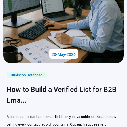
20-May-2026
Business Database
How to Build a Verified List for B2B
Ema...
A business-to-business email list is only as valuable as the accuracy
behind every contact record it contains. Outreach success re...