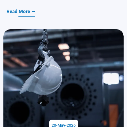
Read More
20-May-2026