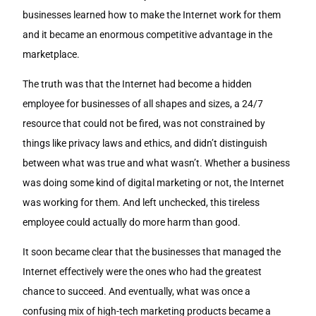
businesses learned how to make the Internet work for them
and it became an enormous competitive advantage in the
marketplace.
The truth was that the Internet had become a hidden
employee for businesses of all shapes and sizes, a 24/7
resource that could not be fired, was not constrained by
things like privacy laws and ethics, and didn’t distinguish
between what was true and what wasn’t. Whether a business
was doing some kind of digital marketing or not, the Internet
was working for them. And left unchecked, this tireless
employee could actually do more harm than good.
It soon became clear that the businesses that managed the
Internet effectively were the ones who had the greatest
chance to succeed. And eventually, what was once a
confusing mix of high-tech marketing products became a