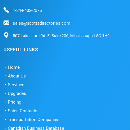
1-844-402-2076
sales@scottsdirectories.com
507 Lakeshore Rd. E. Suite 206, Mississauga L5G 1H9
USEFUL LINKS
Home
About Us
Services
Upgrades
Pricing
Sales Contacts
Transportation Companies
Canadian Business Database