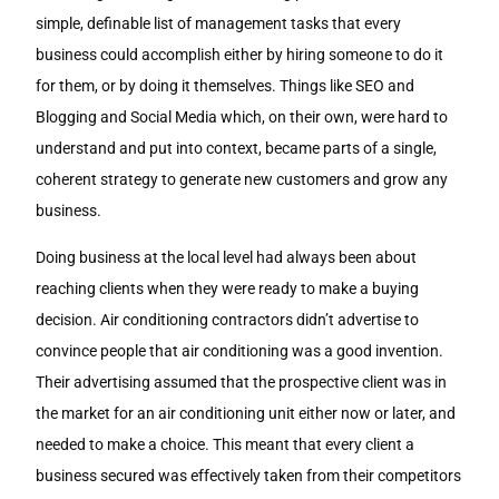
simple, definable list of management tasks that every
business could accomplish either by hiring someone to do it
for them, or by doing it themselves. Things like SEO and
Blogging and Social Media which, on their own, were hard to
understand and put into context, became parts of a single,
coherent strategy to generate new customers and grow any
business.
Doing business at the local level had always been about
reaching clients when they were ready to make a buying
decision. Air conditioning contractors didn’t advertise to
convince people that air conditioning was a good invention.
Their advertising assumed that the prospective client was in
the market for an air conditioning unit either now or later, and
needed to make a choice. This meant that every client a
business secured was effectively taken from their competitors