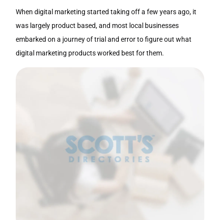
When digital marketing started taking off a few years ago, it
was largely product based, and most local businesses
embarked on a journey of trial and error to figure out what
digital marketing products worked best for them.