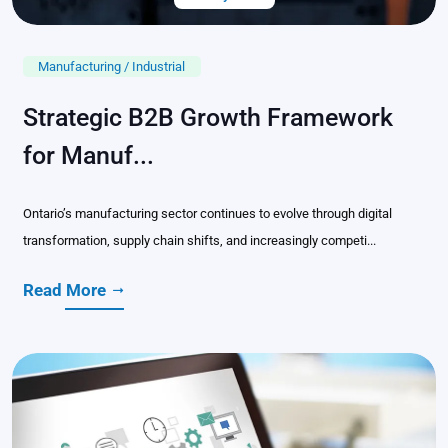
Manufacturing / Industrial
Strategic B2B Growth Framework
for Manuf...
Ontario’s manufacturing sector continues to evolve through digital
transformation, supply chain shifts, and increasingly competi...
Read More