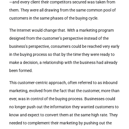
—and every client their competitors secured was taken from
them. They were all drawing from the same common pool of
customers in the same phases of the buying cycle.
The Internet would change that. With a marketing program
designed from the customer’s perspective instead of the
business’s perspective, consumers could be reached very early
in the buying process so that by the time they were ready to
make a decision, a relationship with the business had already
been formed.
This customer-centric approach, often referred to as inbound
marketing, evolved from the fact that the customer, more than
ever, was in control of the buying process. Businesses could
no longer push out the information they wanted customers to
know and expect to convert them at the same high rate. They
needed to complement their marketing by pushing out the