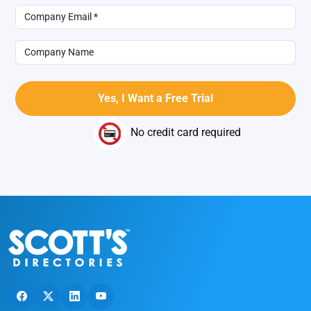
No credit card required