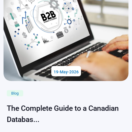
19-May-2026
Blog
The Complete Guide to a Canadian
Databas...