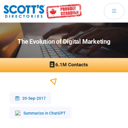
The Evolution of Digital Marketing
20-Sep-2017
Summarize in ChatGPT