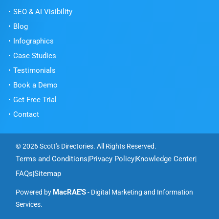
SEO & AI Visibility
Blog
Infographics
Case Studies
Testimonials
Book a Demo
Get Free Trial
Contact
© 2026 Scott's Directories. All Rights Reserved.
Terms and Conditions
Privacy Policy
Knowledge Center
|
|
|
FAQs
Sitemap
|
MacRAE'S
Powered by
- Digital Marketing and Information
Services.