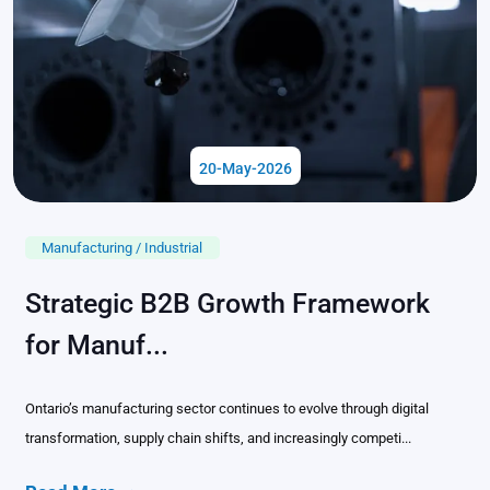
20-May-2026
Manufacturing / Industrial
Strategic B2B Growth Framework
for Manuf...
Ontario’s manufacturing sector continues to evolve through digital
transformation, supply chain shifts, and increasingly competi...