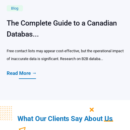
Blog
The Complete Guide to a Canadian
Databas...
Free contact lists may appear cost-effective, but the operational impact
of inaccurate data is significant. Research on B2B databa...
Read More
What Our Clients Say About
Us