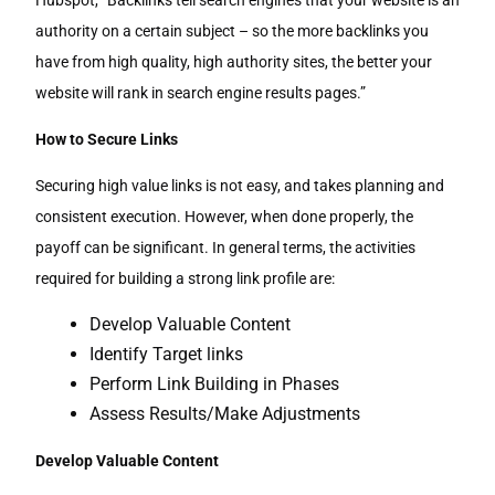
Hubspot, “Backlinks tell search engines that your website is an
authority on a certain subject – so the more backlinks you
have from high quality, high authority sites, the better your
website will rank in search engine results pages.”
How to Secure Links
Securing high value links is not easy, and takes planning and
consistent execution. However, when done properly, the
payoff can be significant. In general terms, the activities
required for building a strong link profile are:
Develop Valuable Content
Identify Target links
Perform Link Building in Phases
Assess Results/Make Adjustments
Develop Valuable Content