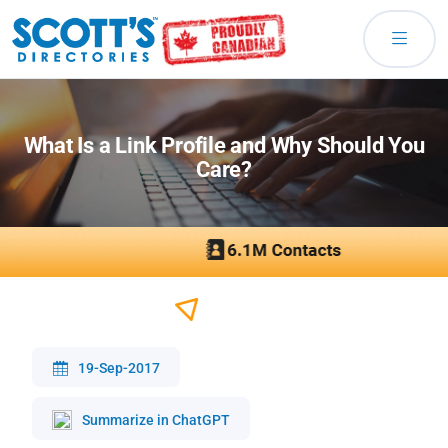
What Is a Link Profile and Why Should You
Care?
19-Sep-2017
Summarize in ChatGPT