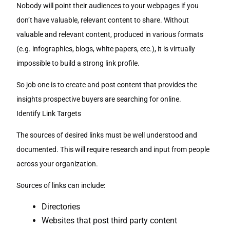
Nobody will point their audiences to your webpages if you
don’t have valuable, relevant content to share. Without
valuable and relevant content, produced in various formats
(e.g. infographics, blogs, white papers, etc.), it is virtually
impossible to build a strong link profile.
So job one is to create and post content that provides the
insights prospective buyers are searching for online.
Identify Link Targets
The sources of desired links must be well understood and
documented. This will require research and input from people
across your organization.
Sources of links can include:
Directories
Websites that post third party content