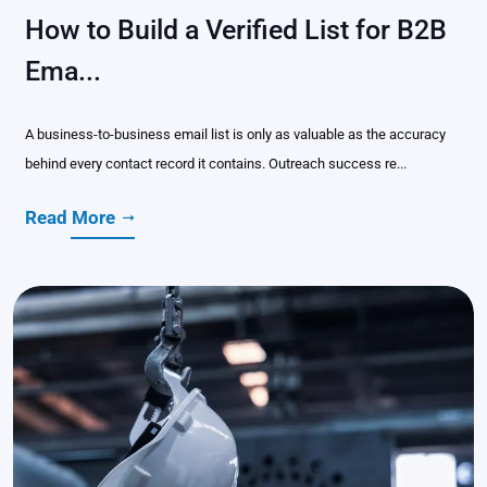
How to Build a Verified List for B2B
Ema...
A business-to-business email list is only as valuable as the accuracy
behind every contact record it contains. Outreach success re...
Read More