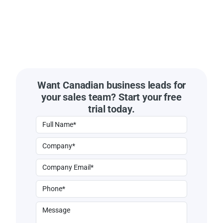
Want Canadian business leads for
your sales team? Start your free
trial today.