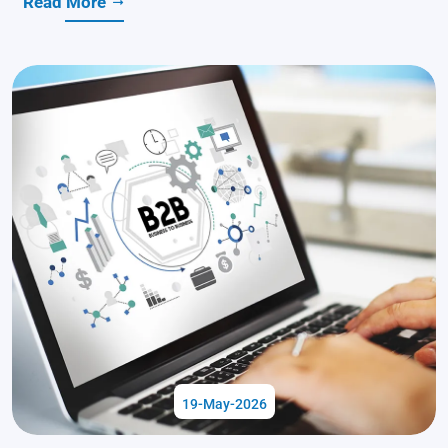
Read More
19-May-2026