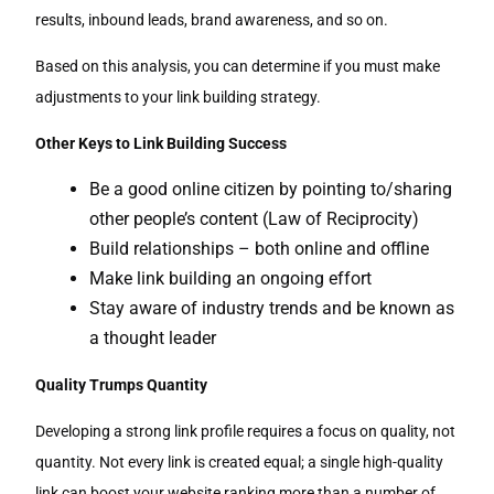
results, inbound leads, brand awareness, and so on.
Based on this analysis, you can determine if you must make
adjustments to your link building strategy.
Other Keys to Link Building Success
Be a good online citizen by pointing to/sharing
other people’s content (Law of Reciprocity)
Build relationships – both online and offline
Make link building an ongoing effort
Stay aware of industry trends and be known as
a thought leader
Quality Trumps Quantity
Developing a strong link profile requires a focus on quality, not
quantity. Not every link is created equal; a single high-quality
link can boost your website ranking more than a number of