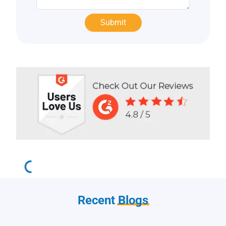
Recent
Blogs