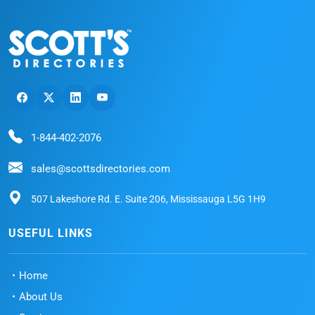
1-844-402-2076
sales@scottsdirectories.com
507 Lakeshore Rd. E. Suite 206, Mississauga L5G 1H9
USEFUL LINKS
Home
About Us