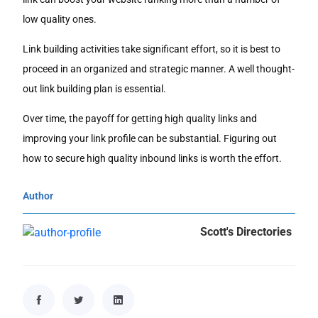
low quality ones.
Link building activities take significant effort, so it is best to
proceed in an organized and strategic manner. A well thought-
out link building plan is essential.
Over time, the payoff for getting high quality links and
improving your link profile can be substantial. Figuring out
how to secure high quality inbound links is worth the effort.
Author
Scott's Directories