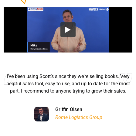
I’ve been using Scott’s since they we’re selling books. Very
helpful sales tool, easy to use, and up to date for the most
part. I recommend to anyone trying to grow their sales.
Ryan Good
Lyn Chrysler
Griffin Olsen
Garrison Dental Solutions LLC
Walter Sima
Ontario Physician Human Resources Data Centre
Rome Logistics Group
Joanne Beaudoin
Dr. Walter Paliga
Jeff Hawthorne
PMC Specialist Recruitment Solutions
IPL North America Inc.
Brampton Vascular Institute
Global Point Energy