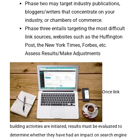
Phase two may target industry publications,
bloggers/writers that concentrate on your
industry, or chambers of commerce.
Phase three entails targeting the most difficult
link sources, websites such as the Huffington
Post, the New York Times, Forbes, etc.
Assess Results/Make Adjustments
Once link
building activities are initiated, results must be evaluated to
determine whether they have had an impact on search engine