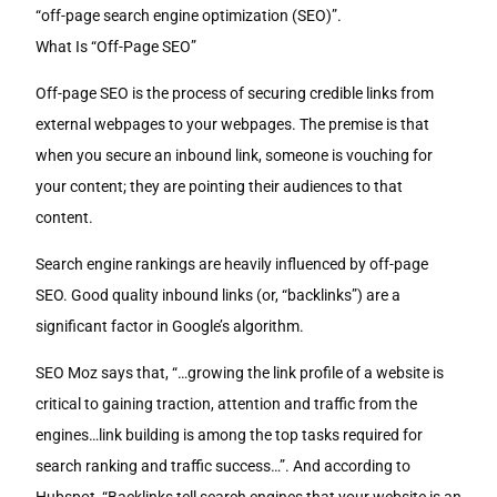
“off-page search engine optimization (SEO)”.
What Is “Off-Page SEO”
Off-page SEO is the process of securing credible links from
external webpages to your webpages. The premise is that
when you secure an inbound link, someone is vouching for
your content; they are pointing their audiences to that
content.
Search engine rankings are heavily influenced by off-page
SEO. Good quality inbound links (or, “backlinks”) are a
significant factor in Google’s algorithm.
SEO Moz says that, “…growing the link profile of a website is
critical to gaining traction, attention and traffic from the
engines…link building is among the top tasks required for
search ranking and traffic success…”. And according to