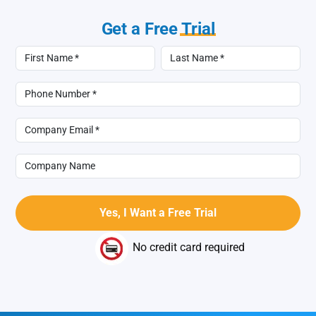
Get a Free
Trial
No credit card required