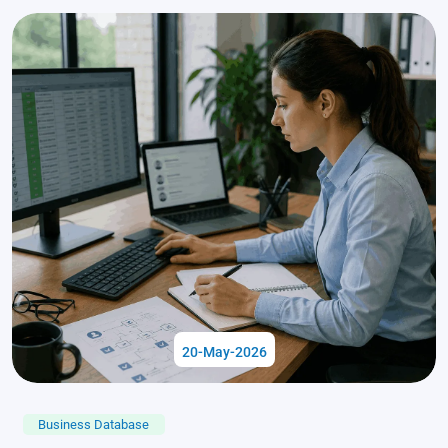
20-May-2026
Business Database