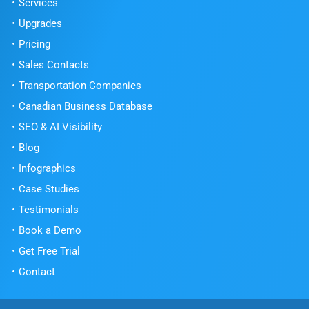
Services
Upgrades
Pricing
Sales Contacts
Transportation Companies
Canadian Business Database
SEO & AI Visibility
Blog
Infographics
Case Studies
Testimonials
Book a Demo
Get Free Trial
Contact