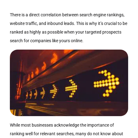
There is a direct correlation between search engine rankings,
website traffic, and inbound leads. This is why it’s crucial to be
ranked as highly as possible when your targeted prospects
search for companies like yours online.
While most businesses acknowledge the importance of
ranking well for relevant searches, many do not know about