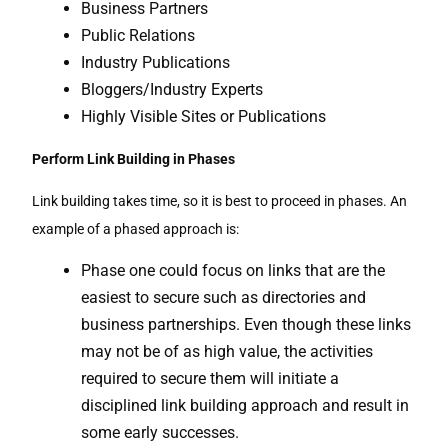
Business Partners
Public Relations
Industry Publications
Bloggers/Industry Experts
Highly Visible Sites or Publications
Perform Link Building in Phases
Link building takes time, so it is best to proceed in phases. An
example of a phased approach is:
Phase one could focus on links that are the
easiest to secure such as directories and
business partnerships. Even though these links
may not be of as high value, the activities
required to secure them will initiate a
disciplined link building approach and result in
some early successes.