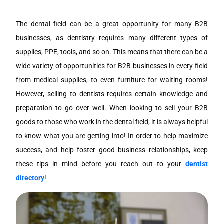
The dental field can be a great opportunity for many B2B
businesses, as dentistry requires many different types of
supplies, PPE, tools, and so on. This means that there can be a
wide variety of opportunities for B2B businesses in every field
from medical supplies, to even furniture for waiting rooms!
However, selling to dentists requires certain knowledge and
preparation to go over well. When looking to sell your B2B
goods to those who work in the dental field, it is always helpful
to know what you are getting into! In order to help maximize
success, and help foster good business relationships, keep
these tips in mind before you reach out to your
dentist
directory
!