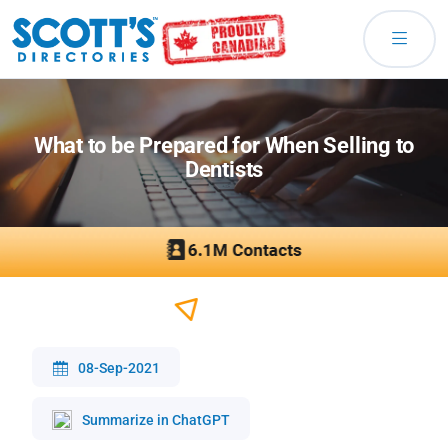
What to be Prepared for When Selling to
Dentists
08-Sep-2021
Summarize in ChatGPT