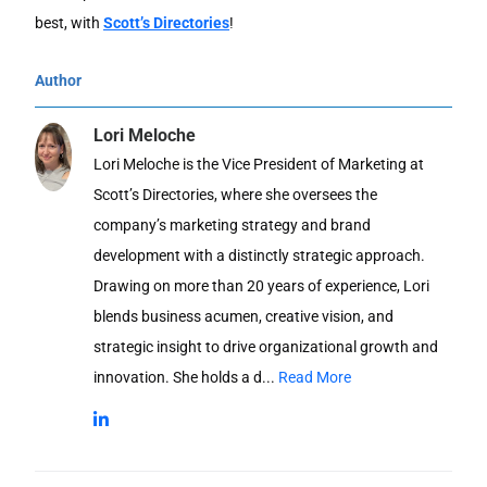
best, with
Scott’s Directories
!
Author
Lori Meloche
Lori Meloche is the Vice President of Marketing at
Scott’s Directories, where she oversees the
company’s marketing strategy and brand
development with a distinctly strategic approach.
Drawing on more than 20 years of experience, Lori
blends business acumen, creative vision, and
strategic insight to drive organizational growth and
innovation. She holds a d...
Read More