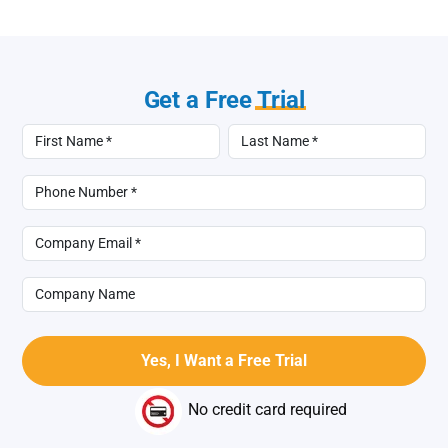
Get a Free
Trial
No credit card required