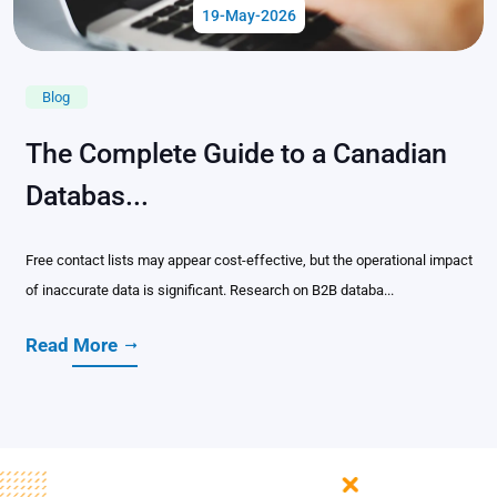
19-May-2026
Blog
The Complete Guide to a Canadian
Databas...
Free contact lists may appear cost-effective, but the operational impact
of inaccurate data is significant. Research on B2B databa...
Read More