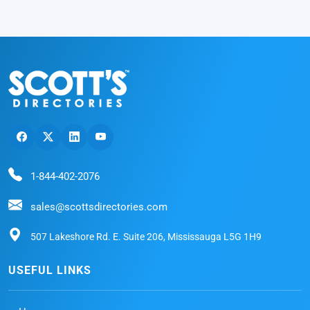
1-844-402-2076
sales@scottsdirectories.com
507 Lakeshore Rd. E. Suite 206, Mississauga L5G 1H9
USEFUL LINKS