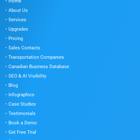
Home
About Us
Services
Upgrades
Pricing
Sales Contacts
Transportation Companies
Canadian Business Database
SEO & AI Visibility
Blog
Infographics
Case Studies
Testimonials
Book a Demo
Get Free Trial