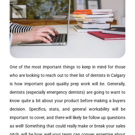
One of the most important things to keep in mind for those
who are looking to reach out to their list of dentists in Calgary
is how important good quality prep work will be. Generally,
dentists (especially emergency dentists) are going to want to
know quite a bit about your product before making a buyers
decision. Specifics, stats, and general workability will be
important to cover, and there will likely be follow up questions
as well! Something that could really make or break your sales
pitch, will be how well your team can convey expertise about