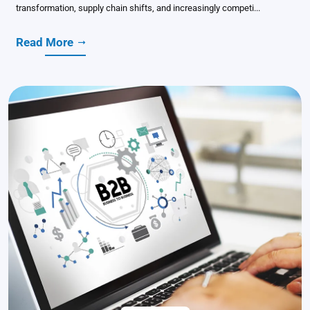
transformation, supply chain shifts, and increasingly competi...
Read More