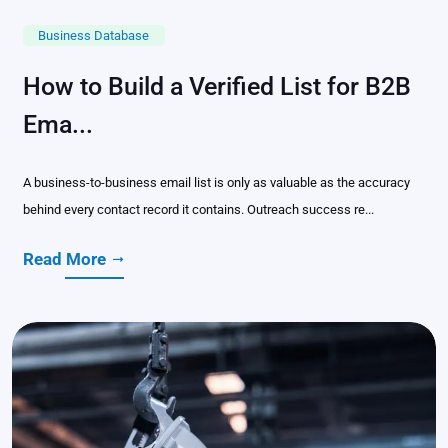
Business Database
How to Build a Verified List for B2B
Ema...
A business-to-business email list is only as valuable as the accuracy
behind every contact record it contains. Outreach success re...
Read More