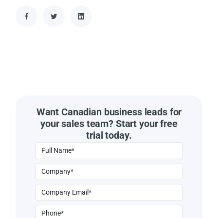
Want Canadian business leads for
your sales team? Start your free
trial today.