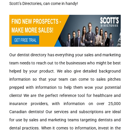
Scott’s Directories, can come in handy!
Our dentist directory has everything your sales and marketing
team needs to reach out to the businesses who might be best
helped by your product. We also give detailed background
information so that your team can come to sales pitches
prepped with information to help them wow your potential
clients! We are the perfect reference tool for healthcare and
insurance providers, with information on over 25,000
Canadian dentists! Our services and subscriptions are ideal
for use by sales and marketing teams targeting dentists and
dental practices. When it comes to information, invest in the