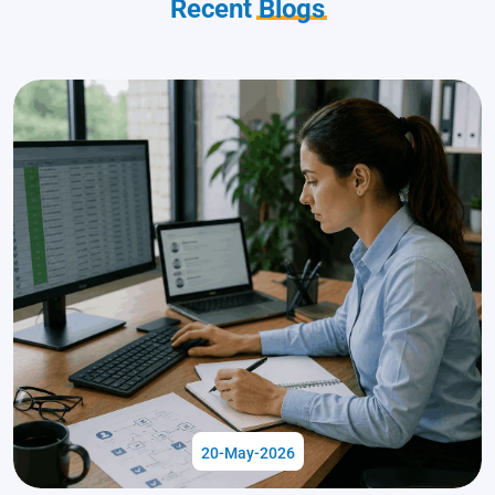
Recent
Blogs
20-May-2026