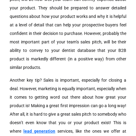
your product. They should be prepared to answer detailed
questions about how your product works and why it is helpful
at a level of detail that can help your prospective buyers feel
confident in their decision to purchase. However, probably the
most important part of your team’s sales pitch, will be their
ability to convey to your dentist database that your B2B
product is markedly different (in a positive way) from other
similar products.
Another key tip? Sales is important, especially for closing a
deal. However, marketing is equally important, especially when
it comes to getting word out there about how great your
product is! Making a great first impression can go a long way!
After all, it is hard to give a great sales pitch to somebody who
doesn’t even know that you or your product exist! This is
where
lead generation
services, like the ones we offer at