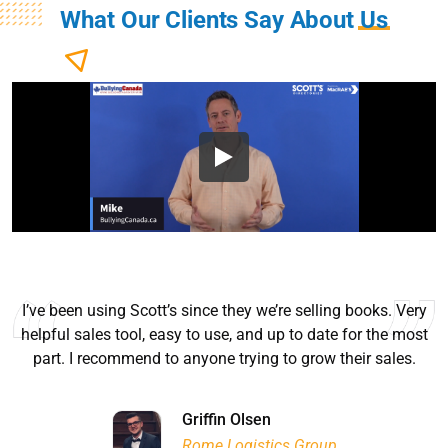
What Our Clients Say About
Us
I’ve been using Scott’s since they we’re selling books. Very
helpful sales tool, easy to use, and up to date for the most
part. I recommend to anyone trying to grow their sales.
Ryan Good
Lyn Chrysler
Griffin Olsen
Garrison Dental Solutions LLC
Walter Sima
Ontario Physician Human Resources Data Centre
Rome Logistics Group