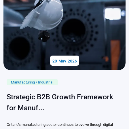
20-May-2026
Manufacturing / Industrial
Strategic B2B Growth Framework
for Manuf...
Ontario’s manufacturing sector continues to evolve through digital