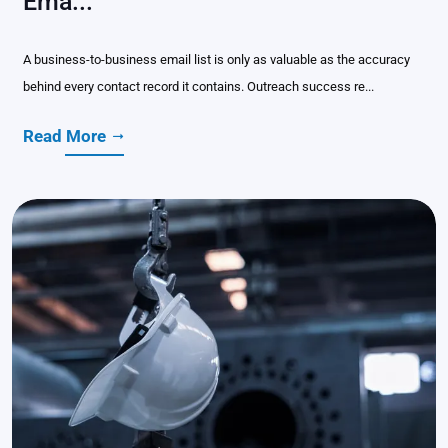
Ema...
A business-to-business email list is only as valuable as the accuracy
behind every contact record it contains. Outreach success re...
Read More