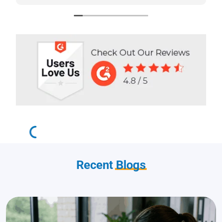
stars!
Recent
Blogs