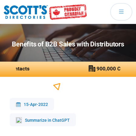
Benefits of B2B Sales with Distributors
15-Apr-2022
Summarize in ChatGPT