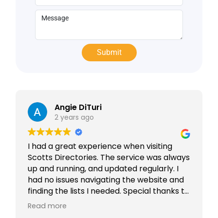
Angie DiTuri
2 years ago
I had a great experience when visiting
Scotts Directories. The service was always
up and running, and updated regularly. I
had no issues navigating the website and
finding the lists I needed. Special thanks to
Rabiya Shaikh for her excellent service. I
Read more
highly recommend Scotts Directories - 5