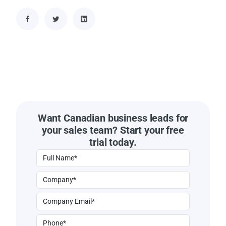
Want Canadian business leads for
your sales team? Start your free
trial today.