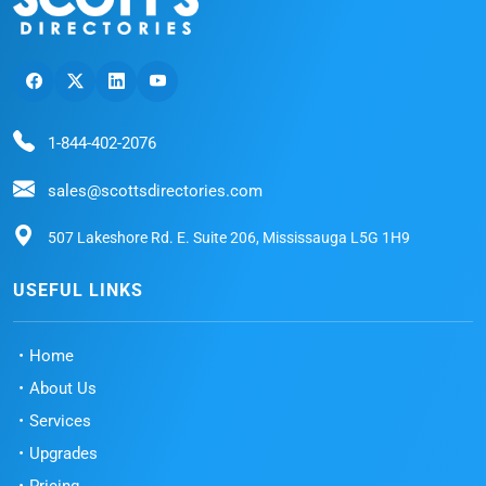
1-844-402-2076
sales@scottsdirectories.com
507 Lakeshore Rd. E. Suite 206, Mississauga L5G 1H9
USEFUL LINKS
Home
About Us
Services
Upgrades