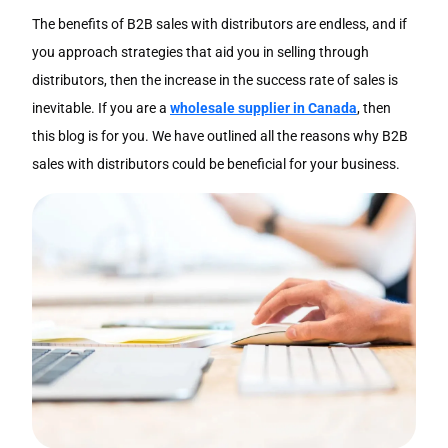
The benefits of B2B sales with distributors are endless, and if
you approach strategies that aid you in selling through
distributors, then the increase in the success rate of sales is
inevitable. If you are a
wholesale supplier in Canada
, then
this blog is for you. We have outlined all the reasons why B2B
sales with distributors could be beneficial for your business.