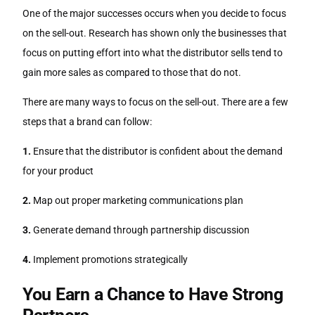
One of the major successes occurs when you decide to focus
on the sell-out. Research has shown only the businesses that
focus on putting effort into what the distributor sells tend to
gain more sales as compared to those that do not.
There are many ways to focus on the sell-out. There are a few
steps that a brand can follow:
1.
Ensure that the distributor is confident about the demand
for your product
2.
Map out proper marketing communications plan
3.
Generate demand through partnership discussion
4.
Implement promotions strategically
You Earn a Chance to Have Strong