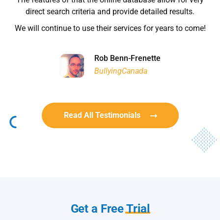
Habitat for Humanity
direct search criteria and provide detailed results.
We will continue to use their services for years to come!
Rob Benn-Frenette
Rob Benn-Frenette
BullyingCanada
BullyingCanada
Read All Testimonials
Get a Free
Trial