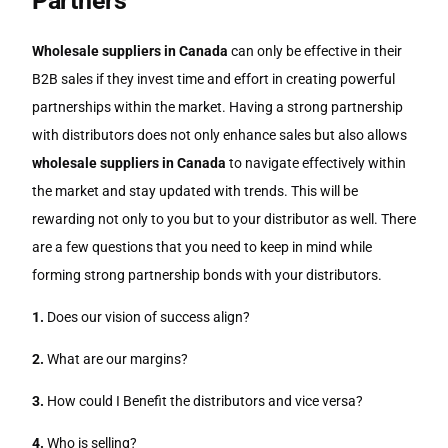
Partners
Wholesale suppliers in Canada
can only be effective in their
B2B sales if they invest time and effort in creating powerful
partnerships within the market. Having a strong partnership
with distributors does not only enhance sales but also allows
wholesale suppliers in Canada
to navigate effectively within
the market and stay updated with trends. This will be
rewarding not only to you but to your distributor as well. There
are a few questions that you need to keep in mind while
forming strong partnership bonds with your distributors.
1.
Does our vision of success align?
2.
What are our margins?
3.
How could I Benefit the distributors and vice versa?
4.
Who is selling?