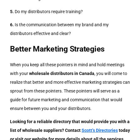
5.
Do my distributors require training?
6.
Is the communication between my brand and my
distributors effective and clear?
Better Marketing Strategies
When you keep all these pointers in mind and hold meetings
with your
wholesale distributors in Canada
, you will come to
realize that better and more effective marketing strategies can
sprout from these pointers. These pointers will serve as a
guide for future marketing and communication that would
ensure between you and your distributors.
Looking for a reliable directory that would provide you with a
list of wholesale suppliers? Contact
Scott’s Directories
today
or visit our website for more details about all the services,