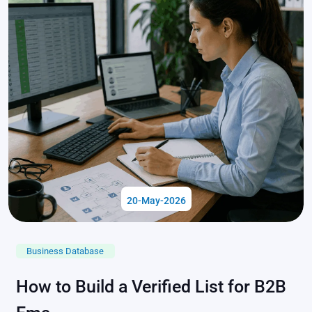
20-May-2026
Business Database
How to Build a Verified List for B2B