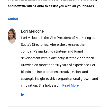
and how we will be able to assist you with all your needs.
Author
Lori Meloche
Lori Meloche is the Vice President of Marketing at
Scott’s Directories, where she oversees the
company’s marketing strategy and brand
development with a distinctly strategic approach.
Drawing on more than 20 years of experience, Lori
blends business acumen, creative vision, and
strategic insight to drive organizational growth and
innovation. She holds a d...
Read More