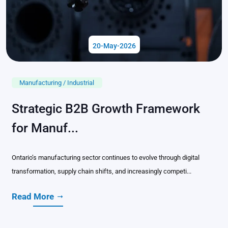
20-May-2026
Manufacturing / Industrial
Strategic B2B Growth Framework
for Manuf...
Ontario’s manufacturing sector continues to evolve through digital
transformation, supply chain shifts, and increasingly competi...
Read More