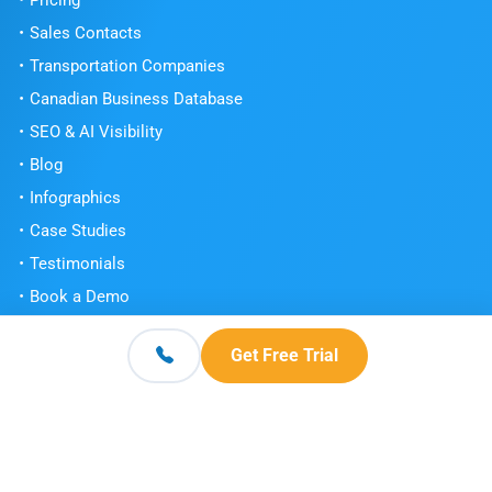
Pricing
Sales Contacts
Transportation Companies
Canadian Business Database
SEO & AI Visibility
Blog
Infographics
Case Studies
Testimonials
Book a Demo
Get Free Trial
Get Free Trial
Contact
© 2026 Scott's Directories. All Rights Reserved.
Terms and Conditions
Privacy Policy
Knowledge Center
|
|
|