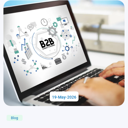
19-May-2026
Blog