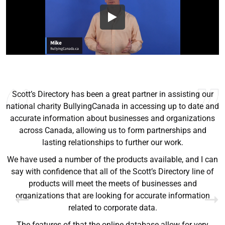
Scott’s Directory has been a great partner in assisting our
national charity BullyingCanada in accessing up to date and
accurate information about businesses and organizations
across Canada, allowing us to form partnerships and
Ryan Good
lasting relationships to further our work.
Lyn Chrysler
Griffin Olsen
Garrison Dental Solutions LLC
We have used a number of the products available, and I can
Walter Sima
Ontario Physician Human Resources Data Centre
Rome Logistics Group
Joanne Beaudoin
say with confidence that all of the Scott’s Directory line of
Dr. Walter Paliga
Jeff Hawthorne
PMC Specialist Recruitment Solutions
IPL North America Inc.
products will meet the meets of businesses and
Brampton Vascular Institute
Global Point Energy
organizations that are looking for accurate information
Brian L deLottinville
related to corporate data.
Lynne Smith
Lynne Smith
Trans-United Consultants Ltd.
Charles Digiovanni
BCB International Inc.
BCB International Inc.
The features of that the online database allow for very