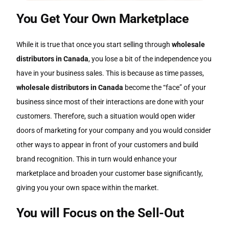
You Get Your Own Marketplace
While it is true that once you start selling through
wholesale
distributors in Canada
, you lose a bit of the independence you
have in your business sales. This is because as time passes,
wholesale distributors in Canada
become the “face” of your
business since most of their interactions are done with your
customers. Therefore, such a situation would open wider
doors of marketing for your company and you would consider
other ways to appear in front of your customers and build
brand recognition. This in turn would enhance your
marketplace and broaden your customer base significantly,
giving you your own space within the market.
You will Focus on the Sell-Out