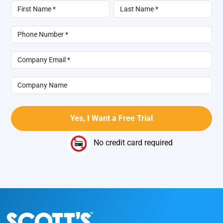
No credit card required