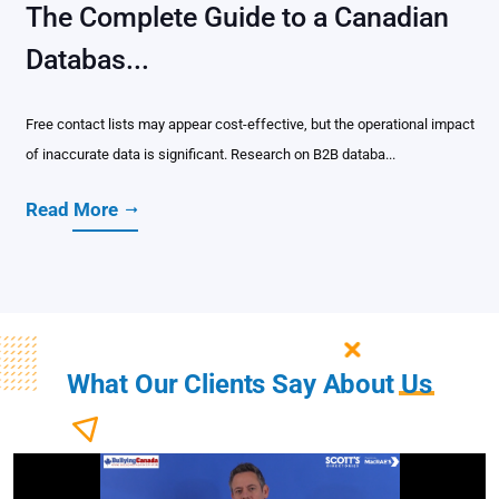
The Complete Guide to a Canadian
Databas...
Free contact lists may appear cost-effective, but the operational impact
of inaccurate data is significant. Research on B2B databa...
Read More
What Our Clients Say About
Us