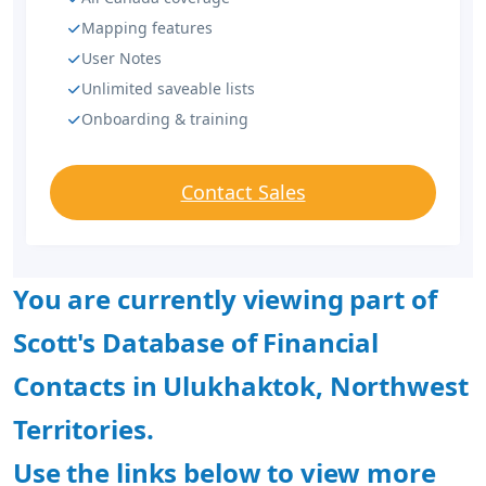
Mapping features
User Notes
Unlimited saveable lists
Onboarding & training
Contact Sales
You are currently viewing part of
Scott's Database of Financial
Contacts in Ulukhaktok, Northwest
Territories.
Use the links below to view more