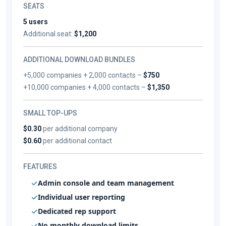
SEATS
5 users
Additional seat:
$1,200
ADDITIONAL DOWNLOAD BUNDLES
+5,000 companies + 2,000 contacts –
$750
+10,000 companies + 4,000 contacts –
$1,350
SMALL TOP-UPS
$0.30
per additional company
$0.60
per additional contact
FEATURES
Admin console and team management
Individual user reporting
Dedicated rep support
No monthly download limits