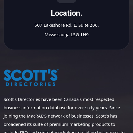
Location.
507 Lakeshore Rd. E. Suite 206,
Mississauga L5G 1H9
Scott’s Directories have been Canada’s most respected
business information database for over sixty years. Since
joining the MacRAE’S network of businesses, Scott’s has
broadened its suite of premium marketing products to
include SEO and content marketing, enabling businesses to