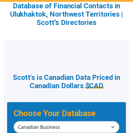
Database of Financial Contacts in
Ulukhaktok, Northwest Territories |
Scott’s Directories
Scott's is Canadian Data Priced in
Canadian Dollars
$CAD
Choose Your Database