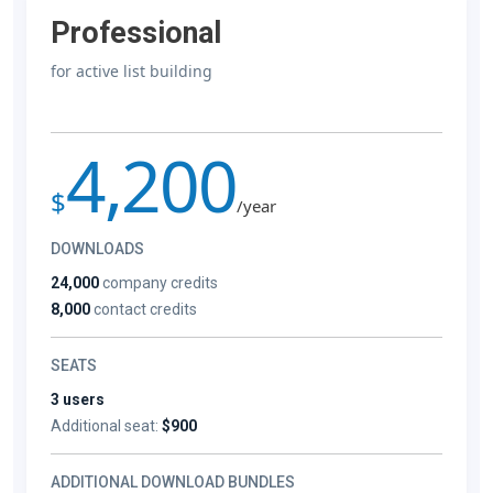
Professional
for active list building
4,200
$
/year
DOWNLOADS
24,000
company credits
8,000
contact credits
SEATS
3 users
Additional seat:
$900
ADDITIONAL DOWNLOAD BUNDLES