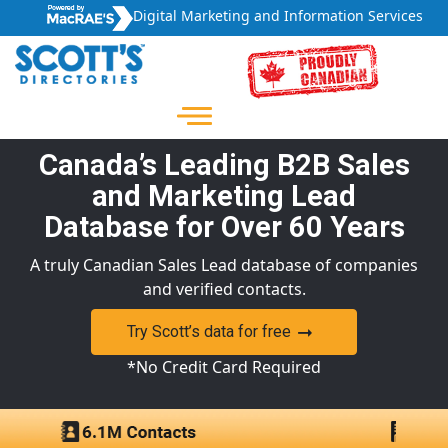
Digital Marketing and Information Services
Canada’s Leading B2B Sales
and Marketing Lead
Database for Over 60 Years
A truly Canadian Sales Lead database of companies
and verified contacts.
Try Scott’s data for free
*No Credit Card Required