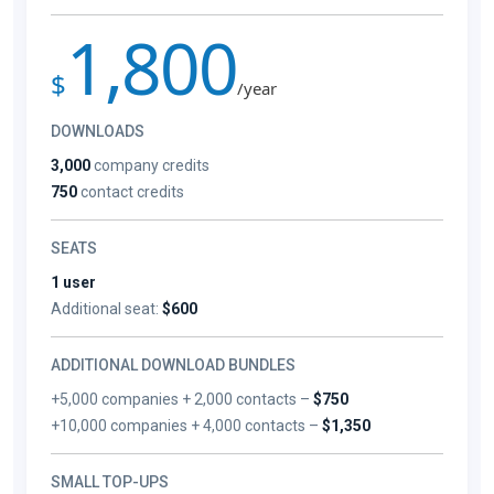
1,800
$
/year
DOWNLOADS
3,000
company credits
750
contact credits
SEATS
1 user
Additional seat:
$600
ADDITIONAL DOWNLOAD BUNDLES
+5,000 companies + 2,000 contacts –
$750
+10,000 companies + 4,000 contacts –
$1,350
SMALL TOP-UPS