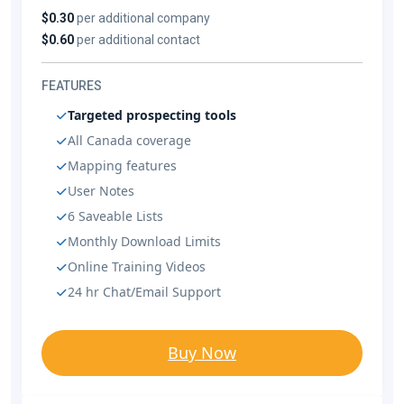
$0.30
per additional company
$0.60
per additional contact
FEATURES
Targeted prospecting tools
All Canada coverage
Mapping features
User Notes
6 Saveable Lists
Monthly Download Limits
Online Training Videos
24 hr Chat/Email Support
Buy Now