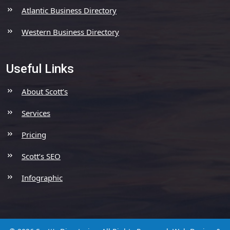
Atlantic Business Directory
Western Business Directory
Useful Links
About Scott’s
Services
Pricing
Scott’s SEO
Infographic