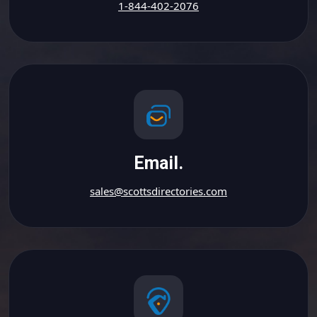
1-844-402-2076
Email.
sales@scottsdirectories.com