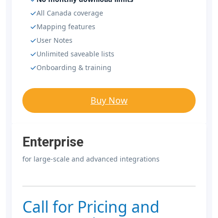
All Canada coverage
Mapping features
User Notes
Unlimited saveable lists
Onboarding & training
Buy Now
Enterprise
for large-scale and advanced integrations
Call for Pricing and