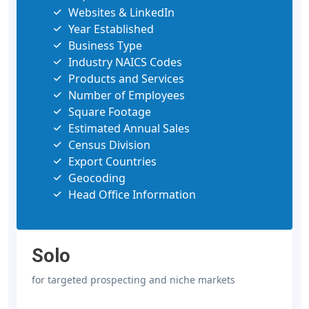
Websites & LinkedIn
Year Established
Business Type
Industry NAICS Codes
Products and Services
Number of Employees
Square Footage
Estimated Annual Sales
Census Division
Export Countries
Geocoding
Head Office Information
Solo
for targeted prospecting and niche markets