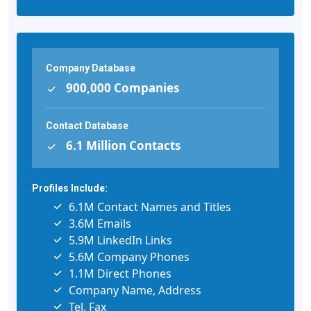
Company Database
900,000 Companies
Contact Database
6.1 Million Contacts
Profiles Include:
6.1M Contact Names and Titles
3.6M Emails
5.9M LinkedIn Links
5.6M Company Phones
1.1M Direct Phones
Company Name, Address
Tel, Fax