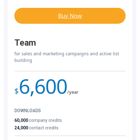
Buy Now
Team
for sales and marketing campaigns and active list
building
6,600
$
/year
DOWNLOADS
60,000
company credits
24,000
contact credits