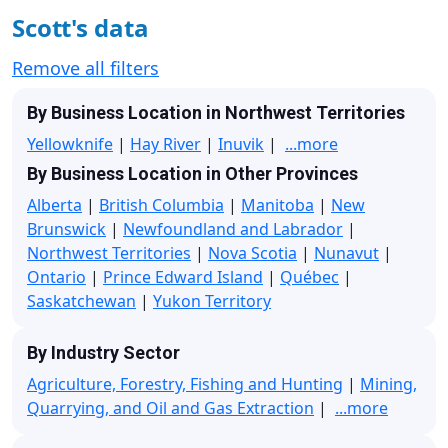
Scott's data
Remove all filters
By Business Location in Northwest Territories
Yellowknife
|
Hay River
|
Inuvik
|
...more
By Business Location in Other Provinces
Alberta
|
British Columbia
|
Manitoba
|
New
Brunswick
|
Newfoundland and Labrador
|
Northwest Territories
|
Nova Scotia
|
Nunavut
|
Ontario
|
Prince Edward Island
|
Québec
|
Saskatchewan
|
Yukon Territory
By Industry Sector
Agriculture, Forestry, Fishing and Hunting
|
Mining,
Quarrying, and Oil and Gas Extraction
|
...more