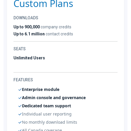
Custom Plans
DOWNLOADS
Up to 900,000
company credits
Up to 6.1 million
contact credits
SEATS
Unlimited Users
FEATURES
Enterprise module
Admin console and governance
Dedicated team support
Individual user reporting
No monthly download limits
All Canada coverage