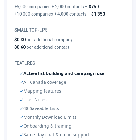
+5,000 companies + 2,000 contacts –
$750
+10,000 companies + 4,000 contacts –
$1,350
SMALL TOP-UPS
$0.30
per additional company
$0.60
per additional contact
FEATURES
Active list building and campaign use
All Canada coverage
Mapping features
User Notes
48 Saveable Lists
Monthly Download Limits
Onboarding & training
Same-day chat & email support