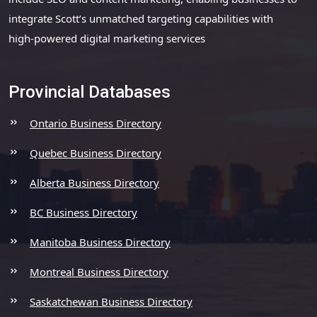
integrate Scott’s unmatched targeting capabilities with
high-powered digital marketing services
Provincial Databases
Ontario Business Directory
Quebec Business Directory
Alberta Business Directory
BC Business Directory
Manitoba Business Directory
Montreal Business Directory
Saskatchewan Business Directory