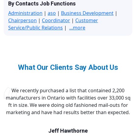
By Contacts Job Functions
Administration
|
aso
|
Business Development
|
Chairperson
|
Coordinator
|
Customer
Service/Public Relations
|
...more
What Our Clients Say About Us
We recently purchased a list that contained 2,200
manufacturers in Ontario with facilities over 33,000 sq
ft in size. We were doing old fashioned mail-outs for
marketing and have had results better than expected.
Jeff Hawthorne