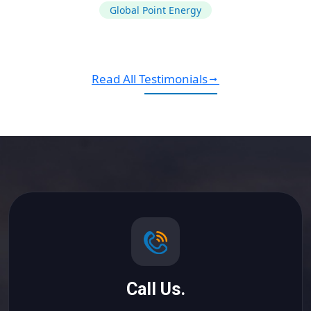
Global Point Energy
Read All Testimonials
Call Us.