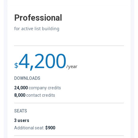
Professional
for active list building
4,200
$
/year
DOWNLOADS
24,000
company credits
8,000
contact credits
SEATS
3 users
Additional seat:
$900