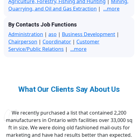
Agriculture, Forestry, Fishing and Hunting
|
Mining,
Quarrying, and Oil and Gas Extraction
|
...more
By Contacts Job Functions
Administration
|
aso
|
Business Development
|
Chairperson
|
Coordinator
|
Customer
Service/Public Relations
|
...more
What Our Clients Say About Us
We recently purchased a list that contained 2,200
manufacturers in Ontario with facilities over 33,000 sq
ft in size. We were doing old fashioned mail-outs for
marketing and have had results better than expected.