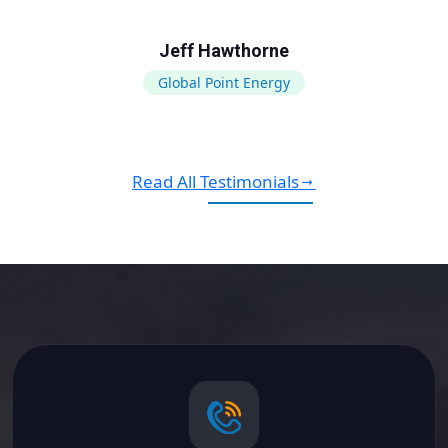
Jeff Hawthorne
Global Point Energy
Read All Testimonials