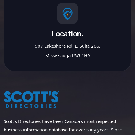
Location.
507 Lakeshore Rd. E. Suite 206,
Mississauga L5G 1H9
Scott’s Directories have been Canada’s most respected
business information database for over sixty years. Since