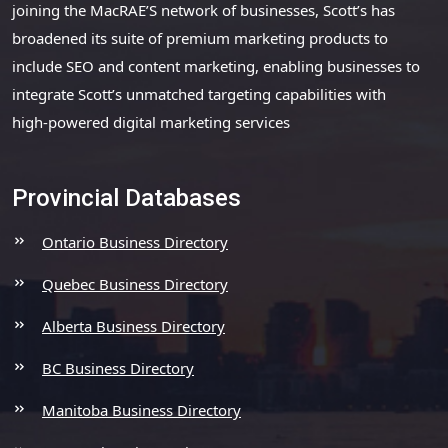
joining the MacRAE’S network of businesses, Scott’s has
broadened its suite of premium marketing products to
include SEO and content marketing, enabling businesses to
integrate Scott’s unmatched targeting capabilities with
high-powered digital marketing services
Provincial Databases
Ontario Business Directory
Quebec Business Directory
Alberta Business Directory
BC Business Directory
Manitoba Business Directory