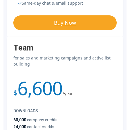
Same-day chat & email support
Buy Now
Team
for sales and marketing campaigns and active list
building
6,600
$
/year
DOWNLOADS
60,000
company credits
24,000
contact credits