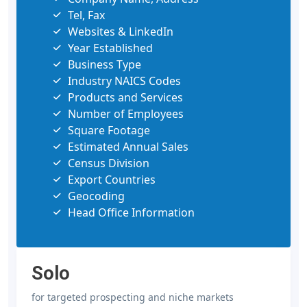
Tel, Fax
Websites & LinkedIn
Year Established
Business Type
Industry NAICS Codes
Products and Services
Number of Employees
Square Footage
Estimated Annual Sales
Census Division
Export Countries
Geocoding
Head Office Information
Solo
for targeted prospecting and niche markets