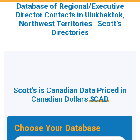
Database of Regional/Executive
Director Contacts in Ulukhaktok,
Northwest Territories | Scott’s
Directories
Scott's is Canadian Data Priced in
Canadian Dollars
$CAD
Choose Your Database