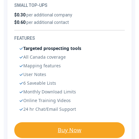
SMALL TOP-UPS
$0.30
per additional company
$0.60
per additional contact
FEATURES
Targeted prospecting tools
All Canada coverage
Mapping features
User Notes
6 Saveable Lists
Monthly Download Limits
Online Training Videos
24 hr Chat/Email Support
Buy Now