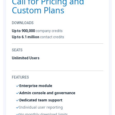
Call for Pricing and
Custom Plans
DOWNLOADS
Up to 900,000
company credits
Up to 6.1 million
contact credits
SEATS
Unlimited Users
FEATURES
Enterprise module
Admin console and governance
Dedicated team support
Individual user reporting
No monthly download limits