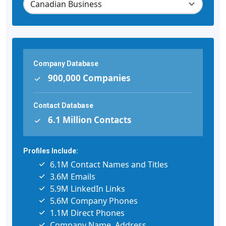
Company Database
900,000 Companies
Contact Database
6.1 Million Contacts
Profiles Include:
6.1M Contact Names and Titles
3.6M Emails
5.9M LinkedIn Links
5.6M Company Phones
1.1M Direct Phones
Company Name, Address