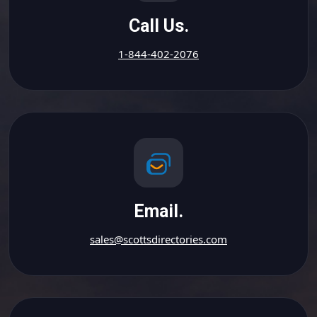
Call Us.
1-844-402-2076
Email.
sales@scottsdirectories.com