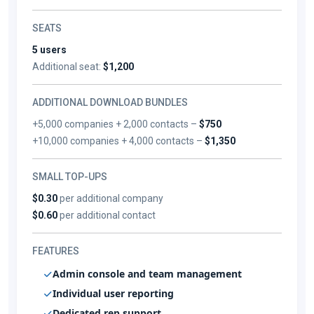
SEATS
5 users
Additional seat:
$1,200
ADDITIONAL DOWNLOAD BUNDLES
+5,000 companies + 2,000 contacts –
$750
+10,000 companies + 4,000 contacts –
$1,350
SMALL TOP-UPS
$0.30
per additional company
$0.60
per additional contact
FEATURES
Admin console and team management
Individual user reporting
Dedicated rep support