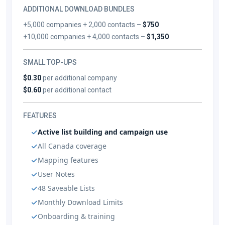
ADDITIONAL DOWNLOAD BUNDLES
+5,000 companies + 2,000 contacts –
$750
+10,000 companies + 4,000 contacts –
$1,350
SMALL TOP-UPS
$0.30
per additional company
$0.60
per additional contact
FEATURES
Active list building and campaign use
All Canada coverage
Mapping features
User Notes
48 Saveable Lists
Monthly Download Limits
Onboarding & training