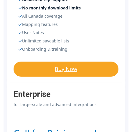
No monthly download limits
All Canada coverage
Mapping features
User Notes
Unlimited saveable lists
Onboarding & training
Buy Now
Enterprise
for large-scale and advanced integrations