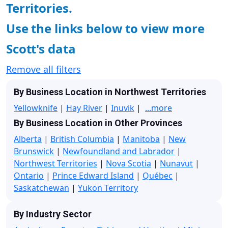
Territories.
Use the links below to view more
Scott's data
Remove all filters
By Business Location in Northwest Territories
Yellowknife
|
Hay River
|
Inuvik
|
...more
By Business Location in Other Provinces
Alberta
|
British Columbia
|
Manitoba
|
New
Brunswick
|
Newfoundland and Labrador
|
Northwest Territories
|
Nova Scotia
|
Nunavut
|
Ontario
|
Prince Edward Island
|
Québec
|
Saskatchewan
|
Yukon Territory
By Industry Sector