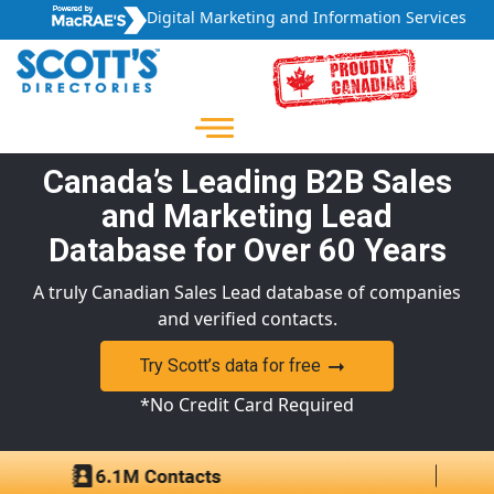
Digital Marketing and Information Services
Canada’s Leading B2B Sales
and Marketing Lead
Database for Over 60 Years
A truly Canadian Sales Lead database of companies
and verified contacts.
Try Scott’s data for free
*No Credit Card Required