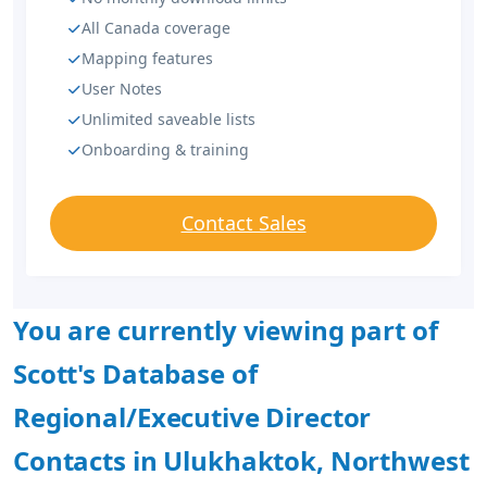
All Canada coverage
Mapping features
User Notes
Unlimited saveable lists
Onboarding & training
Contact Sales
You are currently viewing part of
Scott's Database of
Regional/Executive Director
Contacts in Ulukhaktok, Northwest