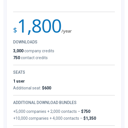
1,800
$
/year
DOWNLOADS
3,000
company credits
750
contact credits
SEATS
1 user
Additional seat:
$600
ADDITIONAL DOWNLOAD BUNDLES
+5,000 companies + 2,000 contacts –
$750
+10,000 companies + 4,000 contacts –
$1,350