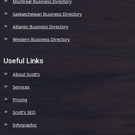
Montreal Business Directory
Saskatchewan Business Directory
Atlantic Business Directory
Western Business Directory
Useful Links
About Scott’s
Services
Pricing
Scott’s SEO
Infographic