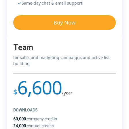
Same-day chat & email support
Buy Now
Team
for sales and marketing campaigns and active list
building
6,600
$
/year
DOWNLOADS
60,000
company credits
24,000
contact credits