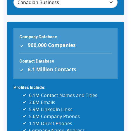
Company Database
900,000 Companies
Contact Database
6.1 Million Contacts
Profiles Include:
6.1M Contact Names and Titles
3.6M Emails
5.9M LinkedIn Links
5.6M Company Phones
1.1M Direct Phones
Company Name, Address