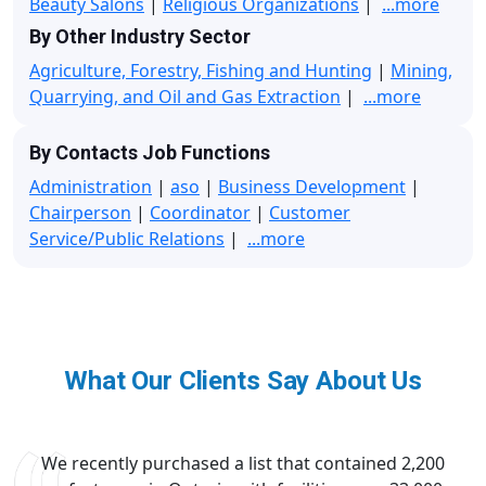
Beauty Salons
|
Religious Organizations
|
...more
By Other Industry Sector
Agriculture, Forestry, Fishing and Hunting
|
Mining,
Quarrying, and Oil and Gas Extraction
|
...more
By Contacts Job Functions
Administration
|
aso
|
Business Development
|
Chairperson
|
Coordinator
|
Customer
Service/Public Relations
|
...more
What Our Clients Say About Us
We recently purchased a list that contained 2,200