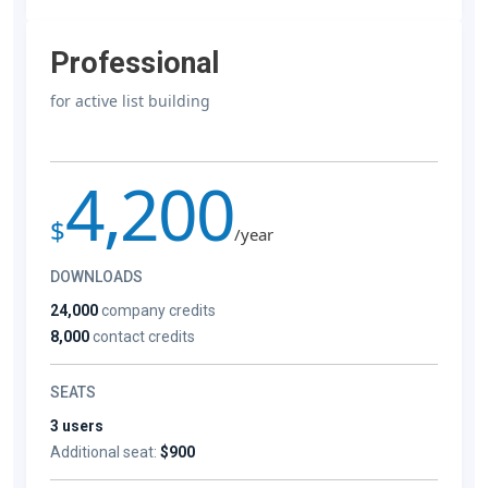
Professional
for active list building
4,200
$
/year
DOWNLOADS
24,000
company credits
8,000
contact credits
SEATS
3 users
Additional seat:
$900