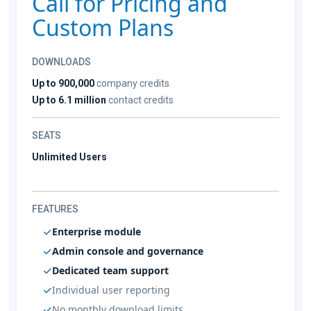
Call for Pricing and
Custom Plans
DOWNLOADS
Up to 900,000
company credits
Up to 6.1 million
contact credits
SEATS
Unlimited Users
FEATURES
Enterprise module
Admin console and governance
Dedicated team support
Individual user reporting
No monthly download limits