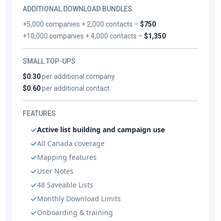
ADDITIONAL DOWNLOAD BUNDLES
+5,000 companies + 2,000 contacts –
$750
+10,000 companies + 4,000 contacts –
$1,350
SMALL TOP-UPS
$0.30
per additional company
$0.60
per additional contact
FEATURES
Active list building and campaign use
All Canada coverage
Mapping features
User Notes
48 Saveable Lists
Monthly Download Limits
Onboarding & training