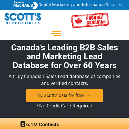
Digital Marketing and Information Services
Canada’s Leading B2B Sales
and Marketing Lead
Database for Over 60 Years
A truly Canadian Sales Lead database of companies
and verified contacts.
Try Scott’s data for free
*No Credit Card Required