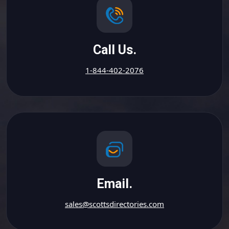
Call Us.
1-844-402-2076
Email.
sales@scottsdirectories.com