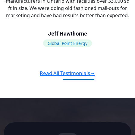
manufacturers in Ontario with facilities over 33,000 sq
ft in size. We were doing old fashioned mail-outs for
marketing and have had results better than expected.
Jeff Hawthorne
Global Point Energy
Read All Testimonials