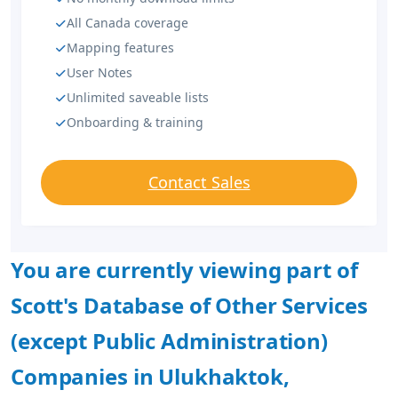
All Canada coverage
Mapping features
User Notes
Unlimited saveable lists
Onboarding & training
Contact Sales
You are currently viewing part of
Scott's Database of Other Services
(except Public Administration)
Companies in Ulukhaktok,