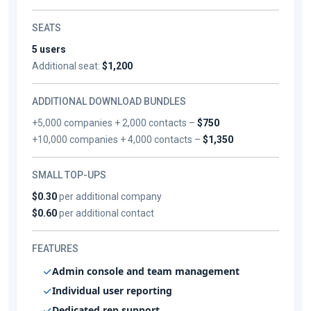
SEATS
5 users
Additional seat:
$1,200
ADDITIONAL DOWNLOAD BUNDLES
+5,000 companies + 2,000 contacts –
$750
+10,000 companies + 4,000 contacts –
$1,350
SMALL TOP-UPS
$0.30
per additional company
$0.60
per additional contact
FEATURES
Admin console and team management
Individual user reporting
Dedicated rep support