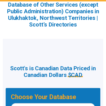
Database of Other Services (except
Public Administration) Companies in
Ulukhaktok, Northwest Territories |
Scott’s Directories
Scott's is Canadian Data Priced in
Canadian Dollars
$CAD
Choose Your Database