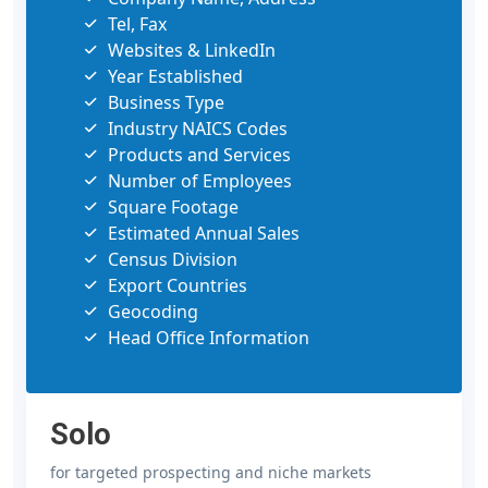
Tel, Fax
Websites & LinkedIn
Year Established
Business Type
Industry NAICS Codes
Products and Services
Number of Employees
Square Footage
Estimated Annual Sales
Census Division
Export Countries
Geocoding
Head Office Information
Solo
for targeted prospecting and niche markets