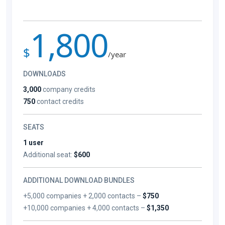
1,800
$
/year
DOWNLOADS
3,000
company credits
750
contact credits
SEATS
1 user
Additional seat:
$600
ADDITIONAL DOWNLOAD BUNDLES
+5,000 companies + 2,000 contacts –
$750
+10,000 companies + 4,000 contacts –
$1,350