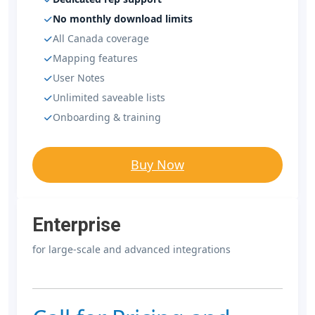
No monthly download limits
All Canada coverage
Mapping features
User Notes
Unlimited saveable lists
Onboarding & training
Buy Now
Enterprise
for large-scale and advanced integrations