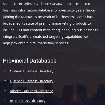
Scott’s Directories have been Canada’s most respected
business information database for over sixty years. Since
joining the MacRAE’S network of businesses, Scott’s has
broadened its suite of premium marketing products to
include SEO and content marketing, enabling businesses to
integrate Scott’s unmatched targeting capabilities with
high-powered digital marketing services
Provincial Databases
Ontario Business Directory
Quebec Business Directory
Alberta Business Directory
BC Business Directory