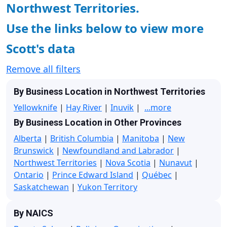
Northwest Territories.
Use the links below to view more
Scott's data
Remove all filters
By Business Location in Northwest Territories
Yellowknife
|
Hay River
|
Inuvik
|
...more
By Business Location in Other Provinces
Alberta
|
British Columbia
|
Manitoba
|
New
Brunswick
|
Newfoundland and Labrador
|
Northwest Territories
|
Nova Scotia
|
Nunavut
|
Ontario
|
Prince Edward Island
|
Québec
|
Saskatchewan
|
Yukon Territory
By NAICS