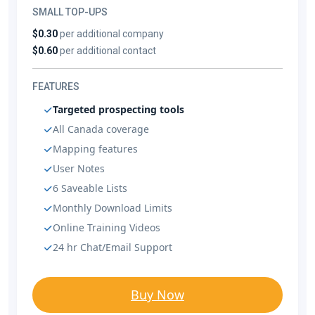
SMALL TOP-UPS
$0.30
per additional company
$0.60
per additional contact
FEATURES
Targeted prospecting tools
All Canada coverage
Mapping features
User Notes
6 Saveable Lists
Monthly Download Limits
Online Training Videos
24 hr Chat/Email Support
Buy Now