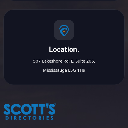
Location.
507 Lakeshore Rd. E. Suite 206,
Mississauga L5G 1H9