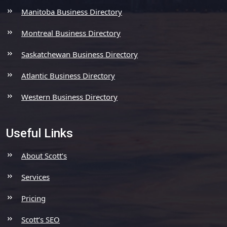
Manitoba Business Directory
Montreal Business Directory
Saskatchewan Business Directory
Atlantic Business Directory
Western Business Directory
Useful Links
About Scott’s
Services
Pricing
Scott’s SEO