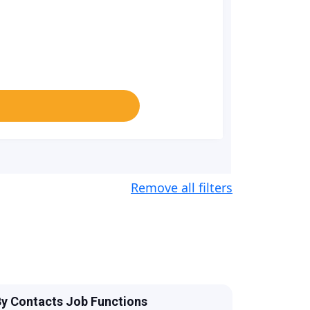
Remove all filters
y Contacts Job Functions