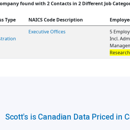
ompany found with 2 Contacts in 2 Different Job Catego
ss Type
NAICS Code Description
Employe
Executive Offices
5 Employ
tration
Incl. Adm
Manageme
Research
Scott's is Canadian Data Priced in 