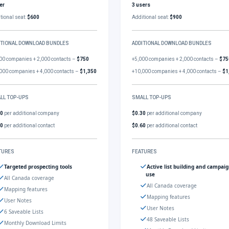
er
3 users
tional seat:
$600
Additional seat:
$900
ITIONAL DOWNLOAD BUNDLES
ADDITIONAL DOWNLOAD BUNDLES
00 companies + 2,000 contacts –
$750
+5,000 companies + 2,000 contacts –
$75
000 companies + 4,000 contacts –
$1,350
+10,000 companies + 4,000 contacts –
$1
LL TOP-UPS
SMALL TOP-UPS
30
per additional company
$0.30
per additional company
60
per additional contact
$0.60
per additional contact
TURES
FEATURES
Targeted prospecting tools
Active list building and campai
use
All Canada coverage
All Canada coverage
Mapping features
Mapping features
User Notes
User Notes
6 Saveable Lists
48 Saveable Lists
Monthly Download Limits