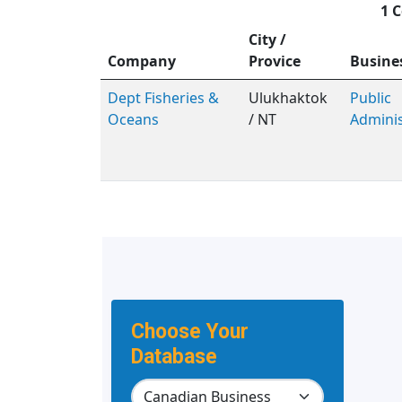
1 C
City /
Company
Provice
Busine
Dept Fisheries &
Ulukhaktok
Public
Oceans
/ NT
Adminis
Choose Your
Database