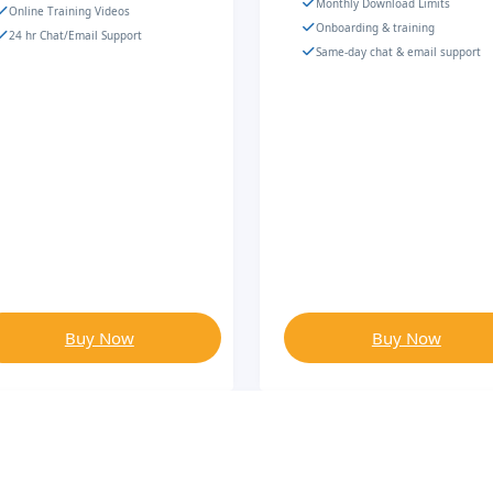
Monthly Download Limits
Online Training Videos
Onboarding & training
24 hr Chat/Email Support
Same-day chat & email support
Buy Now
Buy Now