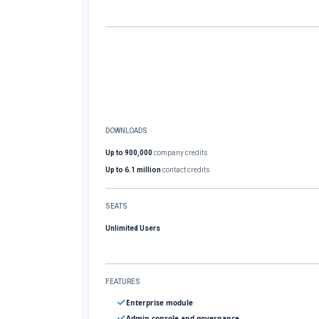
DOWNLOADS
Up to 900,000
company credits
Up to 6.1 million
contact credits
SEATS
Unlimited Users
FEATURES
Enterprise module
Admin console and governance