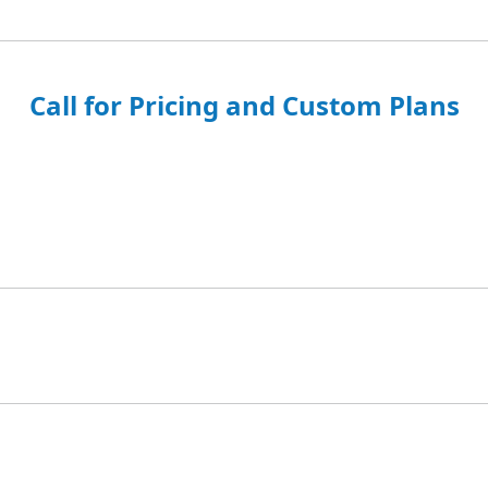
Call for Pricing and Custom Plans