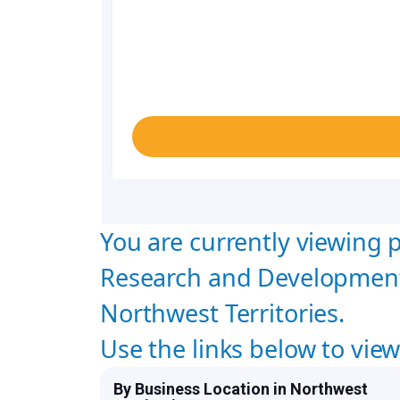
You are currently viewing p
Research and Development
Northwest Territories.
Use the links below to vie
By Business Location in Northwest