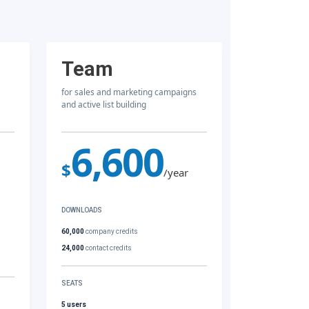
Team
for sales and marketing campaigns
and active list building
6,600
$
/year
DOWNLOADS
60,000
company credits
24,000
contact credits
SEATS
5 users