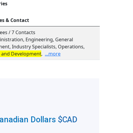
ries
es & Contact
ees / 7 Contacts
inistration, Engineering, General
nt, Industry Specialists, Operations,
 and Development
,
...more
Canadian Dollars
$CAD