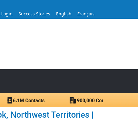
s Login
Success Stories
English
Français
ase for Over 60 Years
ntacts.
, Northwest Territories |