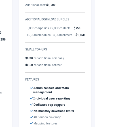
Additional seat:
$1,200
ADDITIONAL DOWNLOAD BUNDLES
+5,000 companies + 2,000 contacts –
$750
0
+10,000 companies + 4,000 contacts –
$1,350
,350
SMALL TOP-UPS
$0.30
per additional company
$0.60
per additional contact
FEATURES
Admin console and team
management
gn
Individual user reporting
Dedicated rep support
No monthly download limits
All Canada coverage
Mapping features