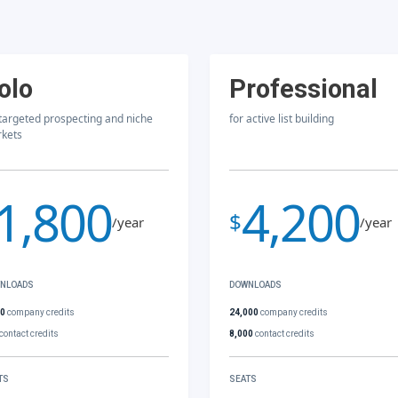
olo
Professional
 targeted prospecting and niche
for active list building
kets
1,800
4,200
$
/year
/year
NLOADS
DOWNLOADS
00
company credits
24,000
company credits
contact credits
8,000
contact credits
TS
SEATS