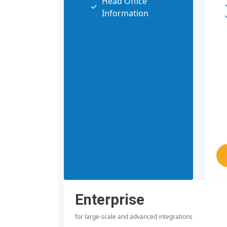
Head Office
Information
Enterprise
for large-scale and advanced integrations