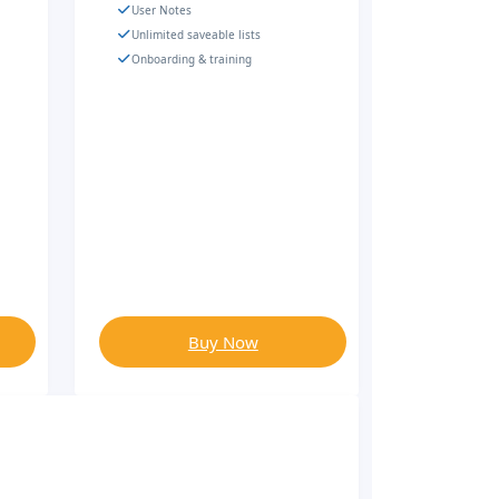
User Notes
Unlimited saveable lists
Onboarding & training
Buy Now