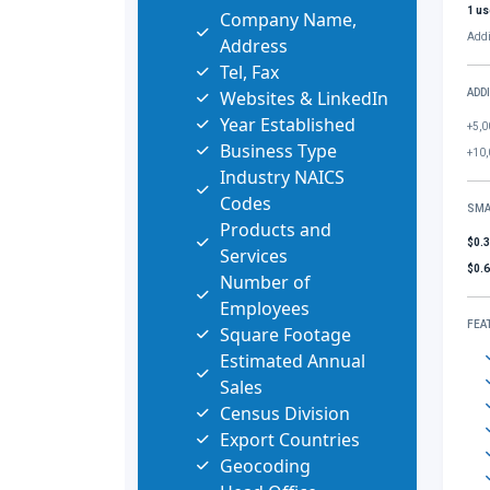
1 us
Company Name,
Addi
Address
Tel, Fax
Websites & LinkedIn
ADD
Year Established
+5,0
Business Type
+10,
Industry NAICS
Codes
SMA
Products and
$0.
Services
$0.
Number of
Employees
FEA
Square Footage
Estimated Annual
Sales
Census Division
Export Countries
Geocoding