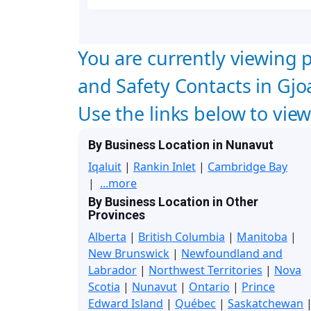
You are currently viewing p
and Safety Contacts in Gj
Use the links below to vie
By Business Location in Nunavut
Iqaluit
|
Rankin Inlet
|
Cambridge Bay
|
...more
By Business Location in Other
Provinces
Alberta
|
British Columbia
|
Manitoba
|
New Brunswick
|
Newfoundland and
Labrador
|
Northwest Territories
|
Nova
Scotia
|
Nunavut
|
Ontario
|
Prince
Edward Island
|
Québec
|
Saskatchewan