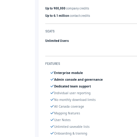
Up to 900,000
company credits
Up to 6.1 million
contact credits
SEATS
Unlimited Users
FEATURES
Enterprise module
Admin console and governance
Dedicated team support
Individual user reporting
No monthly download limits
All Canada coverage
Mapping features
User Notes
Unlimited saveable lists
Onboarding & training