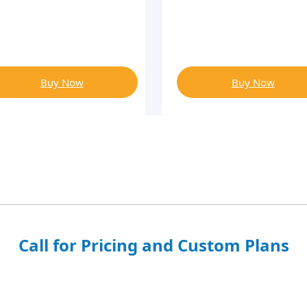
Buy Now
Buy Now
Call for Pricing and Custom Plans