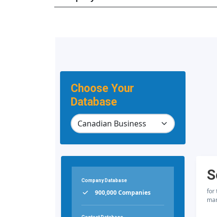
Choose Your
Database
S
Company Database
for
900,000 Companies
mar