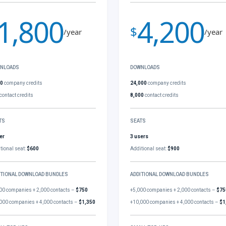
1,800
4,200
$
/year
/year
NLOADS
DOWNLOADS
00
company credits
24,000
company credits
contact credits
8,000
contact credits
TS
SEATS
er
3 users
tional seat:
$600
Additional seat:
$900
ITIONAL DOWNLOAD BUNDLES
ADDITIONAL DOWNLOAD BUNDLES
00 companies + 2,000 contacts –
$750
+5,000 companies + 2,000 contacts –
$75
000 companies + 4,000 contacts –
$1,350
+10,000 companies + 4,000 contacts –
$1