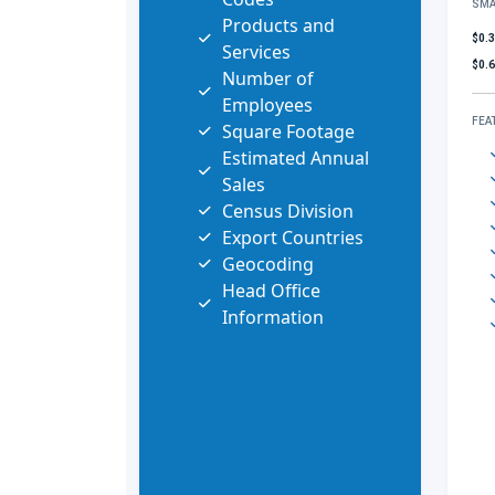
SMA
Products and
$0.
Services
$0.
Number of
Employees
FEA
Square Footage
Estimated Annual
Sales
Census Division
Export Countries
Geocoding
Head Office
Information