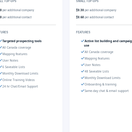
LL TOP-UPS
SMALL TOP-UPS
30
per additional company
$0.30
per additional company
60
per additional contact
$0.60
per additional contact
TURES
FEATURES
Targeted prospecting tools
Active list building and campai
use
All Canada coverage
All Canada coverage
Mapping features
Mapping features
User Notes
User Notes
6 Saveable Lists
48 Saveable Lists
Monthly Download Limits
Monthly Download Limits
Online Training Videos
Onboarding & training
24 hr Chat/Email Support
Same-day chat & email support