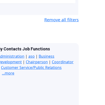
Remove all filters
y Contacts Job Functions
dministration
|
aso
|
Business
Development
|
Chairperson
|
Coordinator
|
Customer Service/Public Relations
...more