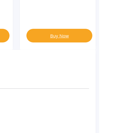
Buy Now