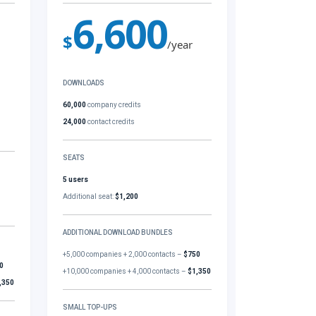
6,600
$
/year
DOWNLOADS
60,000
company credits
24,000
contact credits
SEATS
5 users
Additional seat:
$1,200
ADDITIONAL DOWNLOAD BUNDLES
+5,000 companies + 2,000 contacts –
$750
0
+10,000 companies + 4,000 contacts –
$1,350
,350
SMALL TOP-UPS