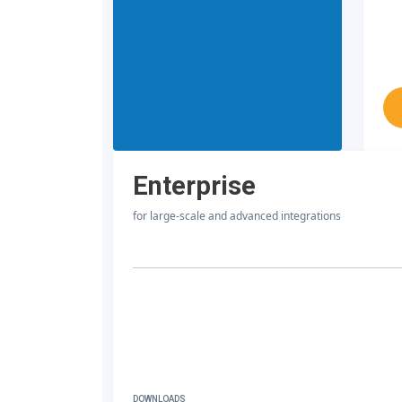
Enterprise
for large-scale and advanced integrations
DOWNLOADS