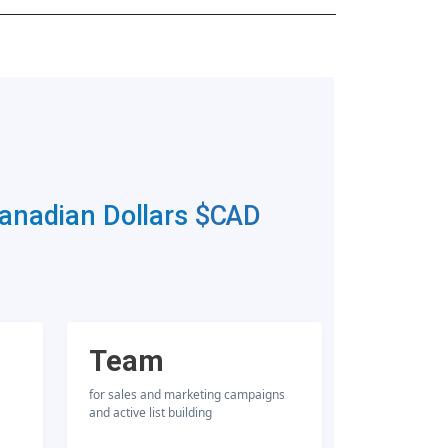
Canadian Dollars
$CAD
Team
for sales and marketing campaigns
and active list building