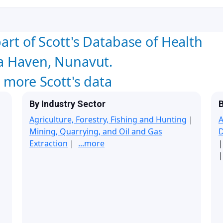
art of Scott's Database of Health
oa Haven, Nunavut.
w more Scott's data
By Industry Sector
B
Agriculture, Forestry, Fishing and Hunting
|
A
Mining, Quarrying, and Oil and Gas
Extraction
|
...more
|
|