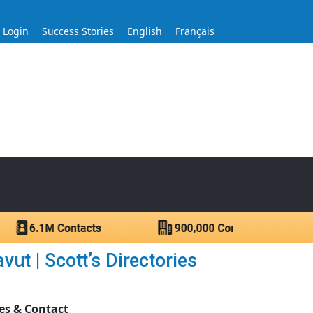
s Login
Success Stories
English
Français
ase for Over 60 Years
ntacts.
ut | Scott’s Directories
es & Contact