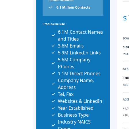
Contact Database
6.1 Million Contacts
$
Profiles Include:
6.1M Contact Names
and Titles
DOW
3.6M Emails
3,0
5.9M LinkedIn Links
750
5.6M Company
Phones
SEA
1.1M Direct Phones
1 us
Company Name,
Addi
Address
Tel, Fax
Websites & LinkedIn
ADD
Year Established
+5,0
Business Type
+10,
Industry NAICS
Codes