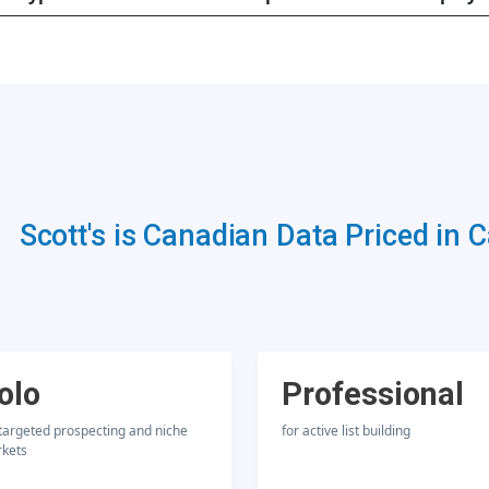
Scott's is Canadian Data Priced in 
olo
Professional
 targeted prospecting and niche
for active list building
kets