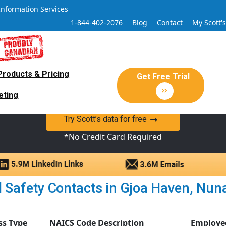
Information Services
1-844-402-2076
Blog
Contact
My Scott'
Products & Pricing
 Sales and Marketing Lead Datab
Get Free Trial
eting
y Canadian Sales Lead database of companies and verified co
Try Scott’s data for free
*No Credit Card Required
Safety Contacts in Gjoa Haven, Nunav
ss Type
NAICS Code Description
Employe