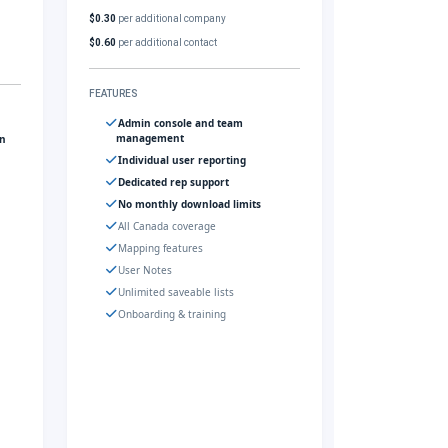
$0.30
per additional company
$0.60
per additional contact
FEATURES
Admin console and team
management
gn
Individual user reporting
Dedicated rep support
No monthly download limits
All Canada coverage
Mapping features
User Notes
Unlimited saveable lists
Onboarding & training