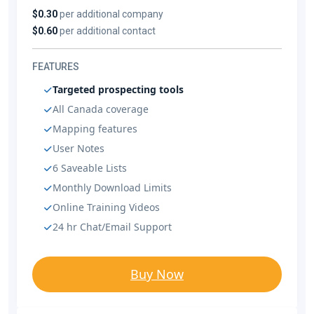
$0.30
per additional company
$0.60
per additional contact
FEATURES
Targeted prospecting tools
All Canada coverage
Mapping features
User Notes
6 Saveable Lists
Monthly Download Limits
Online Training Videos
24 hr Chat/Email Support
Buy Now