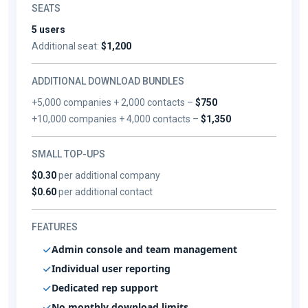
SEATS
5 users
Additional seat:
$1,200
ADDITIONAL DOWNLOAD BUNDLES
+5,000 companies + 2,000 contacts –
$750
+10,000 companies + 4,000 contacts –
$1,350
SMALL TOP-UPS
$0.30
per additional company
$0.60
per additional contact
FEATURES
Admin console and team management
Individual user reporting
Dedicated rep support
No monthly download limits