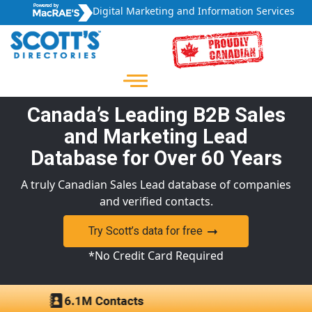
Digital Marketing and Information Services
Canada’s Leading B2B Sales
and Marketing Lead
Database for Over 60 Years
A truly Canadian Sales Lead database of companies
and verified contacts.
Try Scott’s data for free
*No Credit Card Required