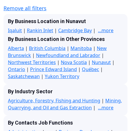
Remove all filters
By Business Location in Nunavut
Iqaluit
|
Rankin Inlet
|
Cambridge Bay
|
...more
By Business Location in Other Provinces
Alberta
|
British Columbia
|
Manitoba
|
New
Brunswick
|
Newfoundland and Labrador
|
Northwest Territories
|
Nova Scotia
|
Nunavut
|
Ontario
|
Prince Edward Island
|
Québec
|
Saskatchewan
|
Yukon Territory
By Industry Sector
Agriculture, Forestry, Fishing and Hunting
|
Mining,
Quarrying, and Oil and Gas Extraction
|
...more
By Contacts Job Functions