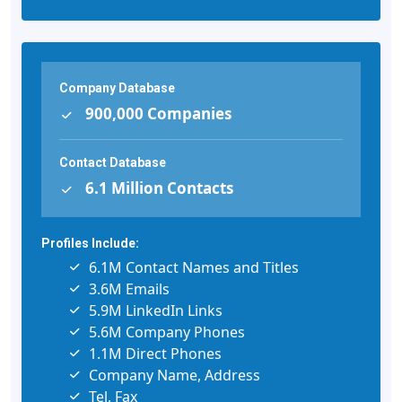
Company Database
900,000 Companies
Contact Database
6.1 Million Contacts
Profiles Include:
6.1M Contact Names and Titles
3.6M Emails
5.9M LinkedIn Links
5.6M Company Phones
1.1M Direct Phones
Company Name, Address
Tel, Fax