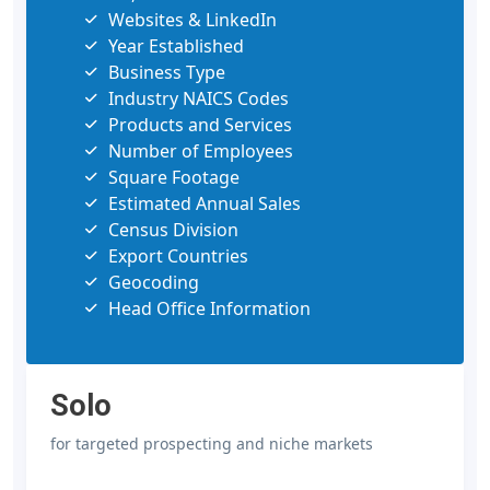
Websites & LinkedIn
Year Established
Business Type
Industry NAICS Codes
Products and Services
Number of Employees
Square Footage
Estimated Annual Sales
Census Division
Export Countries
Geocoding
Head Office Information
Solo
for targeted prospecting and niche markets