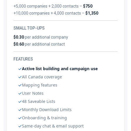
+5,000 companies + 2,000 contacts –
$750
+10,000 companies + 4,000 contacts –
$1,350
SMALL TOP-UPS
$0.30
per additional company
$0.60
per additional contact
FEATURES
Active list building and campaign use
All Canada coverage
Mapping features
User Notes
48 Saveable Lists
Monthly Download Limits
Onboarding & training
Same-day chat & email support