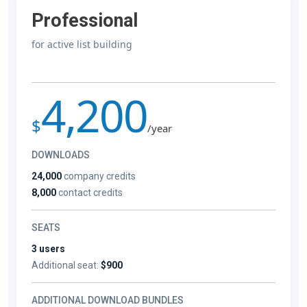
Professional
for active list building
4,200
$
/year
DOWNLOADS
24,000
company credits
8,000
contact credits
SEATS
3 users
Additional seat:
$900
ADDITIONAL DOWNLOAD BUNDLES