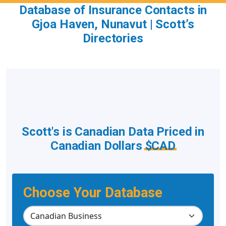
Database of Insurance Contacts in
Gjoa Haven, Nunavut | Scott’s
Directories
Scott's is Canadian Data Priced in
Canadian Dollars
$CAD
Choose Your Database