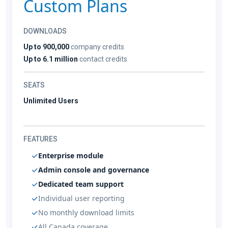
Custom Plans
DOWNLOADS
Up to 900,000
company credits
Up to 6.1 million
contact credits
SEATS
Unlimited Users
FEATURES
Enterprise module
Admin console and governance
Dedicated team support
Individual user reporting
No monthly download limits
All Canada coverage