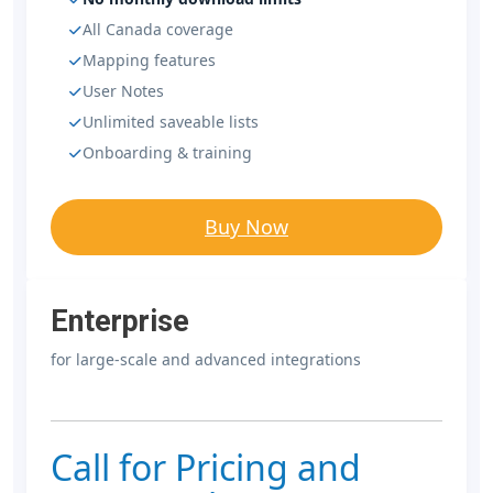
All Canada coverage
Mapping features
User Notes
Unlimited saveable lists
Onboarding & training
Buy Now
Enterprise
for large-scale and advanced integrations
Call for Pricing and