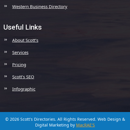
Western Business Directory
Useful Links
About Scott’s
Services
Pricing
Scott’s SEO
Infographic
© 2026 Scott's Directories. All Rights Reserved.
Web Design &
Digital Marketing by
MacRAE'S