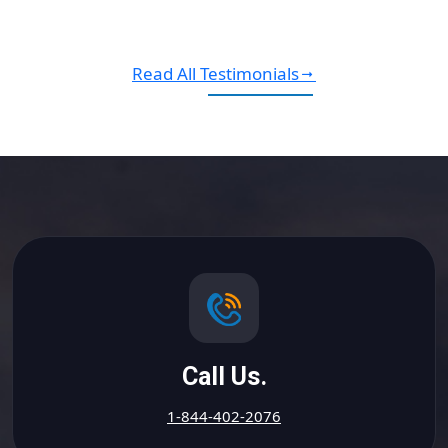
Read All Testimonials
Call Us.
1-844-402-2076