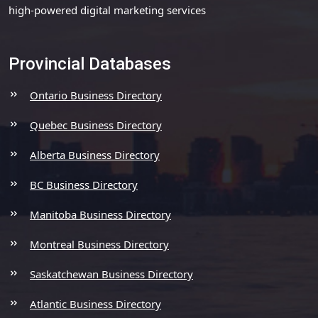
high-powered digital marketing services
Provincial Databases
Ontario Business Directory
Quebec Business Directory
Alberta Business Directory
BC Business Directory
Manitoba Business Directory
Montreal Business Directory
Saskatchewan Business Directory
Atlantic Business Directory