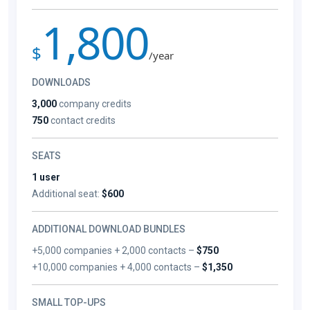
1,800
$
/year
DOWNLOADS
3,000
company credits
750
contact credits
SEATS
1 user
Additional seat:
$600
ADDITIONAL DOWNLOAD BUNDLES
+5,000 companies + 2,000 contacts –
$750
+10,000 companies + 4,000 contacts –
$1,350
SMALL TOP-UPS