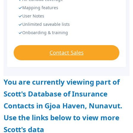
Mapping features
User Notes
Unlimited saveable lists
Onboarding & training
Contact Sales
You are currently viewing part of
Scott's Database of Insurance
Contacts in Gjoa Haven, Nunavut.
Use the links below to view more
Scott's data