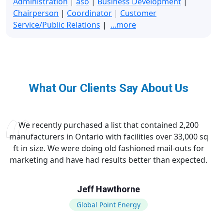
Administration
|
aso
|
Business Development
|
Chairperson
|
Coordinator
|
Customer
Service/Public Relations
|
...more
What Our Clients Say About Us
We recently purchased a list that contained 2,200
manufacturers in Ontario with facilities over 33,000 sq
ft in size. We were doing old fashioned mail-outs for
marketing and have had results better than expected.
Jeff Hawthorne
Global Point Energy