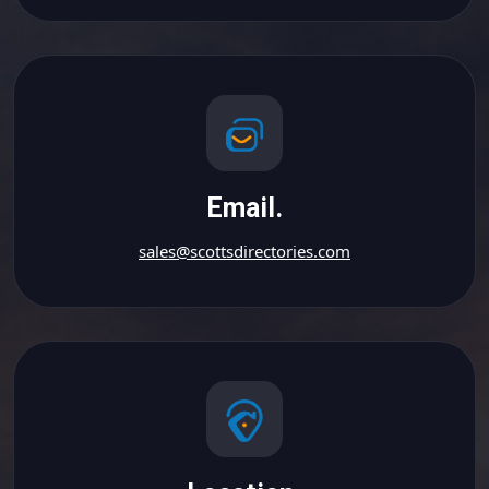
Email.
sales@scottsdirectories.com