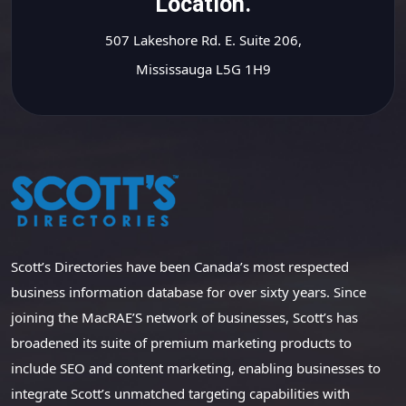
Location.
507 Lakeshore Rd. E. Suite 206,
Mississauga L5G 1H9
Scott’s Directories have been Canada’s most respected
business information database for over sixty years. Since
joining the MacRAE’S network of businesses, Scott’s has
broadened its suite of premium marketing products to
include SEO and content marketing, enabling businesses to
integrate Scott’s unmatched targeting capabilities with