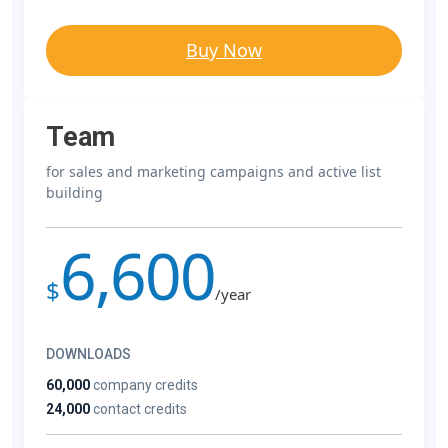
Buy Now
Team
for sales and marketing campaigns and active list
building
6,600
$
/year
DOWNLOADS
60,000
company credits
24,000
contact credits