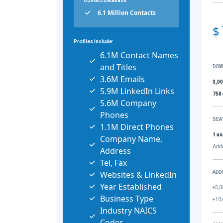
Contact Database
6.1 Million Contacts
$
Profiles Include:
6.1M Contact Names
and Titles
DOW
3.6M Emails
3,0
5.9M LinkedIn Links
750
5.6M Company
Phones
SEA
1.1M Direct Phones
1 us
Company Name,
Addi
Address
Tel, Fax
Websites & LinkedIn
ADD
Year Established
+5,0
Business Type
+10,
Industry NAICS
Codes