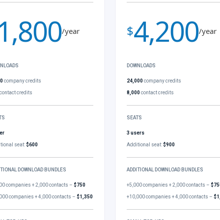
1,800
4,200
$
/year
/year
NLOADS
DOWNLOADS
00
company credits
24,000
company credits
contact credits
8,000
contact credits
TS
SEATS
er
3 users
tional seat:
$600
Additional seat:
$900
ITIONAL DOWNLOAD BUNDLES
ADDITIONAL DOWNLOAD BUNDLES
00 companies + 2,000 contacts –
$750
+5,000 companies + 2,000 contacts –
$75
000 companies + 4,000 contacts –
$1,350
+10,000 companies + 4,000 contacts –
$1