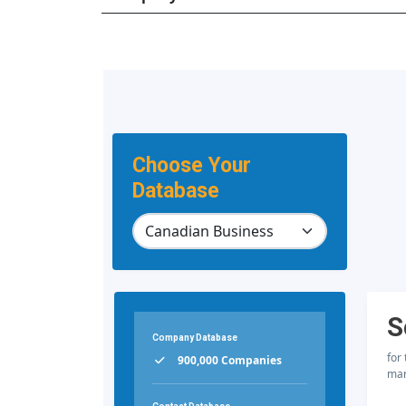
Choose Your
Database
S
Company Database
for
900,000 Companies
mar