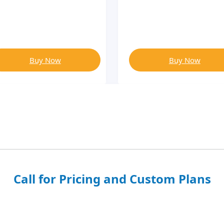
Buy Now
Buy Now
Call for Pricing and Custom Plans