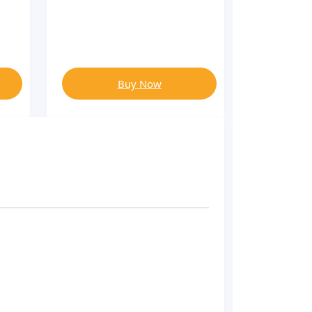
Buy Now