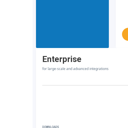
Enterprise
for large-scale and advanced integrations
DOWNLOADS