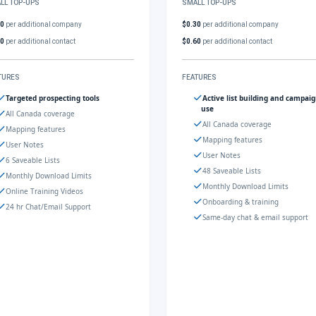
LL TOP-UPS
SMALL TOP-UPS
30
per additional company
$0.30
per additional company
60
per additional contact
$0.60
per additional contact
TURES
FEATURES
Targeted prospecting tools
Active list building and campai
use
All Canada coverage
All Canada coverage
Mapping features
Mapping features
User Notes
User Notes
6 Saveable Lists
48 Saveable Lists
Monthly Download Limits
Monthly Download Limits
Online Training Videos
Onboarding & training
24 hr Chat/Email Support
Same-day chat & email support