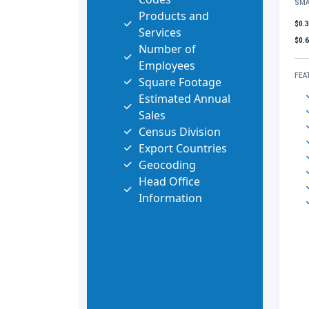
SMA
Products and
$0.
Services
$0.
Number of
Employees
FEA
Square Footage
Estimated Annual
Sales
Census Division
Export Countries
Geocoding
Head Office
Information