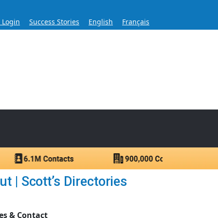
s Login
Success Stories
English
Français
ase for Over 60 Years
ntacts.
 | Scott’s Directories
es & Contact