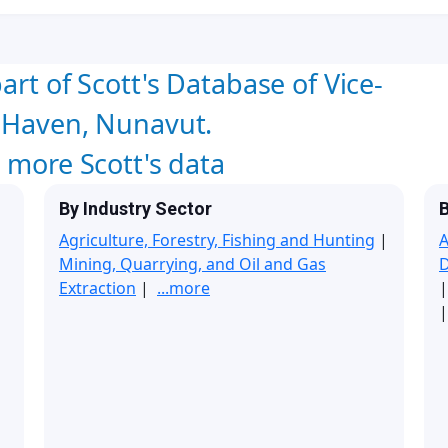
art of Scott's Database of Vice-
a Haven, Nunavut.
w more Scott's data
By Industry Sector
B
Agriculture, Forestry, Fishing and Hunting
|
A
Mining, Quarrying, and Oil and Gas
Extraction
|
...more
|
|