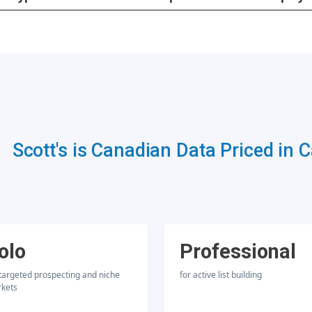
Scott's is Canadian Data Priced in 
olo
Professional
 targeted prospecting and niche
for active list building
kets