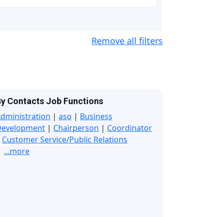
Remove all filters
y Contacts Job Functions
dministration
|
aso
|
Business
Development
|
Chairperson
|
Coordinator
|
Customer Service/Public Relations
...more