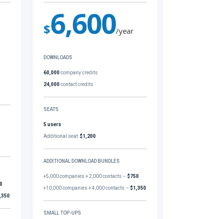
6,600
$
/year
DOWNLOADS
60,000
company credits
24,000
contact credits
SEATS
5 users
Additional seat:
$1,200
ADDITIONAL DOWNLOAD BUNDLES
+5,000 companies + 2,000 contacts –
$750
0
+10,000 companies + 4,000 contacts –
$1,350
,350
SMALL TOP-UPS