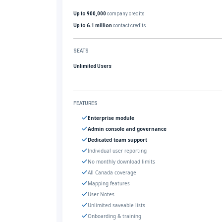
Up to 900,000
company credits
Up to 6.1 million
contact credits
SEATS
Unlimited Users
FEATURES
Enterprise module
Admin console and governance
Dedicated team support
Individual user reporting
No monthly download limits
All Canada coverage
Mapping features
User Notes
Unlimited saveable lists
Onboarding & training