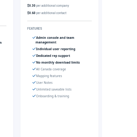
$0.30
per additional company
$0.60
per additional contact
FEATURES
Admin console and team
management
gn
Individual user reporting
Dedicated rep support
No monthly download limits
All Canada coverage
Mapping features
User Notes
Unlimited saveable lists
Onboarding & training