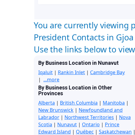
You are currently viewing p
President Contacts in Gjo
Use the links below to vie
By Business Location in Nunavut
Iqaluit
|
Rankin Inlet
|
Cambridge Bay
|
...more
By Business Location in Other
Provinces
Alberta
|
British Columbia
|
Manitoba
|
New Brunswick
|
Newfoundland and
Labrador
|
Northwest Territories
|
Nova
Scotia
|
Nunavut
|
Ontario
|
Prince
Edward Island
|
Québec
|
Saskatchewan