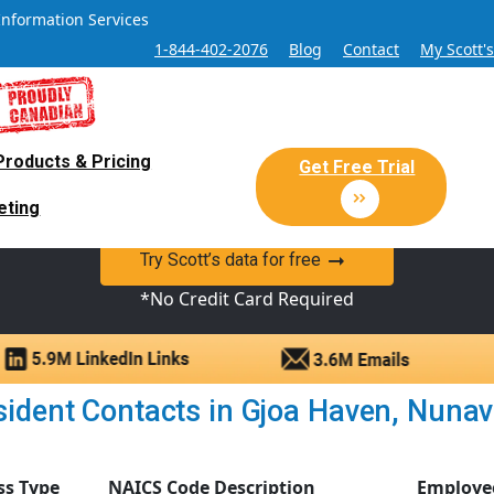
Information Services
1-844-402-2076
Blog
Contact
My Scott'
Products & Pricing
 Sales and Marketing Lead Datab
Get Free Trial
eting
y Canadian Sales Lead database of companies and verified co
Try Scott’s data for free
*No Credit Card Required
ident Contacts in Gjoa Haven, Nunavut
ss Type
NAICS Code Description
Employe