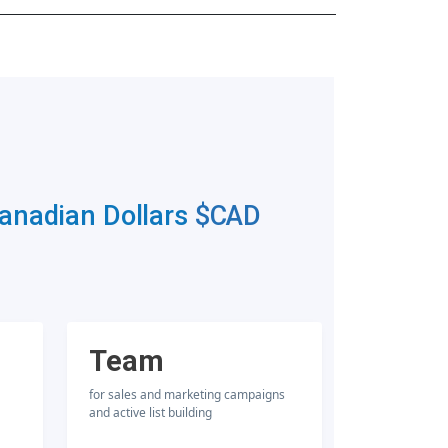
Canadian Dollars
$CAD
Team
for sales and marketing campaigns
and active list building