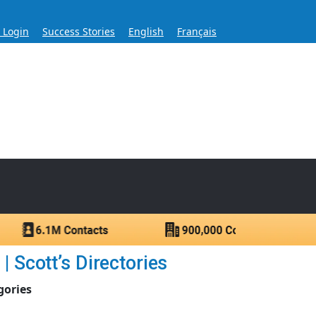
s Login
Success Stories
English
Français
ase for Over 60 Years
ntacts.
 Scott’s Directories
gories