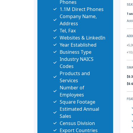
Phones
SEA
1.1M Direct Phones
1 us
Company Name,
Addi
Address
Tel, Fax
Websites & LinkedIn
ADD
Year Established
+5,0
Business Type
+10,
Industry NAICS
Codes
SMA
Products and
$0.
Services
$0.
Number of
Employees
FEA
Square Footage
Estimated Annual
Sales
Census Division
Export Countries