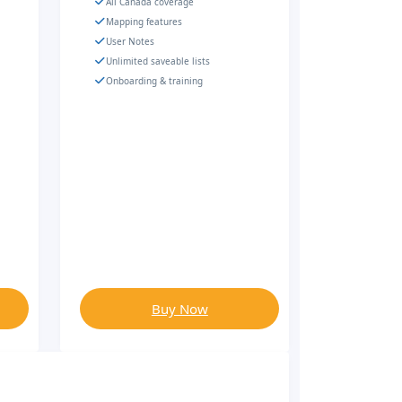
All Canada coverage
Mapping features
User Notes
Unlimited saveable lists
Onboarding & training
Buy Now