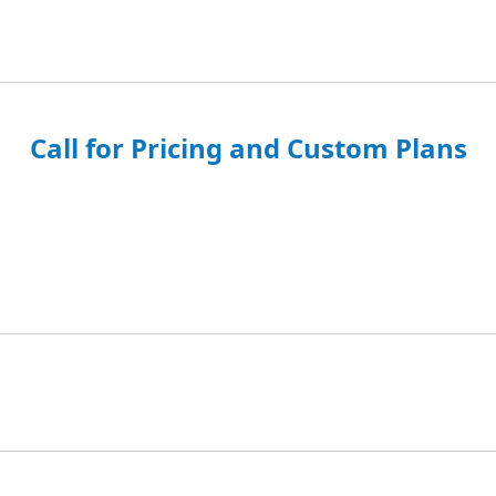
Call for Pricing and Custom Plans