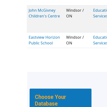
John McGivney
Windsor /
Educati
Children's Centre
ON
Service
Eastview Horizon
Windsor /
Educati
Public School
ON
Service
Choose Your
Database