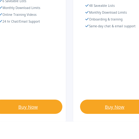
6 Saveable Lists
48 Saveable Lists
Monthly Download Limits
Monthly Download Limits
Online Training Videos
Onboarding & training
24 hr Chat/Email Support
Same-day chat & email support
Buy Now
Buy Now