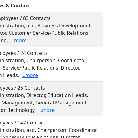
es & Contact
ployees / 83 Contacts
inistration, aso, Business Development,
or, Customer Service/Public Relations,
ing,
...more
loyees / 24 Contacts
inistration, Chairperson, Coordinator,
Service/Public Relations, Director,
n Heads,
...more
oyees / 25 Contacts
inistration, Director, Education Heads,
e Management, General Management,
ion Technology,
...more
oyees / 147 Contacts
inistration, aso, Chairperson, Coordinator,
Service/Public Relations, Director,