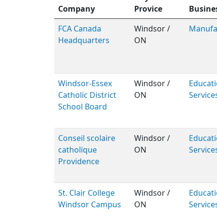
Company
Provice
Busine
FCA Canada
Windsor /
Manufa
Headquarters
ON
Windsor-Essex
Windsor /
Educati
Catholic District
ON
Service
School Board
Conseil scolaire
Windsor /
Educati
catholique
ON
Service
Providence
St. Clair College
Windsor /
Educati
Windsor Campus
ON
Service