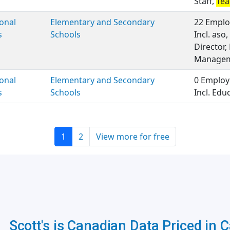
Staff,
Tea
onal
Elementary and Secondary
22 Emplo
s
Schools
Incl. aso
Director,
Manageme
onal
Elementary and Secondary
0 Employ
s
Schools
Incl. Edu
1
2
View more for free
Scott's is Canadian Data Priced in 