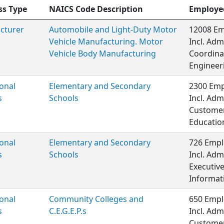
ss Type
NAICS Code Description
Employe
cturer
Automobile and Light-Duty Motor
12008 Em
Vehicle Manufacturing. Motor
Incl. Adm
Vehicle Body Manufacturing
Coordinat
Engineer
onal
Elementary and Secondary
2300 Emp
s
Schools
Incl. Adm
Customer 
Educatio
onal
Elementary and Secondary
726 Empl
s
Schools
Incl. Adm
Executiv
Informat
onal
Community Colleges and
650 Empl
s
C.E.G.E.P.s
Incl. Adm
Customer 