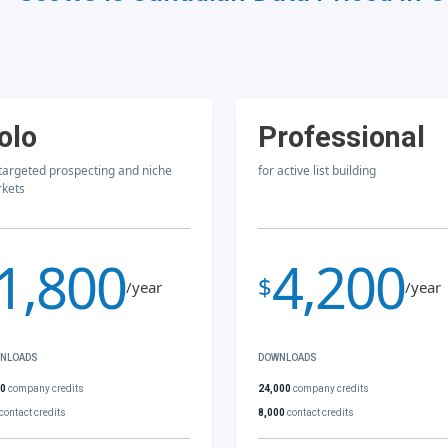
olo
Professional
 targeted prospecting and niche
for active list building
kets
1,800
4,200
$
/year
/year
NLOADS
DOWNLOADS
00
company credits
24,000
company credits
contact credits
8,000
contact credits