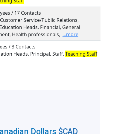
ching Staff
yees / 17 Contacts
, Customer Service/Public Relations,
 Education Heads, Financial, General
nt, Health professionals,
...more
ees / 3 Contacts
cation Heads, Principal, Staff,
Teaching Staff
Canadian Dollars
$CAD