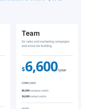
Team
for sales and marketing campaigns
and active list building
6,600
$
/year
DOWNLOADS
60,000
company credits
24,000
contact credits
SEATS