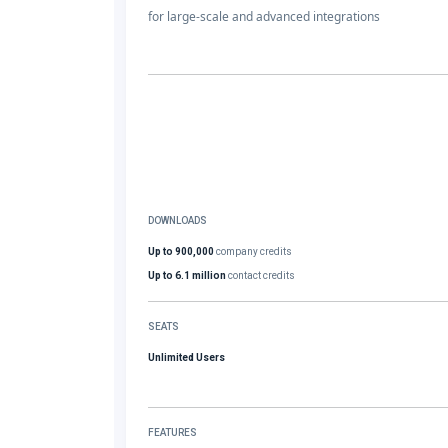
for large-scale and advanced integrations
DOWNLOADS
Up to 900,000
company credits
Up to 6.1 million
contact credits
SEATS
Unlimited Users
FEATURES