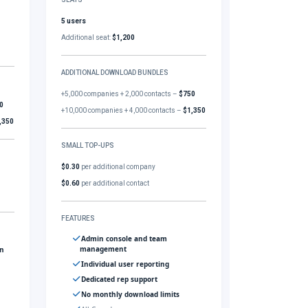
5 users
Additional seat:
$1,200
ADDITIONAL DOWNLOAD BUNDLES
+5,000 companies + 2,000 contacts –
$750
0
+10,000 companies + 4,000 contacts –
$1,350
,350
SMALL TOP-UPS
$0.30
per additional company
$0.60
per additional contact
FEATURES
Admin console and team
management
gn
Individual user reporting
Dedicated rep support
No monthly download limits