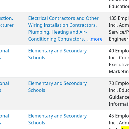
Educatio
ction.
Electrical Contractors and Other
135 Empl
cturer
Wiring Installation Contractors.
Incl. Adm
Plumbing, Heating and Air-
Service/P
Conditioning Contractors.
...more
Engineer
onal
Elementary and Secondary
40 Emplo
s
Schools
Incl. Coo
Executiv
Marketin
onal
Elementary and Secondary
70 Emplo
s
Schools
Incl. Ed
Guidance
Informat
onal
Elementary and Secondary
45 Emplo
s
Schools
Incl. Adm