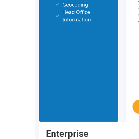
Geocoding
Head Office
Information
Enterprise