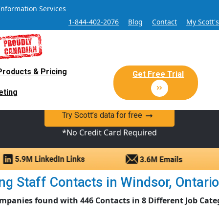
Information Services
1-844-402-2076
Blog
Contact
My Scott'
Products & Pricing
 Sales and Marketing Lead Datab
Get Free Trial
eting
y Canadian Sales Lead database of companies and verified co
Try Scott’s data for free
*No Credit Card Required
g Staff Contacts in Windsor, Ontario |
mpanies found with 446 Contacts in 8 Different Job Cate