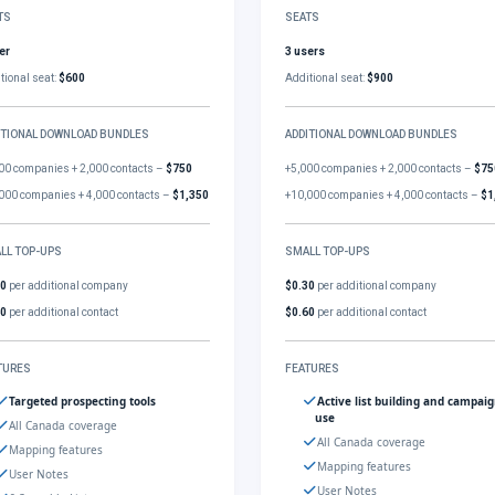
TS
SEATS
er
3 users
tional seat:
$600
Additional seat:
$900
ITIONAL DOWNLOAD BUNDLES
ADDITIONAL DOWNLOAD BUNDLES
00 companies + 2,000 contacts –
$750
+5,000 companies + 2,000 contacts –
$75
000 companies + 4,000 contacts –
$1,350
+10,000 companies + 4,000 contacts –
$1
LL TOP-UPS
SMALL TOP-UPS
30
per additional company
$0.30
per additional company
60
per additional contact
$0.60
per additional contact
TURES
FEATURES
Targeted prospecting tools
Active list building and campai
use
All Canada coverage
All Canada coverage
Mapping features
Mapping features
User Notes
User Notes