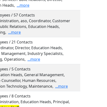
n Heads,
...more
oyees / 57 Contacts
inistration, aso, Coordinator, Customer
ublic Relations, Education Heads,
ing,
...more
yees / 21 Contacts
rdinator, Director, Education Heads,
e Management, Industry Specialists,
g, Operations,
...more
yees / 5 Contacts
ucation Heads, General Management,
 Counsellor, Human Resources,
ion Technology, Maintenance,
...more
yees / 8 Contacts
inistration, Education Heads, Principal,