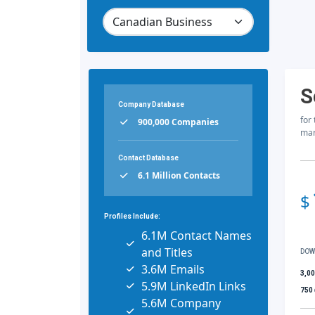
S
Company Database
for
900,000 Companies
mar
Contact Database
6.1 Million Contacts
$
Profiles Include:
6.1M Contact Names
and Titles
DOW
3.6M Emails
3,0
5.9M LinkedIn Links
750
5.6M Company