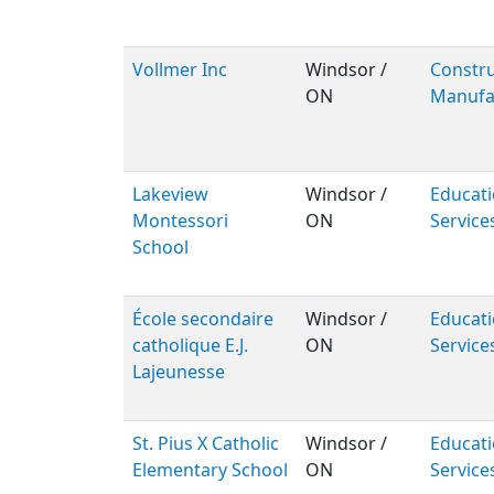
Vollmer Inc
Windsor /
Constru
ON
Manufa
Lakeview
Windsor /
Educati
Montessori
ON
Service
School
École secondaire
Windsor /
Educati
catholique E.J.
ON
Service
Lajeunesse
St. Pius X Catholic
Windsor /
Educati
Elementary School
ON
Service