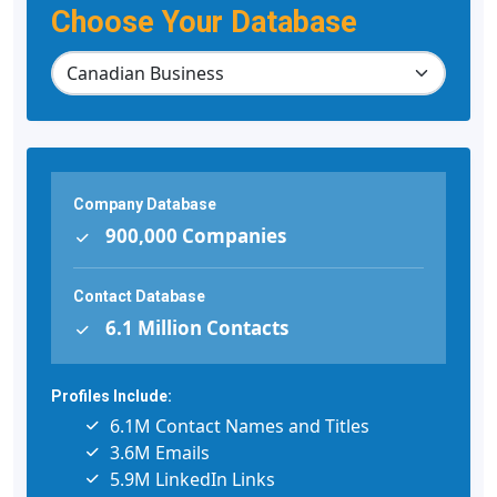
Choose Your Database
Company Database
900,000 Companies
Contact Database
6.1 Million Contacts
Profiles Include:
6.1M Contact Names and Titles
3.6M Emails
5.9M LinkedIn Links