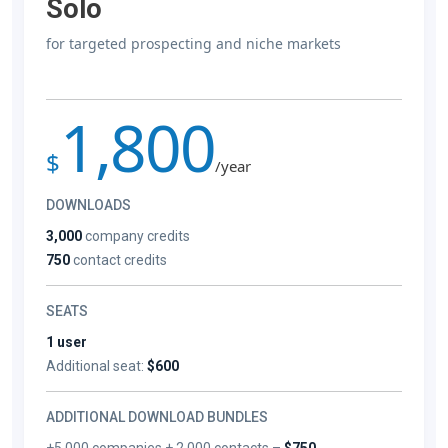
Solo
for targeted prospecting and niche markets
1,800
$
/year
DOWNLOADS
3,000
company credits
750
contact credits
SEATS
1 user
Additional seat:
$600
ADDITIONAL DOWNLOAD BUNDLES
+5,000 companies + 2,000 contacts –
$750