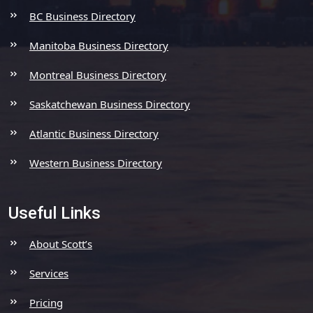
BC Business Directory
Manitoba Business Directory
Montreal Business Directory
Saskatchewan Business Directory
Atlantic Business Directory
Western Business Directory
Useful Links
About Scott’s
Services
Pricing