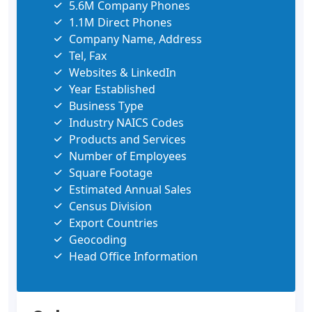
5.6M Company Phones
1.1M Direct Phones
Company Name, Address
Tel, Fax
Websites & LinkedIn
Year Established
Business Type
Industry NAICS Codes
Products and Services
Number of Employees
Square Footage
Estimated Annual Sales
Census Division
Export Countries
Geocoding
Head Office Information