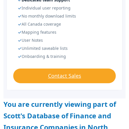
Individual user reporting
No monthly download limits
All Canada coverage
Mapping features
User Notes
Unlimited saveable lists
Onboarding & training
Contact Sales
You are currently viewing part of
Scott's Database of Finance and
Insurance Companies in North