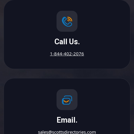
Call Us.
1-844-402-2076
Email.
sales@scottsdirectories.com