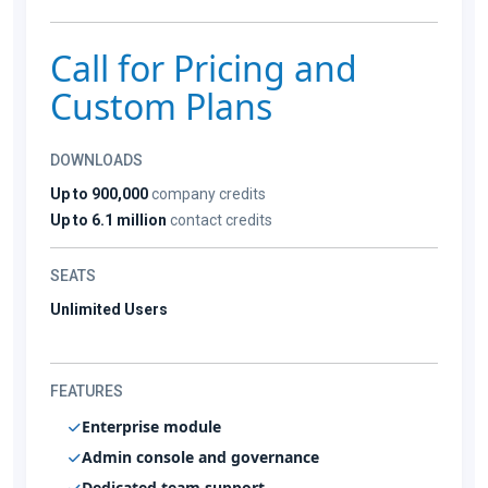
Call for Pricing and
Custom Plans
DOWNLOADS
Up to 900,000
company credits
Up to 6.1 million
contact credits
SEATS
Unlimited Users
FEATURES
Enterprise module
Admin console and governance
Dedicated team support