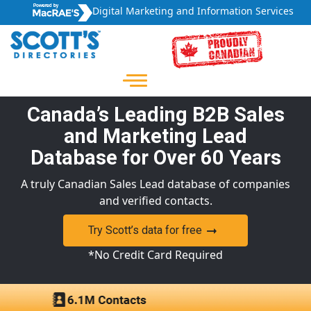
Digital Marketing and Information Services
Canada’s Leading B2B Sales
and Marketing Lead
Database for Over 60 Years
A truly Canadian Sales Lead database of companies
and verified contacts.
Try Scott’s data for free
*No Credit Card Required