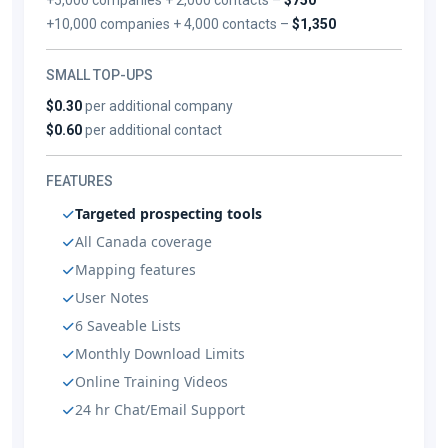
+10,000 companies + 4,000 contacts –
$1,350
SMALL TOP-UPS
$0.30
per additional company
$0.60
per additional contact
FEATURES
Targeted prospecting tools
All Canada coverage
Mapping features
User Notes
6 Saveable Lists
Monthly Download Limits
Online Training Videos
24 hr Chat/Email Support