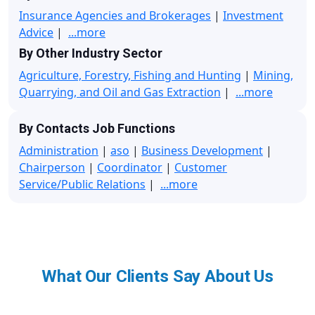
Insurance Agencies and Brokerages
|
Investment
Advice
|
...more
By Other Industry Sector
Agriculture, Forestry, Fishing and Hunting
|
Mining,
Quarrying, and Oil and Gas Extraction
|
...more
By Contacts Job Functions
Administration
|
aso
|
Business Development
|
Chairperson
|
Coordinator
|
Customer
Service/Public Relations
|
...more
What Our Clients Say About Us