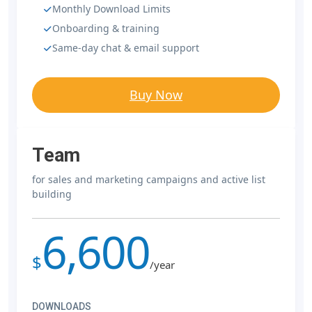
Monthly Download Limits
Onboarding & training
Same-day chat & email support
Buy Now
Team
for sales and marketing campaigns and active list
building
6,600
$
/year
DOWNLOADS