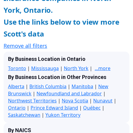
York, Ontario.
Use the links below to view more
Scott's data
Remove all filters
By Business Location in Ontario
Toronto
|
Mississauga
|
North York
|
...more
By Business Location in Other Provinces
Alberta
|
British Columbia
|
Manitoba
|
New
Brunswick
|
Newfoundland and Labrador
|
Northwest Territories
|
Nova Scotia
|
Nunavut
|
Ontario
|
Prince Edward Island
|
Québec
|
Saskatchewan
|
Yukon Territory
By NAICS