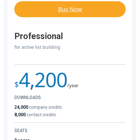
Buy Now
Professional
for active list building
4,200
$
/year
DOWNLOADS
24,000
company credits
8,000
contact credits
SEATS