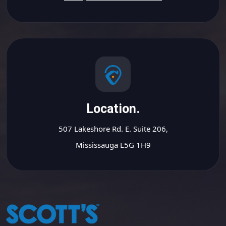
Location.
507 Lakeshore Rd. E. Suite 206,
Mississauga L5G 1H9