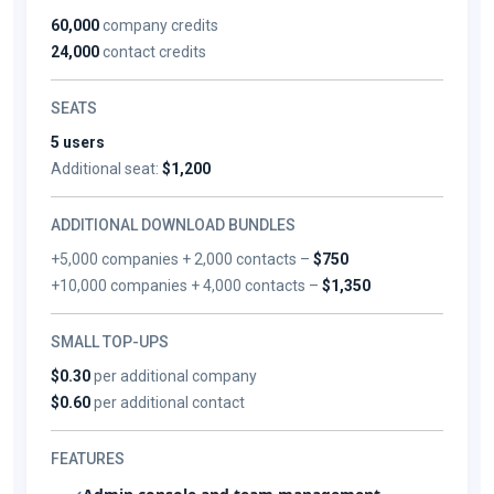
60,000
company credits
24,000
contact credits
SEATS
5 users
Additional seat:
$1,200
ADDITIONAL DOWNLOAD BUNDLES
+5,000 companies + 2,000 contacts –
$750
+10,000 companies + 4,000 contacts –
$1,350
SMALL TOP-UPS
$0.30
per additional company
$0.60
per additional contact
FEATURES