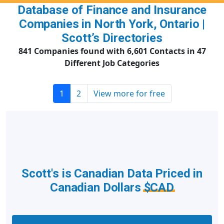
Database of Finance and Insurance
Companies in North York, Ontario |
Scott’s Directories
841 Companies found with 6,601 Contacts in 47
Different Job Categories
1
2
View more for free
Scott's is Canadian Data Priced in
Canadian Dollars
$CAD