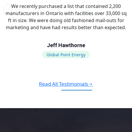
We recently purchased a list that contained 2,200
manufacturers in Ontario with facilities over 33,000 sq
ft in size. We were doing old fashioned mail-outs for
marketing and have had results better than expected.
Jeff Hawthorne
Global Point Energy
Read All Testimonials