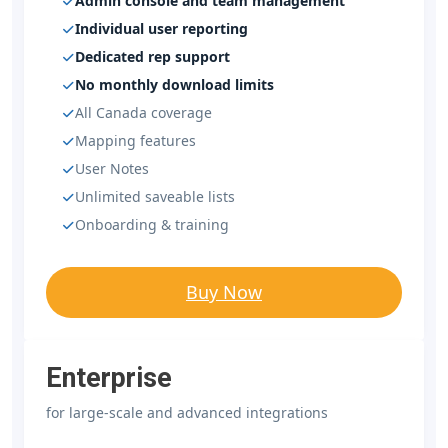
Admin console and team management
Individual user reporting
Dedicated rep support
No monthly download limits
All Canada coverage
Mapping features
User Notes
Unlimited saveable lists
Onboarding & training
Buy Now
Enterprise
for large-scale and advanced integrations