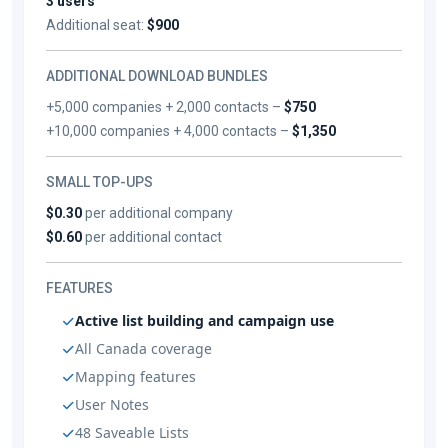
3 users
Additional seat:
$900
ADDITIONAL DOWNLOAD BUNDLES
+5,000 companies + 2,000 contacts –
$750
+10,000 companies + 4,000 contacts –
$1,350
SMALL TOP-UPS
$0.30
per additional company
$0.60
per additional contact
FEATURES
Active list building and campaign use
All Canada coverage
Mapping features
User Notes
48 Saveable Lists