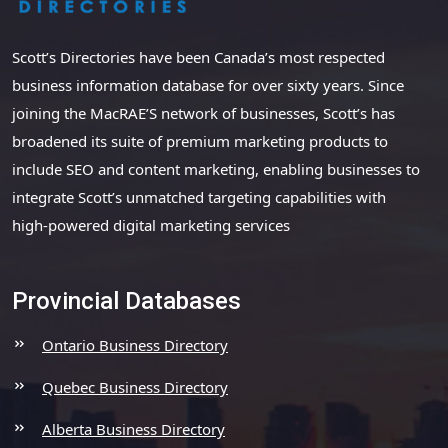
Scott’s Directories have been Canada’s most respected
business information database for over sixty years. Since
joining the MacRAE’S network of businesses, Scott’s has
broadened its suite of premium marketing products to
include SEO and content marketing, enabling businesses to
integrate Scott’s unmatched targeting capabilities with
high-powered digital marketing services
Provincial Databases
Ontario Business Directory
Quebec Business Directory
Alberta Business Directory