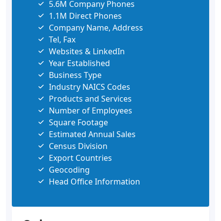
5.6M Company Phones
1.1M Direct Phones
Company Name, Address
Tel, Fax
Websites & LinkedIn
Year Established
Business Type
Industry NAICS Codes
Products and Services
Number of Employees
Square Footage
Estimated Annual Sales
Census Division
Export Countries
Geocoding
Head Office Information