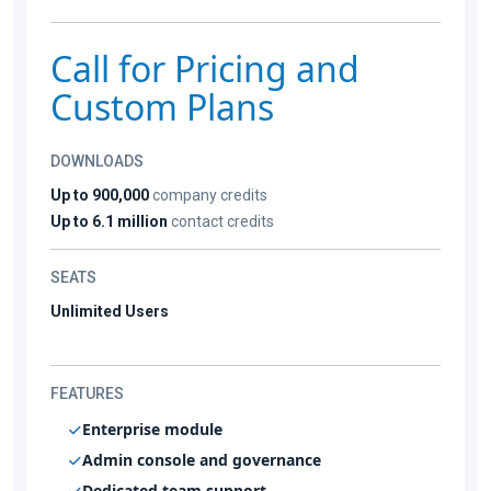
Call for Pricing and
Custom Plans
DOWNLOADS
Up to 900,000
company credits
Up to 6.1 million
contact credits
SEATS
Unlimited Users
FEATURES
Enterprise module
Admin console and governance
Dedicated team support