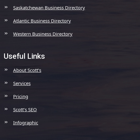
Saskatchewan Business Directory
Atlantic Business Directory
Western Business Directory
Useful Links
About Scott’s
Services
Pricing
Scott’s SEO
Infographic