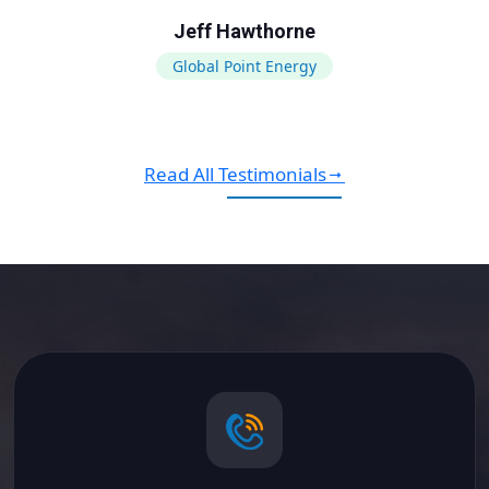
Jeff Hawthorne
Global Point Energy
Read All Testimonials