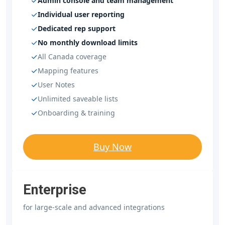
Admin console and team management
Individual user reporting
Dedicated rep support
No monthly download limits
All Canada coverage
Mapping features
User Notes
Unlimited saveable lists
Onboarding & training
Buy Now
Enterprise
for large-scale and advanced integrations