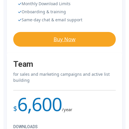
Monthly Download Limits
Onboarding & training
Same-day chat & email support
Buy Now
Team
for sales and marketing campaigns and active list
building
6,600
$
/year
DOWNLOADS