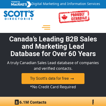
Digital Marketing and Information Services
Canada’s Leading B2B Sales
and Marketing Lead
Database for Over 60 Years
A truly Canadian Sales Lead database of companies
and verified contacts.
Try Scott’s data for free
*No Credit Card Required