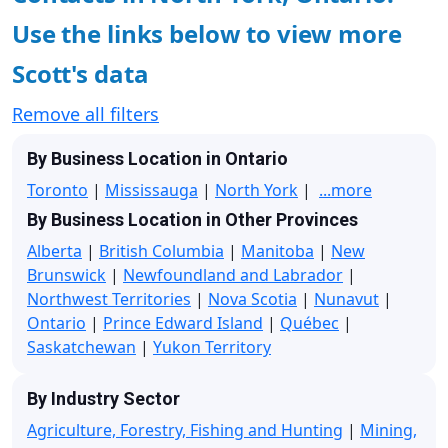
Use the links below to view more
Scott's data
Remove all filters
By Business Location in Ontario
Toronto
|
Mississauga
|
North York
|
...more
By Business Location in Other Provinces
Alberta
|
British Columbia
|
Manitoba
|
New
Brunswick
|
Newfoundland and Labrador
|
Northwest Territories
|
Nova Scotia
|
Nunavut
|
Ontario
|
Prince Edward Island
|
Québec
|
Saskatchewan
|
Yukon Territory
By Industry Sector
Agriculture, Forestry, Fishing and Hunting
|
Mining,