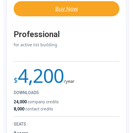
Buy Now
Professional
for active list building
4,200
$
/year
DOWNLOADS
24,000
company credits
8,000
contact credits
SEATS