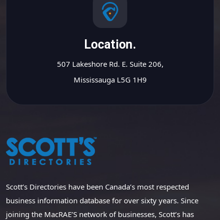
Location.
507 Lakeshore Rd. E. Suite 206,
Mississauga L5G 1H9
Scott’s Directories have been Canada’s most respected
business information database for over sixty years. Since
joining the MacRAE’S network of businesses, Scott’s has