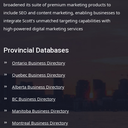
broadened its suite of premium marketing products to
include SEO and content marketing, enabling businesses to
integrate Scott’s unmatched targeting capabilities with
high-powered digital marketing services
Provincial Databases
Ontario Business Directory
Quebec Business Directory
Alberta Business Directory
BC Business Directory
Manitoba Business Directory
Montreal Business Directory