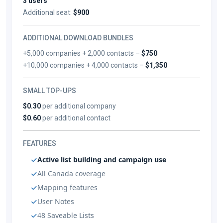
3 users
Additional seat:
$900
ADDITIONAL DOWNLOAD BUNDLES
+5,000 companies + 2,000 contacts –
$750
+10,000 companies + 4,000 contacts –
$1,350
SMALL TOP-UPS
$0.30
per additional company
$0.60
per additional contact
FEATURES
Active list building and campaign use
All Canada coverage
Mapping features
User Notes
48 Saveable Lists