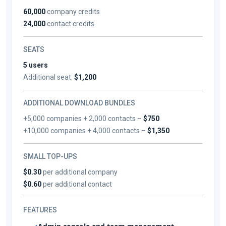
60,000
company credits
24,000
contact credits
SEATS
5 users
Additional seat:
$1,200
ADDITIONAL DOWNLOAD BUNDLES
+5,000 companies + 2,000 contacts –
$750
+10,000 companies + 4,000 contacts –
$1,350
SMALL TOP-UPS
$0.30
per additional company
$0.60
per additional contact
FEATURES