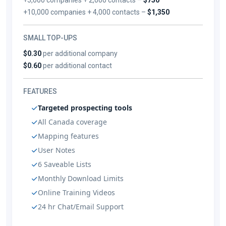
+10,000 companies + 4,000 contacts –
$1,350
SMALL TOP-UPS
$0.30
per additional company
$0.60
per additional contact
FEATURES
Targeted prospecting tools
All Canada coverage
Mapping features
User Notes
6 Saveable Lists
Monthly Download Limits
Online Training Videos
24 hr Chat/Email Support