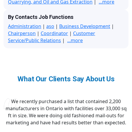
Quarrying, and Oil and Gas Extraction
|
...more
By Contacts Job Functions
Administration
|
aso
|
Business Development
|
Chairperson
|
Coordinator
|
Customer
Service/Public Relations
|
...more
What Our Clients Say About Us
We recently purchased a list that contained 2,200
manufacturers in Ontario with facilities over 33,000 sq
ft in size. We were doing old fashioned mail-outs for
marketing and have had results better than expected.