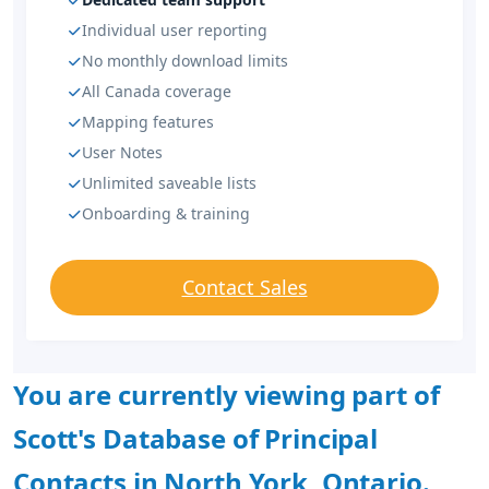
Individual user reporting
No monthly download limits
All Canada coverage
Mapping features
User Notes
Unlimited saveable lists
Onboarding & training
Contact Sales
You are currently viewing part of
Scott's Database of Principal
Contacts in North York, Ontario.