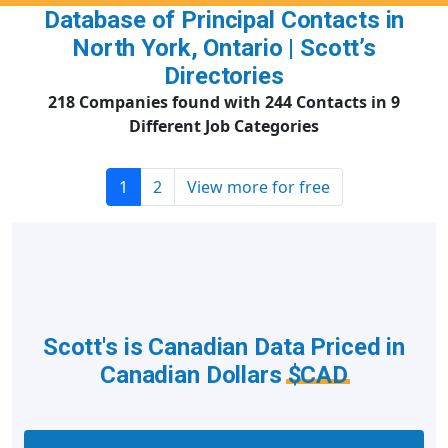
Database of Principal Contacts in
North York, Ontario | Scott’s
Directories
218 Companies found with 244 Contacts in 9
Different Job Categories
1
2
View more for free
Scott's is Canadian Data Priced in
Canadian Dollars
$CAD