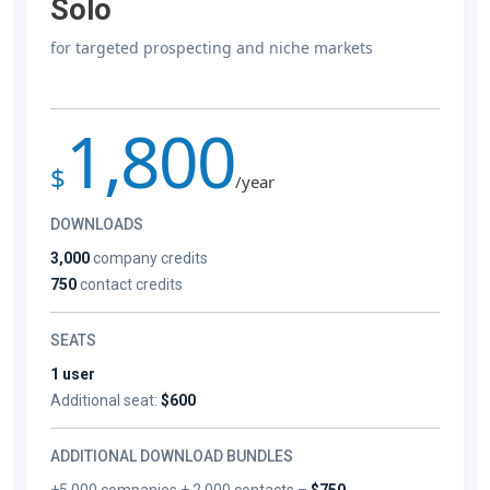
Solo
for targeted prospecting and niche markets
1,800
$
/year
DOWNLOADS
3,000
company credits
750
contact credits
SEATS
1 user
Additional seat:
$600
ADDITIONAL DOWNLOAD BUNDLES
+5,000 companies + 2,000 contacts –
$750