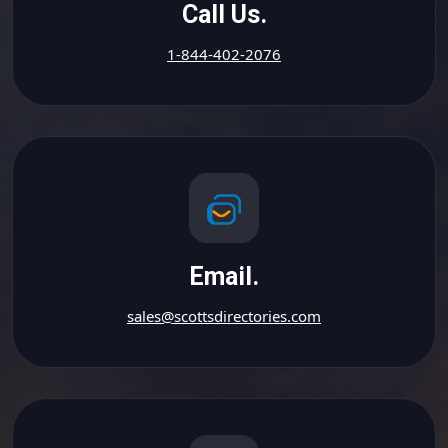
Call Us.
1-844-402-2076
Email.
sales@scottsdirectories.com