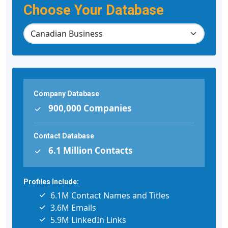
Choose Your Database
Company Database
900,000 Companies
Contact Database
6.1 Million Contacts
Profiles Include:
6.1M Contact Names and Titles
3.6M Emails
5.9M LinkedIn Links