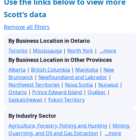
Use the links below to view more
Scott's data
Remove all filters
By Business Location in Ontario
Toronto
|
Mississauga
|
North York
|
...more
By Business Location in Other Provinces
Alberta
|
British Columbia
|
Manitoba
|
New
Brunswick
|
Newfoundland and Labrador
|
Northwest Territories
|
Nova Scotia
|
Nunavut
|
Ontario
|
Prince Edward Island
|
Québec
|
Saskatchewan
|
Yukon Territory
By Industry Sector
Agriculture, Forestry, Fishing and Hunting
|
Mining,
Quarrying, and Oil and Gas Extraction
|
...more