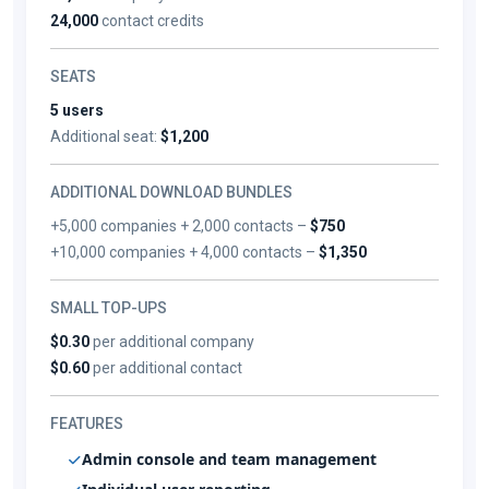
24,000
contact credits
SEATS
5 users
Additional seat:
$1,200
ADDITIONAL DOWNLOAD BUNDLES
+5,000 companies + 2,000 contacts –
$750
+10,000 companies + 4,000 contacts –
$1,350
SMALL TOP-UPS
$0.30
per additional company
$0.60
per additional contact
FEATURES
Admin console and team management