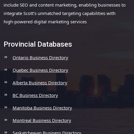
include SEO and content marketing, enabling businesses to
integrate Scott’s unmatched targeting capabilities with
high-powered digital marketing services
Provincial Databases
Ontario Business Directory
Quebec Business Directory
Alberta Business Directory
BC Business Directory
Manitoba Business Directory
Montreal Business Directory
Saskatchewan Business Directory