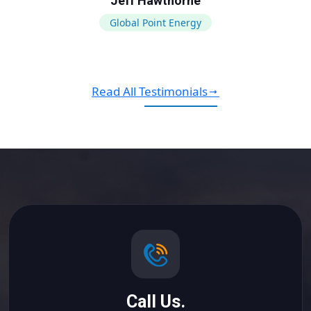
Jeff Hawthorne
Global Point Energy
Read All Testimonials
Call Us.