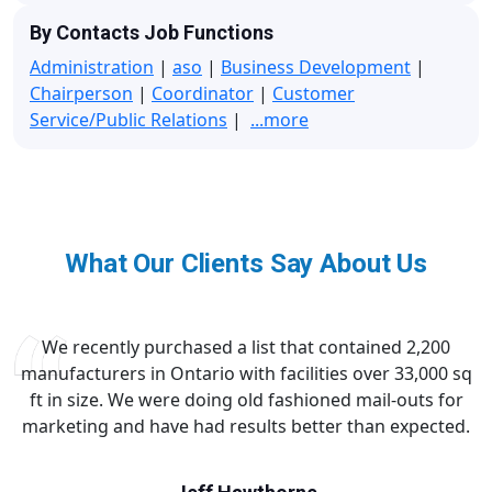
By Contacts Job Functions
Administration
|
aso
|
Business Development
|
Chairperson
|
Coordinator
|
Customer
Service/Public Relations
|
...more
What Our Clients Say About Us
We recently purchased a list that contained 2,200
manufacturers in Ontario with facilities over 33,000 sq
ft in size. We were doing old fashioned mail-outs for
marketing and have had results better than expected.