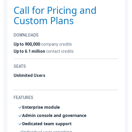
Call for Pricing and
Custom Plans
DOWNLOADS
Up to 900,000
company credits
Up to 6.1 million
contact credits
SEATS
Unlimited Users
FEATURES
Enterprise module
Admin console and governance
Dedicated team support
Individual user reporting