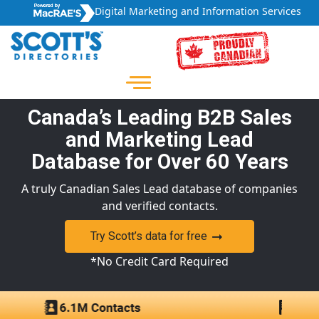
Digital Marketing and Information Services
Canada’s Leading B2B Sales
and Marketing Lead
Database for Over 60 Years
A truly Canadian Sales Lead database of companies
and verified contacts.
Try Scott’s data for free
*No Credit Card Required