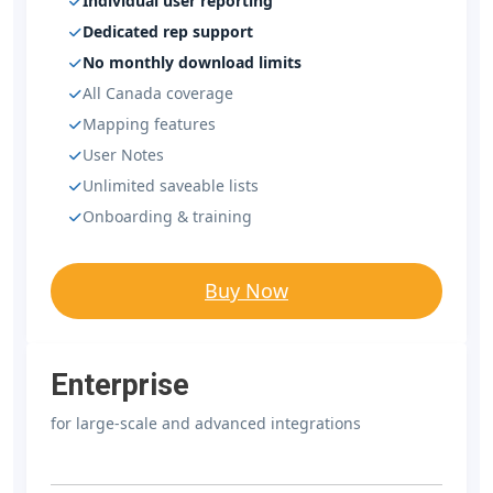
Individual user reporting
Dedicated rep support
No monthly download limits
All Canada coverage
Mapping features
User Notes
Unlimited saveable lists
Onboarding & training
Buy Now
Enterprise
for large-scale and advanced integrations