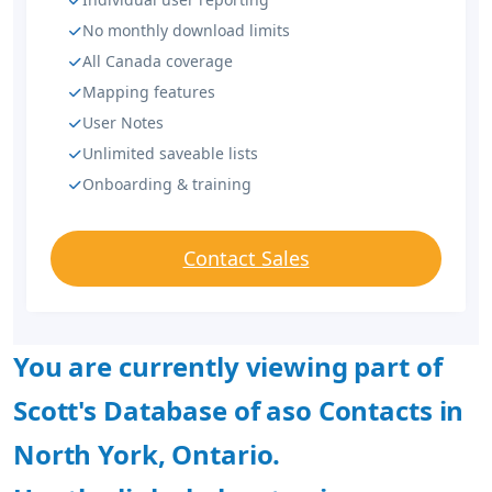
No monthly download limits
All Canada coverage
Mapping features
User Notes
Unlimited saveable lists
Onboarding & training
Contact Sales
You are currently viewing part of
Scott's Database of aso Contacts in
North York, Ontario.