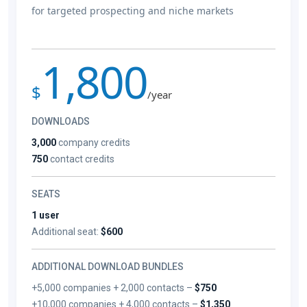
for targeted prospecting and niche markets
1,800
$
/year
DOWNLOADS
3,000
company credits
750
contact credits
SEATS
1 user
Additional seat:
$600
ADDITIONAL DOWNLOAD BUNDLES
+5,000 companies + 2,000 contacts –
$750
+10,000 companies + 4,000 contacts –
$1,350