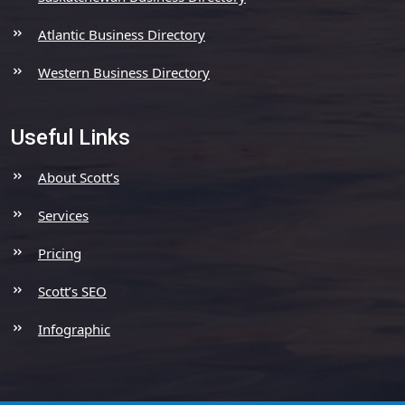
Atlantic Business Directory
Western Business Directory
Useful Links
About Scott’s
Services
Pricing
Scott’s SEO
Infographic