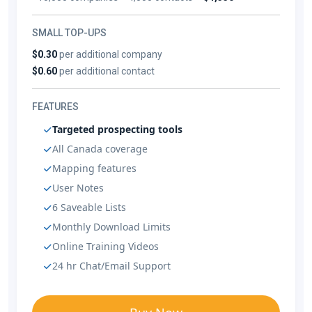
SMALL TOP-UPS
$0.30
per additional company
$0.60
per additional contact
FEATURES
Targeted prospecting tools
All Canada coverage
Mapping features
User Notes
6 Saveable Lists
Monthly Download Limits
Online Training Videos
24 hr Chat/Email Support