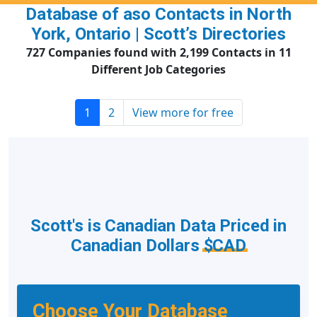
Database of aso Contacts in North
York, Ontario | Scott’s Directories
727 Companies found with 2,199 Contacts in 11
Different Job Categories
1
2
View more for free
Scott's is Canadian Data Priced in
Canadian Dollars
$CAD
Choose Your Database