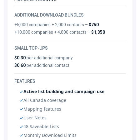
ADDITIONAL DOWNLOAD BUNDLES
+5,000 companies + 2,000 contacts –
$750
+10,000 companies + 4,000 contacts –
$1,350
SMALL TOP-UPS
$0.30
per additional company
$0.60
per additional contact
FEATURES
Active list building and campaign use
All Canada coverage
Mapping features
User Notes
48 Saveable Lists
Monthly Download Limits