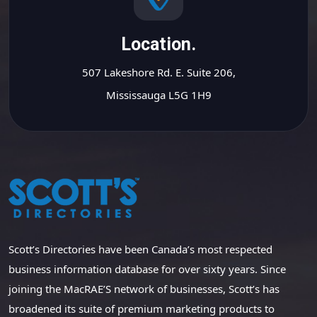
Location.
507 Lakeshore Rd. E. Suite 206,
Mississauga L5G 1H9
Scott’s Directories have been Canada’s most respected
business information database for over sixty years. Since
joining the MacRAE’S network of businesses, Scott’s has
broadened its suite of premium marketing products to