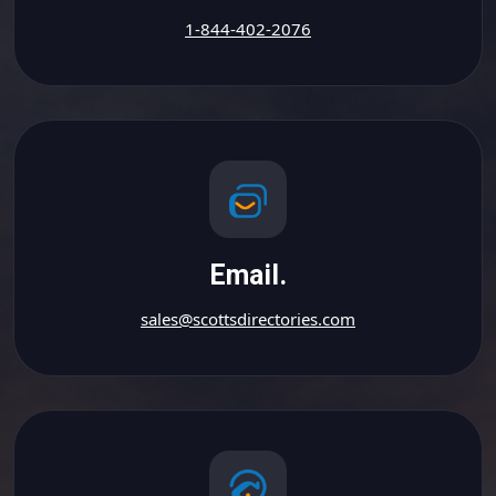
1-844-402-2076
Email.
sales@scottsdirectories.com