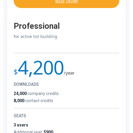
Buy Now
Professional
for active list building
4,200
$
/year
DOWNLOADS
24,000
company credits
8,000
contact credits
SEATS
3 users
Additional seat:
$900