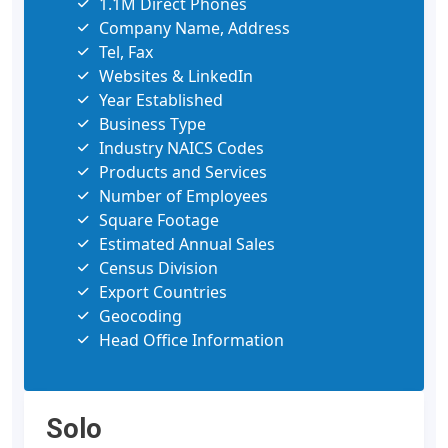
1.1M Direct Phones
Company Name, Address
Tel, Fax
Websites & LinkedIn
Year Established
Business Type
Industry NAICS Codes
Products and Services
Number of Employees
Square Footage
Estimated Annual Sales
Census Division
Export Countries
Geocoding
Head Office Information
Solo