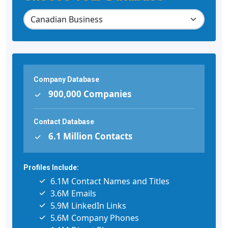
Company Database
900,000 Companies
Contact Database
6.1 Million Contacts
Profiles Include:
6.1M Contact Names and Titles
3.6M Emails
5.9M LinkedIn Links
5.6M Company Phones