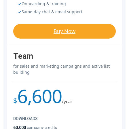
Onboarding & training
Same-day chat & email support
Buy Now
Team
for sales and marketing campaigns and active list
building
6,600
$
/year
DOWNLOADS
60,000
company credits