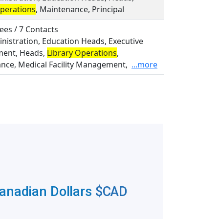
Operations
, Maintenance, Principal
ees / 7 Contacts
inistration, Education Heads, Executive
ent, Heads,
Library Operations
,
nce, Medical Facility Management,
...more
Canadian Dollars
$CAD