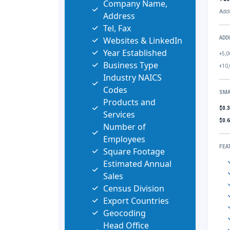
Company Name,
Addi
Address
Tel, Fax
Websites & LinkedIn
ADD
Year Established
+5,0
Business Type
+10,
Industry NAICS
Codes
SMA
Products and
$0.
Services
$0.
Number of
Employees
FEA
Square Footage
Estimated Annual
Sales
Census Division
Export Countries
Geocoding
Head Office