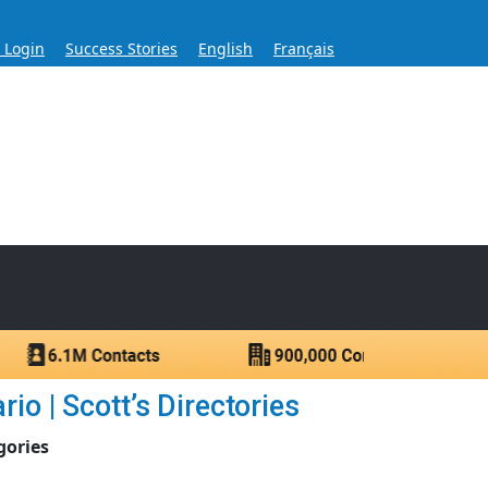
s Login
Success Stories
English
Français
ase for Over 60 Years
ntacts.
io | Scott’s Directories
gories