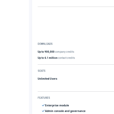
DOWNLOADS
Up to 900,000
company credits
Up to 6.1 million
contact credits
SEATS
Unlimited Users
FEATURES
Enterprise module
Admin console and governance