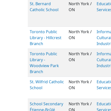
St. Bernard
North York /
Educati
Catholic School
ON
Service
Toronto Public
North York /
Inform
Library - Hillcrest
ON
Cultura
Branch
Industr
Toronto Public
North York /
Inform
Library -
ON
Cultura
Woodview Park
Industr
Branch
St. Wilfrid Catholic
North York /
Educati
School
ON
Service
School Secondary
North York /
Educati
Étienne-Brûlé
ON
Service