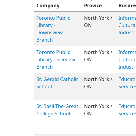
Company
Provice
Busine
Toronto Public
North York /
Inform
Library -
ON
Cultura
Downsview
Industr
Branch
Toronto Public
North York /
Inform
Library - Fairview
ON
Cultura
Branch
Industr
St. Gerald Catholic
North York /
Educati
School
ON
Service
St. Basil-The-Great
North York /
Educati
College School
ON
Service