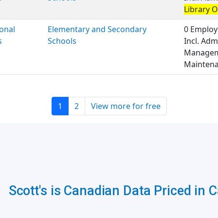
Library 
onal
Elementary and Secondary
0 Employ
s
Schools
Incl. Adm
Managem
Maintena
1
2
View more for free
Scott's is Canadian Data Priced in 