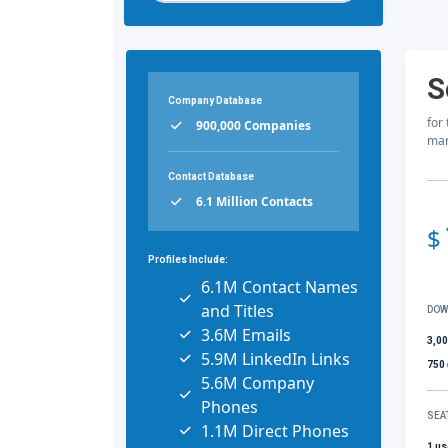
S
Company Database
for
900,000 Companies
mar
Contact Database
6.1 Million Contacts
$
Profiles Include:
6.1M Contact Names
and Titles
DOW
3.6M Emails
3,0
5.9M LinkedIn Links
750
5.6M Company
Phones
SEA
1.1M Direct Phones
1 us