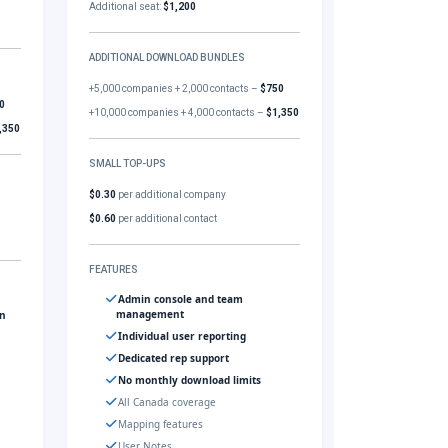
Additional seat:
$1,200
ADDITIONAL DOWNLOAD BUNDLES
+5,000 companies + 2,000 contacts –
$750
0
+10,000 companies + 4,000 contacts –
$1,350
,350
SMALL TOP-UPS
$0.30
per additional company
$0.60
per additional contact
FEATURES
Admin console and team
management
gn
Individual user reporting
Dedicated rep support
No monthly download limits
All Canada coverage
Mapping features
User Notes