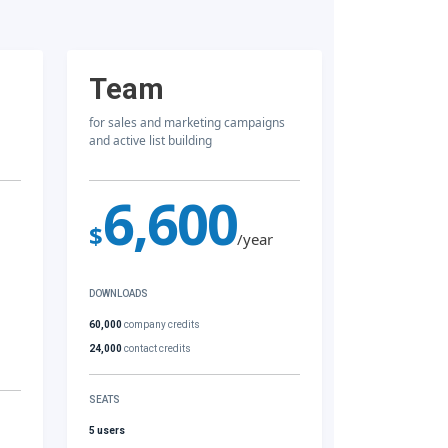
Team
for sales and marketing campaigns
and active list building
6,600
$
/year
DOWNLOADS
60,000
company credits
24,000
contact credits
SEATS
5 users