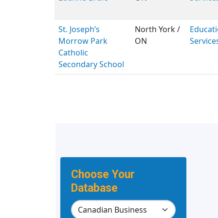
St. Joseph’s
North York /
Educati
Morrow Park
ON
Service
Catholic
Secondary School
Choose Your
Database