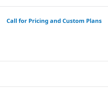
Call for Pricing and Custom Plans