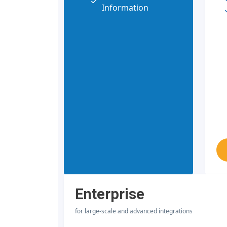
Information
Enterprise
for large-scale and advanced integrations