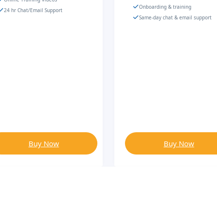
Onboarding & training
24 hr Chat/Email Support
Same-day chat & email support
Buy Now
Buy Now