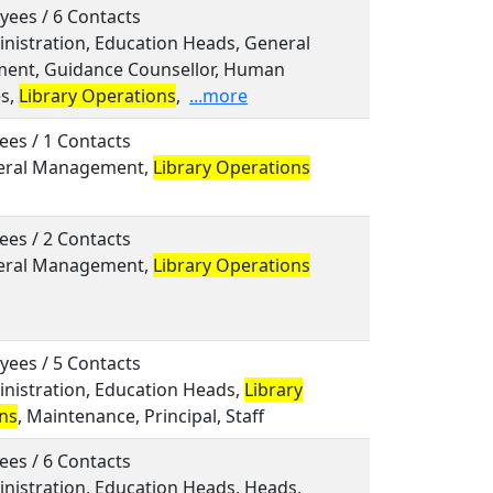
yees / 6 Contacts
inistration, Education Heads, General
nt, Guidance Counsellor, Human
s,
Library Operations
,
...more
ees / 1 Contacts
neral Management,
Library Operations
ees / 2 Contacts
neral Management,
Library Operations
yees / 5 Contacts
inistration, Education Heads,
Library
ns
, Maintenance, Principal, Staff
ees / 6 Contacts
inistration, Education Heads, Heads,