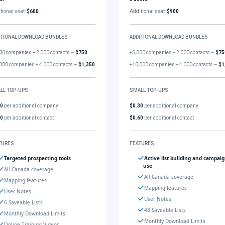
tional seat:
$600
Additional seat:
$900
ITIONAL DOWNLOAD BUNDLES
ADDITIONAL DOWNLOAD BUNDLES
00 companies + 2,000 contacts –
$750
+5,000 companies + 2,000 contacts –
$75
000 companies + 4,000 contacts –
$1,350
+10,000 companies + 4,000 contacts –
$1
LL TOP-UPS
SMALL TOP-UPS
30
per additional company
$0.30
per additional company
60
per additional contact
$0.60
per additional contact
TURES
FEATURES
Targeted prospecting tools
Active list building and campai
use
All Canada coverage
All Canada coverage
Mapping features
Mapping features
User Notes
User Notes
6 Saveable Lists
48 Saveable Lists
Monthly Download Limits
Monthly Download Limits
Online Training Videos