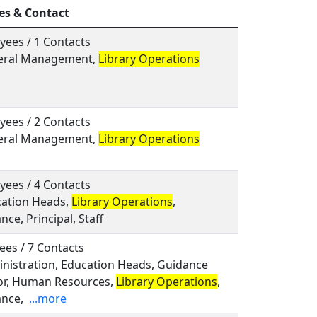
es & Contact
yees / 1 Contacts
neral Management,
Library Operations
yees / 2 Contacts
neral Management,
Library Operations
yees / 4 Contacts
cation Heads,
Library Operations
,
ce, Principal, Staff
ees / 7 Contacts
inistration, Education Heads, Guidance
or, Human Resources,
Library Operations
,
nce,
...more