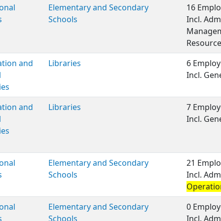
onal
Elementary and Secondary
16 Emplo
s
Schools
Incl. Adm
Manageme
Resource
ation and
Libraries
6 Employ
l
Incl. Ge
ies
ation and
Libraries
7 Employ
l
Incl. Ge
ies
onal
Elementary and Secondary
21 Emplo
s
Schools
Incl. Adm
Operatio
onal
Elementary and Secondary
0 Employ
s
Schools
Incl. Adm