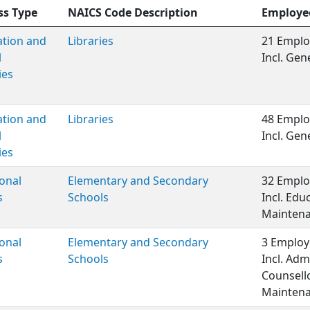
ss Type
NAICS Code Description
Employe
ation and
Libraries
21 Emplo
l
Incl. Ge
ies
ation and
Libraries
48 Emplo
l
Incl. Ge
ies
onal
Elementary and Secondary
32 Emplo
s
Schools
Incl. Edu
Maintenan
onal
Elementary and Secondary
3 Employ
s
Schools
Incl. Adm
Counsell
Maintena