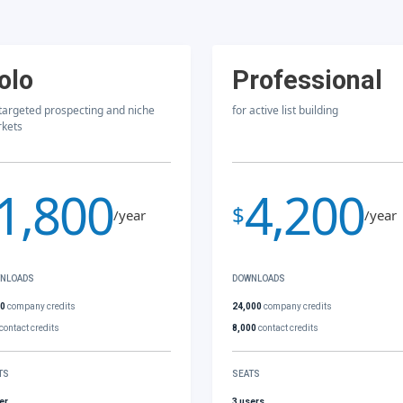
olo
Professional
 targeted prospecting and niche
for active list building
kets
1,800
4,200
$
/year
/year
NLOADS
DOWNLOADS
00
company credits
24,000
company credits
contact credits
8,000
contact credits
TS
SEATS
er
3 users