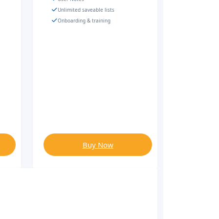
Unlimited saveable lists
Onboarding & training
Buy Now