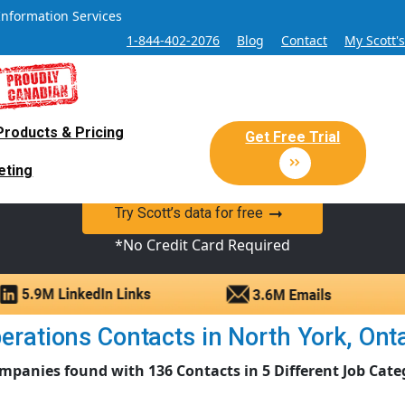
Information Services
1-844-402-2076
Blog
Contact
My Scott'
Products & Pricing
 Sales and Marketing Lead Datab
Get Free Trial
eting
y Canadian Sales Lead database of companies and verified co
Try Scott’s data for free
*No Credit Card Required
rations Contacts in North York, Ontar
mpanies found with 136 Contacts in 5 Different Job Cate