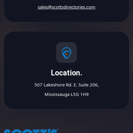
sales@scottsdirectories.com
Location.
507 Lakeshore Rd. E. Suite 206,
Mississauga L5G 1H9