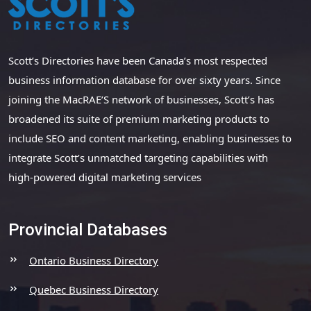
Scott’s Directories have been Canada’s most respected
business information database for over sixty years. Since
joining the MacRAE’S network of businesses, Scott’s has
broadened its suite of premium marketing products to
include SEO and content marketing, enabling businesses to
integrate Scott’s unmatched targeting capabilities with
high-powered digital marketing services
Provincial Databases
Ontario Business Directory
Quebec Business Directory