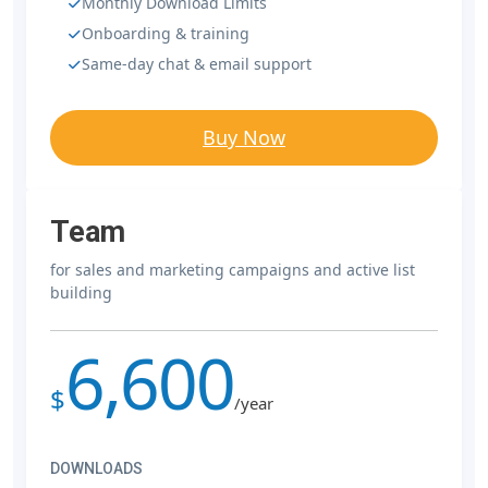
Monthly Download Limits
Onboarding & training
Same-day chat & email support
Buy Now
Team
for sales and marketing campaigns and active list
building
6,600
$
/year
DOWNLOADS