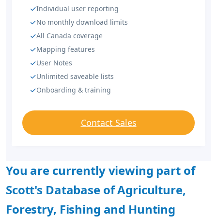
Individual user reporting
No monthly download limits
All Canada coverage
Mapping features
User Notes
Unlimited saveable lists
Onboarding & training
Contact Sales
You are currently viewing part of
Scott's Database of Agriculture,
Forestry, Fishing and Hunting