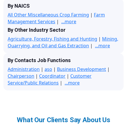
By NAICS
All Other Miscellaneous Crop Farming
|
Farm
Management Services
|
...more
By Other Industry Sector
Agriculture, Forestry, Fishing and Hunting
|
Mining,
Quarrying, and Oil and Gas Extraction
|
...more
By Contacts Job Functions
Administration
|
aso
|
Business Development
|
Chairperson
|
Coordinator
|
Customer
Service/Public Relations
|
...more
What Our Clients Say About Us