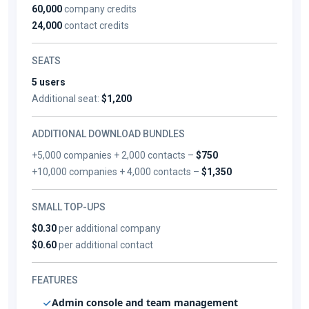
60,000
company credits
24,000
contact credits
SEATS
5 users
Additional seat:
$1,200
ADDITIONAL DOWNLOAD BUNDLES
+5,000 companies + 2,000 contacts –
$750
+10,000 companies + 4,000 contacts –
$1,350
SMALL TOP-UPS
$0.30
per additional company
$0.60
per additional contact
FEATURES
Admin console and team management