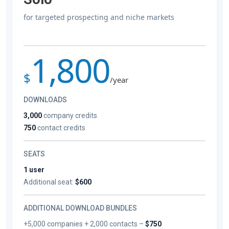
for targeted prospecting and niche markets
1,800
$
/year
DOWNLOADS
3,000
company credits
750
contact credits
SEATS
1 user
Additional seat:
$600
ADDITIONAL DOWNLOAD BUNDLES
+5,000 companies + 2,000 contacts –
$750