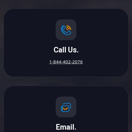
Call Us.
1-844-402-2076
Email.