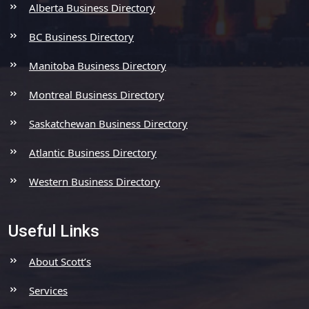
Alberta Business Directory
BC Business Directory
Manitoba Business Directory
Montreal Business Directory
Saskatchewan Business Directory
Atlantic Business Directory
Western Business Directory
Useful Links
About Scott’s
Services