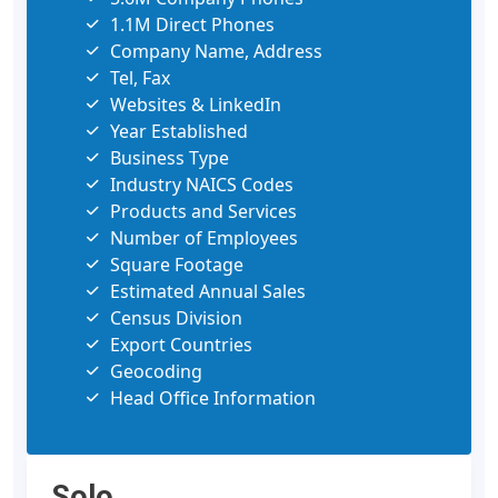
1.1M Direct Phones
Company Name, Address
Tel, Fax
Websites & LinkedIn
Year Established
Business Type
Industry NAICS Codes
Products and Services
Number of Employees
Square Footage
Estimated Annual Sales
Census Division
Export Countries
Geocoding
Head Office Information
Solo