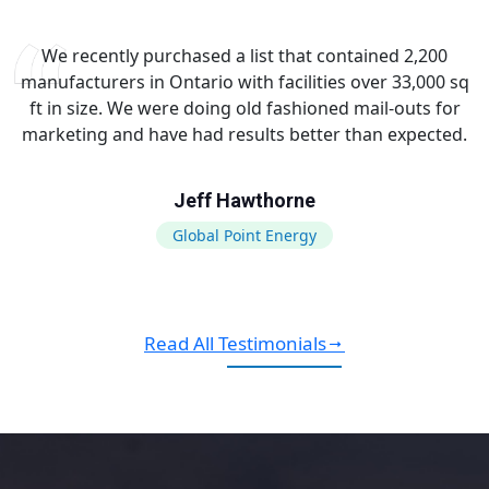
We recently purchased a list that contained 2,200
manufacturers in Ontario with facilities over 33,000 sq
ft in size. We were doing old fashioned mail-outs for
marketing and have had results better than expected.
Jeff Hawthorne
Global Point Energy
Read All Testimonials