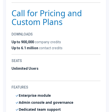
Call for Pricing and
Custom Plans
DOWNLOADS
Up to 900,000
company credits
Up to 6.1 million
contact credits
SEATS
Unlimited Users
FEATURES
Enterprise module
Admin console and governance
Dedicated team support