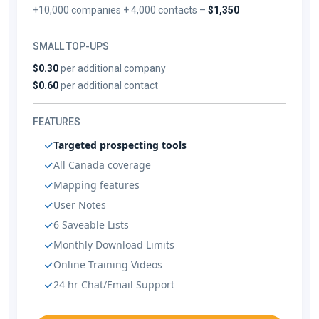
+10,000 companies + 4,000 contacts –
$1,350
SMALL TOP-UPS
$0.30
per additional company
$0.60
per additional contact
FEATURES
Targeted prospecting tools
All Canada coverage
Mapping features
User Notes
6 Saveable Lists
Monthly Download Limits
Online Training Videos
24 hr Chat/Email Support