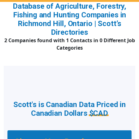
Database of Agriculture, Forestry,
Fishing and Hunting Companies in
Richmond Hill, Ontario | Scott’s
Directories
2 Companies found with 1 Contacts in 0 Different Job
Categories
Scott's is Canadian Data Priced in
Canadian Dollars
$CAD