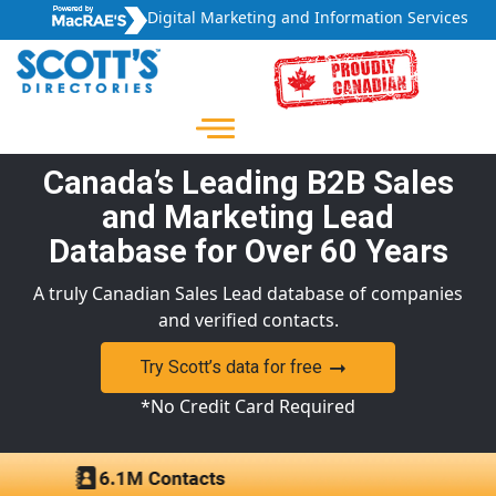
Digital Marketing and Information Services
Canada’s Leading B2B Sales
and Marketing Lead
Database for Over 60 Years
A truly Canadian Sales Lead database of companies
and verified contacts.
Try Scott’s data for free
*No Credit Card Required