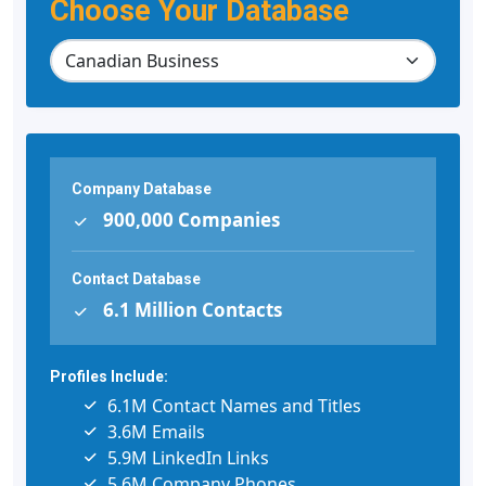
Choose Your Database
Company Database
900,000 Companies
Contact Database
6.1 Million Contacts
Profiles Include:
6.1M Contact Names and Titles
3.6M Emails
5.9M LinkedIn Links
5.6M Company Phones