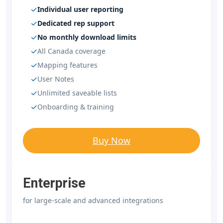
Individual user reporting
Dedicated rep support
No monthly download limits
All Canada coverage
Mapping features
User Notes
Unlimited saveable lists
Onboarding & training
Buy Now
Enterprise
for large-scale and advanced integrations