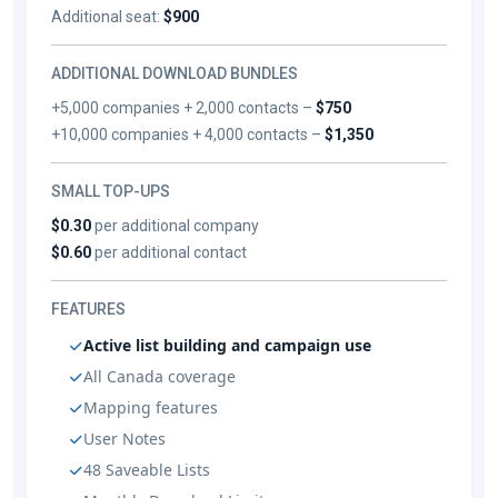
Additional seat:
$900
ADDITIONAL DOWNLOAD BUNDLES
+5,000 companies + 2,000 contacts –
$750
+10,000 companies + 4,000 contacts –
$1,350
SMALL TOP-UPS
$0.30
per additional company
$0.60
per additional contact
FEATURES
Active list building and campaign use
All Canada coverage
Mapping features
User Notes
48 Saveable Lists