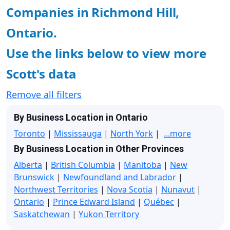
Companies in Richmond Hill,
Ontario.
Use the links below to view more
Scott's data
Remove all filters
By Business Location in Ontario
Toronto
|
Mississauga
|
North York
|
...more
By Business Location in Other Provinces
Alberta
|
British Columbia
|
Manitoba
|
New
Brunswick
|
Newfoundland and Labrador
|
Northwest Territories
|
Nova Scotia
|
Nunavut
|
Ontario
|
Prince Edward Island
|
Québec
|
Saskatchewan
|
Yukon Territory