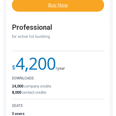
Buy Now
Professional
for active list building
4,200
$
/year
DOWNLOADS
24,000
company credits
8,000
contact credits
SEATS
3 users