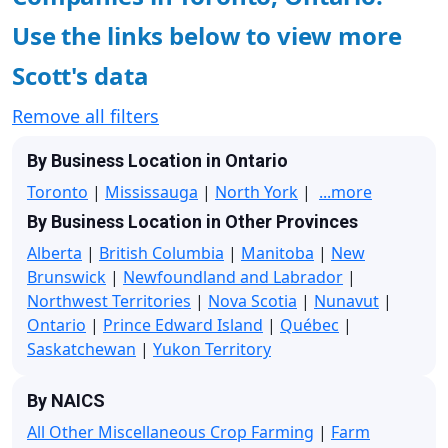
Use the links below to view more
Scott's data
Remove all filters
By Business Location in Ontario
Toronto
|
Mississauga
|
North York
|
...more
By Business Location in Other Provinces
Alberta
|
British Columbia
|
Manitoba
|
New
Brunswick
|
Newfoundland and Labrador
|
Northwest Territories
|
Nova Scotia
|
Nunavut
|
Ontario
|
Prince Edward Island
|
Québec
|
Saskatchewan
|
Yukon Territory
By NAICS
All Other Miscellaneous Crop Farming
|
Farm