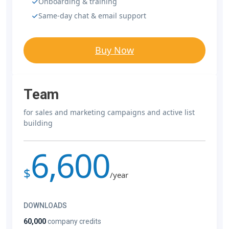
Onboarding & training
Same-day chat & email support
Buy Now
Team
for sales and marketing campaigns and active list
building
6,600
$
/year
DOWNLOADS
60,000
company credits