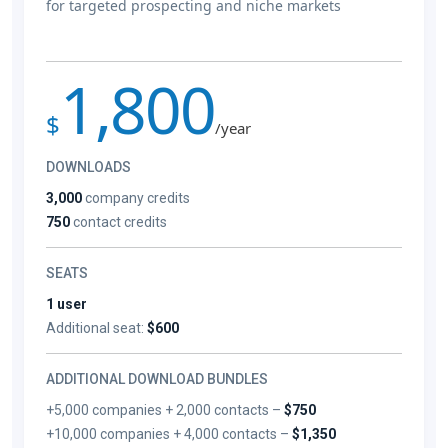
for targeted prospecting and niche markets
1,800
$
/year
DOWNLOADS
3,000
company credits
750
contact credits
SEATS
1 user
Additional seat:
$600
ADDITIONAL DOWNLOAD BUNDLES
+5,000 companies + 2,000 contacts –
$750
+10,000 companies + 4,000 contacts –
$1,350