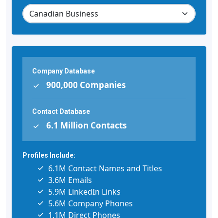
Company Database
900,000 Companies
Contact Database
6.1 Million Contacts
Profiles Include:
6.1M Contact Names and Titles
3.6M Emails
5.9M LinkedIn Links
5.6M Company Phones
1.1M Direct Phones