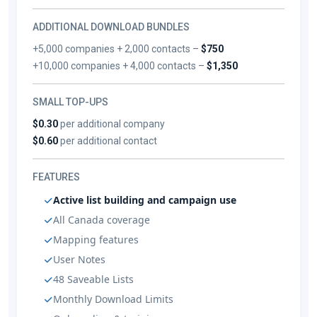
ADDITIONAL DOWNLOAD BUNDLES
+5,000 companies + 2,000 contacts –
$750
+10,000 companies + 4,000 contacts –
$1,350
SMALL TOP-UPS
$0.30
per additional company
$0.60
per additional contact
FEATURES
Active list building and campaign use
All Canada coverage
Mapping features
User Notes
48 Saveable Lists
Monthly Download Limits