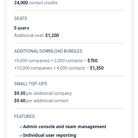
24,000
contact credits
SEATS
5 users
Additional seat:
$1,200
ADDITIONAL DOWNLOAD BUNDLES
+5,000 companies + 2,000 contacts –
$750
+10,000 companies + 4,000 contacts –
$1,350
SMALL TOP-UPS
$0.30
per additional company
$0.60
per additional contact
FEATURES
Admin console and team management
Individual user reporting