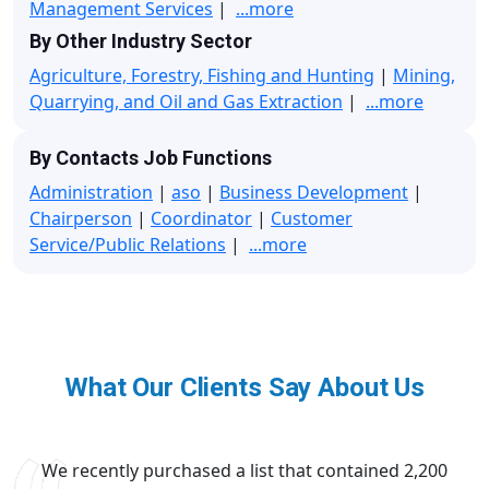
Management Services
|
...more
By Other Industry Sector
Agriculture, Forestry, Fishing and Hunting
|
Mining,
Quarrying, and Oil and Gas Extraction
|
...more
By Contacts Job Functions
Administration
|
aso
|
Business Development
|
Chairperson
|
Coordinator
|
Customer
Service/Public Relations
|
...more
What Our Clients Say About Us
We recently purchased a list that contained 2,200