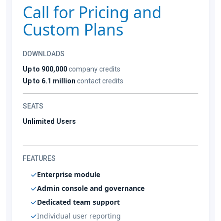
Call for Pricing and
Custom Plans
DOWNLOADS
Up to 900,000
company credits
Up to 6.1 million
contact credits
SEATS
Unlimited Users
FEATURES
Enterprise module
Admin console and governance
Dedicated team support
Individual user reporting