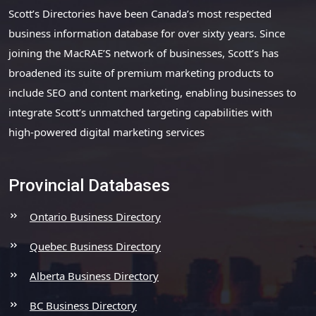
Scott’s Directories have been Canada’s most respected
business information database for over sixty years. Since
joining the MacRAE’S network of businesses, Scott’s has
broadened its suite of premium marketing products to
include SEO and content marketing, enabling businesses to
integrate Scott’s unmatched targeting capabilities with
high-powered digital marketing services
Provincial Databases
Ontario Business Directory
Quebec Business Directory
Alberta Business Directory
BC Business Directory