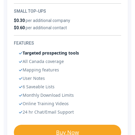
SMALL TOP-UPS
$0.30
per additional company
$0.60
per additional contact
FEATURES
Targeted prospecting tools
All Canada coverage
Mapping features
User Notes
6 Saveable Lists
Monthly Download Limits
Online Training Videos
24 hr Chat/Email Support
Buy Now