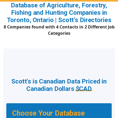
Database of Agriculture, Forestry,
Fishing and Hunting Companies in
Toronto, Ontario | Scott’s Directories
8 Companies found with 4 Contacts in 2 Different Job
Categories
Scott's is Canadian Data Priced in
Canadian Dollars
$CAD
Choose Your Database