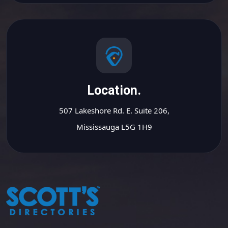
Location.
507 Lakeshore Rd. E. Suite 206,
Mississauga L5G 1H9