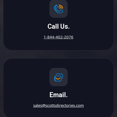
Call Us.
1-844-402-2076
Email.
sales@scottsdirectories.com