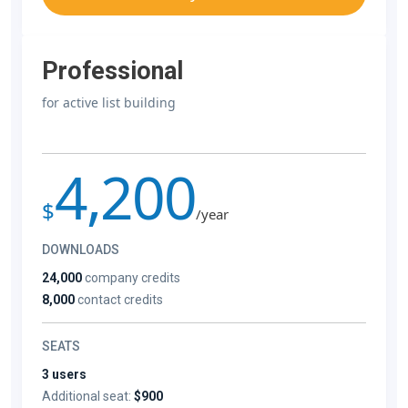
Professional
for active list building
4,200
$
/year
DOWNLOADS
24,000
company credits
8,000
contact credits
SEATS
3 users
Additional seat:
$900