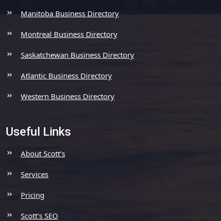
Manitoba Business Directory
Montreal Business Directory
Saskatchewan Business Directory
Atlantic Business Directory
Western Business Directory
Useful Links
About Scott’s
Services
Pricing
Scott’s SEO