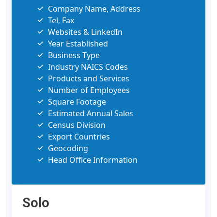
Company Name, Address
Tel, Fax
Websites & LinkedIn
Year Established
Business Type
Industry NAICS Codes
Products and Services
Number of Employees
Square Footage
Estimated Annual Sales
Census Division
Export Countries
Geocoding
Head Office Information
Solo