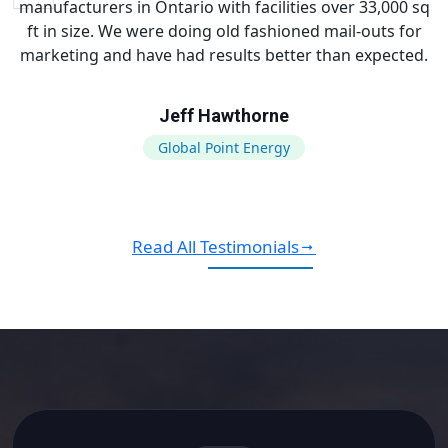
manufacturers in Ontario with facilities over 33,000 sq
ft in size. We were doing old fashioned mail-outs for
marketing and have had results better than expected.
Jeff Hawthorne
Global Point Energy
Read All Testimonials