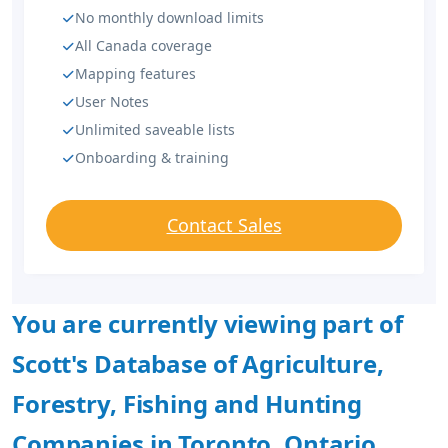
No monthly download limits
All Canada coverage
Mapping features
User Notes
Unlimited saveable lists
Onboarding & training
Contact Sales
You are currently viewing part of
Scott's Database of Agriculture,
Forestry, Fishing and Hunting
Companies in Toronto, Ontario.