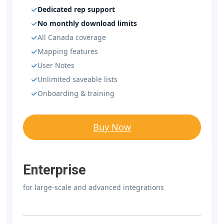
Dedicated rep support
No monthly download limits
All Canada coverage
Mapping features
User Notes
Unlimited saveable lists
Onboarding & training
Buy Now
Enterprise
for large-scale and advanced integrations