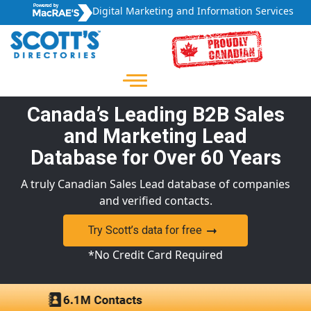
Digital Marketing and Information Services
Canada’s Leading B2B Sales
and Marketing Lead
Database for Over 60 Years
A truly Canadian Sales Lead database of companies
and verified contacts.
Try Scott’s data for free
*No Credit Card Required