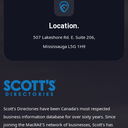
Location.
507 Lakeshore Rd. E. Suite 206,
Mississauga L5G 1H9
Scott’s Directories have been Canada’s most respected
business information database for over sixty years. Since
joining the MacRAE’S network of businesses, Scott’s has