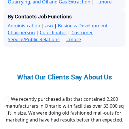
Quarrying, and Oil and Gas Extraction
|
...more
By Contacts Job Functions
Administration
|
aso
|
Business Development
|
Chairperson
|
Coordinator
|
Customer
Service/Public Relations
|
...more
What Our Clients Say About Us
We recently purchased a list that contained 2,200
manufacturers in Ontario with facilities over 33,000 sq
ft in size. We were doing old fashioned mail-outs for
marketing and have had results better than expected.