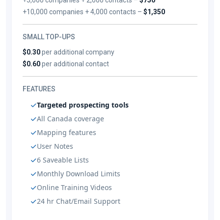
+10,000 companies + 4,000 contacts –
$1,350
SMALL TOP-UPS
$0.30
per additional company
$0.60
per additional contact
FEATURES
Targeted prospecting tools
All Canada coverage
Mapping features
User Notes
6 Saveable Lists
Monthly Download Limits
Online Training Videos
24 hr Chat/Email Support