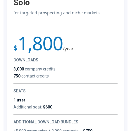
Solo
for targeted prospecting and niche markets
1,800
$
/year
DOWNLOADS
3,000
company credits
750
contact credits
SEATS
1 user
Additional seat:
$600
ADDITIONAL DOWNLOAD BUNDLES
+5,000 companies + 2,000 contacts –
$750