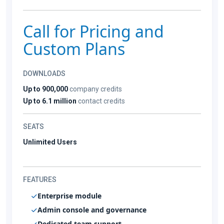
Call for Pricing and
Custom Plans
DOWNLOADS
Up to 900,000
company credits
Up to 6.1 million
contact credits
SEATS
Unlimited Users
FEATURES
Enterprise module
Admin console and governance
Dedicated team support