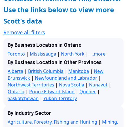
Use the links below to view more
Scott's data
Remove all filters
By Business Location in Ontario
Toronto
|
Mississauga
|
North York
|
...more
By Business Location in Other Provinces
Alberta
|
British Columbia
|
Manitoba
|
New
Brunswick
|
Newfoundland and Labrador
|
Northwest Territories
|
Nova Scotia
|
Nunavut
|
Ontario
|
Prince Edward Island
|
Québec
|
Saskatchewan
|
Yukon Territory
By Industry Sector
Agriculture, Forestry, Fishing and Hunting
|
Mining,