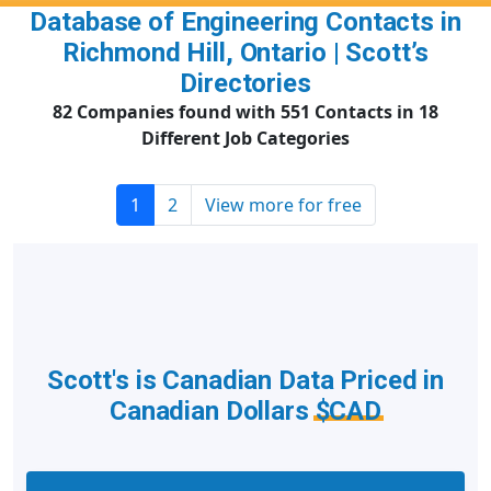
Database of Engineering Contacts in
Richmond Hill, Ontario | Scott’s
Directories
82 Companies found with 551 Contacts in 18
Different Job Categories
1
2
View more for free
Scott's is Canadian Data Priced in
Canadian Dollars
$CAD