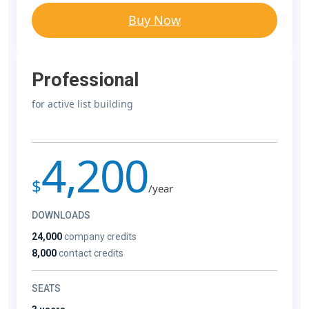
Buy Now
Professional
for active list building
4,200
$
/year
DOWNLOADS
24,000
company credits
8,000
contact credits
SEATS