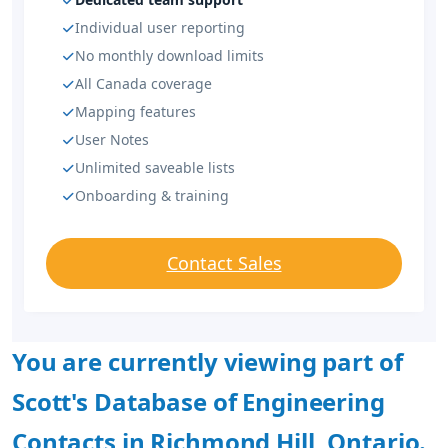
Individual user reporting
No monthly download limits
All Canada coverage
Mapping features
User Notes
Unlimited saveable lists
Onboarding & training
Contact Sales
You are currently viewing part of
Scott's Database of Engineering
Contacts in Richmond Hill, Ontario.