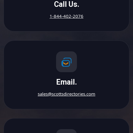
Call Us.
1-844-402-2076
Email.
sales@scottsdirectories.com