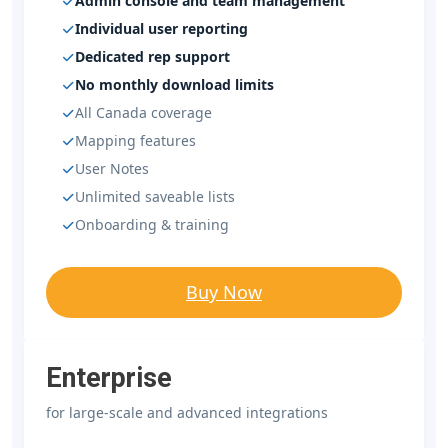
Admin console and team management
Individual user reporting
Dedicated rep support
No monthly download limits
All Canada coverage
Mapping features
User Notes
Unlimited saveable lists
Onboarding & training
Buy Now
Enterprise
for large-scale and advanced integrations