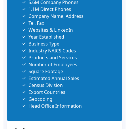
5.6M Company Phones
1.1M Direct Phones
Company Name, Address
Tel, Fax
Websites & LinkedIn
Year Established
Business Type
Industry NAICS Codes
Products and Services
Number of Employees
Square Footage
Estimated Annual Sales
Census Division
Export Countries
Geocoding
Head Office Information