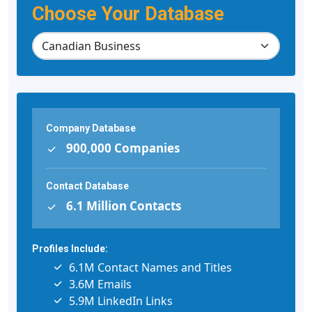
Choose Your Database
Company Database
900,000 Companies
Contact Database
6.1 Million Contacts
Profiles Include:
6.1M Contact Names and Titles
3.6M Emails
5.9M LinkedIn Links