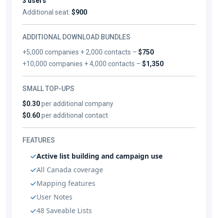
3 users
Additional seat:
$900
ADDITIONAL DOWNLOAD BUNDLES
+5,000 companies + 2,000 contacts –
$750
+10,000 companies + 4,000 contacts –
$1,350
SMALL TOP-UPS
$0.30
per additional company
$0.60
per additional contact
FEATURES
Active list building and campaign use
All Canada coverage
Mapping features
User Notes
48 Saveable Lists