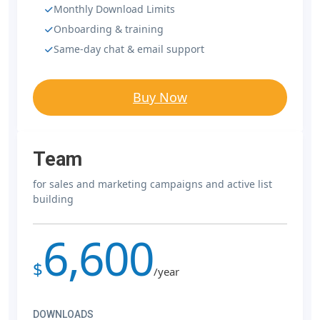
Monthly Download Limits
Onboarding & training
Same-day chat & email support
Buy Now
Team
for sales and marketing campaigns and active list
building
6,600
$
/year
DOWNLOADS