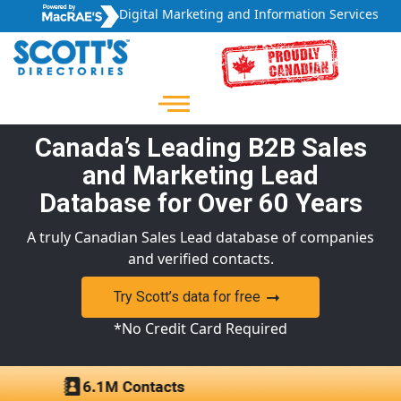
Digital Marketing and Information Services
Canada’s Leading B2B Sales
and Marketing Lead
Database for Over 60 Years
A truly Canadian Sales Lead database of companies
and verified contacts.
Try Scott’s data for free
*No Credit Card Required