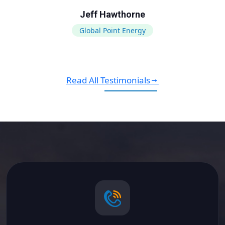
Jeff Hawthorne
Global Point Energy
Read All Testimonials