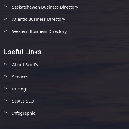
Saskatchewan Business Directory
Atlantic Business Directory
Western Business Directory
Useful Links
About Scott’s
Services
Pricing
Scott’s SEO
Infographic