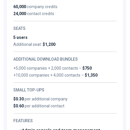
60,000
company credits
24,000
contact credits
SEATS
5 users
Additional seat:
$1,200
ADDITIONAL DOWNLOAD BUNDLES
+5,000 companies + 2,000 contacts –
$750
+10,000 companies + 4,000 contacts –
$1,350
SMALL TOP-UPS
$0.30
per additional company
$0.60
per additional contact
FEATURES