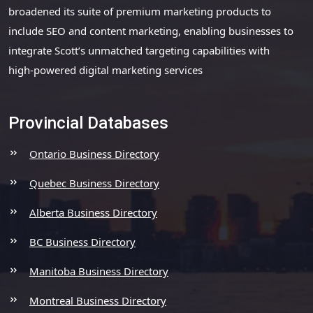
broadened its suite of premium marketing products to
include SEO and content marketing, enabling businesses to
integrate Scott’s unmatched targeting capabilities with
high-powered digital marketing services
Provincial Databases
Ontario Business Directory
Quebec Business Directory
Alberta Business Directory
BC Business Directory
Manitoba Business Directory
Montreal Business Directory