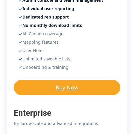
Admin console and team management
Individual user reporting
Dedicated rep support
No monthly download limits
All Canada coverage
Mapping features
User Notes
Unlimited saveable lists
Onboarding & training
Buy Now
Enterprise
for large-scale and advanced integrations