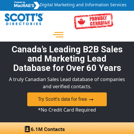
Digital Marketing and Information Services
Canada’s Leading B2B Sales
and Marketing Lead
Database for Over 60 Years
A truly Canadian Sales Lead database of companies
and verified contacts.
Try Scott’s data for free
*No Credit Card Required