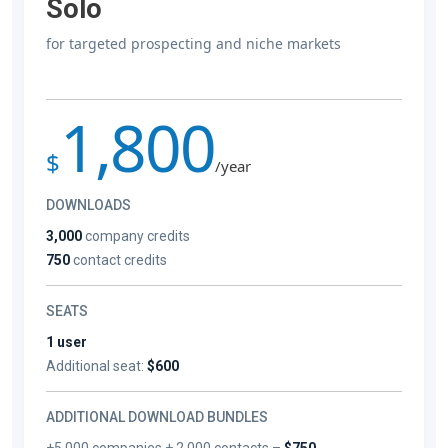
Solo
for targeted prospecting and niche markets
1,800
$
/year
DOWNLOADS
3,000
company credits
750
contact credits
SEATS
1 user
Additional seat:
$600
ADDITIONAL DOWNLOAD BUNDLES
+5,000 companies + 2,000 contacts –
$750