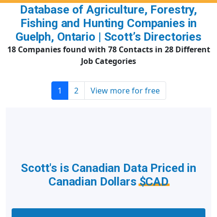
Database of Agriculture, Forestry,
Fishing and Hunting Companies in
Guelph, Ontario | Scott’s Directories
18 Companies found with 78 Contacts in 28 Different
Job Categories
1
2
View more for free
Scott's is Canadian Data Priced in
Canadian Dollars
$CAD