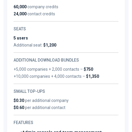
60,000
company credits
24,000
contact credits
SEATS
5 users
Additional seat:
$1,200
ADDITIONAL DOWNLOAD BUNDLES
+5,000 companies + 2,000 contacts –
$750
+10,000 companies + 4,000 contacts –
$1,350
SMALL TOP-UPS
$0.30
per additional company
$0.60
per additional contact
FEATURES