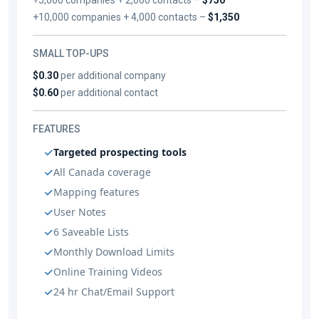
+10,000 companies + 4,000 contacts –
$1,350
SMALL TOP-UPS
$0.30
per additional company
$0.60
per additional contact
FEATURES
Targeted prospecting tools
All Canada coverage
Mapping features
User Notes
6 Saveable Lists
Monthly Download Limits
Online Training Videos
24 hr Chat/Email Support