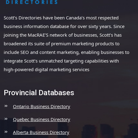
Scott’s Directories have been Canada’s most respected
business information database for over sixty years. Since
joining the MacRAE’S network of businesses, Scott’s has
broadened its suite of premium marketing products to
include SEO and content marketing, enabling businesses to
integrate Scott’s unmatched targeting capabilities with
high-powered digital marketing services
Provincial Databases
Ontario Business Directory
Quebec Business Directory
Alberta Business Directory