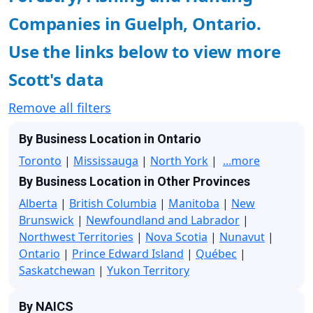
Companies in Guelph, Ontario.
Use the links below to view more
Scott's data
Remove all filters
By Business Location in Ontario
Toronto
|
Mississauga
|
North York
|
...more
By Business Location in Other Provinces
Alberta
|
British Columbia
|
Manitoba
|
New
Brunswick
|
Newfoundland and Labrador
|
Northwest Territories
|
Nova Scotia
|
Nunavut
|
Ontario
|
Prince Edward Island
|
Québec
|
Saskatchewan
|
Yukon Territory
By NAICS