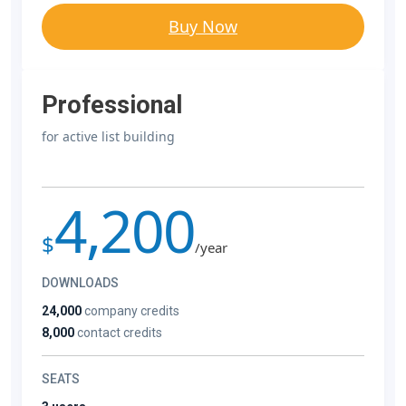
Buy Now
Professional
for active list building
4,200
$
/year
DOWNLOADS
24,000
company credits
8,000
contact credits
SEATS