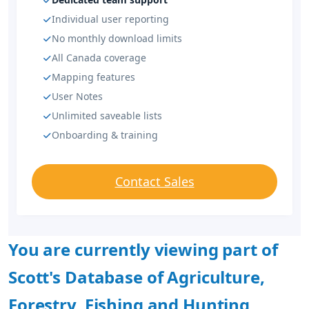
Individual user reporting
No monthly download limits
All Canada coverage
Mapping features
User Notes
Unlimited saveable lists
Onboarding & training
Contact Sales
You are currently viewing part of
Scott's Database of Agriculture,
Forestry, Fishing and Hunting