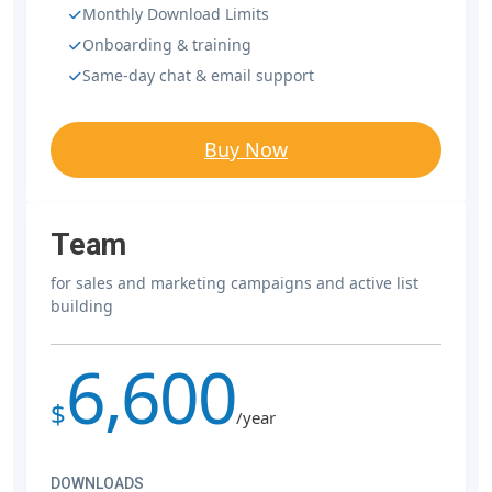
Monthly Download Limits
Onboarding & training
Same-day chat & email support
Buy Now
Team
for sales and marketing campaigns and active list
building
6,600
$
/year
DOWNLOADS