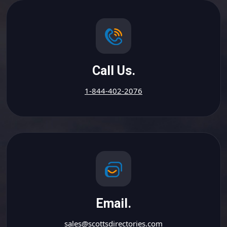
Call Us.
1-844-402-2076
Email.
sales@scottsdirectories.com