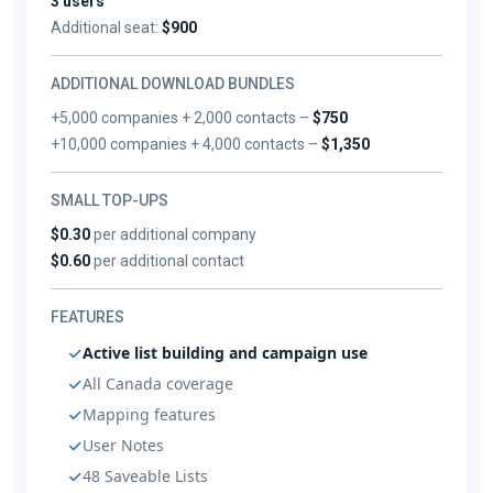
3 users
Additional seat:
$900
ADDITIONAL DOWNLOAD BUNDLES
+5,000 companies + 2,000 contacts –
$750
+10,000 companies + 4,000 contacts –
$1,350
SMALL TOP-UPS
$0.30
per additional company
$0.60
per additional contact
FEATURES
Active list building and campaign use
All Canada coverage
Mapping features
User Notes
48 Saveable Lists