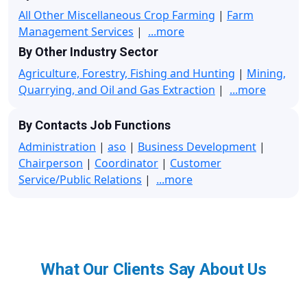
All Other Miscellaneous Crop Farming
|
Farm
Management Services
|
...more
By Other Industry Sector
Agriculture, Forestry, Fishing and Hunting
|
Mining,
Quarrying, and Oil and Gas Extraction
|
...more
By Contacts Job Functions
Administration
|
aso
|
Business Development
|
Chairperson
|
Coordinator
|
Customer
Service/Public Relations
|
...more
What Our Clients Say About Us