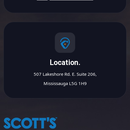
Location.
507 Lakeshore Rd. E. Suite 206,
Mississauga L5G 1H9