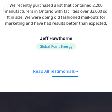
We recently purchased a list that contained 2,200
manufacturers in Ontario with facilities over 33,000 sq
ft in size. We were doing old fashioned mail-outs for
marketing and have had results better than expected.
Jeff Hawthorne
Global Point Energy
Read All Testimonials