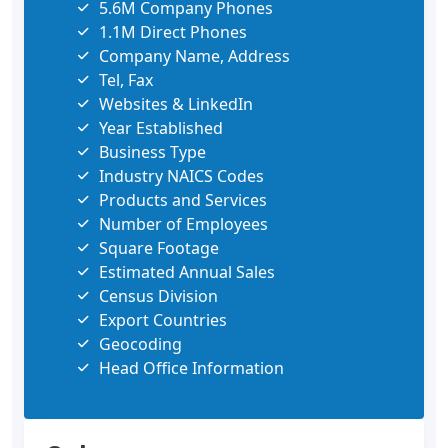
5.6M Company Phones
1.1M Direct Phones
Company Name, Address
Tel, Fax
Websites & LinkedIn
Year Established
Business Type
Industry NAICS Codes
Products and Services
Number of Employees
Square Footage
Estimated Annual Sales
Census Division
Export Countries
Geocoding
Head Office Information