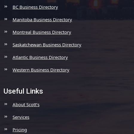
BC Business Directory
Manitoba Business Directory
Montreal Business Directory
Saskatchewan Business Directory
Atlantic Business Directory
Western Business Directory
Useful Links
About Scott’s
Services
Pricing