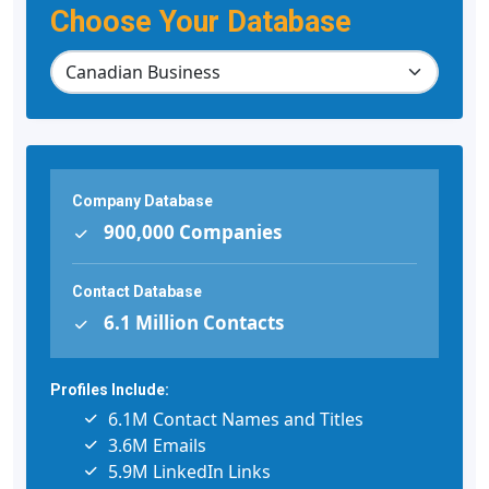
Choose Your Database
Company Database
900,000 Companies
Contact Database
6.1 Million Contacts
Profiles Include:
6.1M Contact Names and Titles
3.6M Emails
5.9M LinkedIn Links