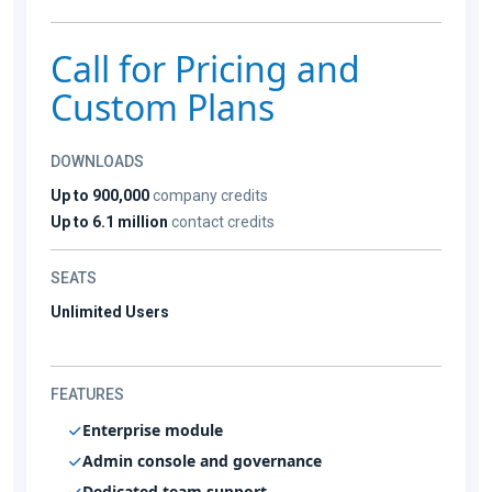
Call for Pricing and
Custom Plans
DOWNLOADS
Up to 900,000
company credits
Up to 6.1 million
contact credits
SEATS
Unlimited Users
FEATURES
Enterprise module
Admin console and governance
Dedicated team support