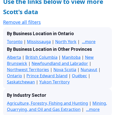
Use the links below to view more
Scott's data
Remove all filters
By Business Location in Ontario
Toronto
|
Mississauga
|
North York
|
...more
By Business Location in Other Provinces
Alberta
|
British Columbia
|
Manitoba
|
New
Brunswick
|
Newfoundland and Labrador
|
Northwest Territories
|
Nova Scotia
|
Nunavut
|
Ontario
|
Prince Edward Island
|
Québec
|
Saskatchewan
|
Yukon Territory
By Industry Sector
Agriculture, Forestry, Fishing and Hunting
|
Mining,
Quarrying, and Oil and Gas Extraction
|
...more