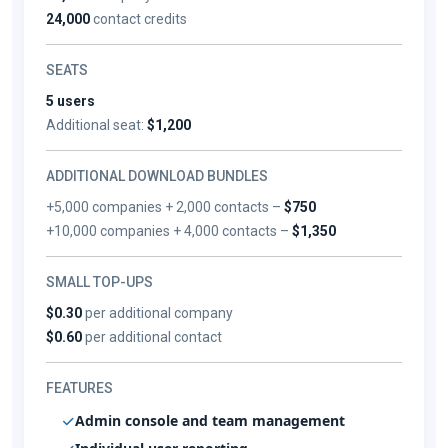
24,000
contact credits
SEATS
5 users
Additional seat:
$1,200
ADDITIONAL DOWNLOAD BUNDLES
+5,000 companies + 2,000 contacts –
$750
+10,000 companies + 4,000 contacts –
$1,350
SMALL TOP-UPS
$0.30
per additional company
$0.60
per additional contact
FEATURES
Admin console and team management