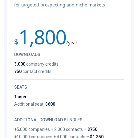
for targeted prospecting and niche markets
1,800
$
/year
DOWNLOADS
3,000
company credits
750
contact credits
SEATS
1 user
Additional seat:
$600
ADDITIONAL DOWNLOAD BUNDLES
+5,000 companies + 2,000 contacts –
$750
+10,000 companies + 4,000 contacts –
$1,350