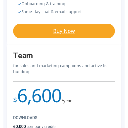
Onboarding & training
Same-day chat & email support
Buy Now
Team
for sales and marketing campaigns and active list
building
6,600
$
/year
DOWNLOADS
60,000
company credits