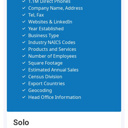
1.1M Direct Phones
Company Name, Address
Tel, Fax
Websites & LinkedIn
Year Established
Business Type
Industry NAICS Codes
Products and Services
Number of Employees
Square Footage
Estimated Annual Sales
Census Division
Export Countries
Geocoding
Head Office Information
Solo