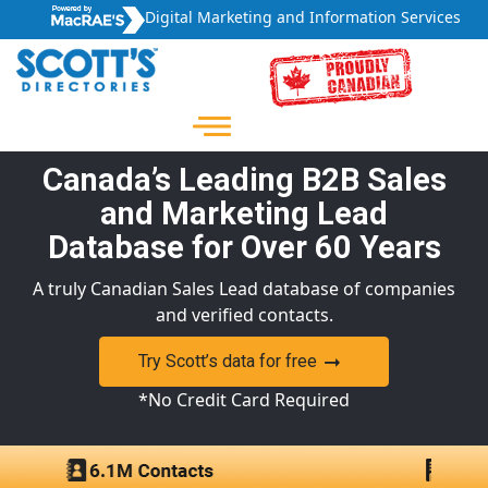
Digital Marketing and Information Services
Canada’s Leading B2B Sales
and Marketing Lead
Database for Over 60 Years
A truly Canadian Sales Lead database of companies
and verified contacts.
Try Scott’s data for free
*No Credit Card Required