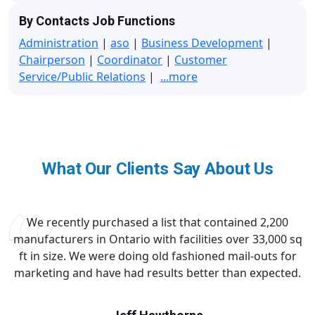
By Contacts Job Functions
Administration
|
aso
|
Business Development
|
Chairperson
|
Coordinator
|
Customer
Service/Public Relations
|
...more
What Our Clients Say About Us
We recently purchased a list that contained 2,200
manufacturers in Ontario with facilities over 33,000 sq
ft in size. We were doing old fashioned mail-outs for
marketing and have had results better than expected.