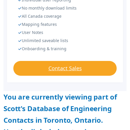
No monthly download limits
All Canada coverage
Mapping features
User Notes
Unlimited saveable lists
Onboarding & training
Contact Sales
You are currently viewing part of
Scott's Database of Engineering
Contacts in Toronto, Ontario.