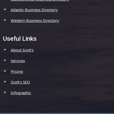
Atlantic Business Directory
Western Business Directory
Useful Links
About Scott’s
Services
Pricing
Scott’s SEO
Infographic