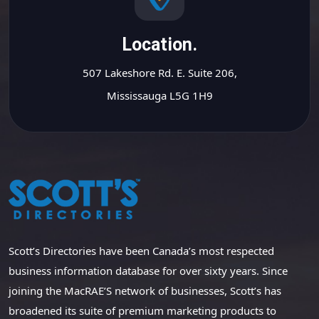
Location.
507 Lakeshore Rd. E. Suite 206,
Mississauga L5G 1H9
Scott’s Directories have been Canada’s most respected
business information database for over sixty years. Since
joining the MacRAE’S network of businesses, Scott’s has
broadened its suite of premium marketing products to