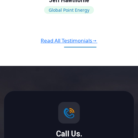
Jeff Hawthorne
Global Point Energy
Read All Testimonials
Call Us.