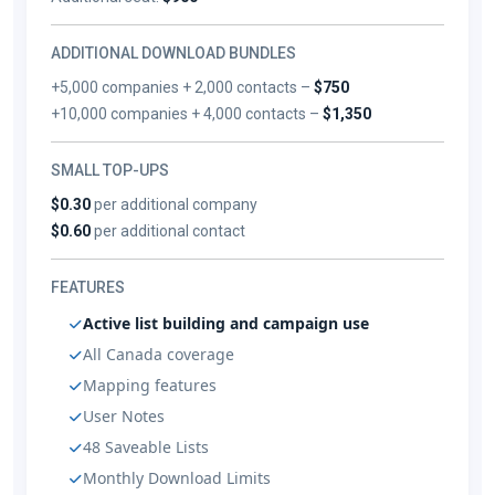
ADDITIONAL DOWNLOAD BUNDLES
+5,000 companies + 2,000 contacts –
$750
+10,000 companies + 4,000 contacts –
$1,350
SMALL TOP-UPS
$0.30
per additional company
$0.60
per additional contact
FEATURES
Active list building and campaign use
All Canada coverage
Mapping features
User Notes
48 Saveable Lists
Monthly Download Limits