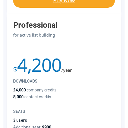
Buy Now
Professional
for active list building
4,200
$
/year
DOWNLOADS
24,000
company credits
8,000
contact credits
SEATS
3 users
Additional seat:
$900