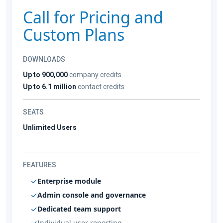
Call for Pricing and
Custom Plans
DOWNLOADS
Up to 900,000
company credits
Up to 6.1 million
contact credits
SEATS
Unlimited Users
FEATURES
Enterprise module
Admin console and governance
Dedicated team support
Individual user reporting