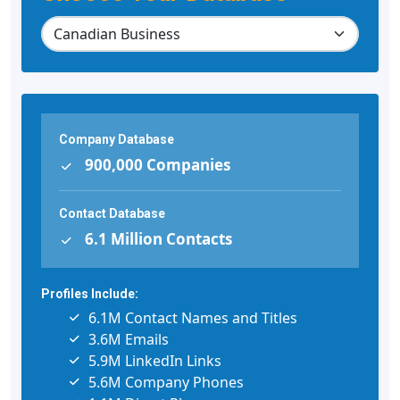
Company Database
900,000 Companies
Contact Database
6.1 Million Contacts
Profiles Include:
6.1M Contact Names and Titles
3.6M Emails
5.9M LinkedIn Links
5.6M Company Phones