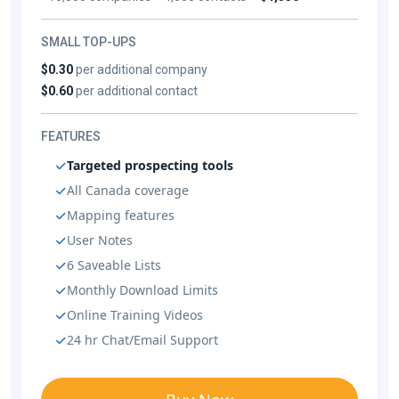
SMALL TOP-UPS
$0.30
per additional company
$0.60
per additional contact
FEATURES
Targeted prospecting tools
All Canada coverage
Mapping features
User Notes
6 Saveable Lists
Monthly Download Limits
Online Training Videos
24 hr Chat/Email Support