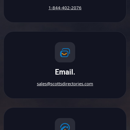
1-844-402-2076
Email.
sales@scottsdirectories.com