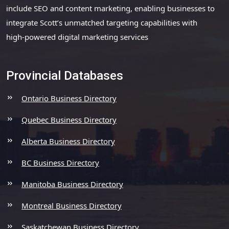
include SEO and content marketing, enabling businesses to
integrate Scott’s unmatched targeting capabilities with
high-powered digital marketing services
Provincial Databases
Ontario Business Directory
Quebec Business Directory
Alberta Business Directory
BC Business Directory
Manitoba Business Directory
Montreal Business Directory
Saskatchewan Business Directory