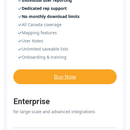
Individual user reporting
Dedicated rep support
No monthly download limits
All Canada coverage
Mapping features
User Notes
Unlimited saveable lists
Onboarding & training
Buy Now
Enterprise
for large-scale and advanced integrations