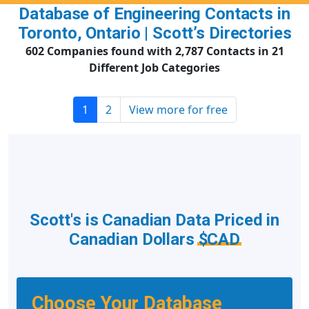
Database of Engineering Contacts in
Toronto, Ontario | Scott’s Directories
602 Companies found with 2,787 Contacts in 21
Different Job Categories
1
2
View more for free
Scott's is Canadian Data Priced in
Canadian Dollars
$CAD
Choose Your Database