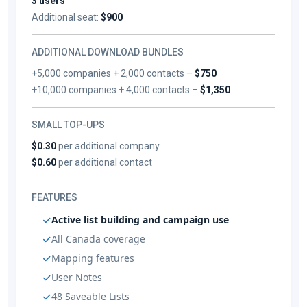
3 users
Additional seat:
$900
ADDITIONAL DOWNLOAD BUNDLES
+5,000 companies + 2,000 contacts –
$750
+10,000 companies + 4,000 contacts –
$1,350
SMALL TOP-UPS
$0.30
per additional company
$0.60
per additional contact
FEATURES
Active list building and campaign use
All Canada coverage
Mapping features
User Notes
48 Saveable Lists