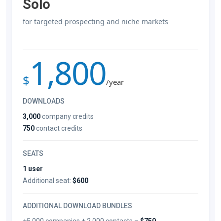
Solo
for targeted prospecting and niche markets
1,800
$
/year
DOWNLOADS
3,000
company credits
750
contact credits
SEATS
1 user
Additional seat:
$600
ADDITIONAL DOWNLOAD BUNDLES
+5,000 companies + 2,000 contacts –
$750