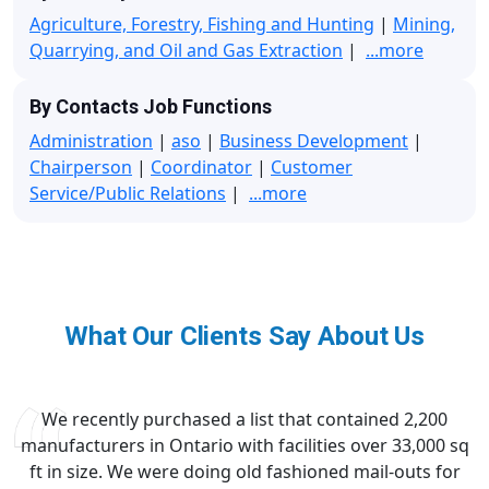
Agriculture, Forestry, Fishing and Hunting
|
Mining,
Quarrying, and Oil and Gas Extraction
|
...more
By Contacts Job Functions
Administration
|
aso
|
Business Development
|
Chairperson
|
Coordinator
|
Customer
Service/Public Relations
|
...more
What Our Clients Say About Us
We recently purchased a list that contained 2,200
manufacturers in Ontario with facilities over 33,000 sq
ft in size. We were doing old fashioned mail-outs for