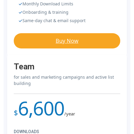
Monthly Download Limits
Onboarding & training
Same-day chat & email support
Buy Now
Team
for sales and marketing campaigns and active list
building
6,600
$
/year
DOWNLOADS