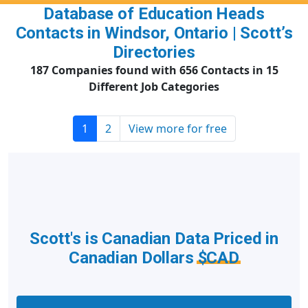
Database of Education Heads
Contacts in Windsor, Ontario | Scott’s
Directories
187 Companies found with 656 Contacts in 15
Different Job Categories
1
2
View more for free
Scott's is Canadian Data Priced in
Canadian Dollars
$CAD