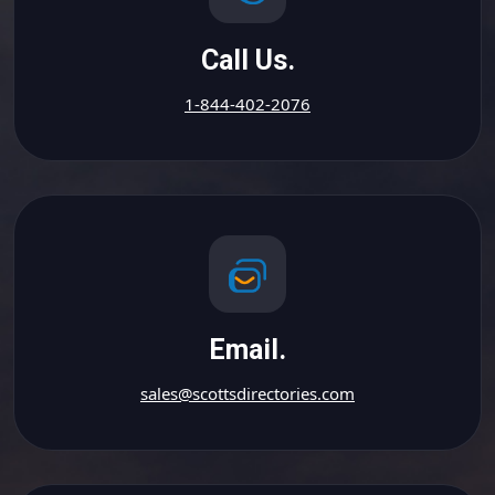
Call Us.
1-844-402-2076
Email.
sales@scottsdirectories.com