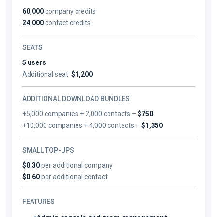
60,000
company credits
24,000
contact credits
SEATS
5 users
Additional seat:
$1,200
ADDITIONAL DOWNLOAD BUNDLES
+5,000 companies + 2,000 contacts –
$750
+10,000 companies + 4,000 contacts –
$1,350
SMALL TOP-UPS
$0.30
per additional company
$0.60
per additional contact
FEATURES