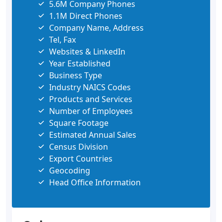
5.6M Company Phones
1.1M Direct Phones
Company Name, Address
Tel, Fax
Websites & LinkedIn
Year Established
Business Type
Industry NAICS Codes
Products and Services
Number of Employees
Square Footage
Estimated Annual Sales
Census Division
Export Countries
Geocoding
Head Office Information