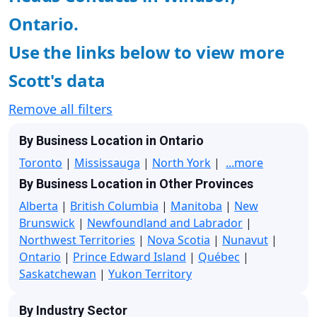
Ontario.
Use the links below to view more
Scott's data
Remove all filters
By Business Location in Ontario
Toronto
|
Mississauga
|
North York
|
...more
By Business Location in Other Provinces
Alberta
|
British Columbia
|
Manitoba
|
New
Brunswick
|
Newfoundland and Labrador
|
Northwest Territories
|
Nova Scotia
|
Nunavut
|
Ontario
|
Prince Edward Island
|
Québec
|
Saskatchewan
|
Yukon Territory
By Industry Sector