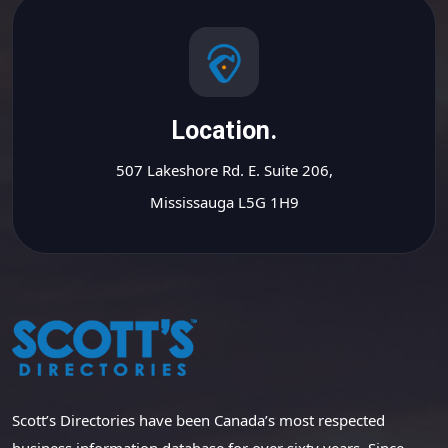
Location.
507 Lakeshore Rd. E. Suite 206,
Mississauga L5G 1H9
Scott’s Directories have been Canada’s most respected
business information database for over sixty years. Since