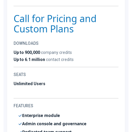
Call for Pricing and
Custom Plans
DOWNLOADS
Up to 900,000
company credits
Up to 6.1 million
contact credits
SEATS
Unlimited Users
FEATURES
Enterprise module
Admin console and governance
Dedicated team support