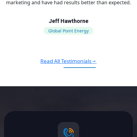
marketing and have had results better than expected.
Jeff Hawthorne
Global Point Energy
Read All Testimonials