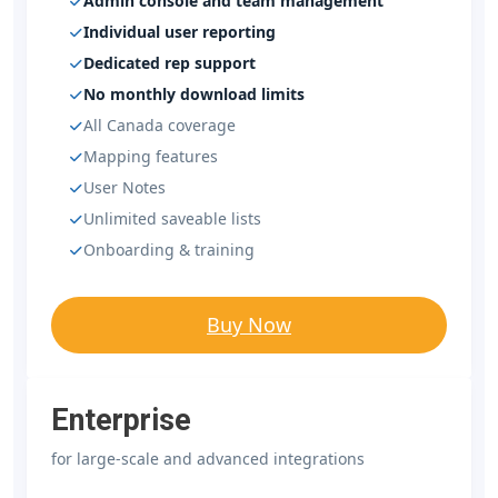
Admin console and team management
Individual user reporting
Dedicated rep support
No monthly download limits
All Canada coverage
Mapping features
User Notes
Unlimited saveable lists
Onboarding & training
Buy Now
Enterprise
for large-scale and advanced integrations