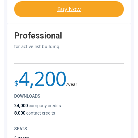
Buy Now
Professional
for active list building
4,200
$
/year
DOWNLOADS
24,000
company credits
8,000
contact credits
SEATS