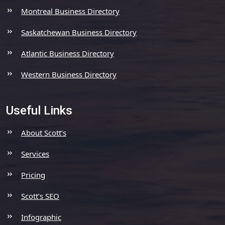
Montreal Business Directory
Saskatchewan Business Directory
Atlantic Business Directory
Western Business Directory
Useful Links
About Scott’s
Services
Pricing
Scott’s SEO
Infographic