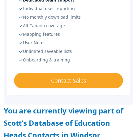
Individual user reporting
No monthly download limits
All Canada coverage
Mapping features
User Notes
Unlimited saveable lists
Onboarding & training
Contact Sales
You are currently viewing part of
Scott's Database of Education
Heads Contacts in Windsor,