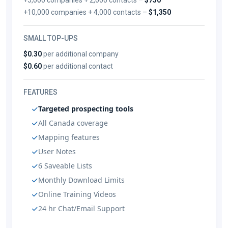
+10,000 companies + 4,000 contacts –
$1,350
SMALL TOP-UPS
$0.30
per additional company
$0.60
per additional contact
FEATURES
Targeted prospecting tools
All Canada coverage
Mapping features
User Notes
6 Saveable Lists
Monthly Download Limits
Online Training Videos
24 hr Chat/Email Support