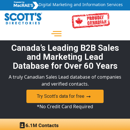
Digital Marketing and Information Services
Canada’s Leading B2B Sales
and Marketing Lead
Database for Over 60 Years
A truly Canadian Sales Lead database of companies
and verified contacts.
Try Scott’s data for free
*No Credit Card Required