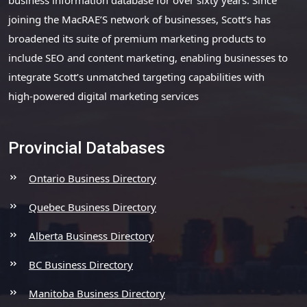
joining the MacRAE’S network of businesses, Scott’s has
broadened its suite of premium marketing products to
include SEO and content marketing, enabling businesses to
integrate Scott’s unmatched targeting capabilities with
high-powered digital marketing services
Provincial Databases
Ontario Business Directory
Quebec Business Directory
Alberta Business Directory
BC Business Directory
Manitoba Business Directory