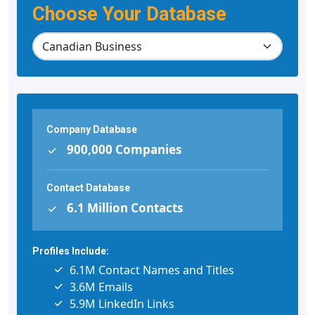
Choose Your Database
Company Database
900,000 Companies
Contact Database
6.1 Million Contacts
Profiles Include:
6.1M Contact Names and Titles
3.6M Emails
5.9M LinkedIn Links