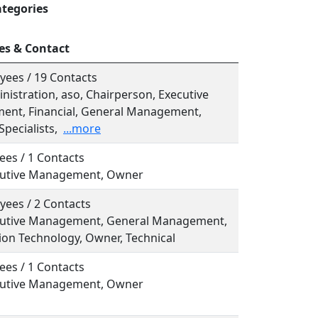
ategories
es & Contact
yees / 19 Contacts
inistration, aso, Chairperson, Executive
nt, Financial, General Management,
Specialists,
...more
ees / 1 Contacts
ecutive Management, Owner
yees / 2 Contacts
ecutive Management, General Management,
ion Technology, Owner, Technical
ees / 1 Contacts
ecutive Management, Owner