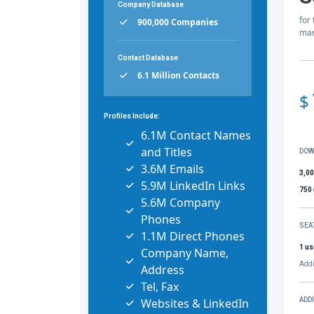
Company Database
for
900,000 Companies
mar
Contact Database
6.1 Million Contacts
$
Profiles Include:
6.1M Contact Names
and Titles
DOW
3.6M Emails
3,0
5.9M LinkedIn Links
750
5.6M Company
Phones
SEA
1.1M Direct Phones
1 us
Company Name,
Addi
Address
Tel, Fax
Websites & LinkedIn
ADD