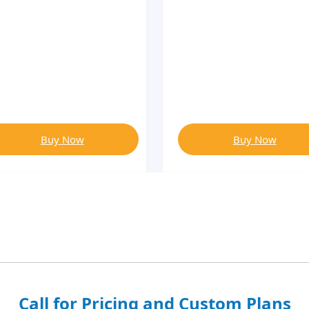
Buy Now
Buy Now
Call for Pricing and Custom Plans