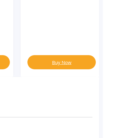
Buy Now