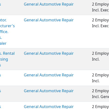
s
General Automotive Repair
2 Employ
Incl. Ex
tor.
General Automotive Repair
2 Employ
cturer's
Incl. Ex
fice.
s.
aler
s. Rental
General Automotive Repair
2 Employ
sing
Incl.
s
s
General Automotive Repair
2 Employ
Incl.
s
General Automotive Repair
2 Employ
Incl. Ge
s
General Automotive Repair
2 Employ