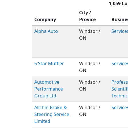
1,059 Co
City /
Company
Provice
Busine
Alpha Auto
Windsor /
Service
ON
5 Star Muffler
Windsor /
Service
ON
Automotive
Windsor /
Profess
Performance
ON
Scientif
Group Ltd
Technic
Allchin Brake &
Windsor /
Service
Steering Service
ON
Limited