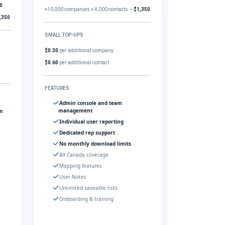
0
+10,000 companies + 4,000 contacts –
$1,350
,350
SMALL TOP-UPS
$0.30
per additional company
$0.60
per additional contact
FEATURES
Admin console and team
management
gn
Individual user reporting
Dedicated rep support
No monthly download limits
All Canada coverage
Mapping features
User Notes
Unlimited saveable lists
Onboarding & training