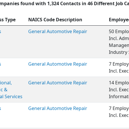
mpanies found with 1,324 Contacts in 46 Different Job C
ss Type
NAICS Code Description
Employe
s
General Automotive Repair
50 Emplo
Incl. Adm
Manageme
Industry 
s
General Automotive Repair
7 Employ
Incl. Ex
ional,
General Automotive Repair
14 Emplo
ic &
Incl. Ex
al Services
Informat
s
General Automotive Repair
7 Employ
Incl. Ex