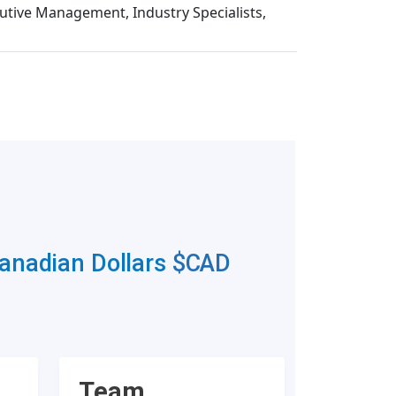
cutive Management, Industry Specialists,
Canadian Dollars
$CAD
Team