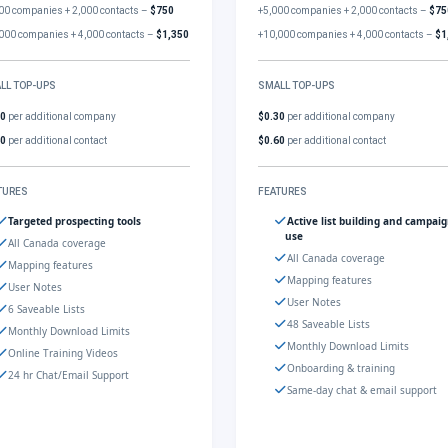
00 companies + 2,000 contacts –
$750
+5,000 companies + 2,000 contacts –
$75
000 companies + 4,000 contacts –
$1,350
+10,000 companies + 4,000 contacts –
$1
LL TOP-UPS
SMALL TOP-UPS
30
per additional company
$0.30
per additional company
60
per additional contact
$0.60
per additional contact
TURES
FEATURES
Targeted prospecting tools
Active list building and campai
use
All Canada coverage
All Canada coverage
Mapping features
Mapping features
User Notes
User Notes
6 Saveable Lists
48 Saveable Lists
Monthly Download Limits
Monthly Download Limits
Online Training Videos
Onboarding & training
24 hr Chat/Email Support
Same-day chat & email support