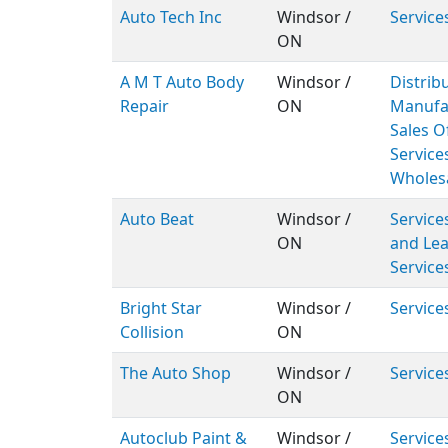
Auto Tech Inc
Windsor /
Service
ON
A M T Auto Body
Windsor /
Distribu
Repair
ON
Manufa
Sales Of
Service
Wholes
Auto Beat
Windsor /
Service
ON
and Lea
Service
Bright Star
Windsor /
Service
Collision
ON
The Auto Shop
Windsor /
Service
ON
Autoclub Paint &
Windsor /
Service