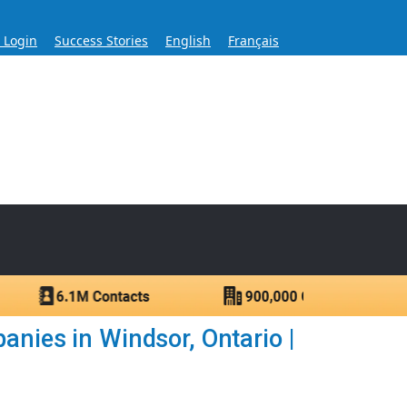
s Login
Success Stories
English
Français
ase for Over 60 Years
ntacts.
anies in Windsor, Ontario |