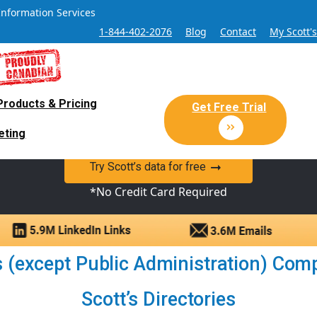
Information Services
1-844-402-2076
Blog
Contact
My Scott'
Products & Pricing
 Sales and Marketing Lead Datab
Get Free Trial
eting
y Canadian Sales Lead database of companies and verified co
Try Scott’s data for free
*No Credit Card Required
 (except Public Administration) Comp
Scott’s Directories