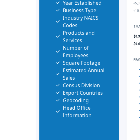
Year Established
+5,0
Business Type
+10,
Industry NAICS
Codes
SMA
Products and
$0.
Services
$0.
Number of
Employees
FEA
Square Footage
Estimated Annual
Sales
Census Division
Export Countries
Geocoding
Head Office
Information