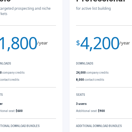
 targeted prospecting and niche
for active list building
kets
1,800
4,200
$
/year
/year
NLOADS
DOWNLOADS
00
company credits
24,000
company credits
contact credits
8,000
contact credits
TS
SEATS
er
3 users
tional seat:
$600
Additional seat:
$900
ITIONAL DOWNLOAD BUNDLES
ADDITIONAL DOWNLOAD BUNDLES