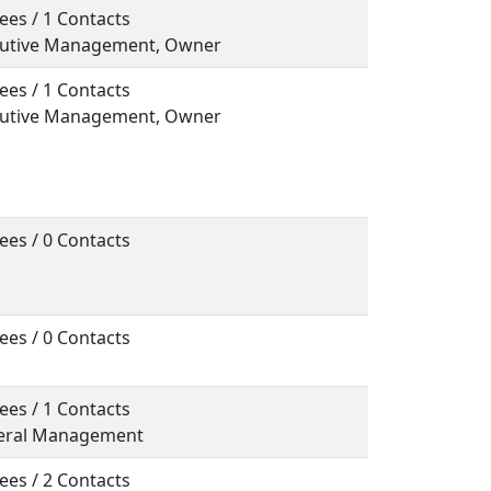
ees / 1 Contacts
ecutive Management, Owner
ees / 1 Contacts
ecutive Management, Owner
ees / 0 Contacts
ees / 0 Contacts
ees / 1 Contacts
neral Management
ees / 2 Contacts