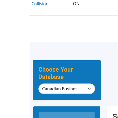
Collision
ON
Choose Your
Database
S