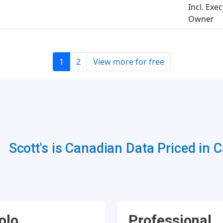
Incl. Exe
Owner
1
2
View more for free
Scott's is Canadian Data Priced in 
olo
Professional