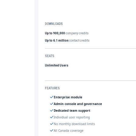
DOWNLOADS
Up to 900,000
company credits
Up to 6.1 million
contact credits
SEATS
Unlimited Users
FEATURES
Enterprise module
Admin console and governance
Dedicated team support
Individual user reporting
No monthly download limits
All Canada coverage