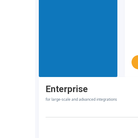
Enterprise
for large-scale and advanced integrations