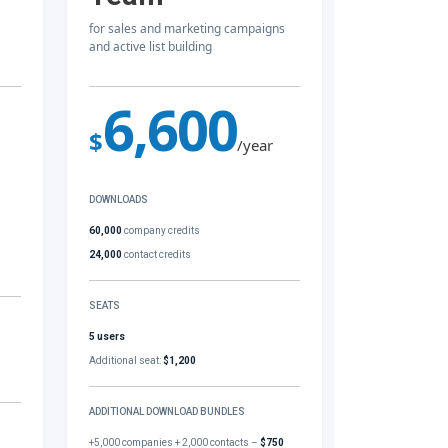
for sales and marketing campaigns
and active list building
6,600
$
/year
DOWNLOADS
60,000
company credits
24,000
contact credits
SEATS
5 users
Additional seat:
$1,200
ADDITIONAL DOWNLOAD BUNDLES
+5,000 companies + 2,000 contacts –
$750