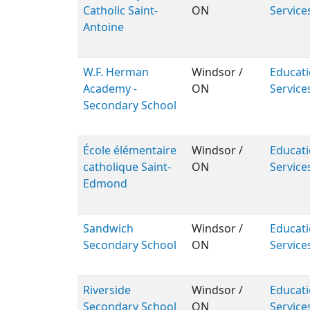
Catholic Saint-
ON
Service
Antoine
W.F. Herman
Windsor /
Educati
Academy -
ON
Service
Secondary School
École élémentaire
Windsor /
Educati
catholique Saint-
ON
Service
Edmond
Sandwich
Windsor /
Educati
Secondary School
ON
Service
Riverside
Windsor /
Educati
Secondary School
ON
Service