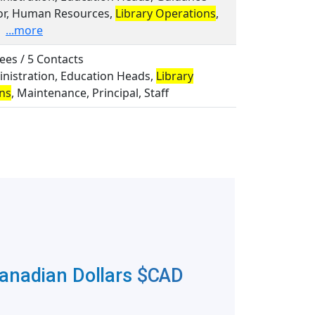
or, Human Resources,
Library Operations
,
...more
ees / 5 Contacts
inistration, Education Heads,
Library
ns
, Maintenance, Principal, Staff
Canadian Dollars
$CAD