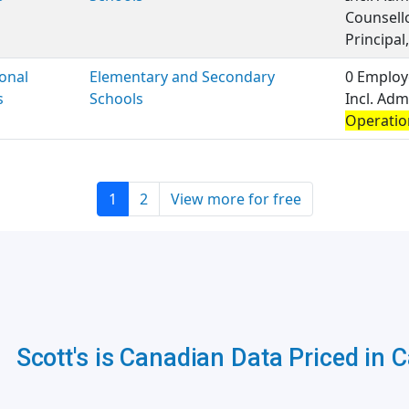
Counsell
Principal,
onal
Elementary and Secondary
0 Employ
s
Schools
Incl. Adm
Operatio
1
2
View more for free
Scott's is Canadian Data Priced in 