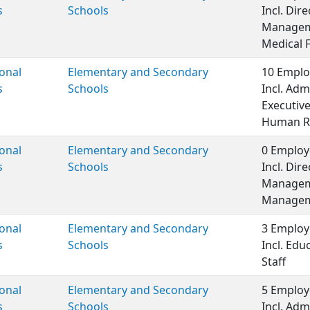
s
Schools
Incl. Dir
Managem
Medical 
onal
Elementary and Secondary
10 Emplo
s
Schools
Incl. Adm
Executiv
Human R
onal
Elementary and Secondary
0 Employ
s
Schools
Incl. Dir
Managem
Manageme
onal
Elementary and Secondary
3 Employ
s
Schools
Incl. Edu
Staff
onal
Elementary and Secondary
5 Employ
s
Schools
Incl. Adm