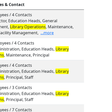
es & Contact
yees / 4 Contacts
ector, Education Heads, General
ent,
Library Operations
, Maintenance,
Facility Management,
...more
oyees / 4 Contacts
inistration, Education Heads,
Library
ns
, Maintenance, Principal
yees / 4 Contacts
inistration, Education Heads,
Library
ns
, Principal, Staff
yees / 3 Contacts
inistration, Education Heads,
Library
ns
, Principal, Staff
yees / 7 Contacts