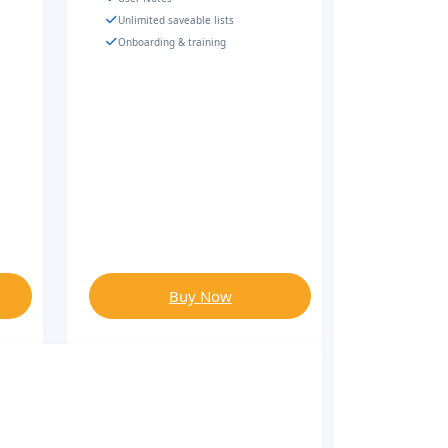
Unlimited saveable lists
Onboarding & training
Buy Now