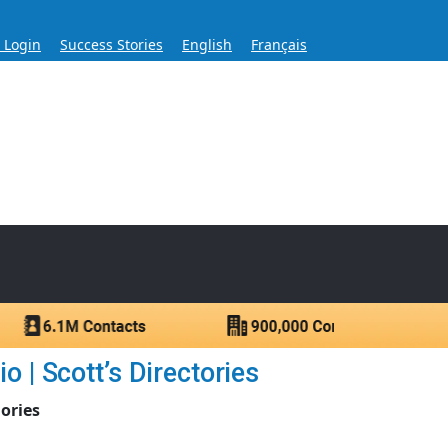
s Login
Success Stories
English
Français
ase for Over 60 Years
ntacts.
 | Scott’s Directories
ories