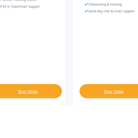
Onboarding & training
24 hr Chat/Email Support
Same-day chat & email support
Buy Now
Buy Now