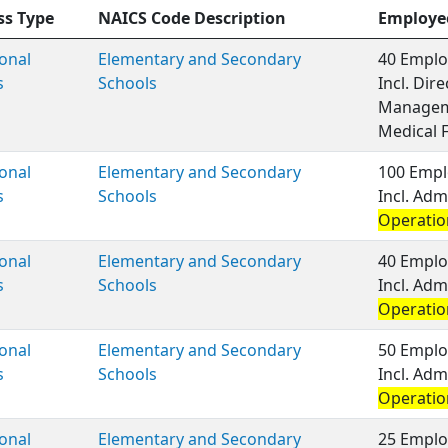
ss Type
NAICS Code Description
Employe
onal
Elementary and Secondary
40 Emplo
s
Schools
Incl. Dir
Managem
Medical 
onal
Elementary and Secondary
100 Empl
s
Schools
Incl. Adm
Operatio
onal
Elementary and Secondary
40 Emplo
s
Schools
Incl. Adm
Operatio
onal
Elementary and Secondary
50 Emplo
s
Schools
Incl. Adm
Operatio
onal
Elementary and Secondary
25 Emplo