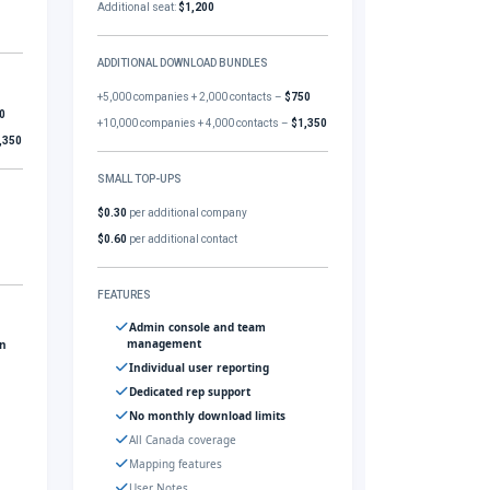
Additional seat:
$1,200
ADDITIONAL DOWNLOAD BUNDLES
+5,000 companies + 2,000 contacts –
$750
0
+10,000 companies + 4,000 contacts –
$1,350
,350
SMALL TOP-UPS
$0.30
per additional company
$0.60
per additional contact
FEATURES
Admin console and team
management
gn
Individual user reporting
Dedicated rep support
No monthly download limits
All Canada coverage
Mapping features
User Notes