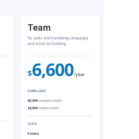
Team
for sales and marketing campaigns
and active list building
6,600
$
/year
DOWNLOADS
60,000
company credits
24,000
contact credits
SEATS
5 users