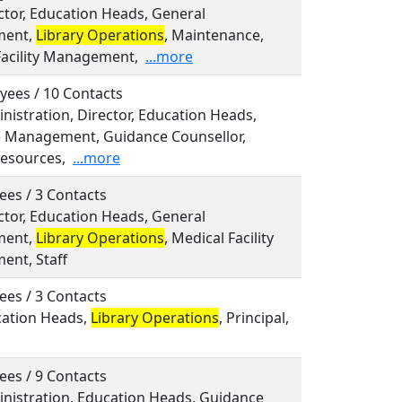
ector, Education Heads, General
ent,
Library Operations
, Maintenance,
Facility Management,
...more
yees / 10 Contacts
inistration, Director, Education Heads,
e Management, Guidance Counsellor,
esources,
...more
ees / 3 Contacts
ector, Education Heads, General
ent,
Library Operations
, Medical Facility
nt, Staff
ees / 3 Contacts
cation Heads,
Library Operations
, Principal,
ees / 9 Contacts
inistration, Education Heads, Guidance