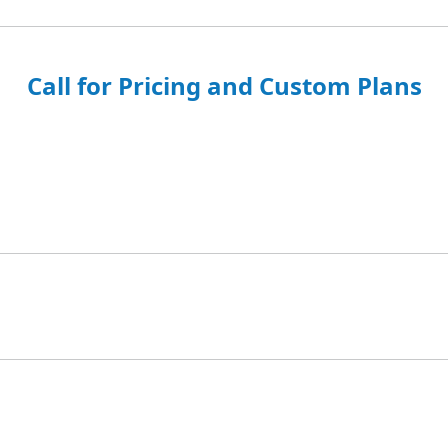
Call for Pricing and Custom Plans