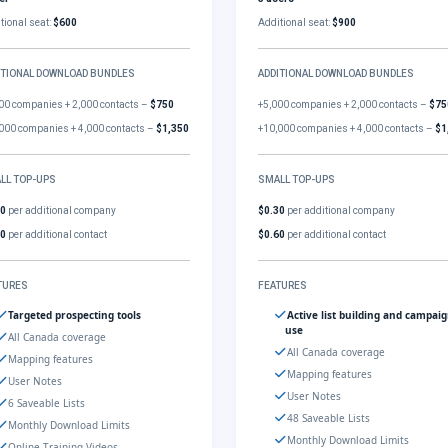
tional seat:
$600
Additional seat:
$900
ITIONAL DOWNLOAD BUNDLES
ADDITIONAL DOWNLOAD BUNDLES
00 companies + 2,000 contacts –
$750
+5,000 companies + 2,000 contacts –
$75
000 companies + 4,000 contacts –
$1,350
+10,000 companies + 4,000 contacts –
$1
LL TOP-UPS
SMALL TOP-UPS
30
per additional company
$0.30
per additional company
60
per additional contact
$0.60
per additional contact
TURES
FEATURES
Targeted prospecting tools
Active list building and campai
use
All Canada coverage
All Canada coverage
Mapping features
Mapping features
User Notes
User Notes
6 Saveable Lists
48 Saveable Lists
Monthly Download Limits
Monthly Download Limits
Online Training Videos