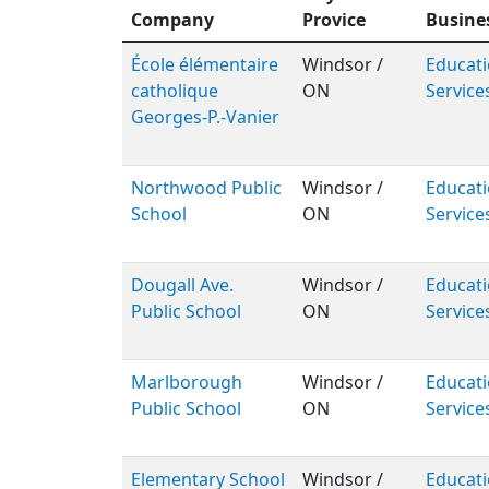
Company
Provice
Busine
École élémentaire
Windsor /
Educati
catholique
ON
Service
Georges-P.-Vanier
Northwood Public
Windsor /
Educati
School
ON
Service
Dougall Ave.
Windsor /
Educati
Public School
ON
Service
Marlborough
Windsor /
Educati
Public School
ON
Service
Elementary School
Windsor /
Educati