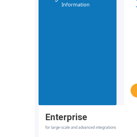
Information
Enterprise
for large-scale and advanced integrations