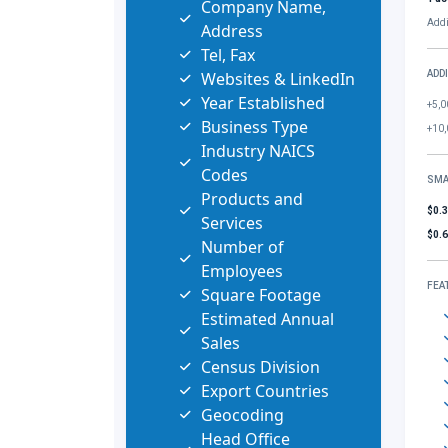
Company Name,
Addi
Address
Tel, Fax
Websites & LinkedIn
ADD
Year Established
+5,0
Business Type
+10,
Industry NAICS
Codes
SMA
Products and
$0.
Services
$0.
Number of
Employees
FEA
Square Footage
Estimated Annual
Sales
Census Division
Export Countries
Geocoding
Head Office