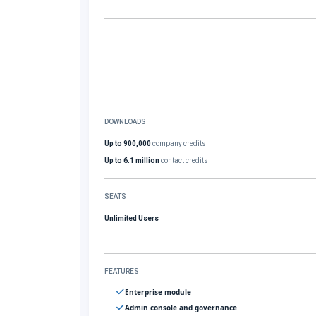
DOWNLOADS
Up to 900,000
company credits
Up to 6.1 million
contact credits
SEATS
Unlimited Users
FEATURES
Enterprise module
Admin console and governance