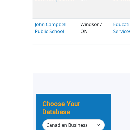
John Campbell
Windsor /
Educati
Public School
ON
Service
Choose Your
Database