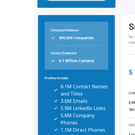
S
Company Database
for
900,000 Companies
mar
Contact Database
6.1 Million Contacts
$
Profiles Include:
6.1M Contact Names
and Titles
DOW
3.6M Emails
3,0
5.9M LinkedIn Links
750
5.6M Company
Phones
SEA
1.1M Direct Phones
1 us