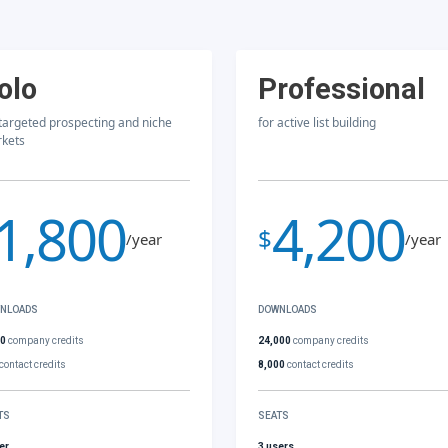
olo
Professional
 targeted prospecting and niche
for active list building
kets
1,800
4,200
$
/year
/year
NLOADS
DOWNLOADS
00
company credits
24,000
company credits
contact credits
8,000
contact credits
TS
SEATS
er
3 users