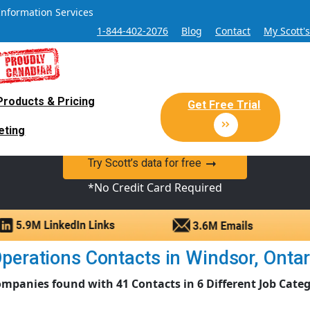
Information Services
1-844-402-2076
Blog
Contact
My Scott'
Products & Pricing
 Sales and Marketing Lead Datab
Get Free Trial
eting
y Canadian Sales Lead database of companies and verified co
Try Scott’s data for free
*No Credit Card Required
perations Contacts in Windsor, Ontario
ompanies found with 41 Contacts in 6 Different Job Categ