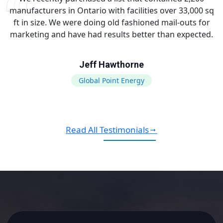
manufacturers in Ontario with facilities over 33,000 sq
ft in size. We were doing old fashioned mail-outs for
marketing and have had results better than expected.
Jeff Hawthorne
Global Point Energy
Read All Testimonials