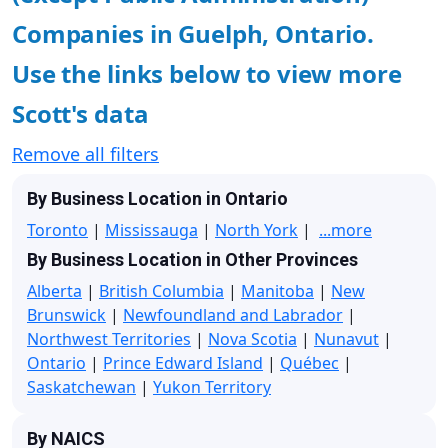
Companies in Guelph, Ontario.
Use the links below to view more
Scott's data
Remove all filters
By Business Location in Ontario
Toronto
|
Mississauga
|
North York
|
...more
By Business Location in Other Provinces
Alberta
|
British Columbia
|
Manitoba
|
New
Brunswick
|
Newfoundland and Labrador
|
Northwest Territories
|
Nova Scotia
|
Nunavut
|
Ontario
|
Prince Edward Island
|
Québec
|
Saskatchewan
|
Yukon Territory
By NAICS