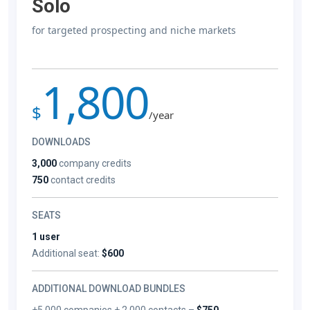
Solo
for targeted prospecting and niche markets
1,800
$
/year
DOWNLOADS
3,000
company credits
750
contact credits
SEATS
1 user
Additional seat:
$600
ADDITIONAL DOWNLOAD BUNDLES
+5,000 companies + 2,000 contacts –
$750