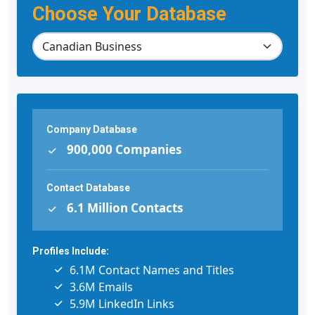
Choose Your Database
Company Database
900,000 Companies
Contact Database
6.1 Million Contacts
Profiles Include:
6.1M Contact Names and Titles
3.6M Emails
5.9M LinkedIn Links