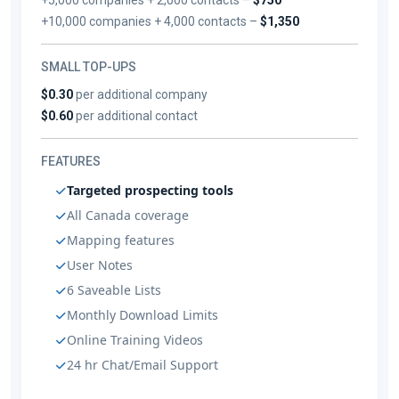
+10,000 companies + 4,000 contacts –
$1,350
SMALL TOP-UPS
$0.30
per additional company
$0.60
per additional contact
FEATURES
Targeted prospecting tools
All Canada coverage
Mapping features
User Notes
6 Saveable Lists
Monthly Download Limits
Online Training Videos
24 hr Chat/Email Support