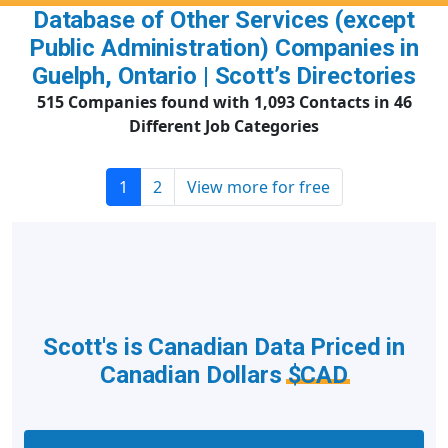
Database of Other Services (except
Public Administration) Companies in
Guelph, Ontario | Scott’s Directories
515 Companies found with 1,093 Contacts in 46
Different Job Categories
1
2
View more for free
Scott's is Canadian Data Priced in
Canadian Dollars
$CAD