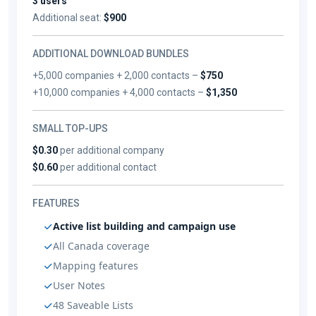
3 users
Additional seat:
$900
ADDITIONAL DOWNLOAD BUNDLES
+5,000 companies + 2,000 contacts –
$750
+10,000 companies + 4,000 contacts –
$1,350
SMALL TOP-UPS
$0.30
per additional company
$0.60
per additional contact
FEATURES
Active list building and campaign use
All Canada coverage
Mapping features
User Notes
48 Saveable Lists