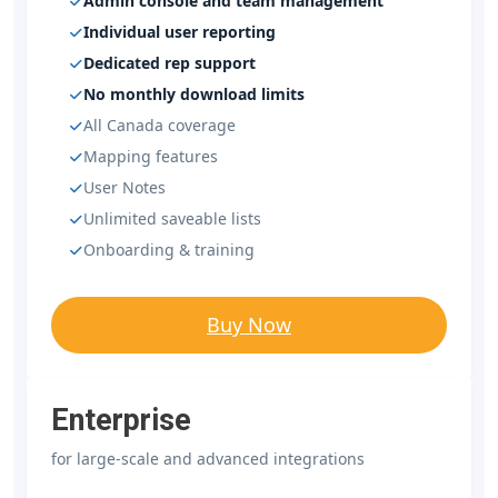
Admin console and team management
Individual user reporting
Dedicated rep support
No monthly download limits
All Canada coverage
Mapping features
User Notes
Unlimited saveable lists
Onboarding & training
Buy Now
Enterprise
for large-scale and advanced integrations