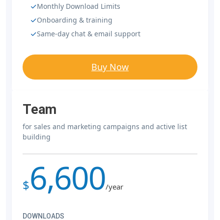
Monthly Download Limits
Onboarding & training
Same-day chat & email support
Buy Now
Team
for sales and marketing campaigns and active list
building
6,600
$
/year
DOWNLOADS