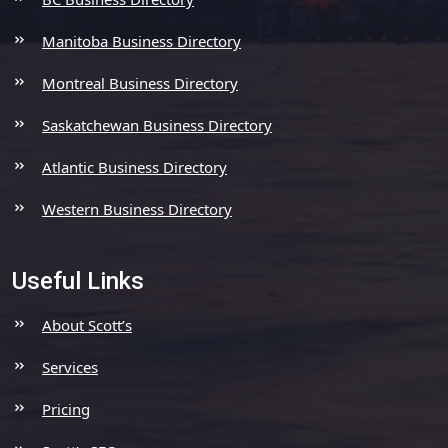
Manitoba Business Directory
Montreal Business Directory
Saskatchewan Business Directory
Atlantic Business Directory
Western Business Directory
Useful Links
About Scott’s
Services
Pricing