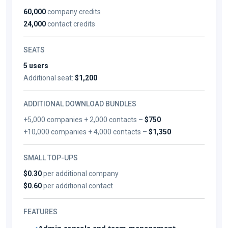
60,000
company credits
24,000
contact credits
SEATS
5 users
Additional seat:
$1,200
ADDITIONAL DOWNLOAD BUNDLES
+5,000 companies + 2,000 contacts –
$750
+10,000 companies + 4,000 contacts –
$1,350
SMALL TOP-UPS
$0.30
per additional company
$0.60
per additional contact
FEATURES