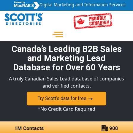
Digital Marketing and Information Services
Canada’s Leading B2B Sales
and Marketing Lead
Database for Over 60 Years
A truly Canadian Sales Lead database of companies
and verified contacts.
Try Scott’s data for free
*No Credit Card Required