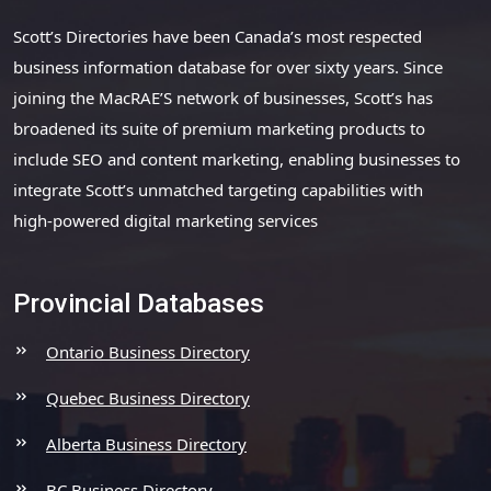
Scott’s Directories have been Canada’s most respected
business information database for over sixty years. Since
joining the MacRAE’S network of businesses, Scott’s has
broadened its suite of premium marketing products to
include SEO and content marketing, enabling businesses to
integrate Scott’s unmatched targeting capabilities with
high-powered digital marketing services
Provincial Databases
Ontario Business Directory
Quebec Business Directory
Alberta Business Directory
BC Business Directory