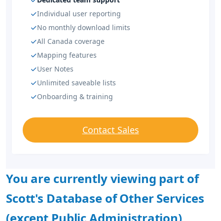
Individual user reporting
No monthly download limits
All Canada coverage
Mapping features
User Notes
Unlimited saveable lists
Onboarding & training
Contact Sales
You are currently viewing part of
Scott's Database of Other Services
(except Public Administration)