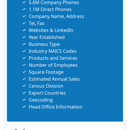
5.6M Company Phones
1.1M Direct Phones
Company Name, Address
Tel, Fax
Websites & LinkedIn
Year Established
Business Type
Industry NAICS Codes
Products and Services
Number of Employees
Square Footage
Estimated Annual Sales
Census Division
Export Countries
Geocoding
Head Office Information