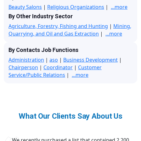
Beauty Salons
|
Religious Organizations
|
...more
By Other Industry Sector
Agriculture, Forestry, Fishing and Hunting
|
Mining,
Quarrying, and Oil and Gas Extraction
|
...more
By Contacts Job Functions
Administration
|
aso
|
Business Development
|
Chairperson
|
Coordinator
|
Customer
Service/Public Relations
|
...more
What Our Clients Say About Us
We recently purchased a list that contained 2,200