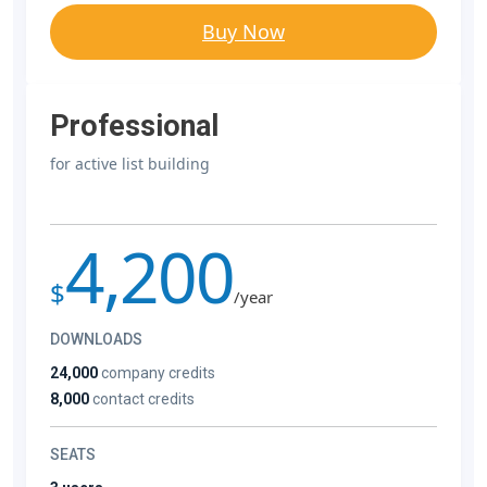
Buy Now
Professional
for active list building
4,200
$
/year
DOWNLOADS
24,000
company credits
8,000
contact credits
SEATS