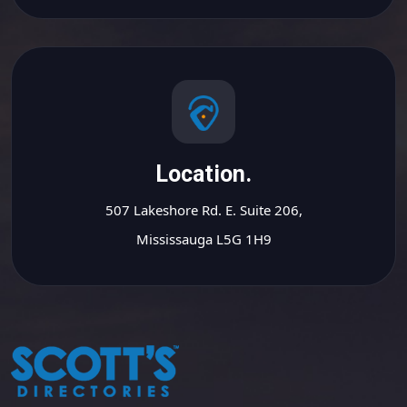
Location.
507 Lakeshore Rd. E. Suite 206,
Mississauga L5G 1H9