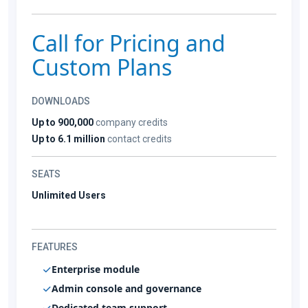
Call for Pricing and
Custom Plans
DOWNLOADS
Up to 900,000
company credits
Up to 6.1 million
contact credits
SEATS
Unlimited Users
FEATURES
Enterprise module
Admin console and governance
Dedicated team support