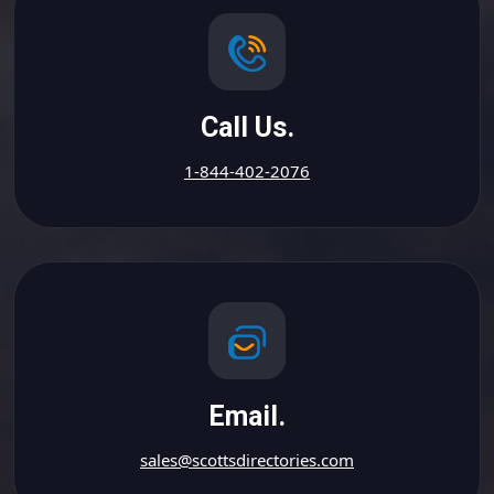
Call Us.
1-844-402-2076
Email.
sales@scottsdirectories.com