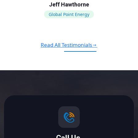
Jeff Hawthorne
Global Point Energy
Read All Testimonials