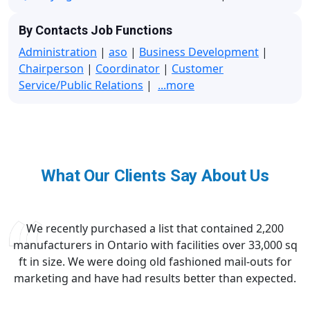
By Contacts Job Functions
Administration
|
aso
|
Business Development
|
Chairperson
|
Coordinator
|
Customer
Service/Public Relations
|
...more
What Our Clients Say About Us
We recently purchased a list that contained 2,200
manufacturers in Ontario with facilities over 33,000 sq
ft in size. We were doing old fashioned mail-outs for
marketing and have had results better than expected.