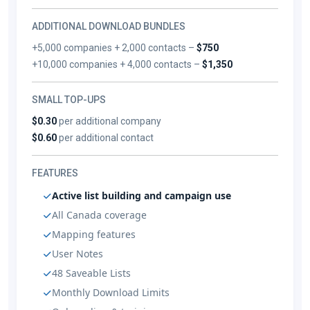
ADDITIONAL DOWNLOAD BUNDLES
+5,000 companies + 2,000 contacts –
$750
+10,000 companies + 4,000 contacts –
$1,350
SMALL TOP-UPS
$0.30
per additional company
$0.60
per additional contact
FEATURES
Active list building and campaign use
All Canada coverage
Mapping features
User Notes
48 Saveable Lists
Monthly Download Limits