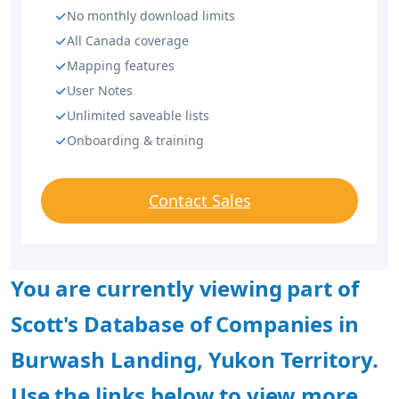
No monthly download limits
All Canada coverage
Mapping features
User Notes
Unlimited saveable lists
Onboarding & training
Contact Sales
You are currently viewing part of
Scott's Database of Companies in
Burwash Landing, Yukon Territory.
Use the links below to view more