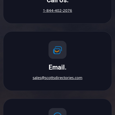
Call Us.
1-844-402-2076
Email.
sales@scottsdirectories.com