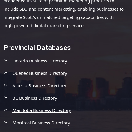
broadened its suite of premium marketing products to
include SEO and content marketing, enabling businesses to
integrate Scott’s unmatched targeting capabilities with
high-powered digital marketing services
Provincial Databases
Ontario Business Directory
Quebec Business Directory
Alberta Business Directory
BC Business Directory
Manitoba Business Directory
Montreal Business Directory