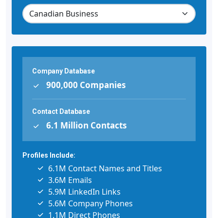
Company Database
900,000 Companies
Contact Database
6.1 Million Contacts
Profiles Include:
6.1M Contact Names and Titles
3.6M Emails
5.9M LinkedIn Links
5.6M Company Phones
1.1M Direct Phones