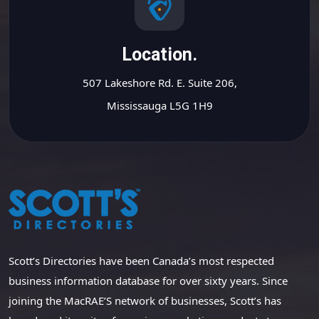
Location.
507 Lakeshore Rd. E. Suite 206,
Mississauga L5G 1H9
Scott’s Directories have been Canada’s most respected
business information database for over sixty years. Since
joining the MacRAE’S network of businesses, Scott’s has