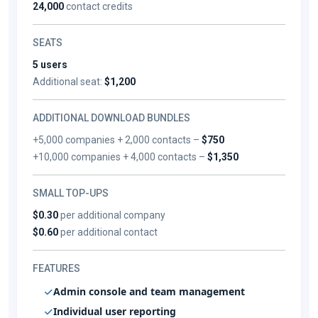
24,000
contact credits
SEATS
5 users
Additional seat:
$1,200
ADDITIONAL DOWNLOAD BUNDLES
+5,000 companies + 2,000 contacts –
$750
+10,000 companies + 4,000 contacts –
$1,350
SMALL TOP-UPS
$0.30
per additional company
$0.60
per additional contact
FEATURES
Admin console and team management
Individual user reporting