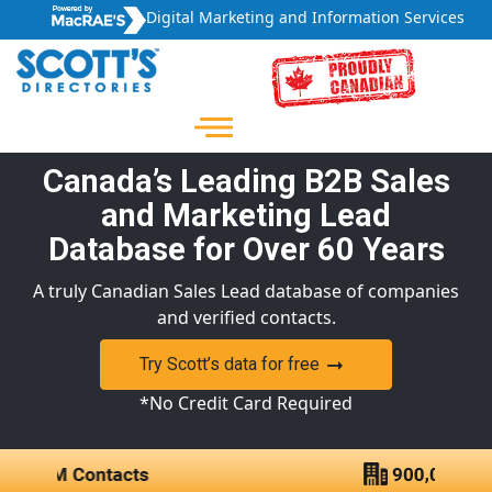
Digital Marketing and Information Services
Canada’s Leading B2B Sales
and Marketing Lead
Database for Over 60 Years
A truly Canadian Sales Lead database of companies
and verified contacts.
Try Scott’s data for free
*No Credit Card Required