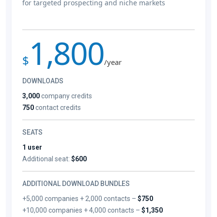
for targeted prospecting and niche markets
1,800
$
/year
DOWNLOADS
3,000
company credits
750
contact credits
SEATS
1 user
Additional seat:
$600
ADDITIONAL DOWNLOAD BUNDLES
+5,000 companies + 2,000 contacts –
$750
+10,000 companies + 4,000 contacts –
$1,350