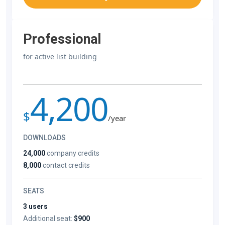
Professional
for active list building
4,200
$
/year
DOWNLOADS
24,000
company credits
8,000
contact credits
SEATS
3 users
Additional seat:
$900