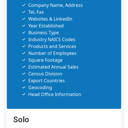
Company Name, Address
Tel, Fax
Websites & LinkedIn
Year Established
Business Type
Industry NAICS Codes
Products and Services
Number of Employees
Square Footage
Estimated Annual Sales
Census Division
Export Countries
Geocoding
Head Office Information
Solo