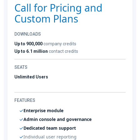
Call for Pricing and
Custom Plans
DOWNLOADS
Up to 900,000
company credits
Up to 6.1 million
contact credits
SEATS
Unlimited Users
FEATURES
Enterprise module
Admin console and governance
Dedicated team support
Individual user reporting