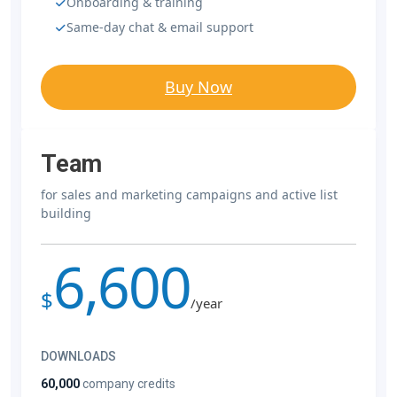
Onboarding & training
Same-day chat & email support
Buy Now
Team
for sales and marketing campaigns and active list
building
6,600
$
/year
DOWNLOADS
60,000
company credits