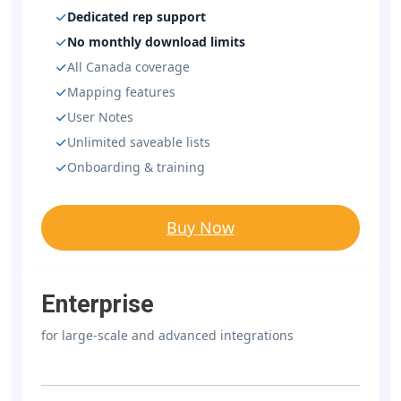
Dedicated rep support
No monthly download limits
All Canada coverage
Mapping features
User Notes
Unlimited saveable lists
Onboarding & training
Buy Now
Enterprise
for large-scale and advanced integrations