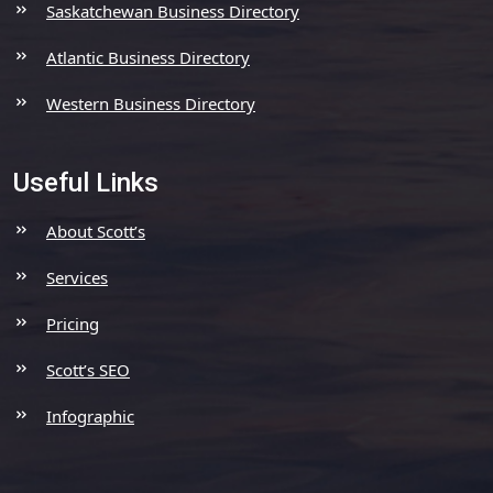
Saskatchewan Business Directory
Atlantic Business Directory
Western Business Directory
Useful Links
About Scott’s
Services
Pricing
Scott’s SEO
Infographic