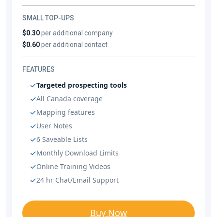
SMALL TOP-UPS
$0.30
per additional company
$0.60
per additional contact
FEATURES
Targeted prospecting tools
All Canada coverage
Mapping features
User Notes
6 Saveable Lists
Monthly Download Limits
Online Training Videos
24 hr Chat/Email Support
Buy Now