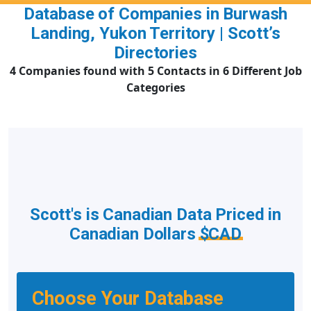
Database of Companies in Burwash
Landing, Yukon Territory | Scott’s
Directories
4 Companies found with 5 Contacts in 6 Different Job
Categories
Scott's is Canadian Data Priced in
Canadian Dollars
$CAD
Choose Your Database