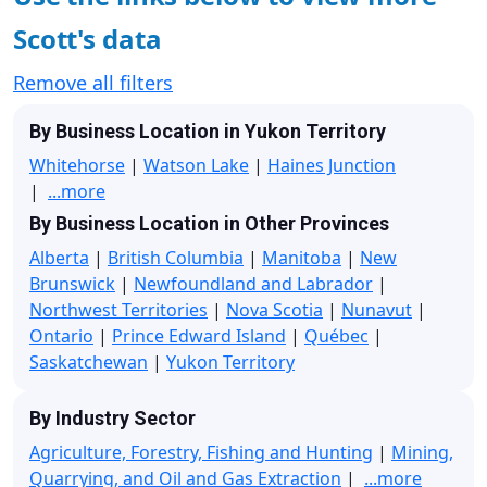
Scott's data
Remove all filters
By Business Location in Yukon Territory
Whitehorse
|
Watson Lake
|
Haines Junction
|
...more
By Business Location in Other Provinces
Alberta
|
British Columbia
|
Manitoba
|
New
Brunswick
|
Newfoundland and Labrador
|
Northwest Territories
|
Nova Scotia
|
Nunavut
|
Ontario
|
Prince Edward Island
|
Québec
|
Saskatchewan
|
Yukon Territory
By Industry Sector
Agriculture, Forestry, Fishing and Hunting
|
Mining,
Quarrying, and Oil and Gas Extraction
|
...more