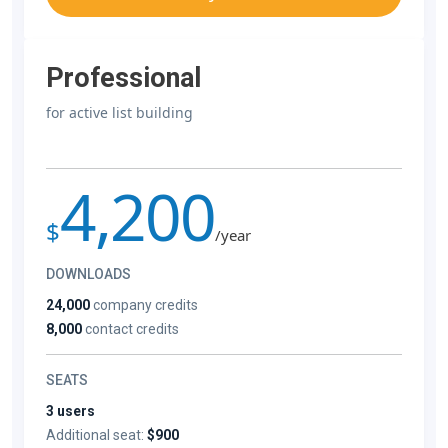
Professional
for active list building
4,200
$
/year
DOWNLOADS
24,000
company credits
8,000
contact credits
SEATS
3 users
Additional seat:
$900