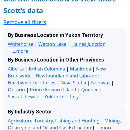
Scott's data
Remove all filters
By Business Location in Yukon Territory
Whitehorse
|
Watson Lake
|
Haines Junction
|
...more
By Business Location in Other Provinces
Alberta
|
British Columbia
|
Manitoba
|
New
Brunswick
|
Newfoundland and Labrador
|
Northwest Territories
|
Nova Scotia
|
Nunavut
|
Ontario
|
Prince Edward Island
|
Québec
|
Saskatchewan
|
Yukon Territory
By Industry Sector
Agriculture, Forestry, Fishing and Hunting
|
Mining,
Quarrying, and Oil and Gas Extraction
|
...more