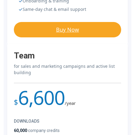
Onboarding & training
Same-day chat & email support
Buy Now
Team
for sales and marketing campaigns and active list
building
6,600
$
/year
DOWNLOADS
60,000
company credits