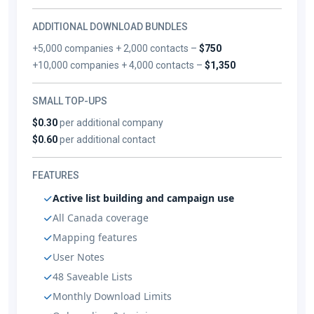
ADDITIONAL DOWNLOAD BUNDLES
+5,000 companies + 2,000 contacts –
$750
+10,000 companies + 4,000 contacts –
$1,350
SMALL TOP-UPS
$0.30
per additional company
$0.60
per additional contact
FEATURES
Active list building and campaign use
All Canada coverage
Mapping features
User Notes
48 Saveable Lists
Monthly Download Limits