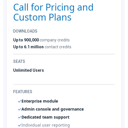
Call for Pricing and
Custom Plans
DOWNLOADS
Up to 900,000
company credits
Up to 6.1 million
contact credits
SEATS
Unlimited Users
FEATURES
Enterprise module
Admin console and governance
Dedicated team support
Individual user reporting