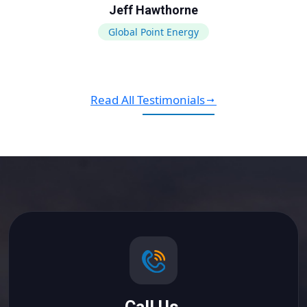
Jeff Hawthorne
Global Point Energy
Read All Testimonials