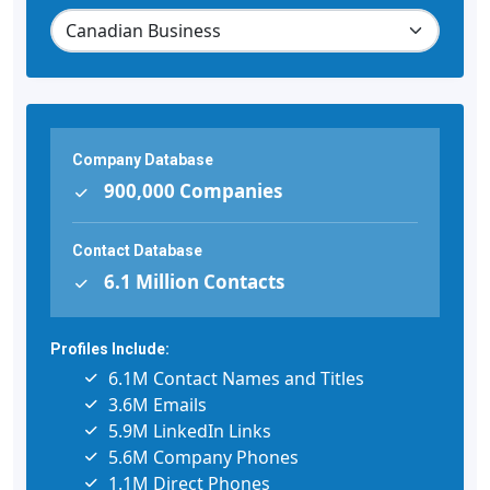
Company Database
900,000 Companies
Contact Database
6.1 Million Contacts
Profiles Include:
6.1M Contact Names and Titles
3.6M Emails
5.9M LinkedIn Links
5.6M Company Phones
1.1M Direct Phones