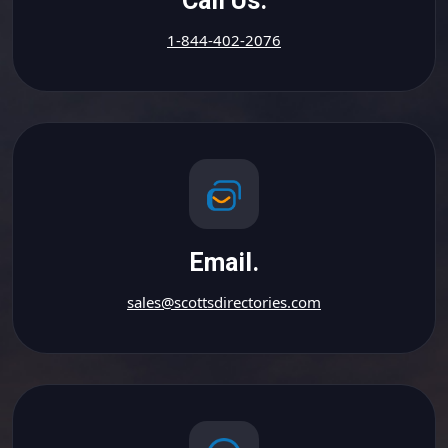
Call Us.
1-844-402-2076
Email.
sales@scottsdirectories.com