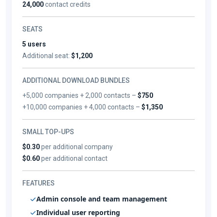
24,000
contact credits
SEATS
5 users
Additional seat:
$1,200
ADDITIONAL DOWNLOAD BUNDLES
+5,000 companies + 2,000 contacts –
$750
+10,000 companies + 4,000 contacts –
$1,350
SMALL TOP-UPS
$0.30
per additional company
$0.60
per additional contact
FEATURES
Admin console and team management
Individual user reporting