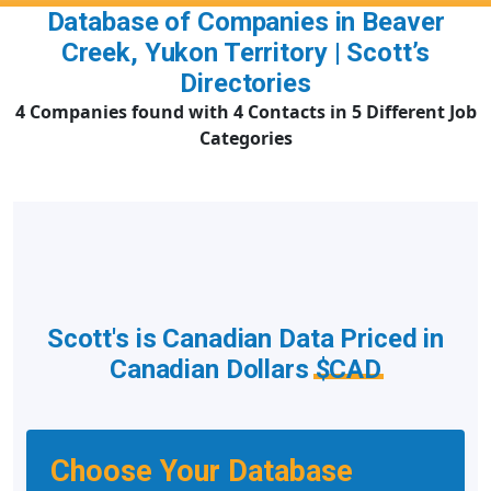
Database of Companies in Beaver
Creek, Yukon Territory | Scott’s
Directories
4 Companies found with 4 Contacts in 5 Different Job
Categories
Scott's is Canadian Data Priced in
Canadian Dollars
$CAD
Choose Your Database