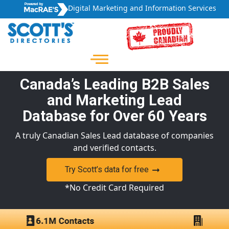
Digital Marketing and Information Services
Canada’s Leading B2B Sales
and Marketing Lead
Database for Over 60 Years
A truly Canadian Sales Lead database of companies
and verified contacts.
Try Scott’s data for free
*No Credit Card Required