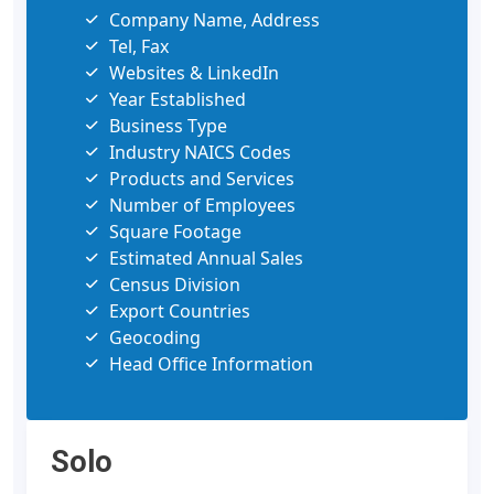
Company Name, Address
Tel, Fax
Websites & LinkedIn
Year Established
Business Type
Industry NAICS Codes
Products and Services
Number of Employees
Square Footage
Estimated Annual Sales
Census Division
Export Countries
Geocoding
Head Office Information
Solo