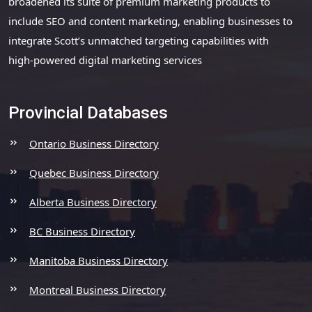
broadened its suite of premium marketing products to
include SEO and content marketing, enabling businesses to
integrate Scott’s unmatched targeting capabilities with
high-powered digital marketing services
Provincial Databases
Ontario Business Directory
Quebec Business Directory
Alberta Business Directory
BC Business Directory
Manitoba Business Directory
Montreal Business Directory