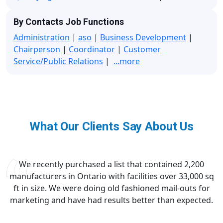
By Contacts Job Functions
Administration
|
aso
|
Business Development
|
Chairperson
|
Coordinator
|
Customer
Service/Public Relations
|
...more
What Our Clients Say About Us
We recently purchased a list that contained 2,200
manufacturers in Ontario with facilities over 33,000 sq
ft in size. We were doing old fashioned mail-outs for
marketing and have had results better than expected.