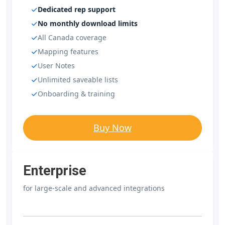
Dedicated rep support
No monthly download limits
All Canada coverage
Mapping features
User Notes
Unlimited saveable lists
Onboarding & training
Buy Now
Enterprise
for large-scale and advanced integrations