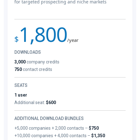
for targeted prospecting and niche markets
1,800
$
/year
DOWNLOADS
3,000
company credits
750
contact credits
SEATS
1 user
Additional seat:
$600
ADDITIONAL DOWNLOAD BUNDLES
+5,000 companies + 2,000 contacts –
$750
+10,000 companies + 4,000 contacts –
$1,350