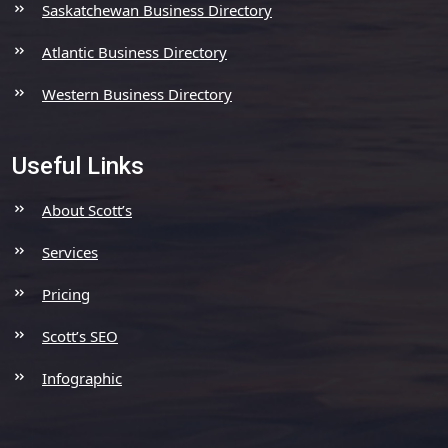
Saskatchewan Business Directory
Atlantic Business Directory
Western Business Directory
Useful Links
About Scott’s
Services
Pricing
Scott’s SEO
Infographic