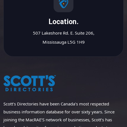
Location.
507 Lakeshore Rd. E. Suite 206,
Mississauga L5G 1H9
Scott’s Directories have been Canada’s most respected
business information database for over sixty years. Since
joining the MacRAE’S network of businesses, Scott’s has