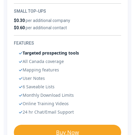
SMALL TOP-UPS
$0.30
per additional company
$0.60
per additional contact
FEATURES
Targeted prospecting tools
All Canada coverage
Mapping features
User Notes
6 Saveable Lists
Monthly Download Limits
Online Training Videos
24 hr Chat/Email Support
Buy Now