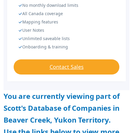
No monthly download limits
All Canada coverage
Mapping features
User Notes
Unlimited saveable lists
Onboarding & training
Contact Sales
You are currently viewing part of
Scott's Database of Companies in
Beaver Creek, Yukon Territory.
Use the links below to view more