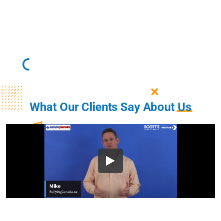
What Our Clients Say About
Us