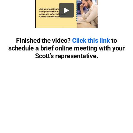
Finished the video?
Click this link
to
schedule a brief online meeting with your
Scott’s representative.