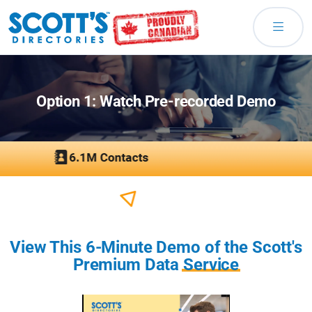
Option 1: Watch Pre-recorded Demo
View This 6-Minute Demo of the Scott's
Premium Data
Service