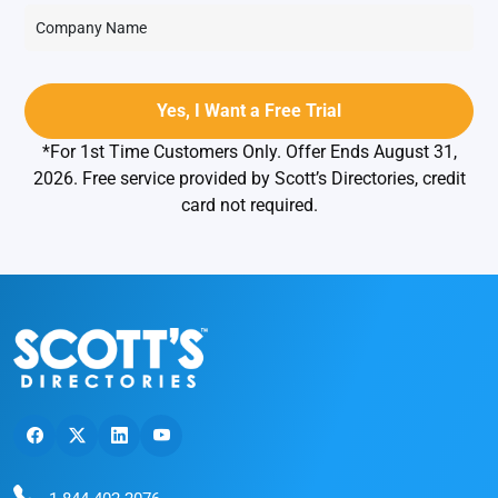
*For 1st Time Customers Only. Offer Ends August 31,
2026. Free service provided by Scott’s Directories, credit
card not required.