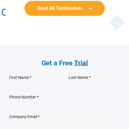
Read All Testimonials
Get a Free
Trial