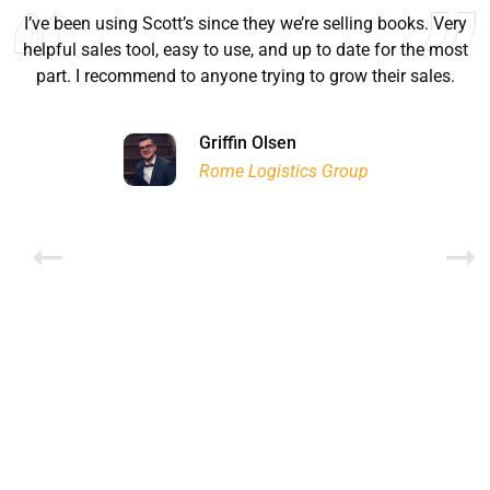
I’ve been using Scott’s since they we’re selling books. Very
helpful sales tool, easy to use, and up to date for the most
part. I recommend to anyone trying to grow their sales.
Ryan Good
Lyn Chrysler
Griffin Olsen
Garrison Dental Solutions LLC
Walter Sima
Ontario Physician Human Resources Data Centre
Rome Logistics Group
Joanne Beaudoin
Dr. Walter Paliga
Jeff Hawthorne
PMC Specialist Recruitment Solutions
IPL North America Inc.
Brampton Vascular Institute
Global Point Energy
Brian L deLottinville
Lynne Smith
Lynne Smith
Trans-United Consultants Ltd.
Charles Digiovanni
BCB International Inc.
BCB International Inc.
Habitat for Humanity
Rob Benn-Frenette
Rob Benn-Frenette
BullyingCanada
BullyingCanada