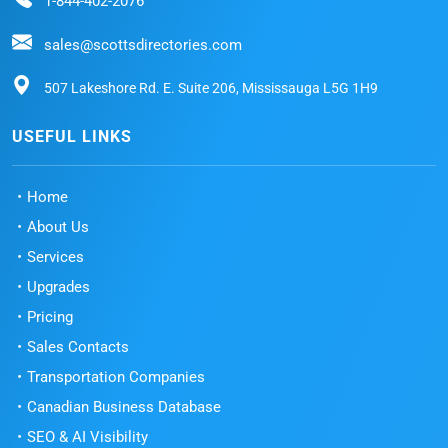
1-844-402-2076
sales@scottsdirectories.com
507 Lakeshore Rd. E. Suite 206, Mississauga L5G 1H9
USEFUL LINKS
Home
About Us
Services
Upgrades
Pricing
Sales Contacts
Transportation Companies
Canadian Business Database
SEO & AI Visibility