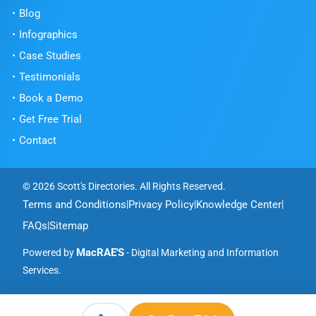
Blog
Infographics
Case Studies
Testimonials
Book a Demo
Get Free Trial
Contact
© 2026 Scott's Directories. All Rights Reserved.
Terms and Conditions
Privacy Policy
Knowledge Center
|
|
|
FAQs
Sitemap
|
MacRAE'S
Powered by
- Digital Marketing and Information
Services.