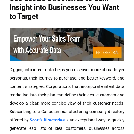
Insight into Businesses You Want
to Target
Digging into intent data helps you discover more about buyer
personas, their journey to purchase, and better keyword, and
content strategies. Corporations that incorporate intent data
marketing into their plan can define their ideal customers and
develop a clear, more concise view of their customer needs.
Subscribing to a Canadian manufacturing company directory
offered by
Scott’s Directories
is an exceptional way to quickly
generate lead lists of ideal customers, businesses across