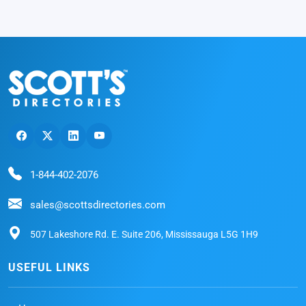
1-844-402-2076
sales@scottsdirectories.com
507 Lakeshore Rd. E. Suite 206, Mississauga L5G 1H9
USEFUL LINKS