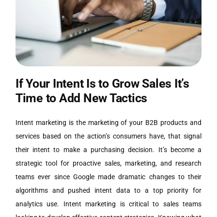
If Your Intent Is to Grow Sales It’s
Time to Add New Tactics
Intent marketing is the marketing of your B2B products and
services based on the action’s consumers have, that signal
their intent to make a purchasing decision. It’s become a
strategic tool for proactive sales, marketing, and research
teams ever since Google made dramatic changes to their
algorithms and pushed intent data to a top priority for
analytics use. Intent marketing is critical to sales teams