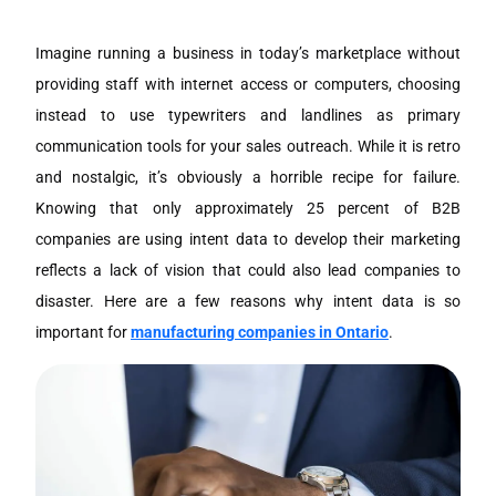
Imagine running a business in today’s marketplace without
providing staff with internet access or computers, choosing
instead to use typewriters and landlines as primary
communication tools for your sales outreach. While it is retro
and nostalgic, it’s obviously a horrible recipe for failure.
Knowing that only approximately 25 percent of B2B
companies are using intent data to develop their marketing
reflects a lack of vision that could also lead companies to
disaster. Here are a few reasons why intent data is so
important for
manufacturing companies in Ontario
.