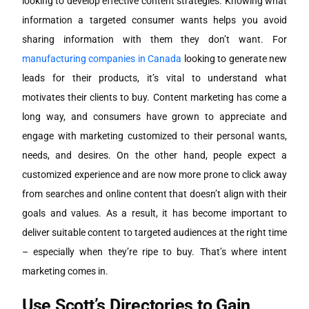
looking to develop effective content strategies. Knowing what
information a targeted consumer wants helps you avoid
sharing information with them they don’t want. For
manufacturing companies in Canada
looking to generate new
leads for their products, it’s vital to understand what
motivates their clients to buy. Content marketing has come a
long way, and consumers have grown to appreciate and
engage with marketing customized to their personal wants,
needs, and desires. On the other hand, people expect a
customized experience and are now more prone to click away
from searches and online content that doesn’t align with their
goals and values. As a result, it has become important to
deliver suitable content to targeted audiences at the right time
– especially when they’re ripe to buy. That’s where intent
marketing comes in.
Use Scott’s Directories to Gain