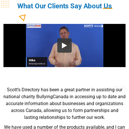
What Our Clients Say About
Us
I’ve been using Scott’s since they we’re selling books. Very
helpful sales tool, easy to use, and up to date for the most
part. I recommend to anyone trying to grow their sales.
Ryan Good
Lyn Chrysler
Griffin Olsen
Garrison Dental Solutions LLC
Walter Sima
Ontario Physician Human Resources Data Centre
Rome Logistics Group