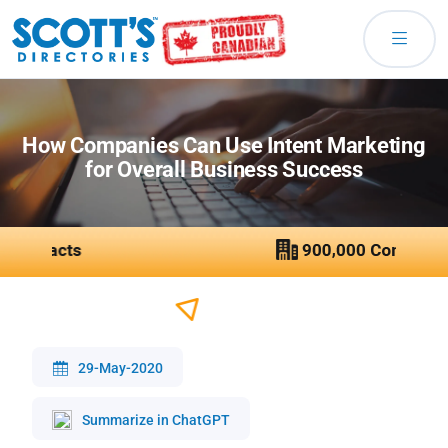
How Companies Can Use Intent Marketing
for Overall Business Success
29-May-2020
Summarize in ChatGPT