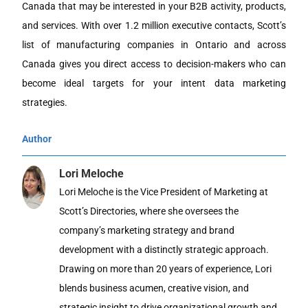
Canada that may be interested in your B2B activity, products,
and services. With over 1.2 million executive contacts, Scott’s
list of manufacturing companies in Ontario and across
Canada gives you direct access to decision-makers who can
become ideal targets for your intent data marketing
strategies.
Author
Lori Meloche
Lori Meloche is the Vice President of Marketing at
Scott’s Directories, where she oversees the
company’s marketing strategy and brand
development with a distinctly strategic approach.
Drawing on more than 20 years of experience, Lori
blends business acumen, creative vision, and
strategic insight to drive organizational growth and