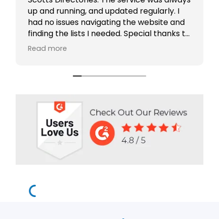
up and running, and updated regularly. I
had no issues navigating the website and
finding the lists I needed. Special thanks to
Rabiya Shaikh for her excellent service. I
Read more
highly recommend Scotts Directories - 5
stars!