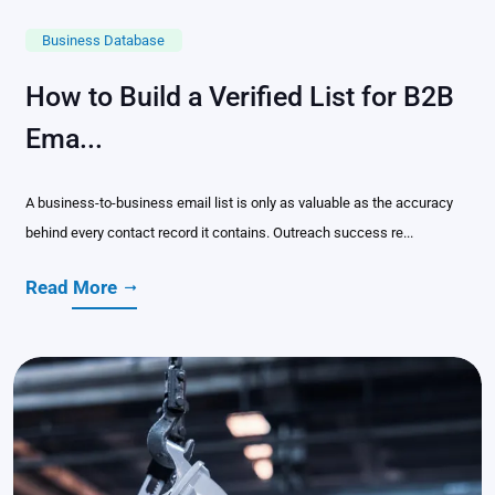
Business Database
How to Build a Verified List for B2B
Ema...
A business-to-business email list is only as valuable as the accuracy
behind every contact record it contains. Outreach success re...
Read More