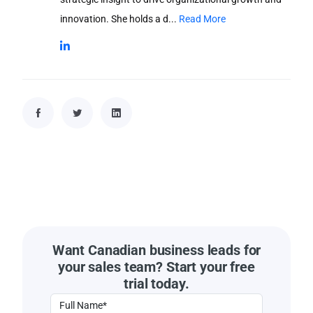
innovation. She holds a d...
Read More
Want Canadian business leads for
your sales team? Start your free
trial today.