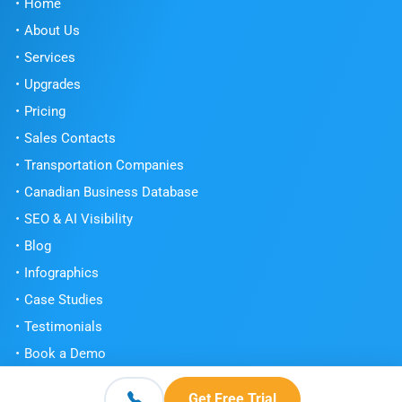
Home
About Us
Services
Upgrades
Pricing
Sales Contacts
Transportation Companies
Canadian Business Database
SEO & AI Visibility
Blog
Infographics
Case Studies
Testimonials
Book a Demo
Get Free Trial
Get Free Trial