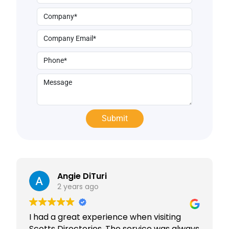
Angie DiTuri
2 years ago
I had a great experience when visiting
Scotts Directories. The service was always