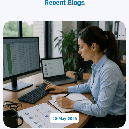
Recent
Blogs
20-May-2026