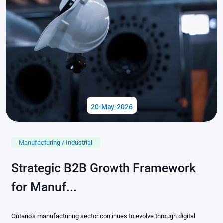
20-May-2026
Manufacturing / Industrial
Strategic B2B Growth Framework
for Manuf...
Ontario’s manufacturing sector continues to evolve through digital