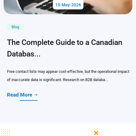
19-May-2026
Blog
The Complete Guide to a Canadian
Databas...
Free contact lists may appear cost-effective, but the operational impact
of inaccurate data is significant. Research on B2B databa...
Read More