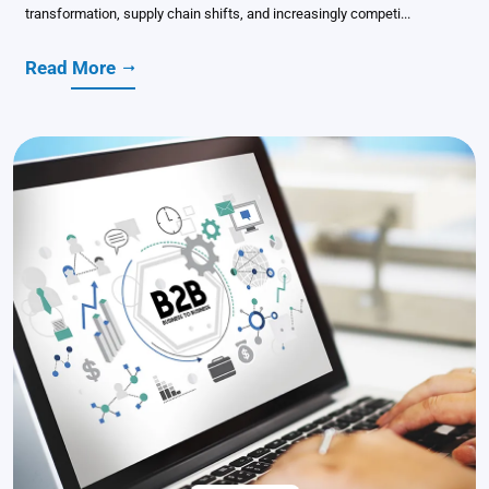
transformation, supply chain shifts, and increasingly competi...
Read More