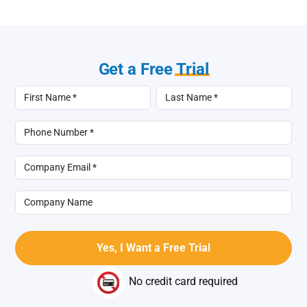
Get a Free
Trial
No credit card required