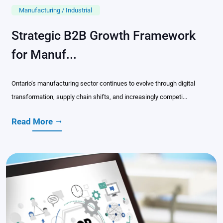
Manufacturing / Industrial
Strategic B2B Growth Framework
for Manuf...
Ontario’s manufacturing sector continues to evolve through digital
transformation, supply chain shifts, and increasingly competi...
Read More