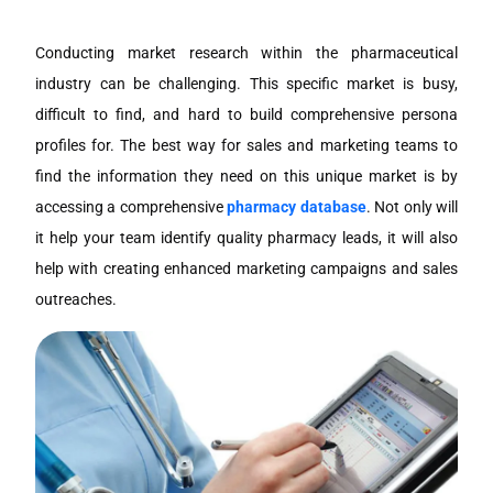
Conducting market research within the pharmaceutical
industry can be challenging. This specific market is busy,
difficult to find, and hard to build comprehensive persona
profiles for. The best way for sales and marketing teams to
find the information they need on this unique market is by
accessing a comprehensive
pharmacy database
. Not only will
it help your team identify quality pharmacy leads, it will also
help with creating enhanced marketing campaigns and sales
outreaches.