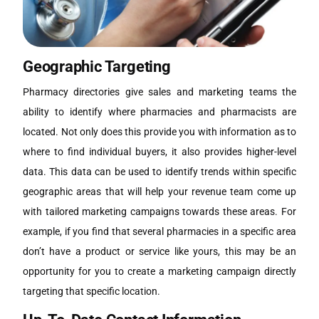
Geographic Targeting
Pharmacy directories give sales and marketing teams the
ability to identify where pharmacies and pharmacists are
located. Not only does this provide you with information as to
where to find individual buyers, it also provides higher-level
data. This data can be used to identify trends within specific
geographic areas that will help your revenue team come up
with tailored marketing campaigns towards these areas. For
example, if you find that several pharmacies in a specific area
don’t have a product or service like yours, this may be an
opportunity for you to create a marketing campaign directly
targeting that specific location.