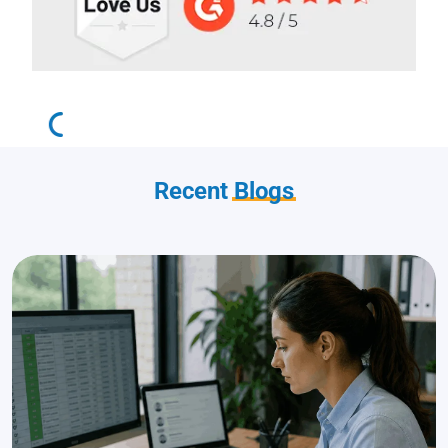
Recent
Blogs