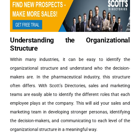
Understanding the Organizational
Structure
Within many industries, it can be easy to identify the
organizational structure and understand who the decision-
makers are. In the pharmaceutical industry, this structure
often differs. With Scott’s Directories, sales and marketing
teams are easily able to identify the different roles that each
employee plays at the company. This will aid your sales and
marketing team in developing stronger personas, identifying
the decision-makers, and communicating to each level of the
organizational structure in a meaningful way.