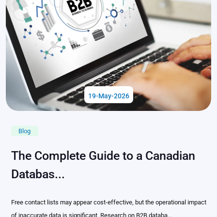
19-May-2026
Blog
The Complete Guide to a Canadian
Databas...
Free contact lists may appear cost-effective, but the operational impact
of inaccurate data is significant. Research on B2B databa...