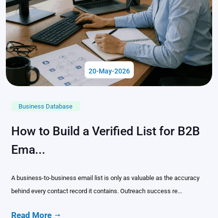
20-May-2026
Business Database
How to Build a Verified List for B2B
Ema...
A business-to-business email list is only as valuable as the accuracy
behind every contact record it contains. Outreach success re...
Read More