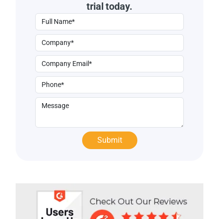
trial today.