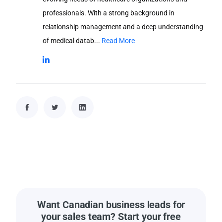
professionals. With a strong background in
relationship management and a deep understanding
of medical datab...
Read More
Want Canadian business leads for
your sales team? Start your free