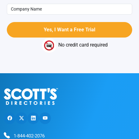
No credit card required
1-844-402-2076