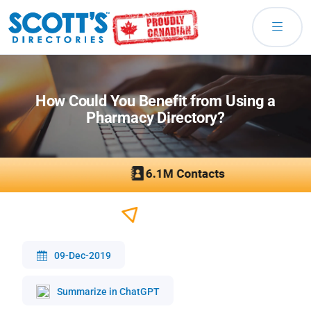
How Could You Benefit from Using a
Pharmacy Directory?
09-Dec-2019
Summarize in ChatGPT