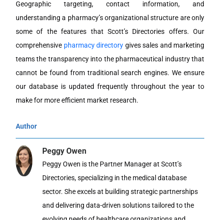
Geographic targeting, contact information, and
understanding a pharmacy’s organizational structure are only
some of the features that Scott’s Directories offers. Our
comprehensive
pharmacy directory
gives sales and marketing
teams the transparency into the pharmaceutical industry that
cannot be found from traditional search engines. We ensure
our database is updated frequently throughout the year to
make for more efficient market research.
Author
Peggy Owen
Peggy Owen is the Partner Manager at Scott’s
Directories, specializing in the medical database
sector. She excels at building strategic partnerships
and delivering data-driven solutions tailored to the
evolving needs of healthcare organizations and