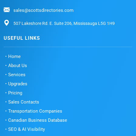
sales@scottsdirectories.com
507 Lakeshore Rd. E. Suite 206, Mississauga L5G 1H9
USEFUL LINKS
Home
About Us
Services
Upgrades
Pricing
Sales Contacts
Transportation Companies
Canadian Business Database
SEO & AI Visibility