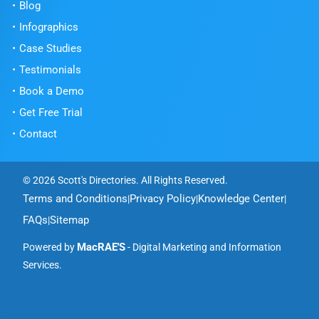
Blog
Infographics
Case Studies
Testimonials
Book a Demo
Get Free Trial
Contact
© 2026 Scott's Directories. All Rights Reserved.
Terms and Conditions
Privacy Policy
Knowledge Center
|
|
|
FAQs
Sitemap
|
MacRAE'S
Powered by
- Digital Marketing and Information
Services.