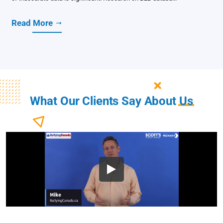
Read More
What Our Clients Say About
Us