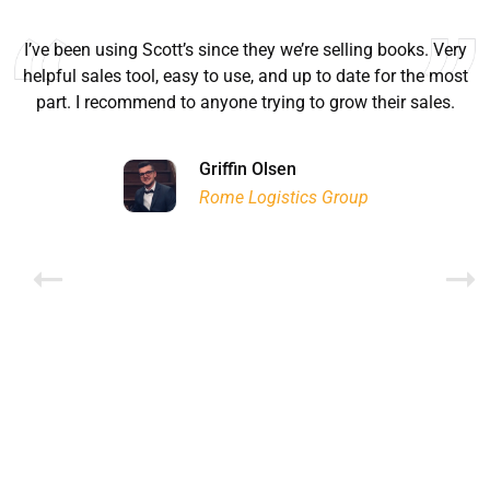
I’ve been using Scott’s since they we’re selling books. Very
helpful sales tool, easy to use, and up to date for the most
part. I recommend to anyone trying to grow their sales.
Ryan Good
Lyn Chrysler
Griffin Olsen
Garrison Dental Solutions LLC
Walter Sima
Ontario Physician Human Resources Data Centre
Rome Logistics Group
Joanne Beaudoin
Dr. Walter Paliga
Jeff Hawthorne
PMC Specialist Recruitment Solutions
IPL North America Inc.
Brampton Vascular Institute
Global Point Energy
Brian L deLottinville
Lynne Smith
Lynne Smith
Trans-United Consultants Ltd.
Charles Digiovanni
BCB International Inc.
BCB International Inc.
Habitat for Humanity
Rob Benn-Frenette
Rob Benn-Frenette