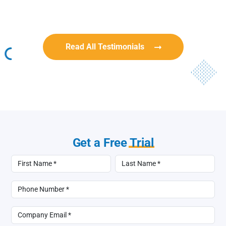
BullyingCanada
BullyingCanada
Read All Testimonials
Get a Free
Trial