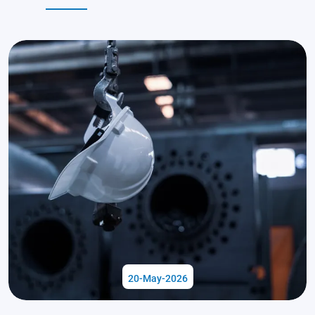
20-May-2026