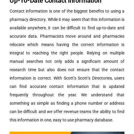
Up-To-Date Contact Information
Contact information is one of the biggest benefits to using a
pharmacy directory. While it may seem that this information is
available anywhere, it can be difficult to find up-to-date and
accurate data. Pharmacists move around and pharmacies
relocate which means having the correct information is
integral to reaching the right people. Relying on multiple
manual searches not only adds a significant amount of
research time but also does not ensure that the contact
information is correct. With Scott’s Scott’s Directories, users
can find accurate contact information that is updated
frequently throughout the year. We understand that
something as simple as finding a phone number or address
can be difficult and we offer revenue teams the ability to find
this information in one, easy to use pharmacy database.