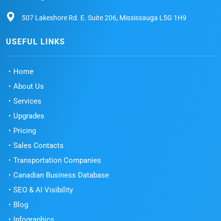
507 Lakeshore Rd. E. Suite 206, Mississauga L5G 1H9
USEFUL LINKS
Home
About Us
Services
Upgrades
Pricing
Sales Contacts
Transportation Companies
Canadian Business Database
SEO & AI Visibility
Blog
Infographics