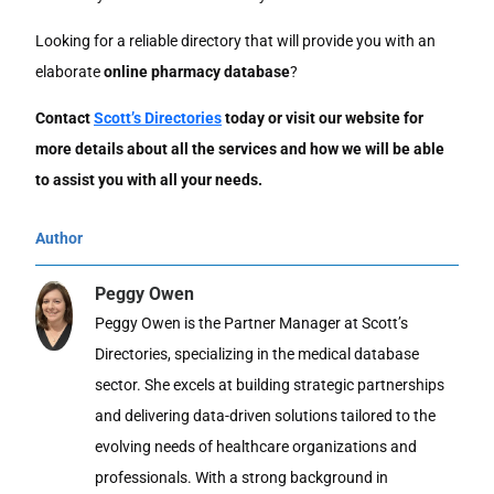
Looking for a reliable directory that will provide you with an
elaborate
online pharmacy database
?
Contact
Scott’s Directories
today or visit our website for
more details about all the services and how we will be able
to assist you with all your needs.
Author
Peggy Owen
Peggy Owen is the Partner Manager at Scott’s
Directories, specializing in the medical database
sector. She excels at building strategic partnerships
and delivering data-driven solutions tailored to the
evolving needs of healthcare organizations and
professionals. With a strong background in