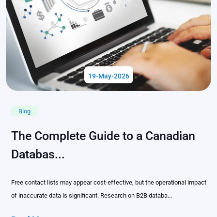
19-May-2026
Blog
The Complete Guide to a Canadian
Databas...
Free contact lists may appear cost-effective, but the operational impact
of inaccurate data is significant. Research on B2B databa...