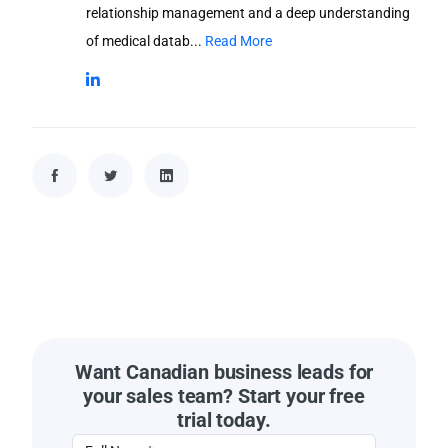
relationship management and a deep understanding
of medical datab...
Read More
Want Canadian business leads for
your sales team? Start your free
trial today.