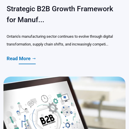
Strategic B2B Growth Framework
for Manuf...
Ontario’s manufacturing sector continues to evolve through digital
transformation, supply chain shifts, and increasingly competi...
Read More