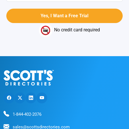
No credit card required
1-844-402-2076
sales@scottsdirectories.com