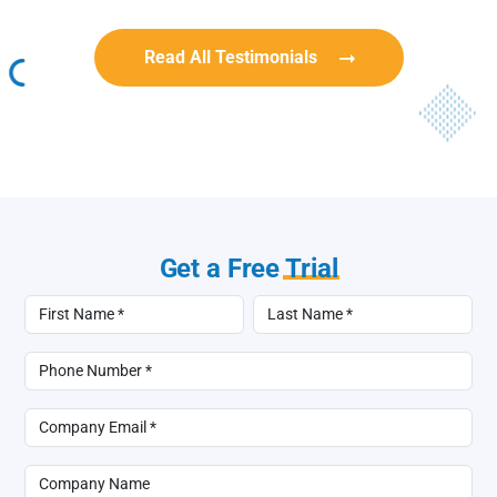
Read All Testimonials
Get a Free
Trial