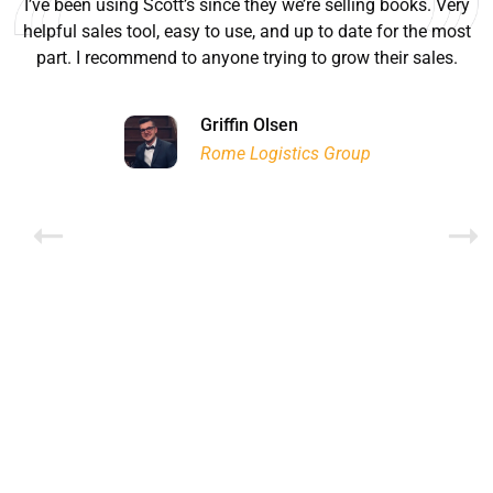
I’ve been using Scott’s since they we’re selling books. Very
helpful sales tool, easy to use, and up to date for the most
part. I recommend to anyone trying to grow their sales.
Ryan Good
Lyn Chrysler
Griffin Olsen
Garrison Dental Solutions LLC
Walter Sima
Ontario Physician Human Resources Data Centre
Rome Logistics Group
Joanne Beaudoin
Dr. Walter Paliga
Jeff Hawthorne
PMC Specialist Recruitment Solutions
IPL North America Inc.
Brampton Vascular Institute
Global Point Energy
Brian L deLottinville
Lynne Smith
Lynne Smith
Trans-United Consultants Ltd.
Charles Digiovanni
BCB International Inc.
BCB International Inc.
Habitat for Humanity
Rob Benn-Frenette
Rob Benn-Frenette
BullyingCanada
BullyingCanada