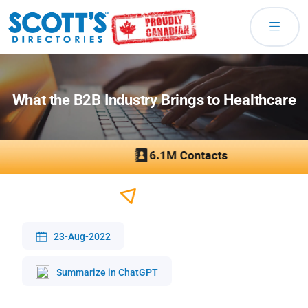
What the B2B Industry Brings to Healthcare
23-Aug-2022
Summarize in ChatGPT