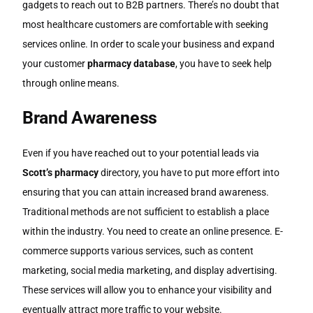
gadgets to reach out to B2B partners. There’s no doubt that
most healthcare customers are comfortable with seeking
services online. In order to scale your business and expand
your customer
pharmacy database
, you have to seek help
through online means.
Brand Awareness
Even if you have reached out to your potential leads via
Scott’s pharmacy
directory, you have to put more effort into
ensuring that you can attain increased brand awareness.
Traditional methods are not sufficient to establish a place
within the industry. You need to create an online presence. E-
commerce supports various services, such as content
marketing, social media marketing, and display advertising.
These services will allow you to enhance your visibility and
eventually attract more traffic to your website.