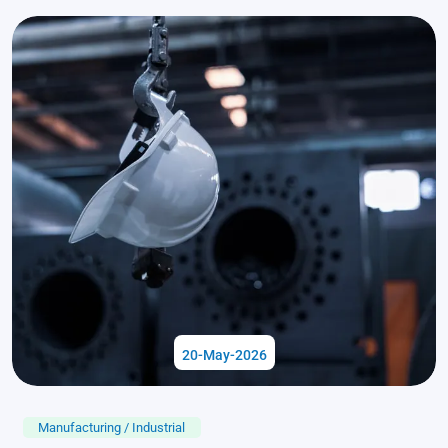
20-May-2026
Manufacturing / Industrial