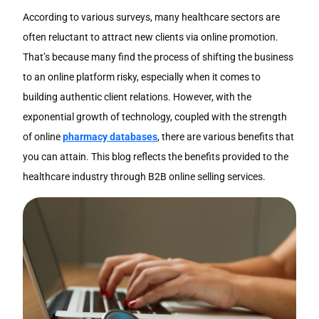
According to various surveys, many healthcare sectors are
often reluctant to attract new clients via online promotion.
That’s because many find the process of shifting the business
to an online platform risky, especially when it comes to
building authentic client relations. However, with the
exponential growth of technology, coupled with the strength
of online
pharmacy databases
, there are various benefits that
you can attain. This blog reflects the benefits provided to the
healthcare industry through B2B online selling services.