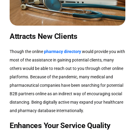
Attracts New Clients
Though the online
pharmacy directory
would provide you with
most of the assistance in gaining potential clients, many
others would be able to reach out to you through other online
platforms. Because of the pandemic, many medical and
pharmaceutical companies have been searching for potential
B2B partners online as an indirect way of encouraging social
distancing. Being digitally active may expand your healthcare
and pharmacy database internationally.
Enhances Your Service Quality