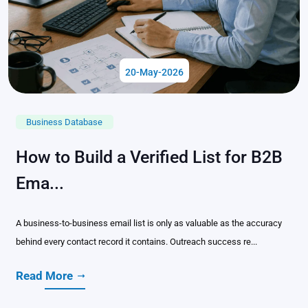
20-May-2026
Business Database
How to Build a Verified List for B2B
Ema...
A business-to-business email list is only as valuable as the accuracy
behind every contact record it contains. Outreach success re...
Read More