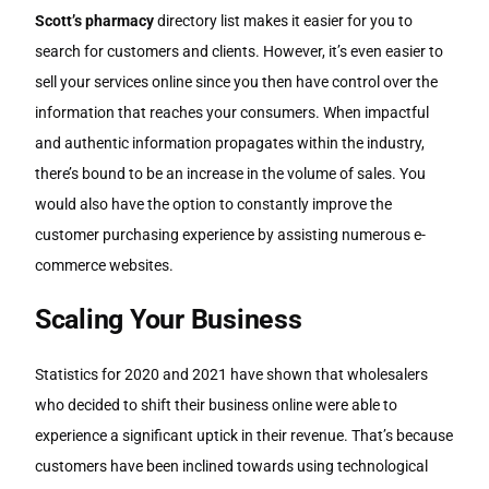
Scott’s pharmacy
directory list makes it easier for you to
search for customers and clients. However, it’s even easier to
sell your services online since you then have control over the
information that reaches your consumers. When impactful
and authentic information propagates within the industry,
there’s bound to be an increase in the volume of sales. You
would also have the option to constantly improve the
customer purchasing experience by assisting numerous e-
commerce websites.
Scaling Your Business
Statistics for 2020 and 2021 have shown that wholesalers
who decided to shift their business online were able to
experience a significant uptick in their revenue. That’s because
customers have been inclined towards using technological