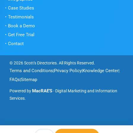
Case Studies
Testimonials
Book a Demo
Get Free Trial
Contact
© 2026 Scott's Directories. All Rights Reserved.
Terms and Conditions
Privacy Policy
Knowledge Center
|
|
|
FAQs
Sitemap
|
MacRAE'S
Powered by
- Digital Marketing and Information
Services.