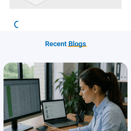
Recent
Blogs