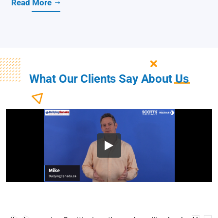
Read More
What Our Clients Say About
Us